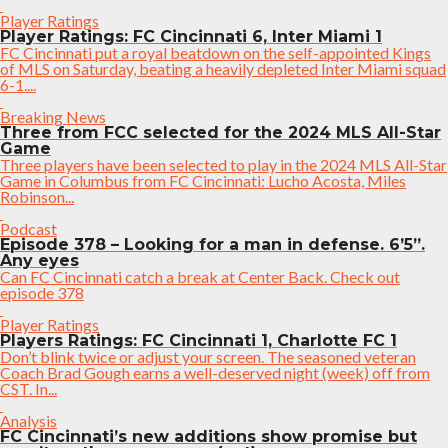
Player Ratings
Player Ratings: FC Cincinnati 6, Inter Miami 1
FC Cincinnati put a royal beatdown on the self-appointed Kings
of MLS on Saturday, beating a heavily depleted Inter Miami squad
6-1....
Breaking News
Three from FCC selected for the 2024 MLS All-Star
Game
Three players have been selected to play in the 2024 MLS All-Star
Game in Columbus from FC Cincinnati: Lucho Acosta, Miles
Robinson...
Podcast
Episode 378 – Looking for a man in defense. 6’5”.
Any eyes
Can FC Cincinnati catch a break at Center Back. Check out
episode 378
Player Ratings
Players Ratings: FC Cincinnati 1, Charlotte FC 1
Don’t blink twice or adjust your screen. The seasoned veteran
Coach Brad Gough earns a well-deserved night (week) off from
CST. In...
Analysis
FC Cincinnati’s new additions show promise but