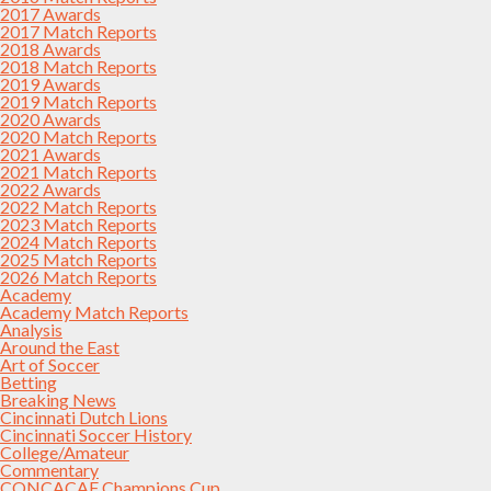
2017 Awards
2017 Match Reports
2018 Awards
2018 Match Reports
2019 Awards
2019 Match Reports
2020 Awards
2020 Match Reports
2021 Awards
2021 Match Reports
2022 Awards
2022 Match Reports
2023 Match Reports
2024 Match Reports
2025 Match Reports
2026 Match Reports
Academy
Academy Match Reports
Analysis
Around the East
Art of Soccer
Betting
Breaking News
Cincinnati Dutch Lions
Cincinnati Soccer History
College/Amateur
Commentary
CONCACAF Champions Cup