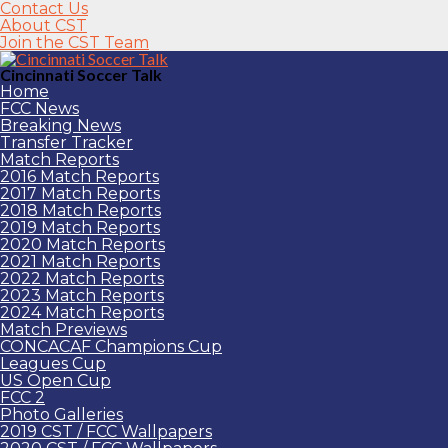
Contact Us
About CST
Join the CST Team
Cincinnati Soccer Talk
Home
FCC News
Breaking News
Transfer Tracker
Match Reports
2016 Match Reports
2017 Match Reports
2018 Match Reports
2019 Match Reports
2020 Match Reports
2021 Match Reports
2022 Match Reports
2023 Match Reports
2024 Match Reports
Match Previews
CONCACAF Champions Cup
Leagues Cup
US Open Cup
FCC 2
Photo Galleries
2019 CST / FCC Wallpapers