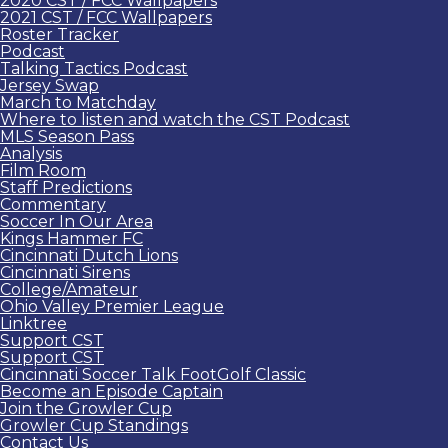
2020 CST / FCC Wallpapers
2021 CST / FCC Wallpapers
Roster Tracker
Podcast
Talking Tactics Podcast
Jersey Swap
March to Matchday
Where to listen and watch the CST Podcast
MLS Season Pass
Analysis
Film Room
Staff Predictions
Commentary
Soccer In Our Area
Kings Hammer FC
Cincinnati Dutch Lions
Cincinnati Sirens
College/Amateur
Ohio Valley Premier League
Linktree
Support CST
Support CST
Cincinnati Soccer Talk FootGolf Classic
Become an Episode Captain
Join the Growler Cup
Growler Cup Standings
Contact Us