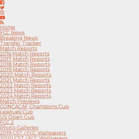
Home
FCC News
Breaking News
Transfer Tracker
Match Reports
2016 Match Reports
2017 Match Reports
2018 Match Reports
2019 Match Reports
2020 Match Reports
2021 Match Reports
2022 Match Reports
2023 Match Reports
2024 Match Reports
Match Previews
CONCACAF Champions Cup
Leagues Cup
US Open Cup
FCC 2
Photo Galleries
2019 CST / FCC Wallpapers
2020 CST / FCC Wallpapers