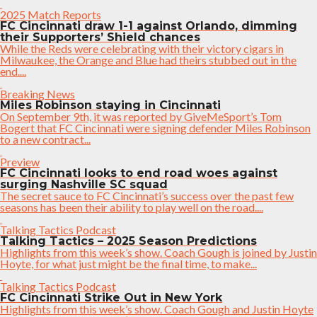
2025 Match Reports
FC Cincinnati draw 1-1 against Orlando, dimming
their Supporters’ Shield chances
While the Reds were celebrating with their victory cigars in
Milwaukee, the Orange and Blue had theirs stubbed out in the
end....
Breaking News
Miles Robinson staying in Cincinnati
On September 9th, it was reported by GiveMeSport’s Tom
Bogert that FC Cincinnati were signing defender Miles Robinson
to a new contract...
Preview
FC Cincinnati looks to end road woes against
surging Nashville SC squad
The secret sauce to FC Cincinnati’s success over the past few
seasons has been their ability to play well on the road....
Talking Tactics Podcast
Talking Tactics – 2025 Season Predictions
Highlights from this week’s show. Coach Gough is joined by Justin
Hoyte, for what just might be the final time, to make...
Talking Tactics Podcast
FC Cincinnati Strike Out in New York
Highlights from this week’s show. Coach Gough and Justin Hoyte