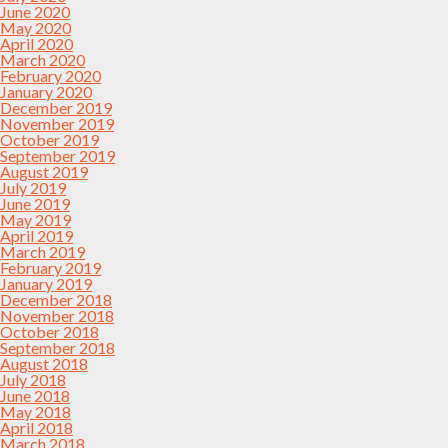
June 2020
May 2020
April 2020
March 2020
February 2020
January 2020
December 2019
November 2019
October 2019
September 2019
August 2019
July 2019
June 2019
May 2019
April 2019
March 2019
February 2019
January 2019
December 2018
November 2018
October 2018
September 2018
August 2018
July 2018
June 2018
May 2018
April 2018
March 2018