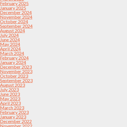
February 2025
January 2025
December 2024
November 2024
October 2024
September 2024
August 2024
July 2024
June 2024
May 2024
April 2024
March 2024
February 2024
January 2024
December 2023
November 2023
October 2023
September 2023
August 2023
July 2023
June 2023
May 2023
April 2023
March 2023
February 2023
January 2023
December 2022
November 2022