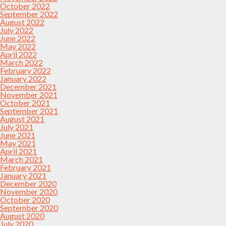
October 2022
September 2022
August 2022
July 2022
June 2022
May 2022
April 2022
March 2022
February 2022
January 2022
December 2021
November 2021
October 2021
September 2021
August 2021
July 2021
June 2021
May 2021
April 2021
March 2021
February 2021
January 2021
December 2020
November 2020
October 2020
September 2020
August 2020
July 2020