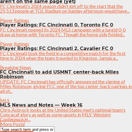
aren’t on the same page (yet)
FC Cincinnati’s 2024 season didn’t get off to the start that the
25,513 people at TQL Stadium on Sunday afternoon would have...
Player Ratings
Player Ratings: FC Cincinnati 0, Toronto FC 0
FC Cincinnati opened its 2024 MLS campaign with a turgid 0-0
draw at home with Toronto FC. Though the home side fielded...
Player Ratings
Player Ratings: FC Cincinnati 2, Cavalier FC 0
FC Cincinnati took the field in a competitive match for the first
time in 2024 when the team traveled to Kingston, Jamaica...
Breaking News
FC Cincinnati to add USMNT center-back Miles
Robinson
UPDATE: FC Cincinnati has officially announced the signing of
Miles Robinson, giving FCC one of the top center-back pairings in
all of...
MLS
MLS News and Notes — Week 16
Chris Asbrock looks at the United States men's national team's
Concacaf glory as well as some upsets in MLS' Western
Conference in...
More Posts