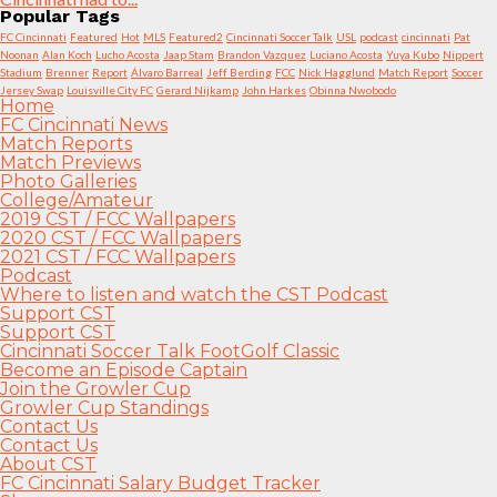
Popular Tags
FC Cincinnati
Featured
Hot
MLS
Featured2
Cincinnati Soccer Talk
USL
podcast
cincinnati
Pat
Noonan
Alan Koch
Lucho Acosta
Jaap Stam
Brandon Vazquez
Luciano Acosta
Yuya Kubo
Nippert
Stadium
Brenner
Report
Álvaro Barreal
Jeff Berding
FCC
Nick Hagglund
Match Report
Soccer
Jersey Swap
Louisville City FC
Gerard Nijkamp
John Harkes
Obinna Nwobodo
Home
FC Cincinnati News
Match Reports
Match Previews
Photo Galleries
College/Amateur
2019 CST / FCC Wallpapers
2020 CST / FCC Wallpapers
2021 CST / FCC Wallpapers
Podcast
Where to listen and watch the CST Podcast
Support CST
Support CST
Cincinnati Soccer Talk FootGolf Classic
Become an Episode Captain
Join the Growler Cup
Growler Cup Standings
Contact Us
Contact Us
About CST
FC Cincinnati Salary Budget Tracker