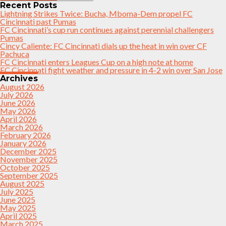
Recent Posts
Lightning Strikes Twice: Bucha, Mboma-Dem propel FC
Cincinnati past Pumas
FC Cincinnati’s cup run continues against perennial challengers
Pumas
Cincy Caliente: FC Cincinnati dials up the heat in win over CF
Pachuca
FC Cincinnati enters Leagues Cup on a high note at home
FC Cincinnati fight weather and pressure in 4-2 win over San Jose
Archives
August 2026
July 2026
June 2026
May 2026
April 2026
March 2026
February 2026
January 2026
December 2025
November 2025
October 2025
September 2025
August 2025
July 2025
June 2025
May 2025
April 2025
March 2025