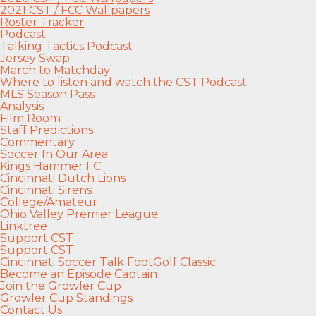
2021 CST / FCC Wallpapers
Roster Tracker
Podcast
Talking Tactics Podcast
Jersey Swap
March to Matchday
Where to listen and watch the CST Podcast
MLS Season Pass
Analysis
Film Room
Staff Predictions
Commentary
Soccer In Our Area
Kings Hammer FC
Cincinnati Dutch Lions
Cincinnati Sirens
College/Amateur
Ohio Valley Premier League
Linktree
Support CST
Support CST
Cincinnati Soccer Talk FootGolf Classic
Become an Episode Captain
Join the Growler Cup
Growler Cup Standings
Contact Us