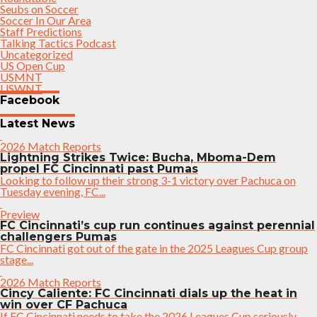
Seubs on Soccer
Soccer In Our Area
Staff Predictions
Talking Tactics Podcast
Uncategorized
US Open Cup
USMNT
USWNT
Facebook
Latest News
2026 Match Reports
Lightning Strikes Twice: Bucha, Mboma-Dem
propel FC Cincinnati past Pumas
Looking to follow up their strong 3-1 victory over Pachuca on
Tuesday evening, FC...
Preview
FC Cincinnati’s cup run continues against perennial
challengers Pumas
FC Cincinnati got out of the gate in the 2025 Leagues Cup group
stage...
2026 Match Reports
Cincy Caliente: FC Cincinnati dials up the heat in
win over CF Pachuca
If FC Cincinnati needs to take the 2026 Leagues Cup seriously,