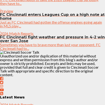
they have to...
Preview
FC Cincinnati enters Leagues Cup on a high note at
home
Just as FC Cincinnati had gotten the offense engines going again
in MLS play,...
2026 Match Reports
FC Cincinnati fight weather and pressure in 4-2 win
over San Jose
Sometimes you have to brave more than just your opponent. FC
Cincinnati had to...
Unauthorized use and/or duplication of this material without
express and written permission from this blog’s author and/or
owner is strictly prohibited. Excerpts and links may be used,
provided that full and clear credit is given to Cincinnati Soccer
Talk with appropriate and specific direction to the original
content.
Latest News
2026 Match Reports