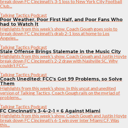
break down FC Cincinnati’s 3-1 loss to New York City Football
Club...
Talking Tactics Podcast
Poor Weather, Poor First Half, and Poor Fans Who
had to Watch It
Highlights from this week’s show. Coach Gough goes solo to
break down FC Cincinnati’s drab 2-1 loss at home to Los
Angeles...
Talking Tactics Podcast
Stale Offense Brings Stalemate in the Music City
Highlights from this week’s show. Coach Gough and Justin Hoyte
break down FC Cincinnati’s 2-2 draw with Nashville SC. Why
couldn’t FCC...
Talking Tactics Podcast
Coach Unedited: FCC’s Got 99 Problems, so Solve
Them
Highlights from this week’s show. In this uncut and unedited
version of Talking Tactics, Coach Gough rails on the myriad of
problems...
Talking Tactics Podcast
FC Cincinnati’s 3-4-2-1 = 6 Against Miami
Highlights from this week’s show. Coach Gough and Justin Hoyte
break down FC Cincinnati’s 6-1 win over Inter Miami CF. Was
this...