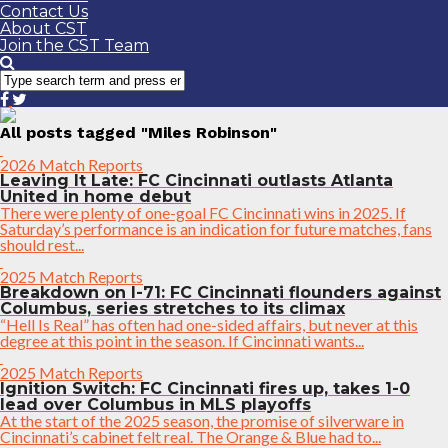
Contact Us
About CST
Join the CST Team
All posts tagged "Miles Robinson"
2026 Match Reports
Leaving It Late: FC Cincinnati outlasts Atlanta
United in home debut
There were plenty of one-goal FC Cincinnati wins in 2025. If
Saturday’s performance is an indication for future matches, fans
should rest...
2025 Match Reports
Breakdown on I-71: FC Cincinnati flounders against
Columbus, series stretches to its climax
“Hell Is Real” has often had one-sided affairs, but never at this
degree at this point in the season. If Cincinnati wants...
2025 Match Reports
Ignition Switch: FC Cincinnati fires up, takes 1-0
lead over Columbus in MLS playoffs
At the start of the 2025 season, the promise of silverware in
Cincinnati’s cabinet felt real. The Orange & Blue had to...