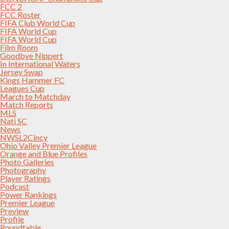
FCC 2
FCC Roster
FIFA Club World Cup
FIFA World Cup
FIFA World Cup
Film Room
Goodbye Nippert
In International Waters
Jersey Swap
Kings Hammer FC
Leagues Cup
March to Matchday
Match Reports
MLS
Nati SC
News
NWSL2Cincy
Ohio Valley Premier League
Orange and Blue Profiles
Photo Galleries
Photography
Player Ratings
Podcast
Power Rankings
Premier League
Preview
Profile
Roundtable