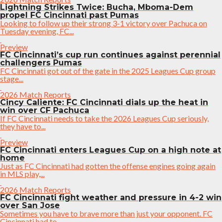
Lightning Strikes Twice: Bucha, Mboma-Dem
propel FC Cincinnati past Pumas
Looking to follow up their strong 3-1 victory over Pachuca on
Tuesday evening, FC...
Preview
FC Cincinnati’s cup run continues against perennial
challengers Pumas
FC Cincinnati got out of the gate in the 2025 Leagues Cup group
stage...
2026 Match Reports
Cincy Caliente: FC Cincinnati dials up the heat in
win over CF Pachuca
If FC Cincinnati needs to take the 2026 Leagues Cup seriously,
they have to...
Preview
FC Cincinnati enters Leagues Cup on a high note at
home
Just as FC Cincinnati had gotten the offense engines going again
in MLS play,...
2026 Match Reports
FC Cincinnati fight weather and pressure in 4-2 win
over San Jose
Sometimes you have to brave more than just your opponent. FC
Cincinnati had to...