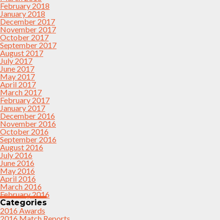
February 2018
January 2018
December 2017
November 2017
October 2017
September 2017
August 2017
July 2017
June 2017
May 2017
April 2017
March 2017
February 2017
January 2017
December 2016
November 2016
October 2016
September 2016
August 2016
July 2016
June 2016
May 2016
April 2016
March 2016
February 2016
Categories
2016 Awards
2016 Match Reports