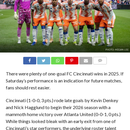
PHOTO: MEGAN LEE
COMMENTS
There were plenty of one-goal FC Cincinnati wins in 2025. If
Saturday’s performance is an indication for future matches,
fans should rest easier.
Cincinnati (1-0-0, 3 pts.) rode late goals by Kevin Denkey
and Nick Hagglund to begin their 2026 season with a
mammoth home victory over Atlanta United (0-0-1, 0 pts.)
While things looked bleak with an early exit from one of
Cincinnati’s star performers, the underlying roster talent