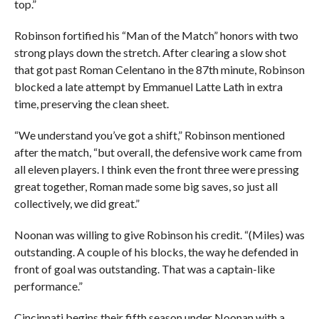
top.”
Robinson fortified his “Man of the Match” honors with two
strong plays down the stretch. After clearing a slow shot
that got past Roman Celentano in the 87th minute, Robinson
blocked a late attempt by Emmanuel Latte Lath in extra
time, preserving the clean sheet.
“We understand you’ve got a shift,” Robinson mentioned
after the match, “but overall, the defensive work came from
all eleven players. I think even the front three were pressing
great together, Roman made some big saves, so just all
collectively, we did great.”
Noonan was willing to give Robinson his credit. “(Miles) was
outstanding. A couple of his blocks, the way he defended in
front of goal was outstanding. That was a captain-like
performance.”
Cincinnati begins their fifth season under Noonan with a