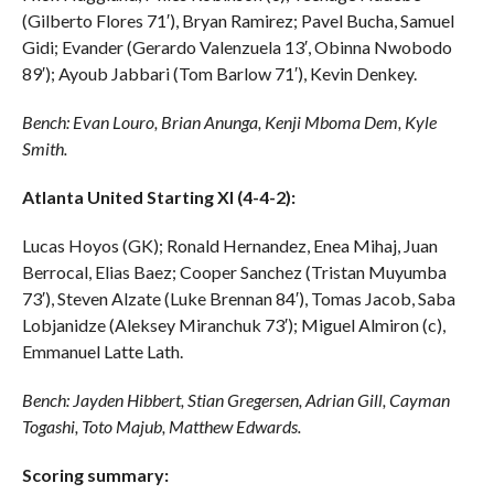
(Gilberto Flores 71′), Bryan Ramirez; Pavel Bucha, Samuel
Gidi; Evander (Gerardo Valenzuela 13′, Obinna Nwobodo
89′); Ayoub Jabbari (Tom Barlow 71′), Kevin Denkey.
Bench: Evan Louro, Brian Anunga, Kenji Mboma Dem, Kyle
Smith.
Atlanta United Starting XI (4-4-2):
Lucas Hoyos (GK); Ronald Hernandez, Enea Mihaj, Juan
Berrocal, Elias Baez; Cooper Sanchez (Tristan Muyumba
73′), Steven Alzate (Luke Brennan 84′), Tomas Jacob, Saba
Lobjanidze (Aleksey Miranchuk 73′); Miguel Almiron (c),
Emmanuel Latte Lath.
Bench: Jayden Hibbert, Stian Gregersen, Adrian Gill, Cayman
Togashi, Toto Majub, Matthew Edwards.
Scoring summary: