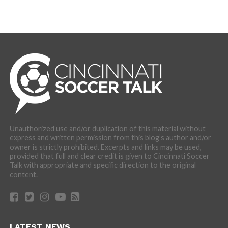
Unauthorized use and/or duplication of this material without
express and written permission from this blog’s author and/or
owner is strictly prohibited. Excerpts and links may be used,
provided that full and clear credit is given to Cincinnati Soccer
Talk with appropriate and specific direction to the original
content.
LATEST NEWS