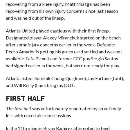
recovering from a knee injury. Matt Miazga has been
recovering from his own injury concerns since last season
and was held out of the lineup.
Atlanta United played cautious with their first lineup.
Designated player Alexey Miranchuk started on the bench
after some injury concerns earlier in the week. Defender
Pedro Amador is getting his green card settled and was not
available. Fafa Picault and former FCC guy Sergio Santos
had signed earlier in the week, but were not ready for play.
Atlanta listed Dominik Chong Qui (knee), Jay Fortune (foot),
and Will Reilly (hamstring) as OUT.
FIRST HALF
The first half was unfortunately punctuated by an untimely
loss with uncertain repercussions.
In the 11th minute, Bryan Ramirez attempted to feed