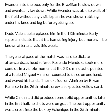
Evander into the box, only for the Brazilian to slow down
and eventually lay down. While Evander was able to walk off
the field without any visible pain, he was shown rubbing
under his knee and leg before getting up.
Dado Valenzuela replaced him in the 13th minute. Early
reports indicate that it is a hamstring injury, but more will be
known after analysis this week.
The general pace of the match was hard to dictate
afterwards, as head referee Rosendo Mendoza took more
control. In a visible moment at the 23rd minute, he pointed
at a fouled Miguel Almiron, counted to three on one hand,
and waved his hands. The next foul on Almiron by Bryan
Ramirez in the 26th minute drew an expected yellow card.
While Cincinnati did produce some solid opportunities later
in the first half, no shots were on goal. The best opportunity
was a cross into the box by Echenique in the 35th minute,