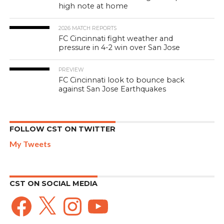
high note at home
2026 MATCH REPORTS
FC Cincinnati fight weather and
pressure in 4-2 win over San Jose
PREVIEW
FC Cincinnati look to bounce back
against San Jose Earthquakes
FOLLOW CST ON TWITTER
My Tweets
CST ON SOCIAL MEDIA
Facebook
X
Instagram
YouTube