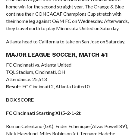
home win for the second straight year. The Orange & Blue
continue their CONCACAF Champions Cup stretch with
their home leg against O&M FC on Wednesday. Afterwards,
they travel north to play Minnesota United on Saturday.
Atlanta head to California to take on San Jose on Saturday.
MAJOR LEAGUE SOCCER, MATCH #1
FC Cincinnati vs. Atlanta United
TQL Stadium, Cincinnati, OH
Attendance: 25,513
Result:
FC Cincinnati 2, Atlanta United 0.
BOX SCORE
FC Cincinnati Starting XI (5-2-1-2):
Roman Celentano (GK); Ender Echenique (Alvas Powell 89′),
Nick Hagglund, Miles Robinson (c), Teenage Hadebe