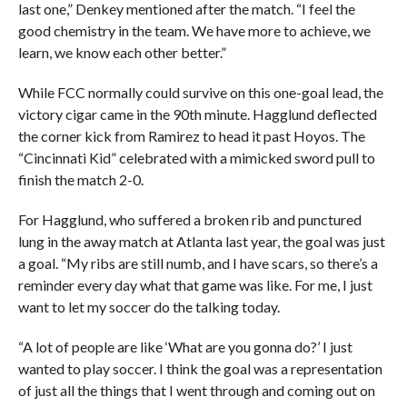
last one,” Denkey mentioned after the match. “I feel the
good chemistry in the team. We have more to achieve, we
learn, we know each other better.”
While FCC normally could survive on this one-goal lead, the
victory cigar came in the 90th minute. Hagglund deflected
the corner kick from Ramirez to head it past Hoyos. The
“Cincinnati Kid” celebrated with a mimicked sword pull to
finish the match 2-0.
For Hagglund, who suffered a broken rib and punctured
lung in the away match at Atlanta last year, the goal was just
a goal. “My ribs are still numb, and I have scars, so there’s a
reminder every day what that game was like. For me, I just
want to let my soccer do the talking today.
“A lot of people are like ‘What are you gonna do?’ I just
wanted to play soccer. I think the goal was a representation
of just all the things that I went through and coming out on