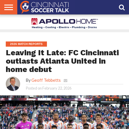
HOME
FCC
ROSTER
PODCAST
MLS
ANALYSIS
SOCCER
LINKTREE
SUPPORT
CONTACT
NEWS
TRACKER
SEASON
IN OUR
CST
US
PASS
AREA
2026 MATCH REPORTS
Leaving It Late: FC Cincinnati
outlasts Atlanta United in
home debut
By
Geoff Tebbetts
Posted on
February 22, 2026