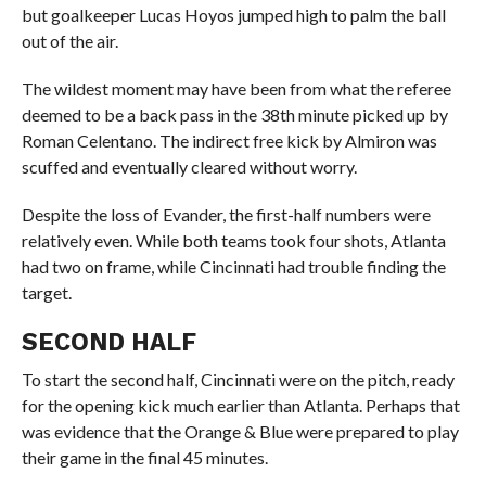
but goalkeeper Lucas Hoyos jumped high to palm the ball
out of the air.
The wildest moment may have been from what the referee
deemed to be a back pass in the 38th minute picked up by
Roman Celentano. The indirect free kick by Almiron was
scuffed and eventually cleared without worry.
Despite the loss of Evander, the first-half numbers were
relatively even. While both teams took four shots, Atlanta
had two on frame, while Cincinnati had trouble finding the
target.
SECOND HALF
To start the second half, Cincinnati were on the pitch, ready
for the opening kick much earlier than Atlanta. Perhaps that
was evidence that the Orange & Blue were prepared to play
their game in the final 45 minutes.