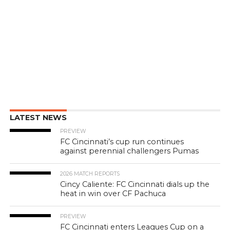
LATEST NEWS
PREVIEW
FC Cincinnati’s cup run continues
against perennial challengers Pumas
2026 MATCH REPORTS
Cincy Caliente: FC Cincinnati dials up the
heat in win over CF Pachuca
PREVIEW
FC Cincinnati enters Leagues Cup on a