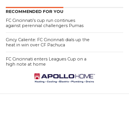
RECOMMENDED FOR YOU
FC Cincinnati’s cup run continues
against perennial challengers Pumas
Cincy Caliente: FC Cincinnati dials up the
heat in win over CF Pachuca
FC Cincinnati enters Leagues Cup on a
high note at home