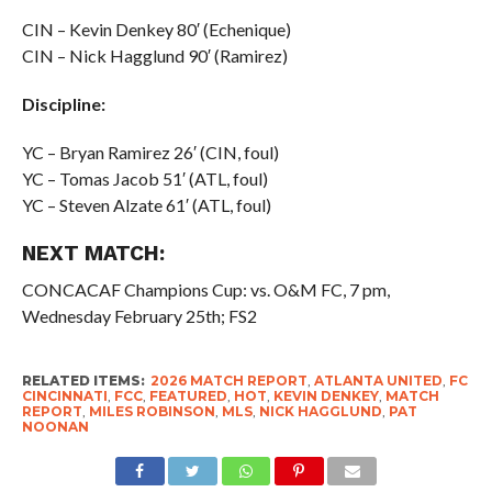
CIN – Kevin Denkey 80′ (Echenique)
CIN – Nick Hagglund 90′ (Ramirez)
Discipline:
YC – Bryan Ramirez 26′ (CIN, foul)
YC – Tomas Jacob 51′ (ATL, foul)
YC – Steven Alzate 61′ (ATL, foul)
NEXT MATCH:
CONCACAF Champions Cup: vs. O&M FC, 7 pm,
Wednesday February 25th; FS2
RELATED ITEMS:
2026 MATCH REPORT
,
ATLANTA UNITED
,
FC
CINCINNATI
,
FCC
,
FEATURED
,
HOT
,
KEVIN DENKEY
,
MATCH
REPORT
,
MILES ROBINSON
,
MLS
,
NICK HAGGLUND
,
PAT
NOONAN