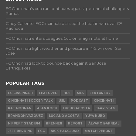
FC Cincinnati’s cup run continues against perennial challengers
Pumas
Cincy Caliente: FC Cincinnati dials up the heat in win over CF
Pachuca
FC Cincinnati enters Leagues Cup on a high note at home
FC Cincinnati fight weather and pressure in 4-2 win over San
Jose
FC Cincinnati look to bounce back against San Jose
Earthquakes
POPULAR TAGS
FC CINCINNATI
FEATURED
HOT
MLS
FEATURED2
CINCINNATI SOCCER TALK
USL
PODCAST
CINCINNATI
PAT NOONAN
ALAN KOCH
LUCHO ACOSTA
JAAP STAM
BRANDON VAZQUEZ
LUCIANO ACOSTA
YUYA KUBO
NIPPERT STADIUM
BRENNER
REPORT
ÁLVARO BARREAL
JEFF BERDING
FCC
NICK HAGGLUND
MATCH REPORT