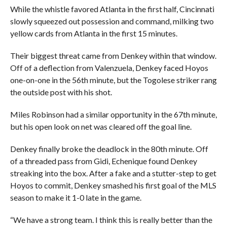
While the whistle favored Atlanta in the first half, Cincinnati
slowly squeezed out possession and command, milking two
yellow cards from Atlanta in the first 15 minutes.
Their biggest threat came from Denkey within that window.
Off of a deflection from Valenzuela, Denkey faced Hoyos
one-on-one in the 56th minute, but the Togolese striker rang
the outside post with his shot.
Miles Robinson had a similar opportunity in the 67th minute,
but his open look on net was cleared off the goal line.
Denkey finally broke the deadlock in the 80th minute. Off
of a threaded pass from Gidi, Echenique found Denkey
streaking into the box. After a fake and a stutter-step to get
Hoyos to commit, Denkey smashed his first goal of the MLS
season to make it 1-0 late in the game.
“We have a strong team. I think this is really better than the