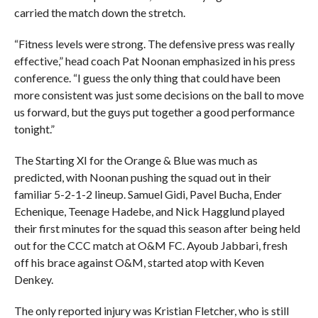
carried the match down the stretch.
“Fitness levels were strong. The defensive press was really
effective,” head coach Pat Noonan emphasized in his press
conference. “I guess the only thing that could have been
more consistent was just some decisions on the ball to move
us forward, but the guys put together a good performance
tonight.”
The Starting XI for the Orange & Blue was much as
predicted, with Noonan pushing the squad out in their
familiar 5-2-1-2 lineup. Samuel Gidi, Pavel Bucha, Ender
Echenique, Teenage Hadebe, and Nick Hagglund played
their first minutes for the squad this season after being held
out for the CCC match at O&M FC. Ayoub Jabbari, fresh
off his brace against O&M, started atop with Keven
Denkey.
The only reported injury was Kristian Fletcher, who is still