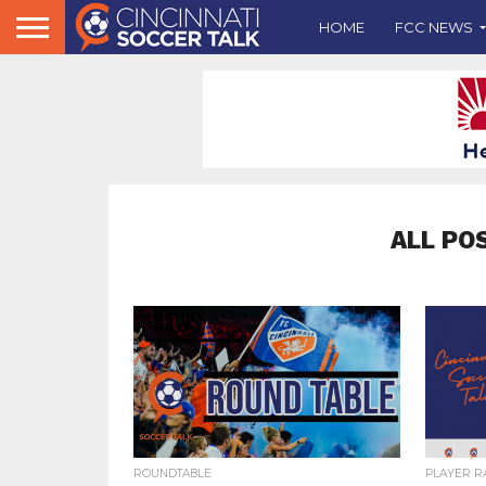
HOME
FCC NEWS
ALL PO
ROUNDTABLE
PLAYER R