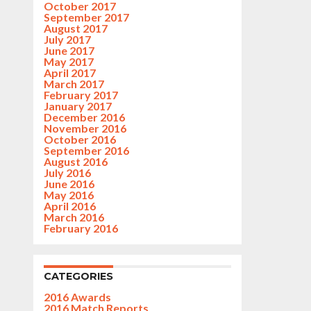
October 2017
September 2017
August 2017
July 2017
June 2017
May 2017
April 2017
March 2017
February 2017
January 2017
December 2016
November 2016
October 2016
September 2016
August 2016
July 2016
June 2016
May 2016
April 2016
March 2016
February 2016
CATEGORIES
2016 Awards
2016 Match Reports