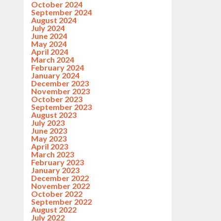
October 2024
September 2024
August 2024
July 2024
June 2024
May 2024
April 2024
March 2024
February 2024
January 2024
December 2023
November 2023
October 2023
September 2023
August 2023
July 2023
June 2023
May 2023
April 2023
March 2023
February 2023
January 2023
December 2022
November 2022
October 2022
September 2022
August 2022
July 2022