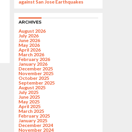
against San Jose Earthquakes
ARCHIVES
August 2026
July 2026
June 2026
May 2026
April 2026
March 2026
February 2026
January 2026
December 2025
November 2025
October 2025
September 2025
August 2025
July 2025
June 2025
May 2025
April 2025
March 2025
February 2025
January 2025
December 2024
November 2024