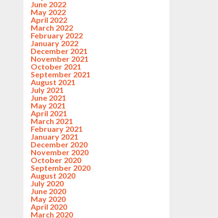
June 2022
May 2022
April 2022
March 2022
February 2022
January 2022
December 2021
November 2021
October 2021
September 2021
August 2021
July 2021
June 2021
May 2021
April 2021
March 2021
February 2021
January 2021
December 2020
November 2020
October 2020
September 2020
August 2020
July 2020
June 2020
May 2020
April 2020
March 2020