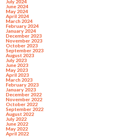
July 2024
June 2024
May 2024
April 2024
March 2024
February 2024
January 2024
December 2023
November 2023
October 2023
September 2023
August 2023
July 2023
June 2023
May 2023
April 2023
March 2023
February 2023
January 2023
December 2022
November 2022
October 2022
September 2022
August 2022
July 2022
June 2022
May 2022
April 2022