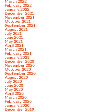
March 2022
February 2022
January 2022
December 2021
November 2021
October 2021
September 2021
August 2021
July 2021
June 2021
May 2021
April 2021
March 2021
February 2021
January 2021
December 2020
November 2020
October 2020
September 2020
August 2020
July 2020
June 2020
May 2020
April 2020
March 2020
February 2020
January 2020
December 2019