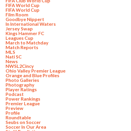
FIFA Club World Cup
FIFA World Cup
FIFA World Cup
Film Room
Goodbye Nippert
In International Waters
Jersey Swap
Kings Hammer FC
Leagues Cup
March to Matchday
Match Reports
MLS
Nati SC
News
NWSL2Cincy
Ohio Valley Premier League
Orange and Blue Profiles
Photo Galleries
Photography
Player Ratings
Podcast
Power Rankings
Premier League
Preview
Profile
Roundtable
Seubs on Soccer
Soccer In Our Area