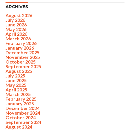
ARCHIVES
August 2026
July 2026
June 2026
May 2026
April 2026
March 2026
February 2026
January 2026
December 2025
November 2025
October 2025
September 2025
August 2025
July 2025
June 2025
May 2025
April 2025
March 2025
February 2025
January 2025
December 2024
November 2024
October 2024
September 2024
August 2024