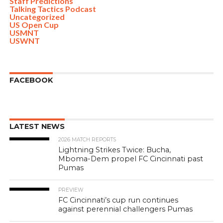
Staff Predictions
Talking Tactics Podcast
Uncategorized
US Open Cup
USMNT
USWNT
FACEBOOK
LATEST NEWS
2026 MATCH REPORTS
Lightning Strikes Twice: Bucha,
Mboma-Dem propel FC Cincinnati past
Pumas
PREVIEW
FC Cincinnati’s cup run continues
against perennial challengers Pumas