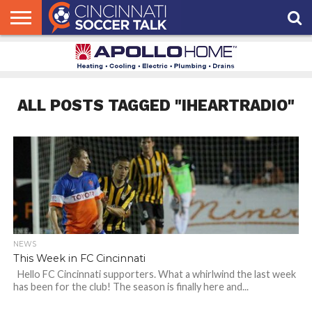
HOME
FCC
ROSTER
PODCAST
MLS
ANALYSIS
SOCCER
LINKTREE
SUPPORT
CONTACT
NEWS
TRACKER
SEASON
IN OUR
CST
US
PASS
AREA
ALL POSTS TAGGED "IHEARTRADIO"
NEWS
This Week in FC Cincinnati
Hello FC Cincinnati supporters. What a whirlwind the last week
has been for the club! The season is finally here and...