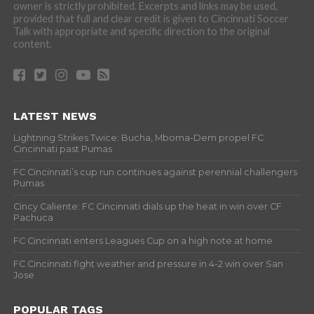
owner is strictly prohibited. Excerpts and links may be used,
provided that full and clear credit is given to Cincinnati Soccer
Talk with appropriate and specific direction to the original
content.
LATEST NEWS
Lightning Strikes Twice: Bucha, Mboma-Dem propel FC
Cincinnati past Pumas
FC Cincinnati’s cup run continues against perennial challengers
Pumas
Cincy Caliente: FC Cincinnati dials up the heat in win over CF
Pachuca
FC Cincinnati enters Leagues Cup on a high note at home
FC Cincinnati fight weather and pressure in 4-2 win over San
Jose
POPULAR TAGS