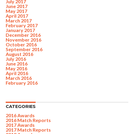
July 2017
June 2017
May 2017
April 2017
March 2017
February 2017
January 2017
December 2016
November 2016
October 2016
September 2016
August 2016
July 2016
June 2016
May 2016
April 2016
March 2016
February 2016
CATEGORIES
2016 Awards
2016 Match Reports
2017 Awards
2017 Match Reports