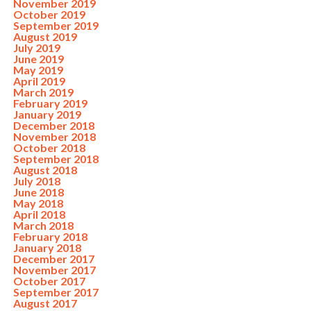
November 2019
October 2019
September 2019
August 2019
July 2019
June 2019
May 2019
April 2019
March 2019
February 2019
January 2019
December 2018
November 2018
October 2018
September 2018
August 2018
July 2018
June 2018
May 2018
April 2018
March 2018
February 2018
January 2018
December 2017
November 2017
October 2017
September 2017
August 2017