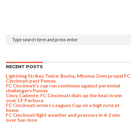
RECENT POSTS
Lightning Strikes Twice: Bucha, Mboma-Dem propel FC
Cincinnati past Pumas
FC Cincinnati’s cup run continues against perennial
challengers Pumas
Cincy Caliente: FC Cincinnati dials up the heat in win
over CF Pachuca
FC Cincinnati enters Leagues Cup on a high note at
home
FC Cincinnati fight weather and pressure in 4-2 win
over San Jose