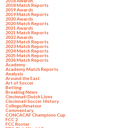
2018 Awards
2018 Match Reports
2019 Awards
2019 Match Reports
2020 Awards
2020 Match Reports
2021 Awards
2021 Match Reports
2022 Awards
2022 Match Reports
2023 Match Reports
2024 Match Reports
2025 Match Reports
2026 Match Reports
Academy
Academy Match Reports
Analysis
Around the East
Art of Soccer
Betting
Breaking News
Cincinnati Dutch Lions
Cincinnati Soccer History
College/Amateur
Commentary
CONCACAF Champions Cup
FCC 2
FCC Roster