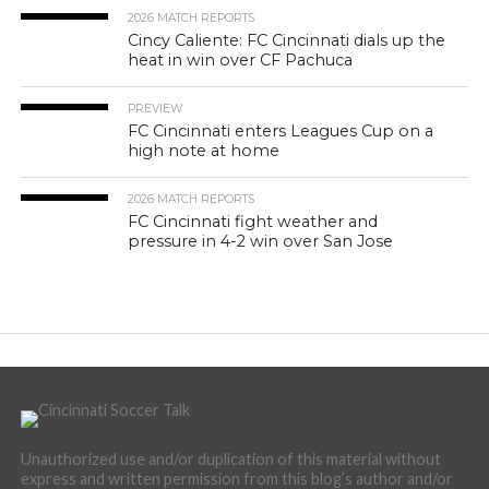
2026 MATCH REPORTS
Cincy Caliente: FC Cincinnati dials up the
heat in win over CF Pachuca
PREVIEW
FC Cincinnati enters Leagues Cup on a
high note at home
2026 MATCH REPORTS
FC Cincinnati fight weather and
pressure in 4-2 win over San Jose
Unauthorized use and/or duplication of this material without
express and written permission from this blog’s author and/or