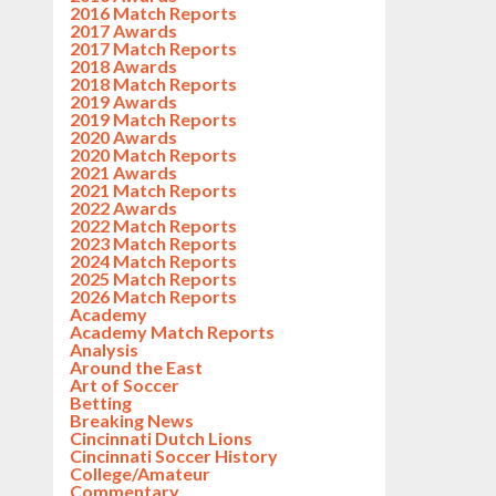
2016 Match Reports
2017 Awards
2017 Match Reports
2018 Awards
2018 Match Reports
2019 Awards
2019 Match Reports
2020 Awards
2020 Match Reports
2021 Awards
2021 Match Reports
2022 Awards
2022 Match Reports
2023 Match Reports
2024 Match Reports
2025 Match Reports
2026 Match Reports
Academy
Academy Match Reports
Analysis
Around the East
Art of Soccer
Betting
Breaking News
Cincinnati Dutch Lions
Cincinnati Soccer History
College/Amateur
Commentary