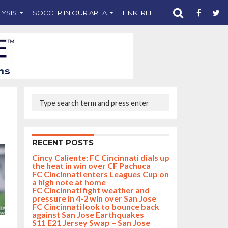
LYSIS
SOCCER IN OUR AREA
LINKTREE
SUPPORT CST
RECENT POSTS
Cincy Caliente: FC Cincinnati dials up
the heat in win over CF Pachuca
FC Cincinnati enters Leagues Cup on
a high note at home
FC Cincinnati fight weather and
pressure in 4-2 win over San Jose
FC Cincinnati look to bounce back
against San Jose Earthquakes
S11 E21 Jersey Swap – San Jose