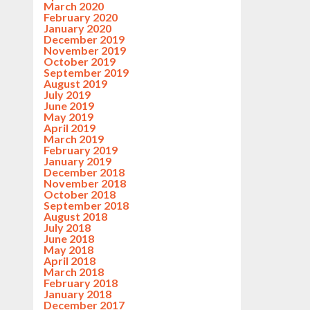
March 2020
February 2020
January 2020
December 2019
November 2019
October 2019
September 2019
August 2019
July 2019
June 2019
May 2019
April 2019
March 2019
February 2019
January 2019
December 2018
November 2018
October 2018
September 2018
August 2018
July 2018
June 2018
May 2018
April 2018
March 2018
February 2018
January 2018
December 2017