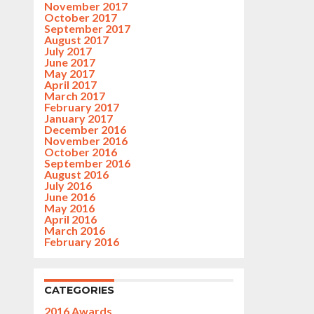
November 2017
October 2017
September 2017
August 2017
July 2017
June 2017
May 2017
April 2017
March 2017
February 2017
January 2017
December 2016
November 2016
October 2016
September 2016
August 2016
July 2016
June 2016
May 2016
April 2016
March 2016
February 2016
CATEGORIES
2016 Awards