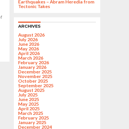
Earthquakes – Abram Heredia from
Tectonic Takes
of
ARCHIVES
August 2026
July 2026
June 2026
May 2026
April 2026
March 2026
February 2026
January 2026
December 2025
November 2025
October 2025
September 2025
August 2025
July 2025
June 2025
May 2025
April 2025
March 2025
February 2025
January 2025
December 2024