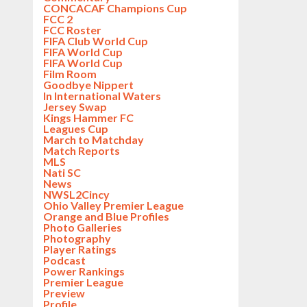
CONCACAF Champions Cup
FCC 2
FCC Roster
FIFA Club World Cup
FIFA World Cup
FIFA World Cup
Film Room
Goodbye Nippert
In International Waters
Jersey Swap
Kings Hammer FC
Leagues Cup
March to Matchday
Match Reports
MLS
Nati SC
News
NWSL2Cincy
Ohio Valley Premier League
Orange and Blue Profiles
Photo Galleries
Photography
Player Ratings
Podcast
Power Rankings
Premier League
Preview
Profile