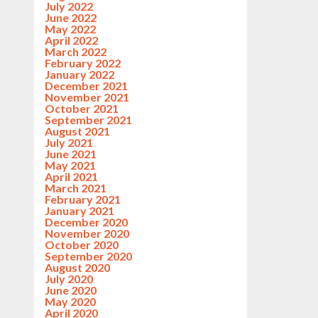
July 2022
June 2022
May 2022
April 2022
March 2022
February 2022
January 2022
December 2021
November 2021
October 2021
September 2021
August 2021
July 2021
June 2021
May 2021
April 2021
March 2021
February 2021
January 2021
December 2020
November 2020
October 2020
September 2020
August 2020
July 2020
June 2020
May 2020
April 2020