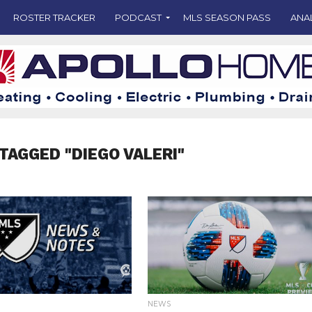
ROSTER TRACKER
PODCAST
MLS SEASON PASS
ANA
TAGGED "DIEGO VALERI"
NEWS