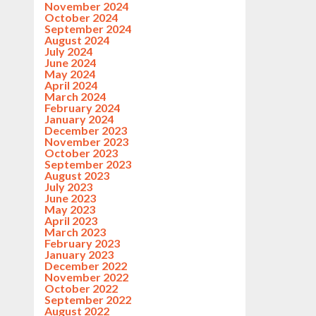
November 2024
October 2024
September 2024
August 2024
July 2024
June 2024
May 2024
April 2024
March 2024
February 2024
January 2024
December 2023
November 2023
October 2023
September 2023
August 2023
July 2023
June 2023
May 2023
April 2023
March 2023
February 2023
January 2023
December 2022
November 2022
October 2022
September 2022
August 2022