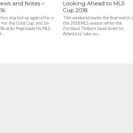
ews and Notes –
Looking Ahead to MLS
16
Cup 2018
hes started up again after a
This weekend marks the final match 
 for the Gold Cup, and 16-
the 2018 MLS season when the
 Ricardo Pepi made his MLS
Portland Timbers head down to
...
Atlanta to take on...