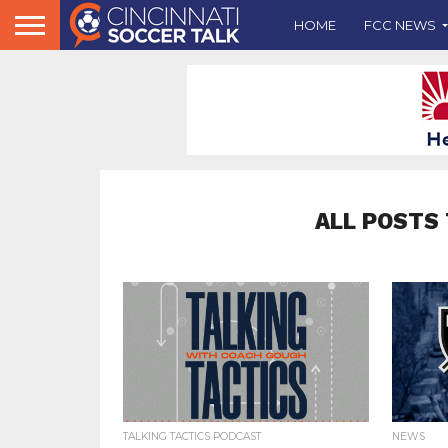
HOME
FCC NEWS
ALL POSTS 
TALKING TACTICS PODCAST
NEWS