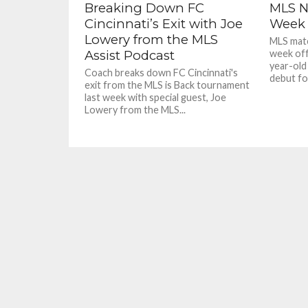
Breaking Down FC
MLS N
Cincinnati’s Exit with Joe
Week 
Lowery from the MLS
MLS matc
Assist Podcast
week off
year-old
Coach breaks down FC Cincinnati's
debut for
exit from the MLS is Back tournament
last week with special guest, Joe
Lowery from the MLS...