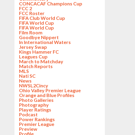
CONCACAF Champions Cup
FCC 2
FCC Roster
FIFA Club World Cup
FIFA World Cup
FIFA World Cup
Film Room
Goodbye Nippert
In International Waters
Jersey Swap
Kings Hammer FC
Leagues Cup
March to Matchday
Match Reports
MLS
Nati SC
News
NWSL2Cincy
Ohio Valley Premier League
Orange and Blue Profiles
Photo Galleries
Photography
Player Ratings
Podcast
Power Rankings
Premier League
Preview
Profile