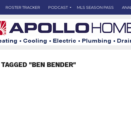
ROSTER TRACKER
PODCAST
MLS SEASON PASS
ANA
 TAGGED "BEN BENDER"