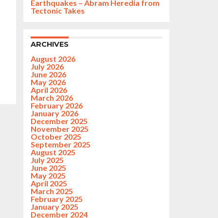
Earthquakes – Abram Heredia from
Tectonic Takes
ARCHIVES
August 2026
July 2026
June 2026
May 2026
April 2026
March 2026
February 2026
January 2026
December 2025
November 2025
October 2025
September 2025
August 2025
July 2025
June 2025
May 2025
April 2025
March 2025
February 2025
January 2025
December 2024