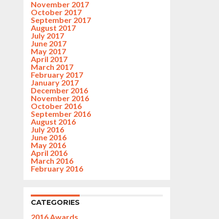
November 2017
October 2017
September 2017
August 2017
July 2017
June 2017
May 2017
April 2017
March 2017
February 2017
January 2017
December 2016
November 2016
October 2016
September 2016
August 2016
July 2016
June 2016
May 2016
April 2016
March 2016
February 2016
CATEGORIES
2016 Awards