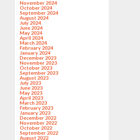
November 2024
October 2024
September 2024
August 2024
July 2024
June 2024
May 2024
April 2024
March 2024
February 2024
January 2024
December 2023
November 2023
October 2023
September 2023
August 2023
July 2023
June 2023
May 2023
April 2023
March 2023
February 2023
January 2023
December 2022
November 2022
October 2022
September 2022
August 2022