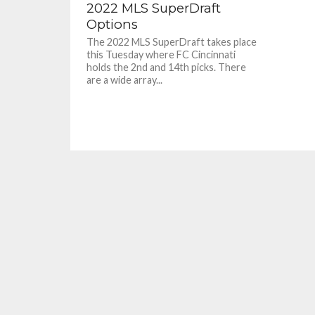
2022 MLS SuperDraft
Options
The 2022 MLS SuperDraft takes place
this Tuesday where FC Cincinnati
holds the 2nd and 14th picks. There
are a wide array...