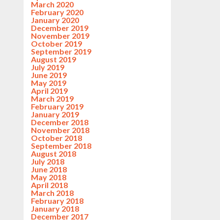
March 2020
February 2020
January 2020
December 2019
November 2019
October 2019
September 2019
August 2019
July 2019
June 2019
May 2019
April 2019
March 2019
February 2019
January 2019
December 2018
November 2018
October 2018
September 2018
August 2018
July 2018
June 2018
May 2018
April 2018
March 2018
February 2018
January 2018
December 2017