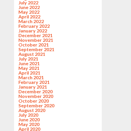
July 2022
June 2022
May 2022
April 2022
March 2022
February 2022
January 2022
December 2021
November 2021
October 2021
September 2021
August 2021
July 2021
June 2021
May 2021
April 2021
March 2021
February 2021
January 2021
December 2020
November 2020
October 2020
September 2020
August 2020
July 2020
June 2020
May 2020
April 2020