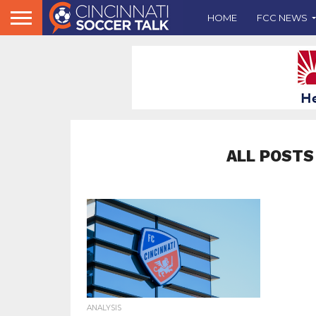
HOME
FCC NEWS
ALL POSTS
ANALYSIS