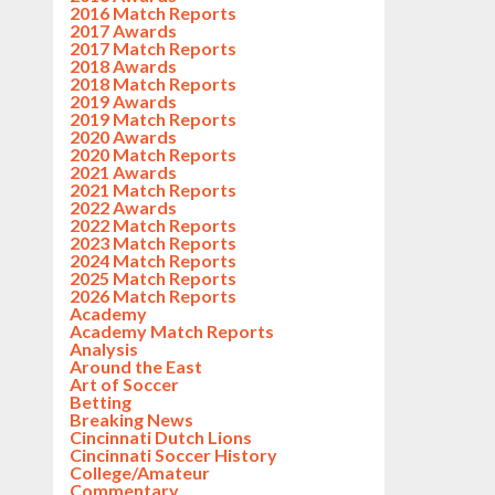
2016 Match Reports
2017 Awards
2017 Match Reports
2018 Awards
2018 Match Reports
2019 Awards
2019 Match Reports
2020 Awards
2020 Match Reports
2021 Awards
2021 Match Reports
2022 Awards
2022 Match Reports
2023 Match Reports
2024 Match Reports
2025 Match Reports
2026 Match Reports
Academy
Academy Match Reports
Analysis
Around the East
Art of Soccer
Betting
Breaking News
Cincinnati Dutch Lions
Cincinnati Soccer History
College/Amateur
Commentary