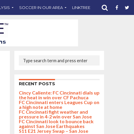
LYSIS
SOCCER IN OUR AREA
LINKTREE
SUPPORT CST
RECENT POSTS
Cincy Caliente: FC Cincinnati dials up
the heat in win over CF Pachuca
FC Cincinnati enters Leagues Cup on
a high note at home
FC Cincinnati fight weather and
pressure in 4-2 win over San Jose
FC Cincinnati look to bounce back
against San Jose Earthquakes
S11 E21 Jersey Swap – San Jose