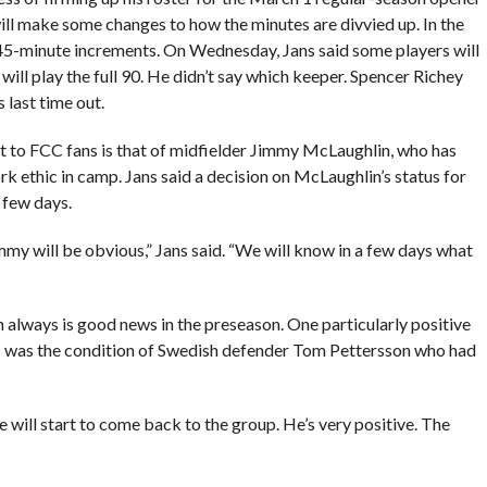
ll make some changes to how the minutes are divvied up. In the
 45-minute increments. On Wednesday, Jans said some players will
ill play the full 90. He didn’t say which keeper. Spencer Richey
last time out.
st to FCC fans is that of midfielder Jimmy McLaughlin, who has
rk ethic in camp. Jans said a decision on McLaughlin’s status for
 few days.
immy will be obvious,” Jans said. “We will know in a few days what
h always is good news in the preseason. One particularly positive
s was the condition of Swedish defender Tom Pettersson who had
 he will start to come back to the group. He’s very positive. The