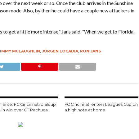
up over the next week or so. Once the club arrives in the Sunshine
ason mode. Also, by then he could have a couple new attackers in
s to get a little more intense,” Jans said. “When we get to Florida,
JIMMY MCLAUGHLIN
,
JÜRGEN LOCADIA
,
RON JANS
liente: FC Cincinnati dials up
FC Cincinnati enters Leagues Cup on
t in win over CF Pachuca
a high note at home