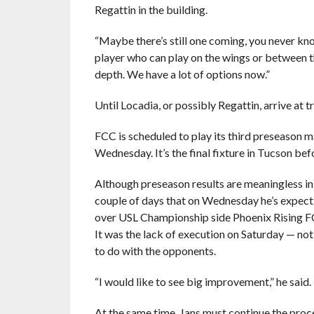
Regattin in the building.
“Maybe there’s still one coming, you never kn
player who can play on the wings or between the
depth. We have a lot of options now.”
Until Locadia, or possibly Regattin, arrive at t
FCC is scheduled to play its third preseason
Wednesday. It’s the final fixture in Tucson befo
Although preseason results are meaningless in 
couple of days that on Wednesday he’s expect
over USL Championship side Phoenix Rising FC –
It was the lack of execution on Saturday — no
to do with the opponents.
“I would like to see big improvement,” he said.
At the same time, Jans must continue the proce