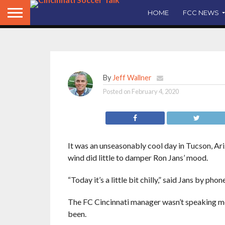
said a decision on Ji
HOME
FCC NEWS
By
Jeff Wallner
Posted on
February 4, 2020
It was an unseasonably cool day in Tucson, Ari
wind did little to damper Ron Jans’ mood.
“Today it’s a little bit chilly,” said Jans by phone
The FC Cincinnati manager wasn’t speaking met
been.