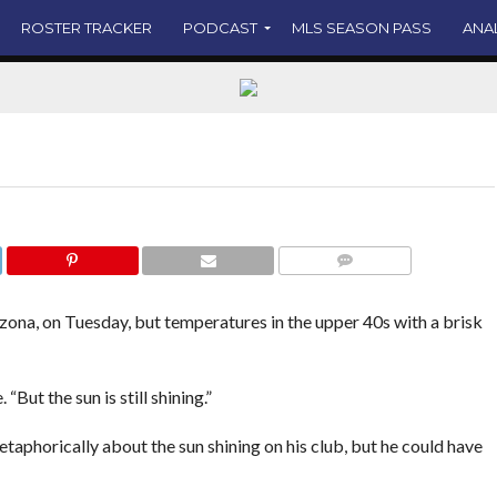
mmy McLaughlin’s roster status is forthcoming.
ROSTER TRACKER
PODCAST
MLS SEASON PASS
ANA
COMMENTS
zona, on Tuesday, but temperatures in the upper 40s with a brisk
. “But the sun is still shining.”
aphorically about the sun shining on his club, but he could have