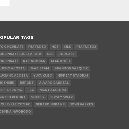
OPULAR TAGS
FC CINCINNATI
FEATURED
HOT
MLS
FEATURED2
CINCINNATI SOCCER TALK
USL
PODCAST
CINCINNATI
PAT NOONAN
ALAN KOCH
LUCHO ACOSTA
JAAP STAM
BRANDON VAZQUEZ
LUCIANO ACOSTA
YUYA KUBO
NIPPERT STADIUM
BRENNER
REPORT
ÁLVARO BARREAL
JEFF BERDING
FCC
NICK HAGGLUND
MATCH REPORT
SOCCER
JERSEY SWAP
LOUISVILLE CITY FC
GERARD NIJKAMP
JOHN HARKES
OBINNA NWOBODO