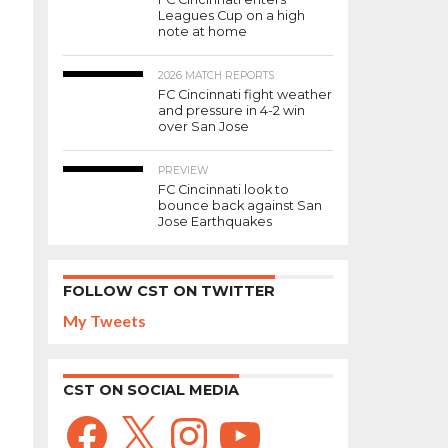
Leagues Cup on a high
note at home
2026 MATCH REPORTS
FC Cincinnati fight weather
and pressure in 4-2 win
over San Jose
PREVIEW
FC Cincinnati look to
bounce back against San
Jose Earthquakes
FOLLOW CST ON TWITTER
My Tweets
CST ON SOCIAL MEDIA
Facebook
X
Instagram
YouTube