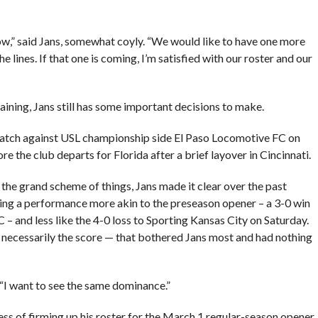
ow,” said Jans, somewhat coyly. “We would like to have one more
 lines. If that one is coming, I’m satisfied with our roster and our
raining, Jans still has some important decisions to make.
 match against USL championship side El Paso Locomotive FC on
re the club departs for Florida after a brief layover in Cincinnati.
the grand scheme of things, Jans made it clear over the past
ing a performance more akin to the preseason opener – a 3-0 win
 and less like the 4-0 loss to Sporting Kansas City on Saturday.
t necessarily the score — that bothered Jans most and had nothing
 “I want to see the same dominance.”
ss of firming up his roster for the March 1 regular-season opener