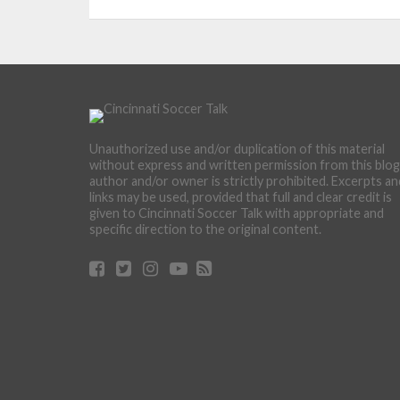
Unauthorized use and/or duplication of this material
without express and written permission from this blog
author and/or owner is strictly prohibited. Excerpts an
links may be used, provided that full and clear credit is
given to Cincinnati Soccer Talk with appropriate and
specific direction to the original content.