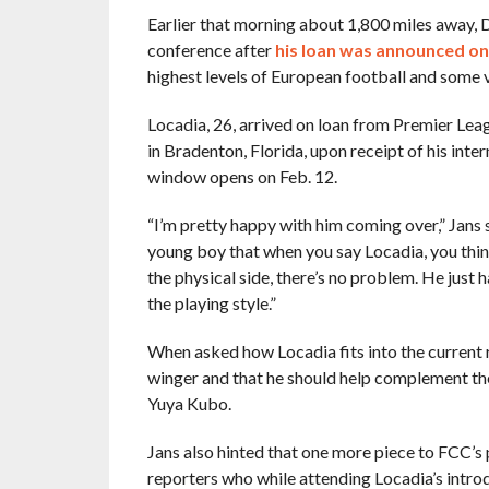
Earlier that morning about 1,800 miles away, 
conference after
his loan was announced o
highest levels of European football and some ve
Locadia, 26, arrived on loan from Premier Lea
in Bradenton, Florida, upon receipt of his inte
window opens on Feb. 12.
“I’m pretty happy with him coming over,” Jans 
young boy that when you say Locadia, you think
the physical side, there’s no problem. He just 
the playing style.”
When asked how Locadia fits into the current r
winger and that he should help complement th
Yuya Kubo.
Jans also hinted that one more piece to FCC’
reporters who while attending Locadia’s intr