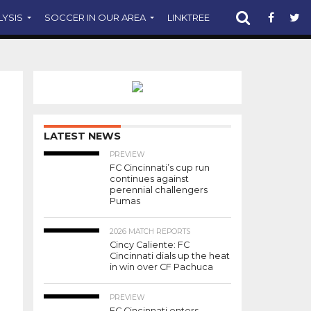
LYSIS
SOCCER IN OUR AREA
LINKTREE
SUPPORT CST
PHOTO CREDIT: JEREMY MILLER
LATEST NEWS
PREVIEW
FC Cincinnati’s cup run
continues against
perennial challengers
Pumas
2026 MATCH REPORTS
Cincy Caliente: FC
Cincinnati dials up the heat
in win over CF Pachuca
PREVIEW
FC Cincinnati enters