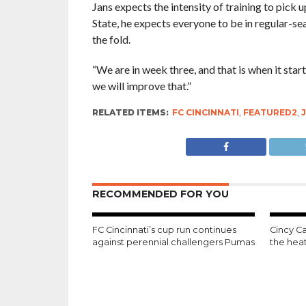
Jans expects the intensity of training to pick 
State, he expects everyone to be in regular-se
the fold.
“We are in week three, and that is when it start
we will improve that.”
RELATED ITEMS:
FC CINCINNATI
,
FEATURED2
,
RECOMMENDED FOR YOU
FC Cincinnati’s cup run continues
Cincy Ca
against perennial challengers Pumas
the hea