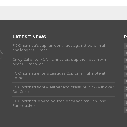
LATEST NEWS
P
FC Cincinnati’s cup run continues against perennial
challengers Pumas
’s
d
Cincy Caliente: FC Cincinnati dials up the heat in win
over CF Pachuca
FC Cincinnati enters Leagues Cup on a high note at
home
FC Cincinnati fight weather and pressure in 4-2 win over
San Jose
FC Cincinnati look to bounce back against San Jose
Earthquakes