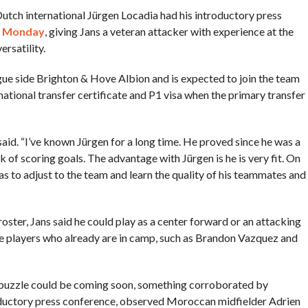
Dutch international Jürgen Locadia had his introductory press
n Monday
, giving Jans a veteran attacker with experience at the
rsatility.
gue side Brighton & Hove Albion and is expected to join the team
rnational transfer certificate and P1 visa when the primary transfer
said. “I’ve known Jürgen for a long time. He proved since he was a
 of scoring goals. The advantage with Jürgen is he is very fit. On
has to adjust to the team and learn the quality of his teammates and
oster, Jans said he could play as a center forward or an attacking
e players who already are in camp, such as Brandon Vazquez and
s puzzle could be coming soon, something corroborated by
oductory press conference, observed Moroccan midfielder Adrien