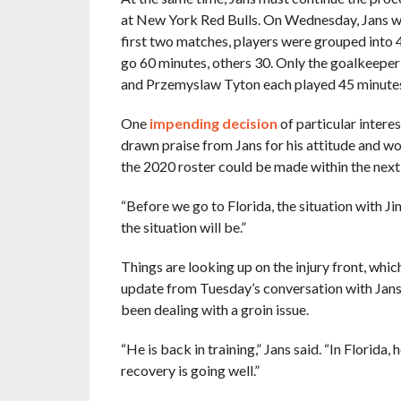
at New York Red Bulls. On Wednesday, Jans wi
first two matches, players were grouped into
go 60 minutes, others 30. Only the goalkeeper w
and Przemyslaw Tyton each played 45 minutes 
One
impending decision
of particular intere
drawn praise from Jans for his attitude and wo
the 2020 roster could be made within the next
“Before we go to Florida, the situation with J
the situation will be.”
Things are looking up on the injury front, whic
update from Tuesday’s conversation with Jan
been dealing with a groin issue.
“He is back in training,” Jans said. “In Florida,
recovery is going well.”