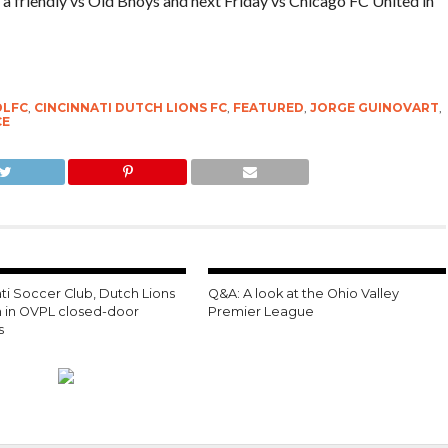
 a friendly vs Old Bhoys and next Friday vs Chicago FC United in
DLFC
,
CINCINNATI DUTCH LIONS FC
,
FEATURED
,
JORGE GUINOVART
,
CE
ti Soccer Club, Dutch Lions
Q&A: A look at the Ohio Valley
on in OVPL closed-door
Premier League
s