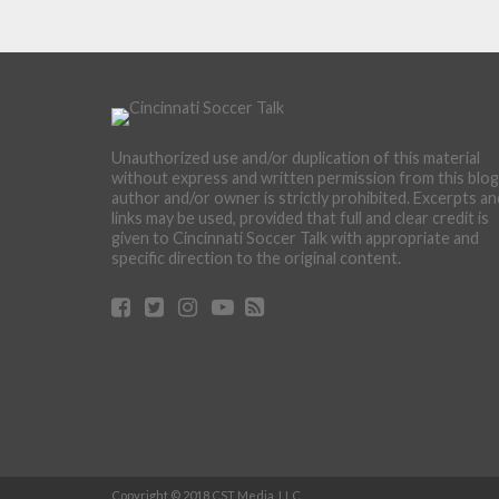
Unauthorized use and/or duplication of this material
without express and written permission from this blog
author and/or owner is strictly prohibited. Excerpts an
links may be used, provided that full and clear credit is
given to Cincinnati Soccer Talk with appropriate and
specific direction to the original content.
Copyright © 2018 CST Media, LLC.