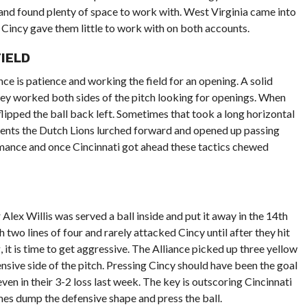
nd found plenty of space to work with. West Virginia came into
 Cincy gave them little to work with on both accounts.
IELD
ce is patience and working the field for an opening. A solid
ey worked both sides of the pitch looking for openings. When
flipped the ball back left. Sometimes that took a long horizontal
ents the Dutch Lions lurched forward and opened up passing
ormance and once Cincinnati got ahead these tactics chewed
 Alex Willis was served a ball inside and put it away in the 14th
two lines of four and rarely attacked Cincy until after they hit
 it is time to get aggressive. The Alliance picked up three yellow
fensive side of the pitch. Pressing Cincy should have been the goal
even in their 3-2 loss last week. The key is outscoring Cincinnati
imes dump the defensive shape and press the ball.