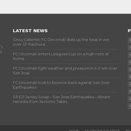
LATEST NEWS
P
Cincy Caliente: FC Cincinnati dials up the heat in win
over CF Pachuca
’s
d
FC Cincinnati enters Leagues Cup on a high note at
home
FC Cincinnati fight weather and pressure in 4-2 win over
San Jose
FC Cincinnati look to bounce back against San Jose
Earthquakes
S11 E21 Jersey Swap – San Jose Earthquakes – Abram
Heredia from Tectonic Takes