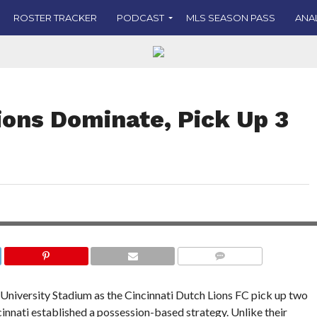
ROSTER TRACKER
PODCAST
MLS SEASON PASS
ANA
ions Dominate, Pick Up 3
 their
PHOTO COURTESY OF JOE CRAVEN PHOTOGR
AND C
COMMENTS
y University Stadium as the Cincinnati Dutch Lions FC pick up two
incinnati established a possession-based strategy. Unlike their