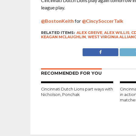
Cincinnati Dutch Lions play again tomorrow in
league play.
@BostonKeith
for
@CincySoccerTalk
RELATED ITEMS:
ALEX GREIVE
,
ALEX WILLIS
,
C
KEAGAN MCLAUGHLIN
,
WEST VIRGINIA ALLIAN
RECOMMENDED FOR YOU
Cincinnati Dutch Lions part ways with
Cincinna
Nicholson, Ponchak
in acti
matche