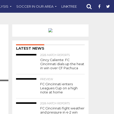
LYSIS
SOCCER IN OUR AREA
LINKTREE
SUPPORT CST
LATEST NEWS
2026 MATCH REPORTS
Cincy Caliente: FC
Cincinnati dials up the heat
in win over CF Pachuca
APHY
DLFC
PREVIEW
FC Cincinnati enters
Leagues Cup on a high
note at home
2026 MATCH REPORTS
FC Cincinnati fight weather
and pressure in 4-2 win