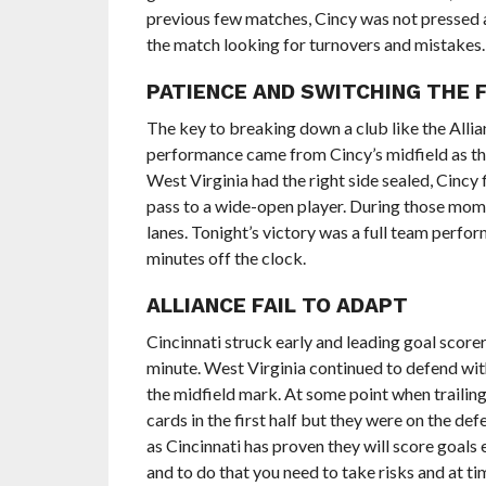
previous few matches, Cincy was not pressed a
the match looking for turnovers and mistakes.
PATIENCE AND SWITCHING THE F
The key to breaking down a club like the Allian
performance came from Cincy’s midfield as th
West Virginia had the right side sealed, Cincy 
pass to a wide-open player. During those mom
lanes. Tonight’s victory was a full team perf
minutes off the clock.
ALLIANCE FAIL TO ADAPT
Cincinnati struck early and leading goal scorer
minute. West Virginia continued to defend with 
the midfield mark. At some point when trailing,
cards in the first half but they were on the de
as Cincinnati has proven they will score goals 
and to do that you need to take risks and at t