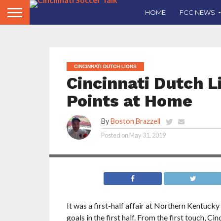
HOME
FCC NEWS
CINCINNATI DUTCH LIONS
Cincinnati Dutch L
Points at Home
By
Boston Brazzell
Cincinnati Dutch Lions climb up the table with
Posted on
May 31, 2019
second win vs West Virginia Alliance
It was a first-half affair at Northern Kentuck
goals in the first half. From the first touch, C