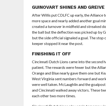
GUINOVART SHINES AND GREIVE
After Willis put CDLFC up early, the Alliance 
more space and nearly added another goal minut
created a turnover in midfield and streaked d
the ball but the deflection was picked up by 
but the side official signaled a goal. The stop 
keeper stopped it near the post.
FINISHING IT OFF
Cincinnati Dutch Lions came into the second hal
patient. The rewards were fewer but the Alli
Orange and Blue nearly gave them one but Keag
West Virginia sent numbers forward and worke
were well taken. McLaughlin and the goalpost s
and Cincinnati walked away victors. These two 
each other two more times.