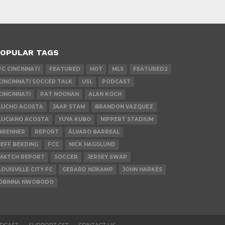
OPULAR TAGS
FC CINCINNATI
FEATURED
HOT
MLS
FEATURED2
CINCINNATI SOCCER TALK
USL
PODCAST
CINCINNATI
PAT NOONAN
ALAN KOCH
LUCHO ACOSTA
JAAP STAM
BRANDON VAZQUEZ
LUCIANO ACOSTA
YUYA KUBO
NIPPERT STADIUM
BRENNER
REPORT
ÁLVARO BARREAL
JEFF BERDING
FCC
NICK HAGGLUND
MATCH REPORT
SOCCER
JERSEY SWAP
LOUISVILLE CITY FC
GERARD NIJKAMP
JOHN HARKES
OBINNA NWOBODO