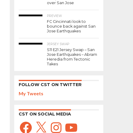
over San Jose
PREVIEW
FC Cincinnati look to
bounce back against San
Jose Earthquakes
JERSEY SWAP
S11 E21 Jersey Swap – San
Jose Earthquakes – Abram
Heredia from Tectonic
Takes
FOLLOW CST ON TWITTER
My Tweets
CST ON SOCIAL MEDIA
Facebook
X
Instagram
YouTube