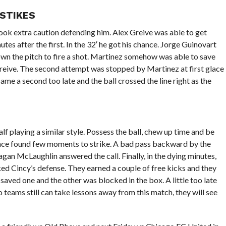
 STIKES
took extra caution defending him. Alex Greive was able to get
es after the first. In the 32′ he got his chance. Jorge Guinovart
own the pitch to fire a shot. Martinez somehow was able to save
Greive. The second attempt was stopped by Martinez at first glace
came a second too late and the ball crossed the line right as the
f playing a similar style. Possess the ball, chew up time and be
ance found few moments to strike. A bad pass backward by the
an McLaughlin answered the call. Finally, in the dying minutes,
d Cincy’s defense. They earned a couple of free kicks and they
aved one and the other was blocked in the box. A little too late
teams still can take lessons away from this match, they will see