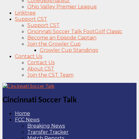
College/Amateur
Ohio Valley Premier League
Linktree
Support CST
Support CST
Cincinnati Soccer Talk FootGolf Classic
Become an Episode Captain
Join the Growler Cup
Growler Cup Standings
Contact Us
Contact Us
About CST
Join the CST Team
Cincinnati Soccer Talk
Home
FCC News
Breaking News
Transfer Tracker
Match Reports