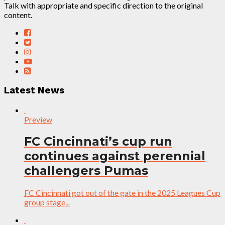
Talk with appropriate and specific direction to the original
content.
Latest News
Preview
FC Cincinnati’s cup run
continues against perennial
challengers Pumas
FC Cincinnati got out of the gate in the 2025 Leagues Cup
group stage...