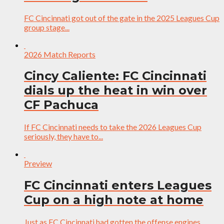
FC Cincinnati got out of the gate in the 2025 Leagues Cup
group stage...
2026 Match Reports
Cincy Caliente: FC Cincinnati
dials up the heat in win over
CF Pachuca
If FC Cincinnati needs to take the 2026 Leagues Cup
seriously, they have to...
Preview
FC Cincinnati enters Leagues
Cup on a high note at home
Just as FC Cincinnati had gotten the offense engines