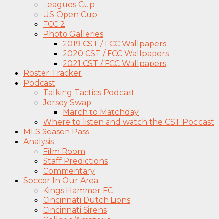
Leagues Cup
US Open Cup
FCC 2
Photo Galleries
2019 CST / FCC Wallpapers
2020 CST / FCC Wallpapers
2021 CST / FCC Wallpapers
Roster Tracker
Podcast
Talking Tactics Podcast
Jersey Swap
March to Matchday
Where to listen and watch the CST Podcast
MLS Season Pass
Analysis
Film Room
Staff Predictions
Commentary
Soccer In Our Area
Kings Hammer FC
Cincinnati Dutch Lions
Cincinnati Sirens