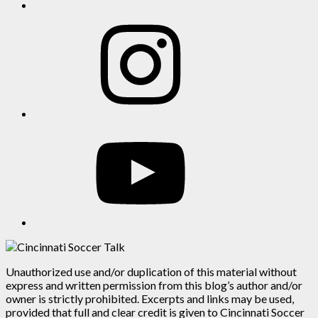
Instagram
YouTube
Unauthorized use and/or duplication of this material without
express and written permission from this blog’s author and/or
owner is strictly prohibited. Excerpts and links may be used,
provided that full and clear credit is given to Cincinnati Soccer