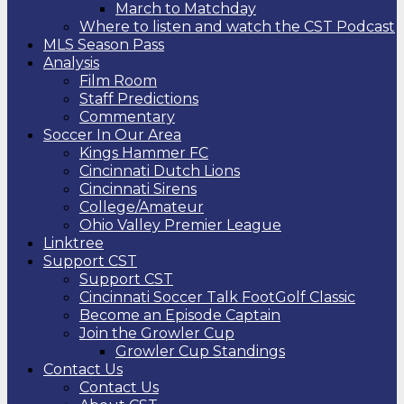
March to Matchday
Where to listen and watch the CST Podcast
MLS Season Pass
Analysis
Film Room
Staff Predictions
Commentary
Soccer In Our Area
Kings Hammer FC
Cincinnati Dutch Lions
Cincinnati Sirens
College/Amateur
Ohio Valley Premier League
Linktree
Support CST
Support CST
Cincinnati Soccer Talk FootGolf Classic
Become an Episode Captain
Join the Growler Cup
Growler Cup Standings
Contact Us
Contact Us