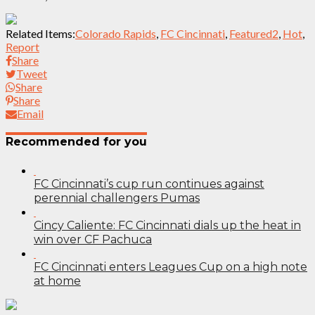
Related Items:
Colorado Rapids
,
FC Cincinnati
,
Featured2
,
Hot
,
Report
Share
Tweet
Share
Share
Email
Recommended for you
FC Cincinnati’s cup run continues against
perennial challengers Pumas
Cincy Caliente: FC Cincinnati dials up the heat in
win over CF Pachuca
FC Cincinnati enters Leagues Cup on a high note
at home