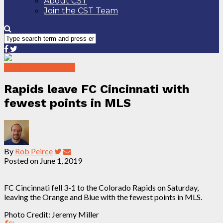
About CST
Join the CST Team
2019 Match Reports
Rapids leave FC Cincinnati with
fewest points in MLS
By
Rob Peirce
Posted on
June 1, 2019
FC Cincinnati fell 3-1 to the Colorado Rapids on Saturday,
leaving the Orange and Blue with the fewest points in MLS.
Photo Credit: Jeremy Miller