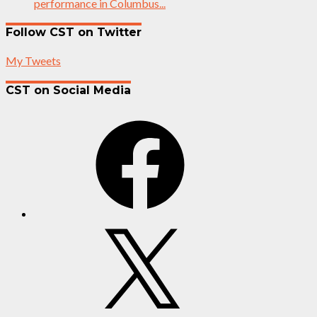
performance in Columbus...
Follow CST on Twitter
My Tweets
CST on Social Media
Facebook
X