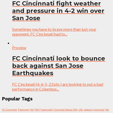
FC Cincinnati fight weather
and pressure in 4-2 win over
San Jose
Sometimes you have to brave more than just your
opponent. FC Cincinnati had to...
Preview
FC Cincinnati look to bounce
back against San Jose
Earthquakes
FC Cincinnati (6-6-5, 23 pts.) are looking to put a bad
performance in Columbus...
Popular Tags
FC Cincinnati
Featured
Hot
MLS
Featured2
Cincinnati Soccer Talk
USL
podcast
cincinnati
Pat