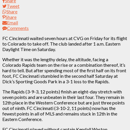
Share
Tweet
Share
Share
Email
Comments
FC Cincinnati waited seven hours at CVG on Friday for its flight
to Colorado to take off. The club landed after 1 a.m. Eastern
Daylight Time on Saturday.
Whether it was the lengthy delay, the altitude, facing a
Colorado Rapids team on the rise or a combination thereof, it’s
hard to tell. But after spending most of the first half on its front
foot, FC Cincinnati stumbled in the second half Saturday at
Dick’s Sporting Goods Park in a 3-1 loss to the Rapids.
The Rapids (3-9-3, 12 points) finish an eight-day stretch with
seven points and are unbeaten in their last four. They remain in
12th place in the Western Conference but are just three points
out of ninth. FC Cincinnati (3-10-2, 11 points) now has the
fewest points in all of MLS and remains stuck in 12th in the
Eastern Conference.
FC Cincinnati played without captain Kendall Waston,