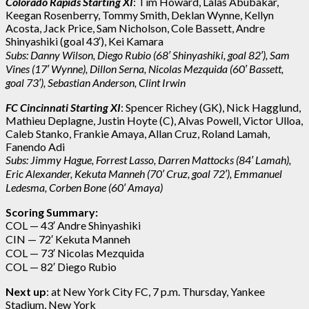
Colorado Rapids Starting XI
: Tim Howard, Lalas Abubakar,
Keegan Rosenberry, Tommy Smith, Deklan Wynne, Kellyn
Acosta, Jack Price, Sam Nicholson, Cole Bassett, Andre
Shinyashiki (goal 43′), Kei Kamara
Subs: Danny Wilson, Diego Rubio (68′ Shinyashiki, goal 82′), Sam
Vines (17′ Wynne), Dillon Serna, Nicolas Mezquida (60′ Bassett,
goal 73′), Sebastian Anderson, Clint Irwin
FC Cincinnati Starting XI
: Spencer Richey (GK), Nick Hagglund,
Mathieu Deplagne, Justin Hoyte (C), Alvas Powell, Victor Ulloa,
Caleb Stanko, Frankie Amaya, Allan Cruz, Roland Lamah,
Fanendo Adi
Subs:
Jimmy Hague, Forrest Lasso, Darren Mattocks (84′ Lamah),
Eric Alexander, Kekuta Manneh (70′ Cruz, goal 72′), Emmanuel
Ledesma, Corben Bone (60′ Amaya)
Scoring Summary:
COL — 43′ Andre Shinyashiki
CIN — 72′ Kekuta Manneh
COL — 73′
Nicolas Mezquida
COL — 82′ Diego Rubio
Next up
: at New York City FC, 7 p.m. Thursday, Yankee
Stadium, New York