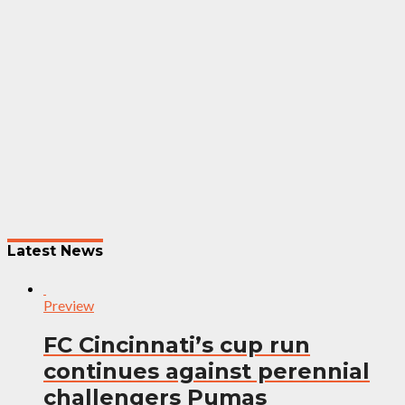
Post
navigation
Latest News
Preview
FC Cincinnati’s cup run
continues against perennial
challengers Pumas