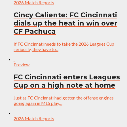
2026 Match Reports
Cincy Caliente: FC Cincinnati
dials up the heat in win over
CF Pachuca
If FC Cincinnati needs to take the 2026 Leagues Cup
seriously, they have to...
Preview
FC Cincinnati enters Leagues
Cup on a high note at home
Just as FC Cincinnati had gotten the offense engines
going again in MLS play,...
2026 Match Reports