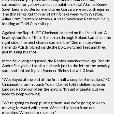
suspended for yellow card accumulation. Fatai Alashe, Kenny
Saief, Leonardo Bertone and Greg Garza were out with injuries.
The thin ranks get thinner starting next week with Waston,
Allan Cruz, Darren Mattocks, Alvas Powell and Rashawn Dally
looking at Gold Cup call-ups.
Against the Rapids, FC Cincinnati started on the front foot. A
healthy portion of the offense ran through Roland Lamah on the
right side. The best chance came in the 42nd minute when
Fanendo Adi dribbled inside the box, switched feet and fired,
just missing his shot.
In the following sequence, the Rapids punched through. Rookie
Andre Shinyashiki took a cutback just to the left of the penalty
spot and slotted it past Spencer Richey for a 1-0 lead.
“We played at the end of the first half a couple of mistakes,” FC
Cincinnati interim coach Yoann Damet told sideline reporter
Lindsay Patterson after the match. “It’s unfortunate, but we
need to keep working.
“We’re going to keep pushing them, and we’re going to keep
moving forward with them. We need to learn from our
mistakes. We need to regroup.”