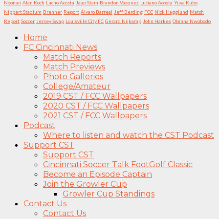
Noonan
Alan Koch
Lucho Acosta
Jaap Stam
Brandon Vazquez
Luciano Acosta
Yuya Kubo
Nippert Stadium
Brenner
Report
Álvaro Barreal
Jeff Berding
FCC
Nick Hagglund
Match
Report
Soccer
Jersey Swap
Louisville City FC
Gerard Nijkamp
John Harkes
Obinna Nwobodo
Home
FC Cincinnati News
Match Reports
Match Previews
Photo Galleries
College/Amateur
2019 CST / FCC Wallpapers
2020 CST / FCC Wallpapers
2021 CST / FCC Wallpapers
Podcast
Where to listen and watch the CST Podcast
Support CST
Support CST
Cincinnati Soccer Talk FootGolf Classic
Become an Episode Captain
Join the Growler Cup
Growler Cup Standings
Contact Us
Contact Us