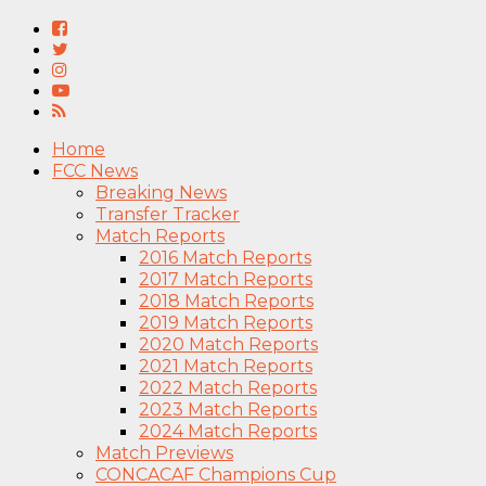
Home
FCC News
Breaking News
Transfer Tracker
Match Reports
2016 Match Reports
2017 Match Reports
2018 Match Reports
2019 Match Reports
2020 Match Reports
2021 Match Reports
2022 Match Reports
2023 Match Reports
2024 Match Reports
Match Previews
CONCACAF Champions Cup