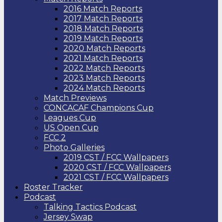
2016 Match Reports
2017 Match Reports
2018 Match Reports
2019 Match Reports
2020 Match Reports
2021 Match Reports
2022 Match Reports
2023 Match Reports
2024 Match Reports
Match Previews
CONCACAF Champions Cup
Leagues Cup
US Open Cup
FCC 2
Photo Galleries
2019 CST / FCC Wallpapers
2020 CST / FCC Wallpapers
2021 CST / FCC Wallpapers
Roster Tracker
Podcast
Talking Tactics Podcast
Jersey Swap