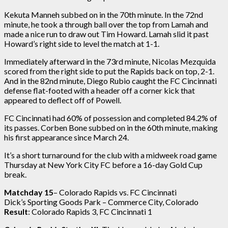
Kekuta Manneh subbed on in the 70th minute. In the 72nd
minute, he took a through ball over the top from Lamah and
made a nice run to draw out Tim Howard. Lamah slid it past
Howard’s right side to level the match at 1-1.
Immediately afterward in the 73rd minute, Nicolas Mezquida
scored from the right side to put the Rapids back on top, 2-1.
And in the 82nd minute, Diego Rubio caught the FC Cincinnati
defense flat-footed with a header off a corner kick that
appeared to deflect off of Powell.
FC Cincinnati had 60% of possession and completed 84.2% of
its passes. Corben Bone subbed on in the 60th minute, making
his first appearance since March 24.
It’s a short turnaround for the club with a midweek road game
Thursday at New York City FC before a 16-day Gold Cup
break.
Matchday 15
– Colorado Rapids vs. FC Cincinnati
Dick’s Sporting Goods Park – Commerce City, Colorado
Result
: Colorado Rapids 3, FC Cincinnati 1