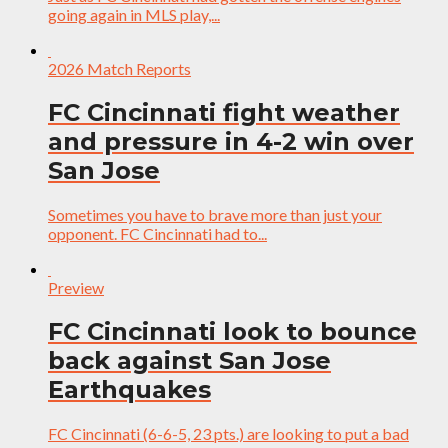
going again in MLS play,...
2026 Match Reports
FC Cincinnati fight weather
and pressure in 4-2 win over
San Jose
Sometimes you have to brave more than just your
opponent. FC Cincinnati had to...
Preview
FC Cincinnati look to bounce
back against San Jose
Earthquakes
FC Cincinnati (6-6-5, 23 pts.) are looking to put a bad