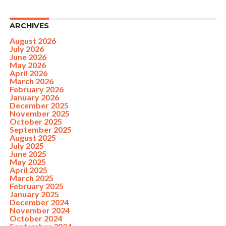
ARCHIVES
August 2026
July 2026
June 2026
May 2026
April 2026
March 2026
February 2026
January 2026
December 2025
November 2025
October 2025
September 2025
August 2025
July 2025
June 2025
May 2025
April 2025
March 2025
February 2025
January 2025
December 2024
November 2024
October 2024