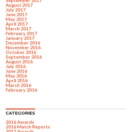
September 2017
August 2017
July 2017
June 2017
May 2017
April 2017
March 2017
February 2017
January 2017
December 2016
November 2016
October 2016
September 2016
August 2016
July 2016
June 2016
May 2016
April 2016
March 2016
February 2016
CATEGORIES
2016 Awards
2016 Match Reports
2017 Awards