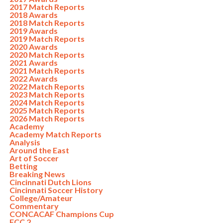
2017 Match Reports
2018 Awards
2018 Match Reports
2019 Awards
2019 Match Reports
2020 Awards
2020 Match Reports
2021 Awards
2021 Match Reports
2022 Awards
2022 Match Reports
2023 Match Reports
2024 Match Reports
2025 Match Reports
2026 Match Reports
Academy
Academy Match Reports
Analysis
Around the East
Art of Soccer
Betting
Breaking News
Cincinnati Dutch Lions
Cincinnati Soccer History
College/Amateur
Commentary
CONCACAF Champions Cup
FCC 2