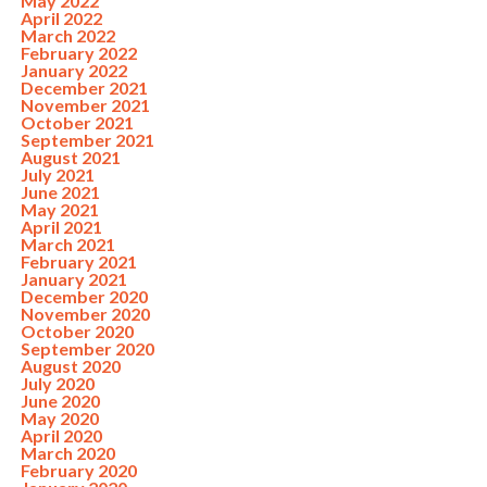
May 2022
April 2022
March 2022
February 2022
January 2022
December 2021
November 2021
October 2021
September 2021
August 2021
July 2021
June 2021
May 2021
April 2021
March 2021
February 2021
January 2021
December 2020
November 2020
October 2020
September 2020
August 2020
July 2020
June 2020
May 2020
April 2020
March 2020
February 2020