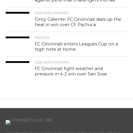
against perennial challengers Pumas
2026 MATCH REPORTS
Cincy Caliente: FC Cincinnati dials up the
heat in win over CF Pachuca
PREVIEW
FC Cincinnati enters Leagues Cup on a
high note at home
2026 MATCH REPORTS
FC Cincinnati fight weather and
pressure in 4-2 win over San Jose