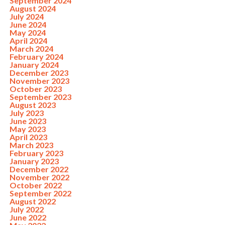
September 2024
August 2024
July 2024
June 2024
May 2024
April 2024
March 2024
February 2024
January 2024
December 2023
November 2023
October 2023
September 2023
August 2023
July 2023
June 2023
May 2023
April 2023
March 2023
February 2023
January 2023
December 2022
November 2022
October 2022
September 2022
August 2022
July 2022
June 2022