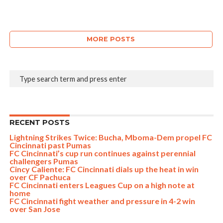
MORE POSTS
RECENT POSTS
Lightning Strikes Twice: Bucha, Mboma-Dem propel FC
Cincinnati past Pumas
FC Cincinnati’s cup run continues against perennial
challengers Pumas
Cincy Caliente: FC Cincinnati dials up the heat in win
over CF Pachuca
FC Cincinnati enters Leagues Cup on a high note at
home
FC Cincinnati fight weather and pressure in 4-2 win
over San Jose