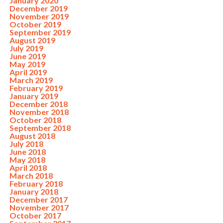
January 2020
December 2019
November 2019
October 2019
September 2019
August 2019
July 2019
June 2019
May 2019
April 2019
March 2019
February 2019
January 2019
December 2018
November 2018
October 2018
September 2018
August 2018
July 2018
June 2018
May 2018
April 2018
March 2018
February 2018
January 2018
December 2017
November 2017
October 2017