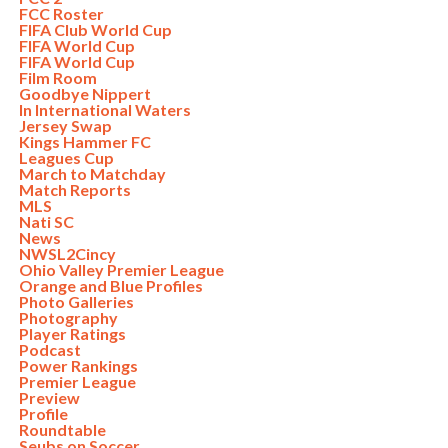
FCC Roster
FIFA Club World Cup
FIFA World Cup
FIFA World Cup
Film Room
Goodbye Nippert
In International Waters
Jersey Swap
Kings Hammer FC
Leagues Cup
March to Matchday
Match Reports
MLS
Nati SC
News
NWSL2Cincy
Ohio Valley Premier League
Orange and Blue Profiles
Photo Galleries
Photography
Player Ratings
Podcast
Power Rankings
Premier League
Preview
Profile
Roundtable
Seubs on Soccer