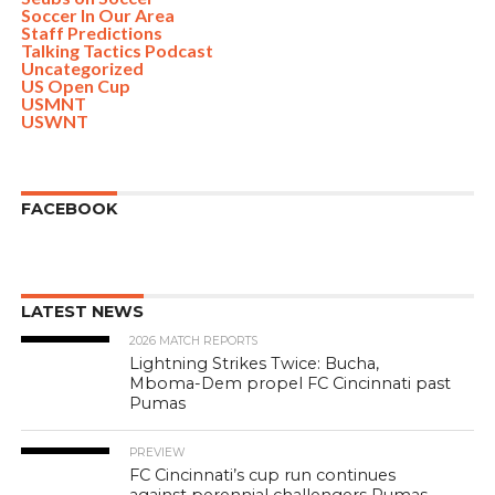
Soccer In Our Area
Staff Predictions
Talking Tactics Podcast
Uncategorized
US Open Cup
USMNT
USWNT
FACEBOOK
LATEST NEWS
2026 MATCH REPORTS
Lightning Strikes Twice: Bucha,
Mboma-Dem propel FC Cincinnati past
Pumas
PREVIEW
FC Cincinnati’s cup run continues