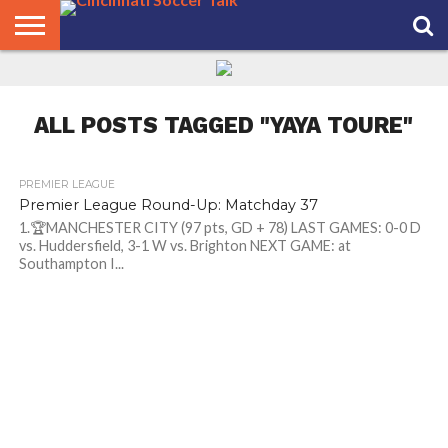
HOME
FCC
ROSTER
PODCAST
MLS
ANALYSIS
SOCCER
LINKTREE
SUPPORT
CONTACT
NEWS
TRACKER
SEASON
IN OUR
CST
US
PASS
AREA
ALL POSTS TAGGED "YAYA TOURE"
PREMIER LEAGUE
Premier League Round-Up: Matchday 37
1.🏆MANCHESTER CITY (97 pts, GD + 78) LAST GAMES: 0-0 D
vs. Huddersfield, 3-1 W vs. Brighton NEXT GAME: at
Southampton I...