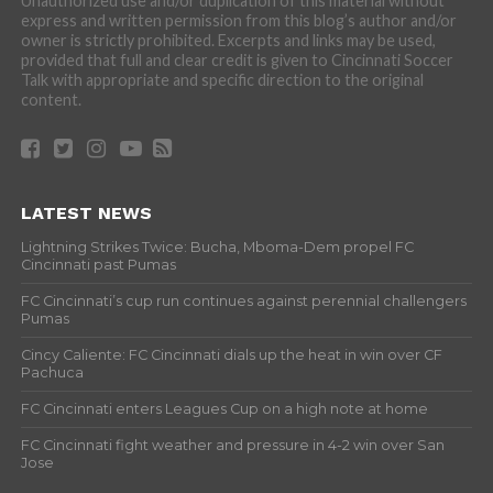
Unauthorized use and/or duplication of this material without
express and written permission from this blog’s author and/or
owner is strictly prohibited. Excerpts and links may be used,
provided that full and clear credit is given to Cincinnati Soccer
Talk with appropriate and specific direction to the original
content.
LATEST NEWS
Lightning Strikes Twice: Bucha, Mboma-Dem propel FC
Cincinnati past Pumas
FC Cincinnati’s cup run continues against perennial challengers
Pumas
Cincy Caliente: FC Cincinnati dials up the heat in win over CF
Pachuca
FC Cincinnati enters Leagues Cup on a high note at home
FC Cincinnati fight weather and pressure in 4-2 win over San
Jose