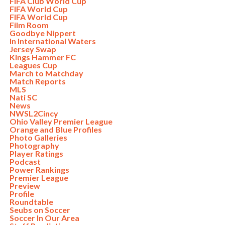
FIFA Club World Cup
FIFA World Cup
FIFA World Cup
Film Room
Goodbye Nippert
In International Waters
Jersey Swap
Kings Hammer FC
Leagues Cup
March to Matchday
Match Reports
MLS
Nati SC
News
NWSL2Cincy
Ohio Valley Premier League
Orange and Blue Profiles
Photo Galleries
Photography
Player Ratings
Podcast
Power Rankings
Premier League
Preview
Profile
Roundtable
Seubs on Soccer
Soccer In Our Area