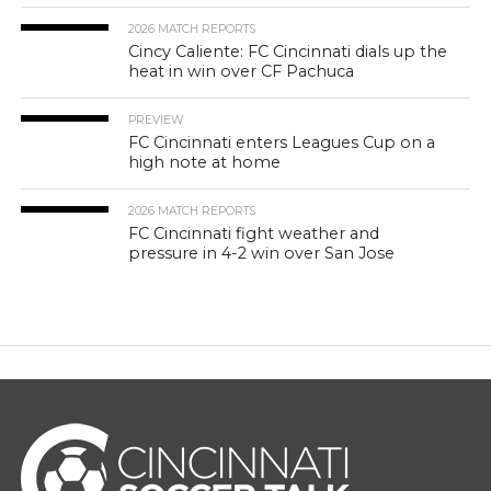
2026 MATCH REPORTS
Cincy Caliente: FC Cincinnati dials up the
heat in win over CF Pachuca
PREVIEW
FC Cincinnati enters Leagues Cup on a
high note at home
2026 MATCH REPORTS
FC Cincinnati fight weather and
pressure in 4-2 win over San Jose