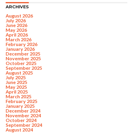
ARCHIVES
August 2026
July 2026
June 2026
May 2026
April 2026
March 2026
February 2026
January 2026
December 2025
November 2025
October 2025
September 2025
August 2025
July 2025
June 2025
May 2025
April 2025
March 2025
February 2025
January 2025
December 2024
November 2024
October 2024
September 2024
August 2024