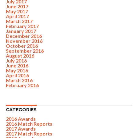
July 2017
June 2017
May 2017
April 2017
March 2017
February 2017
January 2017
December 2016
November 2016
October 2016
September 2016
August 2016
July 2016
June 2016
May 2016
April 2016
March 2016
February 2016
CATEGORIES
2016 Awards
2016 Match Reports
2017 Awards
2017 Match Reports