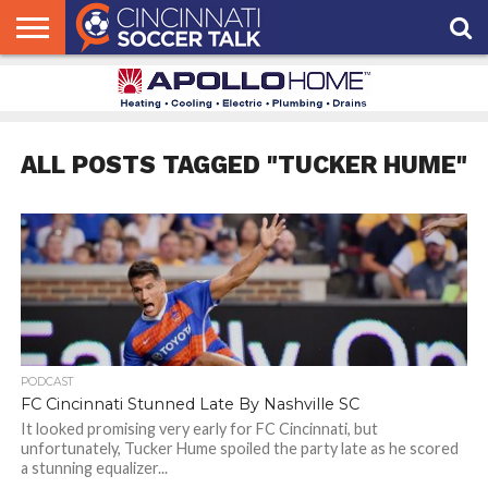
HOME
FCC
ROSTER
PODCAST
MLS
ANALYSIS
SOCCER
LINKTREE
SUPPORT
CONTACT
NEWS
TRACKER
SEASON
IN OUR
CST
US
PASS
AREA
ALL POSTS TAGGED "TUCKER HUME"
PODCAST
FC Cincinnati Stunned Late By Nashville SC
It looked promising very early for FC Cincinnati, but
unfortunately, Tucker Hume spoiled the party late as he scored
a stunning equalizer...