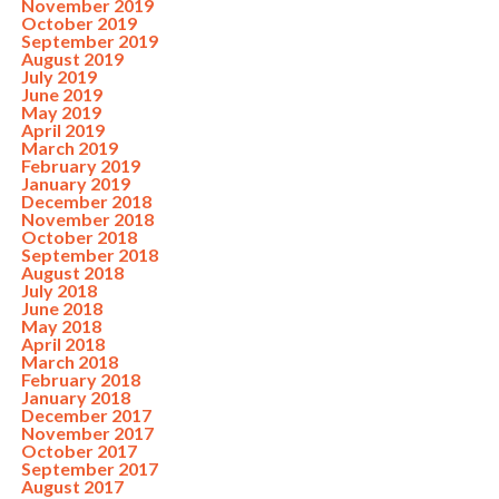
November 2019
October 2019
September 2019
August 2019
July 2019
June 2019
May 2019
April 2019
March 2019
February 2019
January 2019
December 2018
November 2018
October 2018
September 2018
August 2018
July 2018
June 2018
May 2018
April 2018
March 2018
February 2018
January 2018
December 2017
November 2017
October 2017
September 2017
August 2017