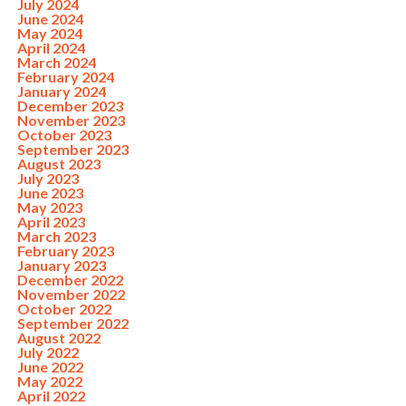
July 2024
June 2024
May 2024
April 2024
March 2024
February 2024
January 2024
December 2023
November 2023
October 2023
September 2023
August 2023
July 2023
June 2023
May 2023
April 2023
March 2023
February 2023
January 2023
December 2022
November 2022
October 2022
September 2022
August 2022
July 2022
June 2022
May 2022
April 2022