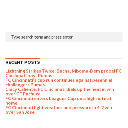
RECENT POSTS
Lightning Strikes Twice: Bucha, Mboma-Dem propel FC
Cincinnati past Pumas
FC Cincinnati’s cup run continues against perennial
challengers Pumas
Cincy Caliente: FC Cincinnati dials up the heat in win
over CF Pachuca
FC Cincinnati enters Leagues Cup on a high note at
home
FC Cincinnati fight weather and pressure in 4-2 win
over San Jose