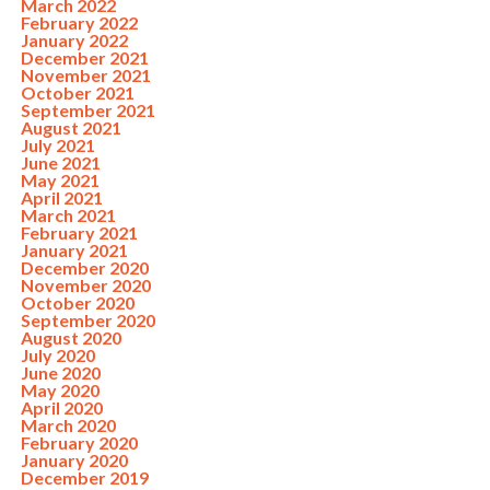
March 2022
February 2022
January 2022
December 2021
November 2021
October 2021
September 2021
August 2021
July 2021
June 2021
May 2021
April 2021
March 2021
February 2021
January 2021
December 2020
November 2020
October 2020
September 2020
August 2020
July 2020
June 2020
May 2020
April 2020
March 2020
February 2020
January 2020
December 2019