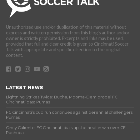
Unauthorized use and/or duplication of this material without
express and written permission from this blog’s author and/or
owner is strictly prohibited. Excerpts and links may be used,
provided that full and clear credit is given to Cincinnati Soccer
Talk with appropriate and specific direction to the original
content.
LATEST NEWS
Lightning Strikes Twice: Bucha, Mboma-Dem propel FC
Cincinnati past Pumas
FC Cincinnati’s cup run continues against perennial challengers
Pumas
Cincy Caliente: FC Cincinnati dials up the heat in win over CF
Pachuca