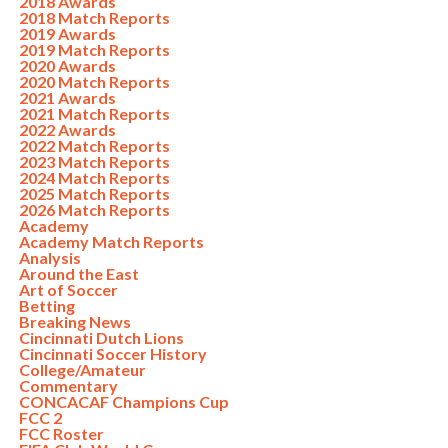
2018 Awards
2018 Match Reports
2019 Awards
2019 Match Reports
2020 Awards
2020 Match Reports
2021 Awards
2021 Match Reports
2022 Awards
2022 Match Reports
2023 Match Reports
2024 Match Reports
2025 Match Reports
2026 Match Reports
Academy
Academy Match Reports
Analysis
Around the East
Art of Soccer
Betting
Breaking News
Cincinnati Dutch Lions
Cincinnati Soccer History
College/Amateur
Commentary
CONCACAF Champions Cup
FCC 2
FCC Roster