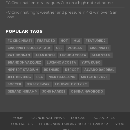
FC Cincinnati enters Leagues Cup on a high note at home
FC Cincinnati fight weather and pressure in 4-2 win over San
Jose
POPULAR TAGS
FC CINCINNATI
FEATURED
HOT
MLS
FEATURED2
CINCINNATI SOCCER TALK
USL
PODCAST
CINCINNATI
PAT NOONAN
ALAN KOCH
LUCHO ACOSTA
JAAP STAM
BRANDON VAZQUEZ
LUCIANO ACOSTA
YUYA KUBO
NIPPERT STADIUM
BRENNER
REPORT
ÁLVARO BARREAL
JEFF BERDING
FCC
NICK HAGGLUND
MATCH REPORT
SOCCER
JERSEY SWAP
LOUISVILLE CITY FC
GERARD NIJKAMP
JOHN HARKES
OBINNA NWOBODO
HOME
FC CINCINNATI NEWS
PODCAST
SUPPORT CST
CONTACT US
FC CINCINNATI SALARY BUDGET TRACKER
SHOP
LINKTREE