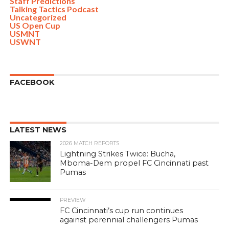
Staff Predictions
Talking Tactics Podcast
Uncategorized
US Open Cup
USMNT
USWNT
FACEBOOK
LATEST NEWS
2026 MATCH REPORTS
Lightning Strikes Twice: Bucha,
Mboma-Dem propel FC Cincinnati past
Pumas
PREVIEW
FC Cincinnati’s cup run continues
against perennial challengers Pumas