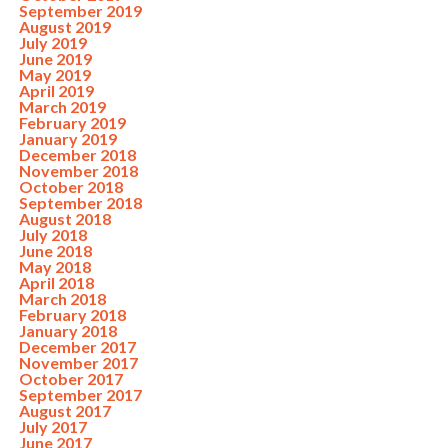
September 2019
August 2019
July 2019
June 2019
May 2019
April 2019
March 2019
February 2019
January 2019
December 2018
November 2018
October 2018
September 2018
August 2018
July 2018
June 2018
May 2018
April 2018
March 2018
February 2018
January 2018
December 2017
November 2017
October 2017
September 2017
August 2017
July 2017
June 2017