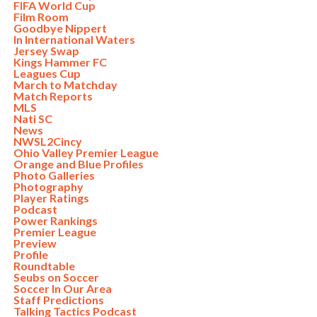
FIFA World Cup
Film Room
Goodbye Nippert
In International Waters
Jersey Swap
Kings Hammer FC
Leagues Cup
March to Matchday
Match Reports
MLS
Nati SC
News
NWSL2Cincy
Ohio Valley Premier League
Orange and Blue Profiles
Photo Galleries
Photography
Player Ratings
Podcast
Power Rankings
Premier League
Preview
Profile
Roundtable
Seubs on Soccer
Soccer In Our Area
Staff Predictions
Talking Tactics Podcast