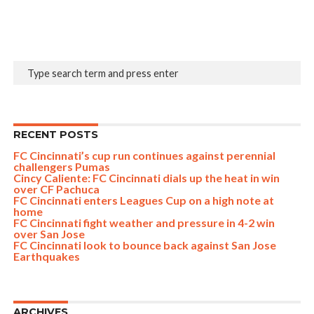
RECENT POSTS
FC Cincinnati’s cup run continues against perennial
challengers Pumas
Cincy Caliente: FC Cincinnati dials up the heat in win
over CF Pachuca
FC Cincinnati enters Leagues Cup on a high note at
home
FC Cincinnati fight weather and pressure in 4-2 win
over San Jose
FC Cincinnati look to bounce back against San Jose
Earthquakes
ARCHIVES