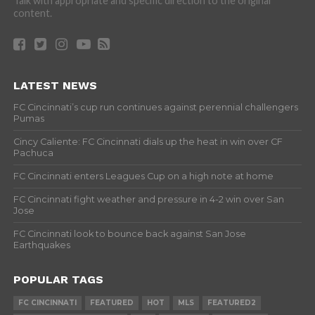
Talk with appropriate and specific direction to the original
content.
LATEST NEWS
FC Cincinnati’s cup run continues against perennial challengers
Pumas
Cincy Caliente: FC Cincinnati dials up the heat in win over CF
Pachuca
FC Cincinnati enters Leagues Cup on a high note at home
FC Cincinnati fight weather and pressure in 4-2 win over San
Jose
FC Cincinnati look to bounce back against San Jose
Earthquakes
POPULAR TAGS
FC CINCINNATI
FEATURED
HOT
MLS
FEATURED2