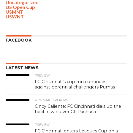
Uncategorized
US Open Cup
USMNT
USWNT
FACEBOOK
LATEST NEWS
PREVIEW
FC Cincinnati’s cup run continues
against perennial challengers Pumas
2026 MATCH REPORTS
Cincy Caliente: FC Cincinnati dials up the
heat in win over CF Pachuca
PREVIEW
FC Cincinnati enters Leagues Cup on a