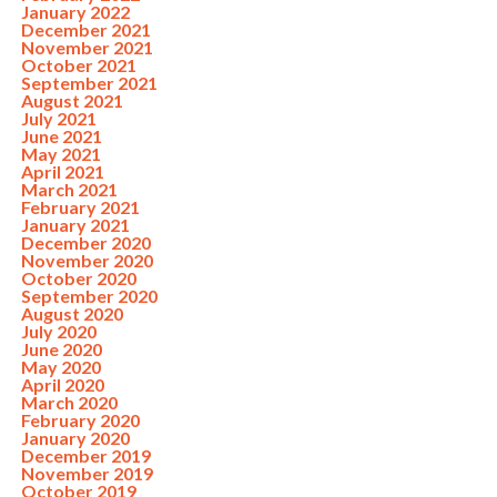
January 2022
December 2021
November 2021
October 2021
September 2021
August 2021
July 2021
June 2021
May 2021
April 2021
March 2021
February 2021
January 2021
December 2020
November 2020
October 2020
September 2020
August 2020
July 2020
June 2020
May 2020
April 2020
March 2020
February 2020
January 2020
December 2019
November 2019
October 2019