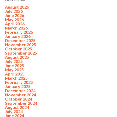
August 2026
July 2026
June 2026
May 2026
April 2026
March 2026
February 2026
January 2026
December 2025
November 2025
October 2025
September 2025
August 2025
July 2025
June 2025
May 2025
April 2025
March 2025
February 2025
January 2025
December 2024
November 2024
October 2024
September 2024
August 2024
July 2024
June 2024