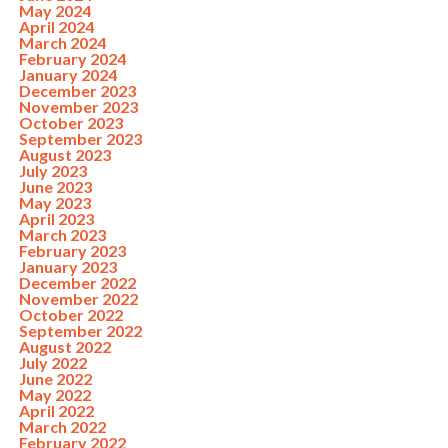
May 2024
April 2024
March 2024
February 2024
January 2024
December 2023
November 2023
October 2023
September 2023
August 2023
July 2023
June 2023
May 2023
April 2023
March 2023
February 2023
January 2023
December 2022
November 2022
October 2022
September 2022
August 2022
July 2022
June 2022
May 2022
April 2022
March 2022
February 2022