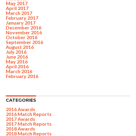
May 2017
April 2017
March 2017
February 2017
January 2017
December 2016
November 2016
October 2016
September 2016
August 2016
July 2016
June 2016
May 2016
April 2016
March 2016
February 2016
CATEGORIES
2016 Awards
2016 Match Reports
2017 Awards
2017 Match Reports
2018 Awards
2018 Match Reports