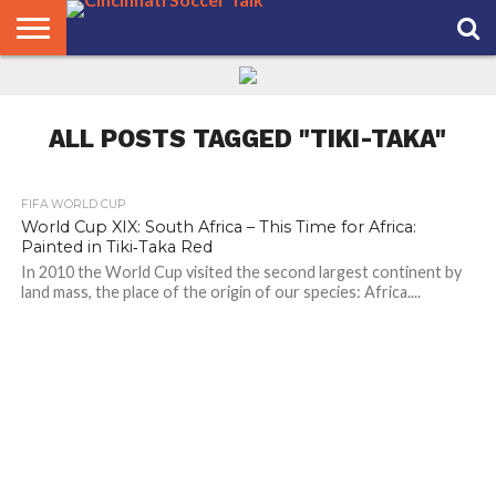
HOME
FCC
ROSTER
PODCAST
MLS
ANALYSIS
SOCCER
LINKTREE
SUPPORT
CONTACT
NEWS
TRACKER
SEASON
IN OUR
CST
US
PASS
AREA
ALL POSTS TAGGED "TIKI-TAKA"
FIFA WORLD CUP
World Cup XIX: South Africa – This Time for Africa:
Painted in Tiki‑Taka Red
In 2010 the World Cup visited the second largest continent by
land mass, the place of the origin of our species: Africa....