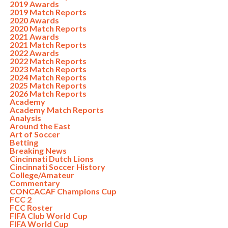
2019 Awards
2019 Match Reports
2020 Awards
2020 Match Reports
2021 Awards
2021 Match Reports
2022 Awards
2022 Match Reports
2023 Match Reports
2024 Match Reports
2025 Match Reports
2026 Match Reports
Academy
Academy Match Reports
Analysis
Around the East
Art of Soccer
Betting
Breaking News
Cincinnati Dutch Lions
Cincinnati Soccer History
College/Amateur
Commentary
CONCACAF Champions Cup
FCC 2
FCC Roster
FIFA Club World Cup
FIFA World Cup