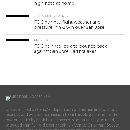
high note at home
2026 MATCH REPORTS
FC Cincinnati fight weather and
pressure in 4-2 win over San Jose
PREVIEW
FC Cincinnati look to bounce back
against San Jose Earthquakes
Unauthorized use and/or duplication of this material without
express and written permission from this blog’s author and/or
owner is strictly prohibited. Excerpts and links may be used,
provided that full and clear credit is given to Cincinnati Soccer