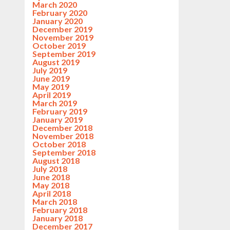
March 2020
February 2020
January 2020
December 2019
November 2019
October 2019
September 2019
August 2019
July 2019
June 2019
May 2019
April 2019
March 2019
February 2019
January 2019
December 2018
November 2018
October 2018
September 2018
August 2018
July 2018
June 2018
May 2018
April 2018
March 2018
February 2018
January 2018
December 2017