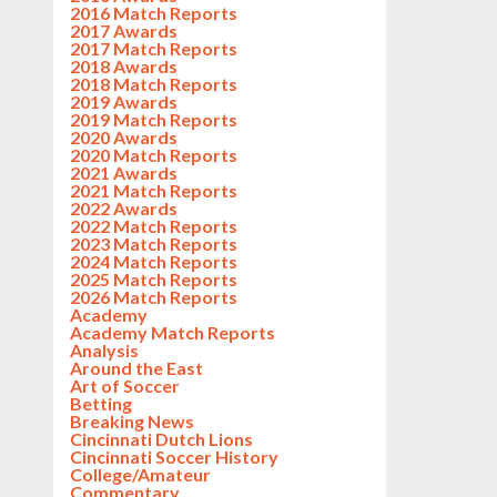
2016 Match Reports
2017 Awards
2017 Match Reports
2018 Awards
2018 Match Reports
2019 Awards
2019 Match Reports
2020 Awards
2020 Match Reports
2021 Awards
2021 Match Reports
2022 Awards
2022 Match Reports
2023 Match Reports
2024 Match Reports
2025 Match Reports
2026 Match Reports
Academy
Academy Match Reports
Analysis
Around the East
Art of Soccer
Betting
Breaking News
Cincinnati Dutch Lions
Cincinnati Soccer History
College/Amateur
Commentary