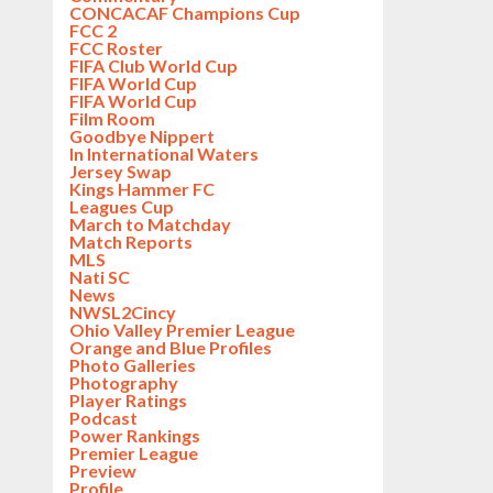
CONCACAF Champions Cup
FCC 2
FCC Roster
FIFA Club World Cup
FIFA World Cup
FIFA World Cup
Film Room
Goodbye Nippert
In International Waters
Jersey Swap
Kings Hammer FC
Leagues Cup
March to Matchday
Match Reports
MLS
Nati SC
News
NWSL2Cincy
Ohio Valley Premier League
Orange and Blue Profiles
Photo Galleries
Photography
Player Ratings
Podcast
Power Rankings
Premier League
Preview
Profile