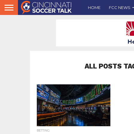
HOME
FCC NEWS
ALL POSTS TA
BETTING