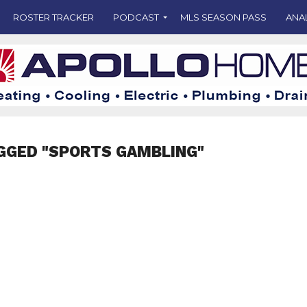
ROSTER TRACKER
PODCAST
MLS SEASON PASS
ANA
GGED "SPORTS GAMBLING"