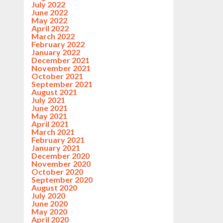
July 2022
June 2022
May 2022
April 2022
March 2022
February 2022
January 2022
December 2021
November 2021
October 2021
September 2021
August 2021
July 2021
June 2021
May 2021
April 2021
March 2021
February 2021
January 2021
December 2020
November 2020
October 2020
September 2020
August 2020
July 2020
June 2020
May 2020
April 2020