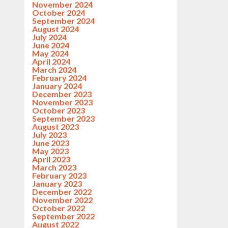
November 2024
October 2024
September 2024
August 2024
July 2024
June 2024
May 2024
April 2024
March 2024
February 2024
January 2024
December 2023
November 2023
October 2023
September 2023
August 2023
July 2023
June 2023
May 2023
April 2023
March 2023
February 2023
January 2023
December 2022
November 2022
October 2022
September 2022
August 2022