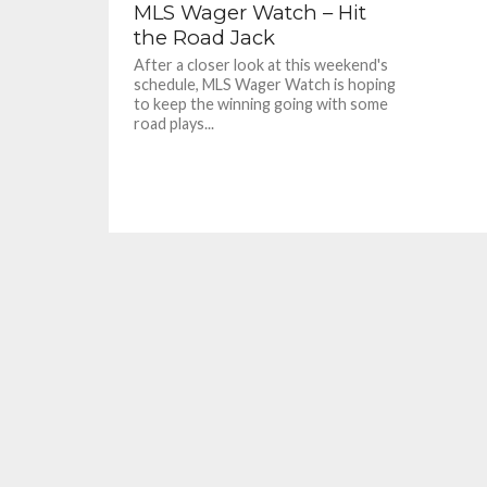
MLS Wager Watch – Hit
the Road Jack
After a closer look at this weekend's
schedule, MLS Wager Watch is hoping
to keep the winning going with some
road plays...