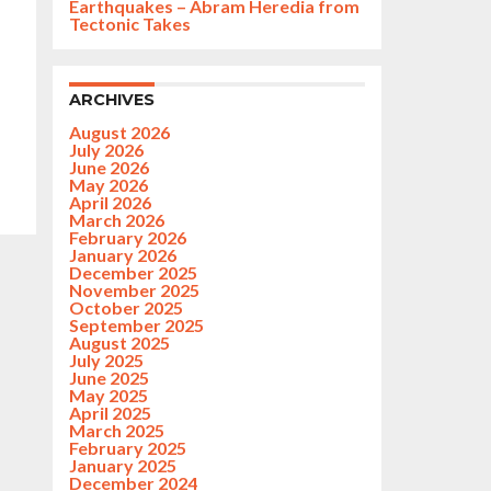
Earthquakes – Abram Heredia from
Tectonic Takes
ARCHIVES
August 2026
July 2026
June 2026
May 2026
April 2026
March 2026
February 2026
January 2026
December 2025
November 2025
October 2025
September 2025
August 2025
July 2025
June 2025
May 2025
April 2025
March 2025
February 2025
January 2025
December 2024