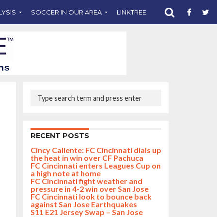
LYSIS
SOCCER IN OUR AREA
LINKTREE
SUPPORT CST
RECENT POSTS
Cincy Caliente: FC Cincinnati dials up
the heat in win over CF Pachuca
FC Cincinnati enters Leagues Cup on
a high note at home
FC Cincinnati fight weather and
pressure in 4-2 win over San Jose
FC Cincinnati look to bounce back
against San Jose Earthquakes
S11 E21 Jersey Swap – San Jose