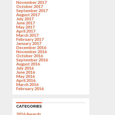
November 2017
October 2017
September 2017
August 2017
July 2017
June 2017
May 2017
April 2017
March 2017
February 2017
January 2017
December 2016
November 2016
October 2016
September 2016
August 2016
July 2016
June 2016
May 2016
April 2016
March 2016
February 2016
CATEGORIES
2016 Awards