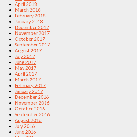
April 2018
March 2018
February 2018
January 2018
December 2017
November 2017
October 2017
September 2017
August 2017
July 2017
June 2017
May 2017
April 2017
March 2017
February 2017
January 2017
December 2016
November 2016
October 2016
September 2016
August 2016
July 2016
June 2016