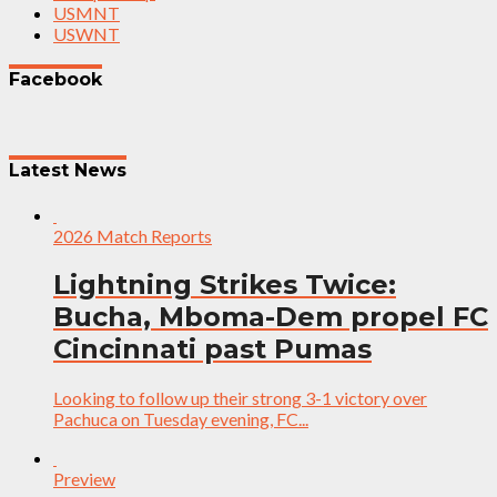
USMNT
USWNT
Facebook
Latest News
2026 Match Reports
Lightning Strikes Twice:
Bucha, Mboma-Dem propel FC
Cincinnati past Pumas
Looking to follow up their strong 3-1 victory over
Pachuca on Tuesday evening, FC...
Preview