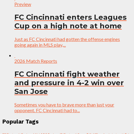
Preview
FC Cincinnati enters Leagues
Cup on a high note at home
Just as FC Cincinnati had gotten the offense engines
going again in MLS play,...
2026 Match Reports
FC Cincinnati fight weather
and pressure in 4-2 win over
San Jose
Sometimes you have to brave more than just your
opponent. FC Cincinnati had to...
Popular Tags