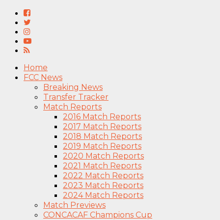
Home
FCC News
Breaking News
Transfer Tracker
Match Reports
2016 Match Reports
2017 Match Reports
2018 Match Reports
2019 Match Reports
2020 Match Reports
2021 Match Reports
2022 Match Reports
2023 Match Reports
2024 Match Reports
Match Previews
CONCACAF Champions Cup