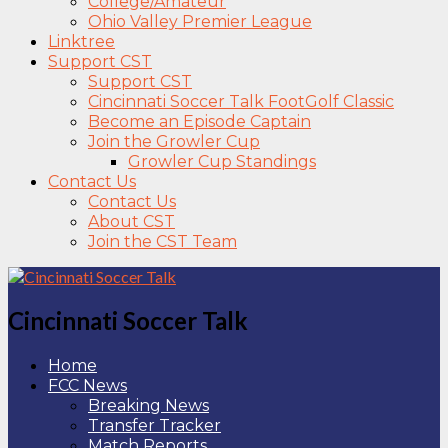
College/Amateur
Ohio Valley Premier League
Linktree
Support CST
Support CST
Cincinnati Soccer Talk FootGolf Classic
Become an Episode Captain
Join the Growler Cup
Growler Cup Standings
Contact Us
Contact Us
About CST
Join the CST Team
Cincinnati Soccer Talk
Home
FCC News
Breaking News
Transfer Tracker
Match Reports