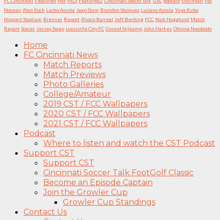
FC Cincinnati
Featured
Hot
MLS
Featured2
Cincinnati Soccer Talk
USL
podcast
cincinnati
Pat
Noonan
Alan Koch
Lucho Acosta
Jaap Stam
Brandon Vazquez
Luciano Acosta
Yuya Kubo
Nippert Stadium
Brenner
Report
Álvaro Barreal
Jeff Berding
FCC
Nick Hagglund
Match
Report
Soccer
Jersey Swap
Louisville City FC
Gerard Nijkamp
John Harkes
Obinna Nwobodo
Home
FC Cincinnati News
Match Reports
Match Previews
Photo Galleries
College/Amateur
2019 CST / FCC Wallpapers
2020 CST / FCC Wallpapers
2021 CST / FCC Wallpapers
Podcast
Where to listen and watch the CST Podcast
Support CST
Support CST
Cincinnati Soccer Talk FootGolf Classic
Become an Episode Captain
Join the Growler Cup
Growler Cup Standings
Contact Us