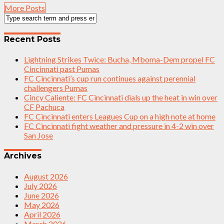
More Posts
Recent Posts
Lightning Strikes Twice: Bucha, Mboma-Dem propel FC
Cincinnati past Pumas
FC Cincinnati’s cup run continues against perennial
challengers Pumas
Cincy Caliente: FC Cincinnati dials up the heat in win over
CF Pachuca
FC Cincinnati enters Leagues Cup on a high note at home
FC Cincinnati fight weather and pressure in 4-2 win over
San Jose
Archives
August 2026
July 2026
June 2026
May 2026
April 2026
March 2026