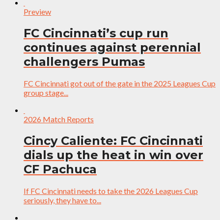
Preview
FC Cincinnati’s cup run
continues against perennial
challengers Pumas
FC Cincinnati got out of the gate in the 2025 Leagues Cup
group stage...
2026 Match Reports
Cincy Caliente: FC Cincinnati
dials up the heat in win over
CF Pachuca
If FC Cincinnati needs to take the 2026 Leagues Cup
seriously, they have to...