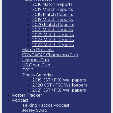
2016 Match Reports
2017 Match Reports
2018 Match Reports
2019 Match Reports
2020 Match Reports
2021 Match Reports
2022 Match Reports
2023 Match Reports
2024 Match Reports
Match Previews
CONCACAF Champions Cup
Leagues Cup
US Open Cup
FCC 2
Photo Galleries
2019 CST / FCC Wallpapers
2020 CST / FCC Wallpapers
2021 CST / FCC Wallpapers
Roster Tracker
Podcast
Talking Tactics Podcast
Jersey Swap