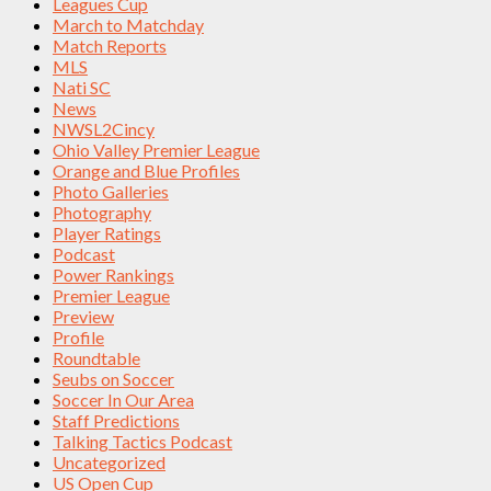
Leagues Cup
March to Matchday
Match Reports
MLS
Nati SC
News
NWSL2Cincy
Ohio Valley Premier League
Orange and Blue Profiles
Photo Galleries
Photography
Player Ratings
Podcast
Power Rankings
Premier League
Preview
Profile
Roundtable
Seubs on Soccer
Soccer In Our Area
Staff Predictions
Talking Tactics Podcast
Uncategorized
US Open Cup