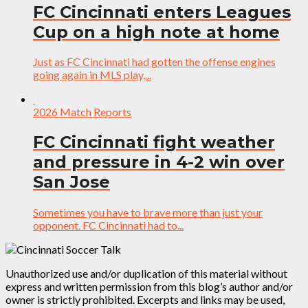
FC Cincinnati enters Leagues
Cup on a high note at home
Just as FC Cincinnati had gotten the offense engines
going again in MLS play,...
2026 Match Reports
FC Cincinnati fight weather
and pressure in 4-2 win over
San Jose
Sometimes you have to brave more than just your
opponent. FC Cincinnati had to...
Unauthorized use and/or duplication of this material without
express and written permission from this blog’s author and/or
owner is strictly prohibited. Excerpts and links may be used,