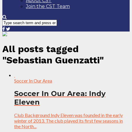
About CST
Join the CST Team
All posts tagged
"Sebastian Guenzatti"
Soccer In Our Area
Soccer In Our Area: Indy
Eleven
Club Background Indy Eleven was founded in the early
winter of 2013. The club played its first few seasons in
the North...