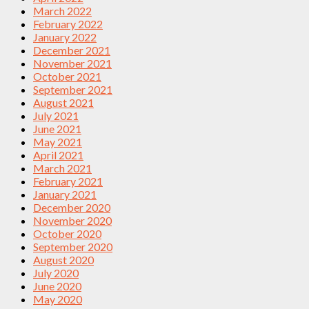
March 2022
February 2022
January 2022
December 2021
November 2021
October 2021
September 2021
August 2021
July 2021
June 2021
May 2021
April 2021
March 2021
February 2021
January 2021
December 2020
November 2020
October 2020
September 2020
August 2020
July 2020
June 2020
May 2020