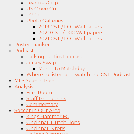
Leagues Cup
US Open Cup
FCC 2
Photo Galleries
2019 CST / FCC Wallpapers
2020 CST / FCC Wallpapers
2021 CST / FCC Wallpapers
Roster Tracker
Podcast
Talking Tactics Podcast
Jersey Swap
March to Matchday
Where to listen and watch the CST Podcast
MLS Season Pass
Analysis
Film Room
Staff Predictions
Commentary
Soccer In Our Area
Kings Hammer FC
Cincinnati Dutch Lions
Cincinnati Sirens