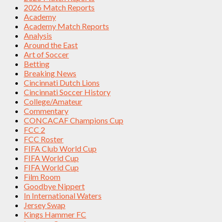
2026 Match Reports
Academy
Academy Match Reports
Analysis
Around the East
Art of Soccer
Betting
Breaking News
Cincinnati Dutch Lions
Cincinnati Soccer History
College/Amateur
Commentary
CONCACAF Champions Cup
FCC 2
FCC Roster
FIFA Club World Cup
FIFA World Cup
FIFA World Cup
Film Room
Goodbye Nippert
In International Waters
Jersey Swap
Kings Hammer FC