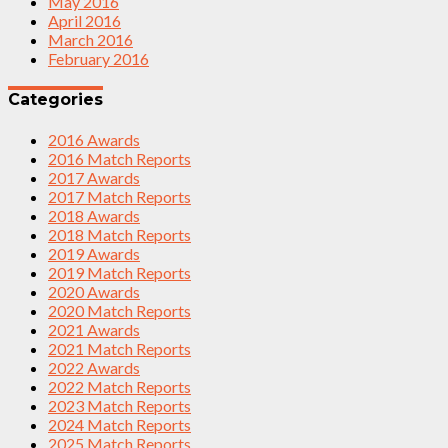
May 2016
April 2016
March 2016
February 2016
Categories
2016 Awards
2016 Match Reports
2017 Awards
2017 Match Reports
2018 Awards
2018 Match Reports
2019 Awards
2019 Match Reports
2020 Awards
2020 Match Reports
2021 Awards
2021 Match Reports
2022 Awards
2022 Match Reports
2023 Match Reports
2024 Match Reports
2025 Match Reports