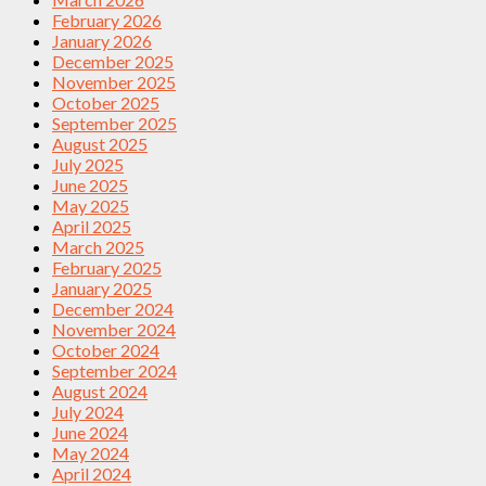
February 2026
January 2026
December 2025
November 2025
October 2025
September 2025
August 2025
July 2025
June 2025
May 2025
April 2025
March 2025
February 2025
January 2025
December 2024
November 2024
October 2024
September 2024
August 2024
July 2024
June 2024
May 2024
April 2024