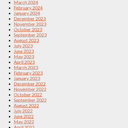
March 2024
February 2024
January 2024
December 2023
November 2023
October 2023
September 2023
August 2023
July 2023
June 2023
May 2023
April 2023
March 2023
February 2023
January 2023
December 2022
November 2022
October 2022
September 2022
August 2022
July 2022
June 2022
May 2022
April 2022