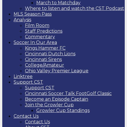
March to Matchday
Where to listen and watch the CST Podcast
MLS Season Pass
Analysis
Film Room
Staff Predictions
Commentary
Soccer In Our Area
Kings Hammer FC
Cincinnati Dutch Lions
Cincinnati Sirens
College/Amateur
Ohio Valley Premier League
Linktree
Support CST
Support CST
Cincinnati Soccer Talk FootGolf Classic
Become an Episode Captain
Join the Growler Cup
Growler Cup Standings
Contact Us
Contact Us