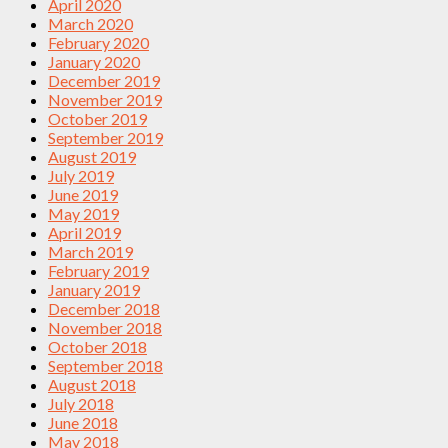
April 2020
March 2020
February 2020
January 2020
December 2019
November 2019
October 2019
September 2019
August 2019
July 2019
June 2019
May 2019
April 2019
March 2019
February 2019
January 2019
December 2018
November 2018
October 2018
September 2018
August 2018
July 2018
June 2018
May 2018