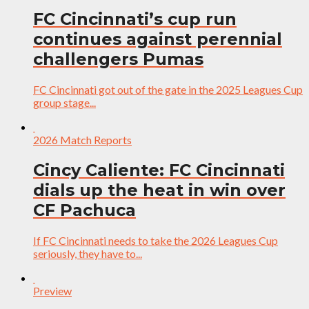
FC Cincinnati’s cup run
continues against perennial
challengers Pumas
FC Cincinnati got out of the gate in the 2025 Leagues Cup
group stage...
2026 Match Reports
Cincy Caliente: FC Cincinnati
dials up the heat in win over
CF Pachuca
If FC Cincinnati needs to take the 2026 Leagues Cup
seriously, they have to...
Preview