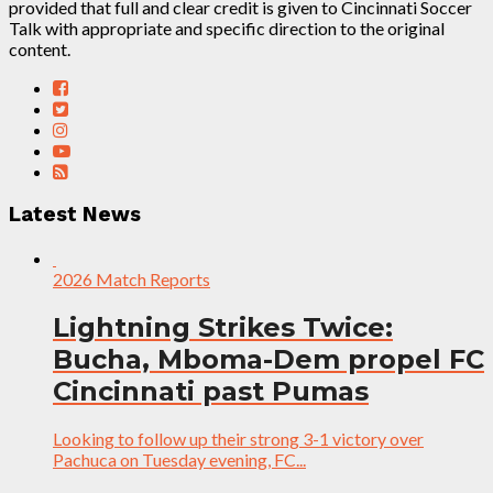
provided that full and clear credit is given to Cincinnati Soccer
Talk with appropriate and specific direction to the original
content.
Latest News
2026 Match Reports
Lightning Strikes Twice:
Bucha, Mboma-Dem propel FC
Cincinnati past Pumas
Looking to follow up their strong 3-1 victory over
Pachuca on Tuesday evening, FC...