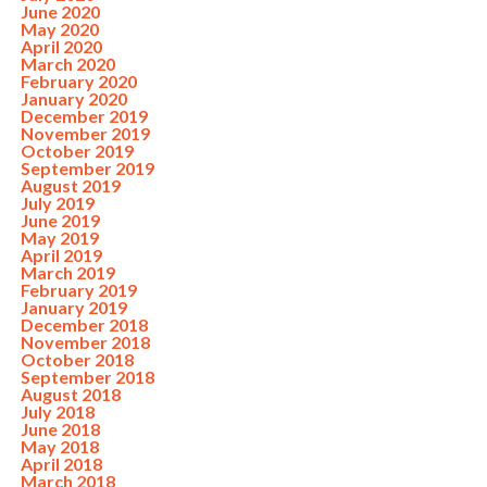
June 2020
May 2020
April 2020
March 2020
February 2020
January 2020
December 2019
November 2019
October 2019
September 2019
August 2019
July 2019
June 2019
May 2019
April 2019
March 2019
February 2019
January 2019
December 2018
November 2018
October 2018
September 2018
August 2018
July 2018
June 2018
May 2018
April 2018
March 2018