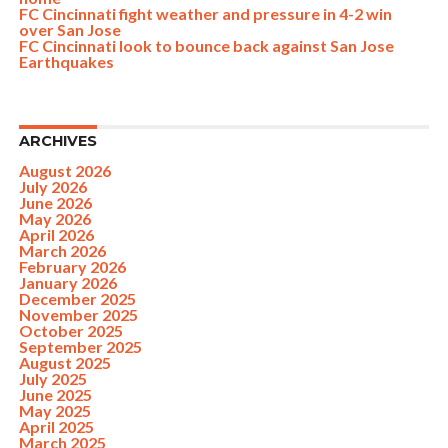
FC Cincinnati fight weather and pressure in 4-2 win
over San Jose
FC Cincinnati look to bounce back against San Jose
Earthquakes
ARCHIVES
August 2026
July 2026
June 2026
May 2026
April 2026
March 2026
February 2026
January 2026
December 2025
November 2025
October 2025
September 2025
August 2025
July 2025
June 2025
May 2025
April 2025
March 2025