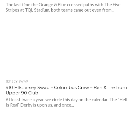
The last time the Orange & Blue crossed paths with The Five
Stripes at TQL Stadium, both teams came out even from...
JERSEY SWAP
S10 E15 Jersey Swap – Columbus Crew – Ben & Tre from
Upper 90 Club
At least twice a year, we circle this day on the calendar. The “Hell
Is Real” Derby is upon us, and once...