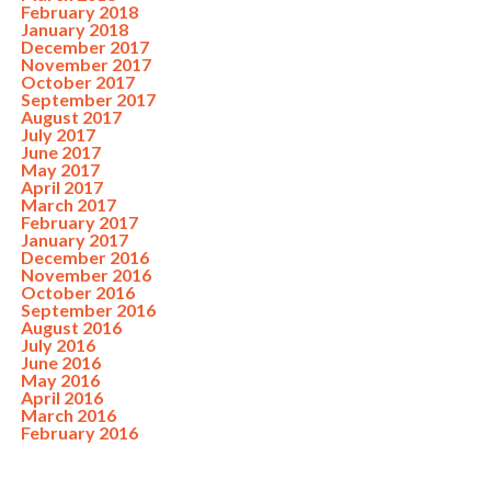
February 2018
January 2018
December 2017
November 2017
October 2017
September 2017
August 2017
July 2017
June 2017
May 2017
April 2017
March 2017
February 2017
January 2017
December 2016
November 2016
October 2016
September 2016
August 2016
July 2016
June 2016
May 2016
April 2016
March 2016
February 2016