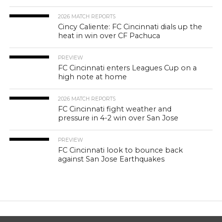
2026 MATCH REPORTS
Cincy Caliente: FC Cincinnati dials up the
heat in win over CF Pachuca
PREVIEW
FC Cincinnati enters Leagues Cup on a
high note at home
2026 MATCH REPORTS
FC Cincinnati fight weather and
pressure in 4-2 win over San Jose
PREVIEW
FC Cincinnati look to bounce back
against San Jose Earthquakes