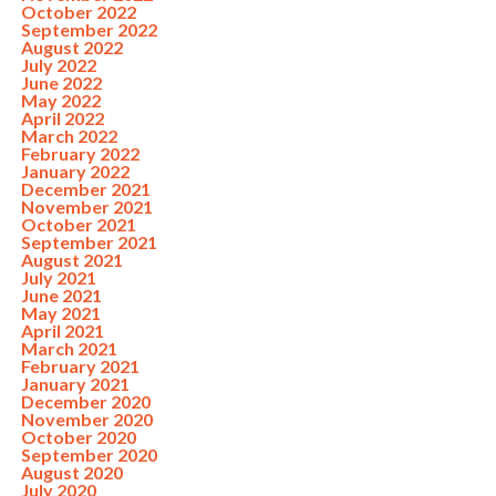
October 2022
September 2022
August 2022
July 2022
June 2022
May 2022
April 2022
March 2022
February 2022
January 2022
December 2021
November 2021
October 2021
September 2021
August 2021
July 2021
June 2021
May 2021
April 2021
March 2021
February 2021
January 2021
December 2020
November 2020
October 2020
September 2020
August 2020
July 2020