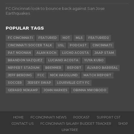
FC Cincinnati look to bounce back against San Jose
Earthquakes
POPULAR TAGS
FC CINCINNATI
FEATURED
HOT
MLS
FEATURED2
CINCINNATI SOCCER TALK
USL
PODCAST
CINCINNATI
PAT NOONAN
ALAN KOCH
LUCHO ACOSTA
JAAP STAM
BRANDON VAZQUEZ
LUCIANO ACOSTA
YUYA KUBO
NIPPERT STADIUM
BRENNER
REPORT
ÁLVARO BARREAL
JEFF BERDING
FCC
NICK HAGGLUND
MATCH REPORT
SOCCER
JERSEY SWAP
LOUISVILLE CITY FC
GERARD NIJKAMP
JOHN HARKES
OBINNA NWOBODO
HOME
FC CINCINNATI NEWS
PODCAST
SUPPORT CST
CONTACT US
FC CINCINNATI SALARY BUDGET TRACKER
SHOP
LINKTREE