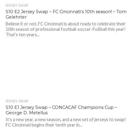
JERSEY SWAP
S10 E2 Jersey Swap – FC Cincinnati’s 10th season! – Tom
Gelehrter
Believe it or not, FC Cincinnati is about ready to celebrate their
10th season of professional football-soccer-Fußball this year!
That’s ten years...
JERSEY SWAP
S10 E1 Jersey Swap – CONCACAF Champions Cup –
George D. Metellus
It’s a new year, a new season, and a new set of jerseys to swap!
FC Cincinnati begins their tenth year in...