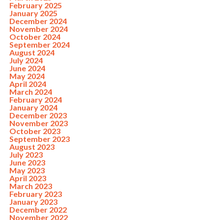
February 2025
January 2025
December 2024
November 2024
October 2024
September 2024
August 2024
July 2024
June 2024
May 2024
April 2024
March 2024
February 2024
January 2024
December 2023
November 2023
October 2023
September 2023
August 2023
July 2023
June 2023
May 2023
April 2023
March 2023
February 2023
January 2023
December 2022
November 2022