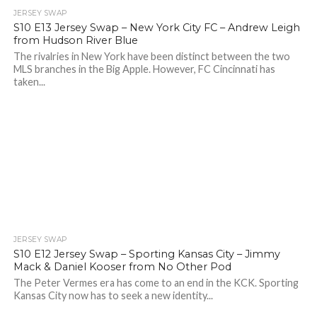
JERSEY SWAP
S10 E13 Jersey Swap – New York City FC – Andrew Leigh
from Hudson River Blue
The rivalries in New York have been distinct between the two
MLS branches in the Big Apple. However, FC Cincinnati has
taken...
JERSEY SWAP
S10 E12 Jersey Swap – Sporting Kansas City – Jimmy
Mack & Daniel Kooser from No Other Pod
The Peter Vermes era has come to an end in the KCK. Sporting
Kansas City now has to seek a new identity...