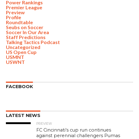
Power Rankings
Premier League
Preview
Profile
Roundtable
Seubs on Soccer
Soccer In Our Area
Staff Predictions
Talking Tactics Podcast
Uncategorized
US Open Cup
USMNT
USWNT
FACEBOOK
LATEST NEWS
PREVIEW
FC Cincinnati’s cup run continues
against perennial challengers Pumas