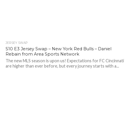
JERSEY SWAP
S10 E3 Jersey Swap – New York Red Bulls – Daniel
Rebain from Area Sports Network
The new MLS season is upon us! Expectations for FC Cincinnati
are higher than ever before, but every journey starts with a...