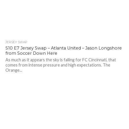
JERSEY SWAP
S10 E7 Jersey Swap – Atlanta United – Jason Longshore
from Soccer Down Here
As much as it appears the sky is falling for FC Cincinnati, that
comes from intense pressure and high expectations. The
Orange...