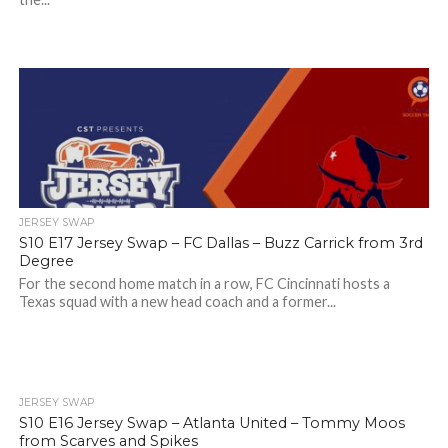
JERSEY SWAP
S10 E17 Jersey Swap – FC Dallas – Buzz Carrick from 3rd
Degree
For the second home match in a row, FC Cincinnati hosts a
Texas squad with a new head coach and a former...
JERSEY SWAP
S10 E16 Jersey Swap – Atlanta United – Tommy Moos
from Scarves and Spikes