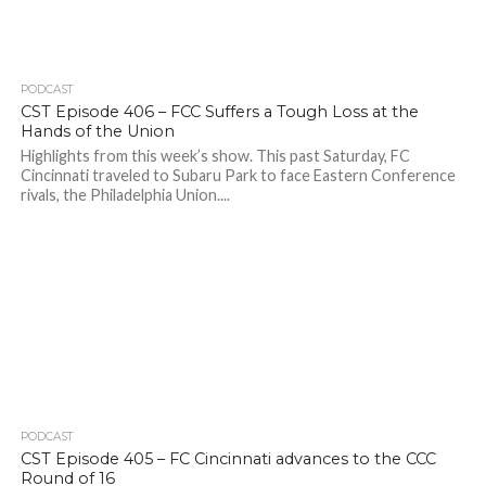
PODCAST
CST Episode 406 – FCC Suffers a Tough Loss at the
Hands of the Union
Highlights from this week’s show. This past Saturday, FC
Cincinnati traveled to Subaru Park to face Eastern Conference
rivals, the Philadelphia Union....
PODCAST
CST Episode 405 – FC Cincinnati advances to the CCC
Round of 16