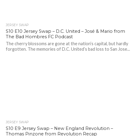
JERSEY SWAP
S10 E10 Jersey Swap – D.C. United – José & Mario from
The Bad Hombres FC Podcast
The cherry blossoms are gone at the nation’s capital, but hardly
forgotten. The memories of D.C. United’s bad loss to San Jose...
JERSEY SWAP
S10 E9 Jersey Swap – New England Revolution –
Thomas Pinzone from Revolution Recap