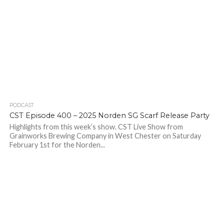
PODCAST
CST Episode 400 – 2025 Norden SG Scarf Release Party
Highlights from this week’s show. CST Live Show from
Grainworks Brewing Company in West Chester on Saturday
February 1st for the Norden...