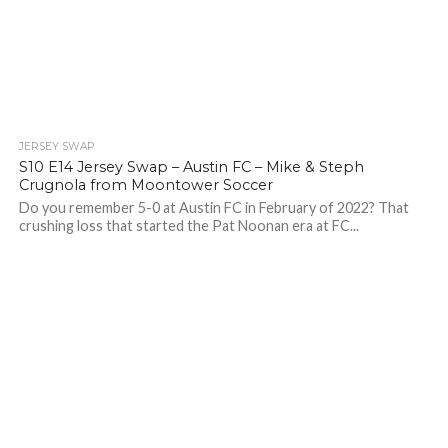
JERSEY SWAP
S10 E14 Jersey Swap – Austin FC – Mike & Steph
Crugnola from Moontower Soccer
Do you remember 5-0 at Austin FC in February of 2022? That
crushing loss that started the Pat Noonan era at FC...