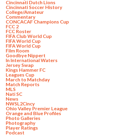
Cincinnati Dutch Lions
Cincinnati Soccer History
College/Amateur
Commentary
CONCACAF Champions Cup
FCC 2
FCC Roster
FIFA Club World Cup
FIFA World Cup
FIFA World Cup
Film Room
Goodbye Nippert
In International Waters
Jersey Swap
Kings Hammer FC
Leagues Cup
March to Matchday
Match Reports
MLS
Nati SC
News
NWSL2Cincy
Ohio Valley Premier League
Orange and Blue Profiles
Photo Galleries
Photography
Player Ratings
Podcast