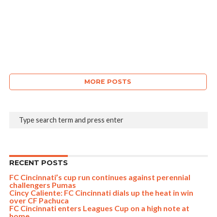
MORE POSTS
RECENT POSTS
FC Cincinnati’s cup run continues against perennial
challengers Pumas
Cincy Caliente: FC Cincinnati dials up the heat in win
over CF Pachuca
FC Cincinnati enters Leagues Cup on a high note at
home