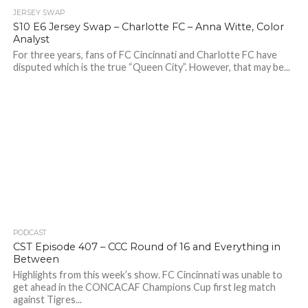
JERSEY SWAP
S10 E6 Jersey Swap – Charlotte FC – Anna Witte, Color
Analyst
For three years, fans of FC Cincinnati and Charlotte FC have
disputed which is the true “Queen City”. However, that may be...
PODCAST
CST Episode 407 – CCC Round of 16 and Everything in
Between
Highlights from this week’s show. FC Cincinnati was unable to
get ahead in the CONCACAF Champions Cup first leg match
against Tigres...