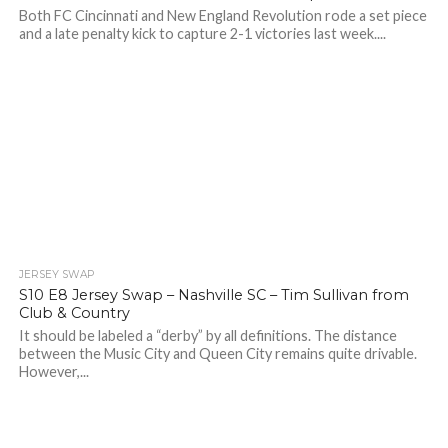
Both FC Cincinnati and New England Revolution rode a set piece
and a late penalty kick to capture 2-1 victories last week....
JERSEY SWAP
S10 E8 Jersey Swap – Nashville SC – Tim Sullivan from
Club & Country
It should be labeled a “derby” by all definitions. The distance
between the Music City and Queen City remains quite drivable.
However,...