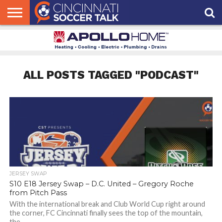
HOME
FCC
ROSTER
PODCAST
MLS
ANALYSIS
SOCCER
LINKTREE
SUPPORT
CONTACT
NEWS
TRACKER
SEASON
IN OUR
CST
US
PASS
AREA
ALL POSTS TAGGED "PODCAST"
JERSEY SWAP
S10 E18 Jersey Swap – D.C. United – Gregory Roche
from Pitch Pass
With the international break and Club World Cup right around
the corner, FC Cincinnati finally sees the top of the mountain,
the...