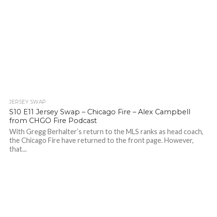
JERSEY SWAP
S10 E11 Jersey Swap – Chicago Fire – Alex Campbell
from CHGO Fire Podcast
With Gregg Berhalter’s return to the MLS ranks as head coach,
the Chicago Fire have returned to the front page. However,
that...