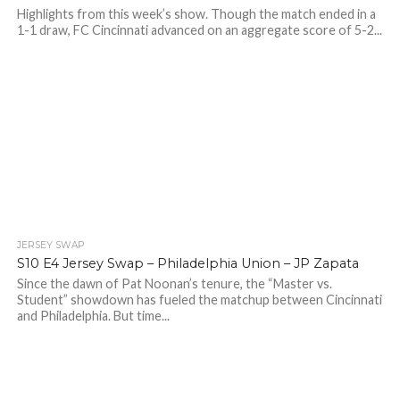
Highlights from this week’s show. Though the match ended in a
1-1 draw, FC Cincinnati advanced on an aggregate score of 5-2...
JERSEY SWAP
S10 E4 Jersey Swap – Philadelphia Union – JP Zapata
Since the dawn of Pat Noonan’s tenure, the “Master vs.
Student” showdown has fueled the matchup between Cincinnati
and Philadelphia. But time...