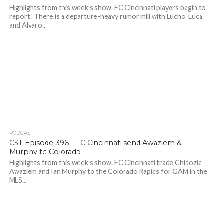
Highlights from this week’s show. FC Cincinnati players begin to
report! There is a departure-heavy rumor mill with Lucho, Luca
and Alvaro...
PODCAST
CST Episode 396 – FC Cincinnati send Awaziem &
Murphy to Colorado
Highlights from this week’s show. FC Cincinnati trade Chidozie
Awaziem and Ian Murphy to the Colorado Rapids for GAM in the
MLS...