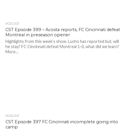
PODCAST
CST Episode 399 – Acosta reports, FC Cincinnati defeat
Montreal in preseason opener
Highlights from this week’s show. Lucho has reported but, will
he stay? FC Cincinnati defeat Montreal 1-0, what did we learn?
More...
PODCAST
CST Episode 397 FC Cincinnati incomplete going into
camp