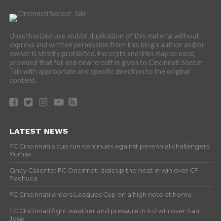
Unauthorized use and/or duplication of this material without
express and written permission from this blog’s author and/or
owner is strictly prohibited. Excerpts and links may be used,
provided that full and clear credit is given to Cincinnati Soccer
Talk with appropriate and specific direction to the original
content.
LATEST NEWS
FC Cincinnati’s cup run continues against perennial challengers
Pumas
Cincy Caliente: FC Cincinnati dials up the heat in win over CF
Pachuca
FC Cincinnati enters Leagues Cup on a high note at home
FC Cincinnati fight weather and pressure in 4-2 win over San
Jose