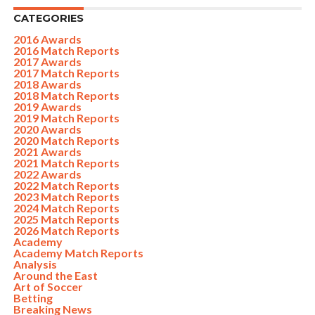
CATEGORIES
2016 Awards
2016 Match Reports
2017 Awards
2017 Match Reports
2018 Awards
2018 Match Reports
2019 Awards
2019 Match Reports
2020 Awards
2020 Match Reports
2021 Awards
2021 Match Reports
2022 Awards
2022 Match Reports
2023 Match Reports
2024 Match Reports
2025 Match Reports
2026 Match Reports
Academy
Academy Match Reports
Analysis
Around the East
Art of Soccer
Betting
Breaking News