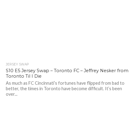
JERSEY SWAP
S10 E5 Jersey Swap – Toronto FC – Jeffrey Nesker from
Toronto Til I Die
As much as FC Cincinnati’s fortunes have flipped from bad to
better, the times in Toronto have become difficult. It’s been
over...