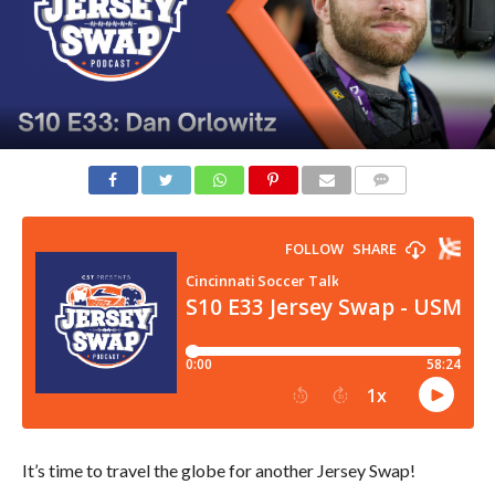
COMMENTS
It’s time to travel the globe for another Jersey Swap!