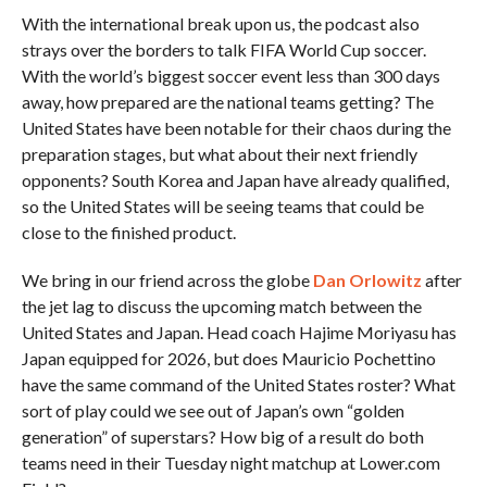
With the international break upon us, the podcast also
strays over the borders to talk FIFA World Cup soccer.
With the world’s biggest soccer event less than 300 days
away, how prepared are the national teams getting? The
United States have been notable for their chaos during the
preparation stages, but what about their next friendly
opponents? South Korea and Japan have already qualified,
so the United States will be seeing teams that could be
close to the finished product.
We bring in our friend across the globe
Dan Orlowitz
after
the jet lag to discuss the upcoming match between the
United States and Japan. Head coach Hajime Moriyasu has
Japan equipped for 2026, but does Mauricio Pochettino
have the same command of the United States roster? What
sort of play could we see out of Japan’s own “golden
generation” of superstars? How big of a result do both
teams need in their Tuesday night matchup at Lower.com