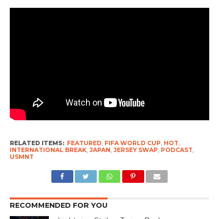
RELATED ITEMS:
FEATURED
,
FIFA WORLD CUP
,
HOT
,
INTERNATIONAL BREAK
,
JAPAN
,
JERSEY SWAP
,
PODCAST
,
USMNT
RECOMMENDED FOR YOU