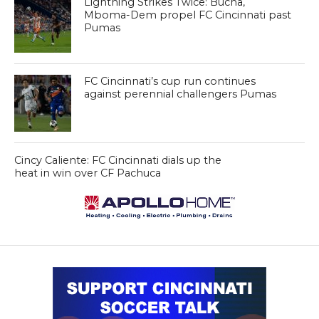
Lightning Strikes Twice: Bucha,
Mboma-Dem propel FC Cincinnati past
Pumas
FC Cincinnati’s cup run continues
against perennial challengers Pumas
Cincy Caliente: FC Cincinnati dials up the
heat in win over CF Pachuca