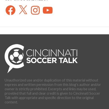
Facebook
X
Instagram
YouTube
Unauthorized use and/or duplication of this material without
express and written permission from this blog’s author and/or
owner is strictly prohibited. Excerpts and links may be used,
provided that full and clear credit is given to Cincinnati Soccer
Talk with appropriate and specific direction to the original
content.