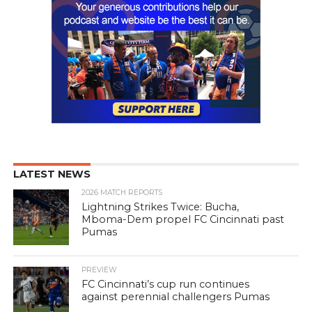
LATEST NEWS
2026 MATCH REPORTS
Lightning Strikes Twice: Bucha,
Mboma-Dem propel FC Cincinnati past
Pumas
PREVIEW
FC Cincinnati’s cup run continues
against perennial challengers Pumas