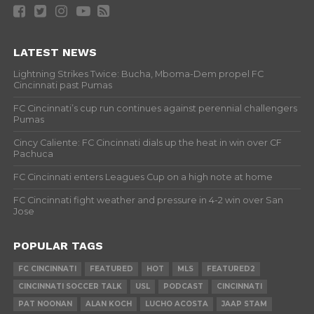
LATEST NEWS
Lightning Strikes Twice: Bucha, Mboma-Dem propel FC
Cincinnati past Pumas
FC Cincinnati’s cup run continues against perennial challengers
Pumas
Cincy Caliente: FC Cincinnati dials up the heat in win over CF
Pachuca
FC Cincinnati enters Leagues Cup on a high note at home
FC Cincinnati fight weather and pressure in 4-2 win over San
Jose
POPULAR TAGS
FC CINCINNATI
FEATURED
HOT
MLS
FEATURED2
CINCINNATI SOCCER TALK
USL
PODCAST
CINCINNATI
PAT NOONAN
ALAN KOCH
LUCHO ACOSTA
JAAP STAM