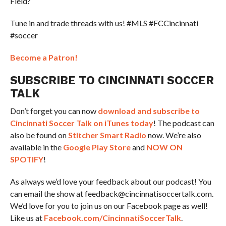
Field?
Tune in and trade threads with us! #MLS #FCCincinnati
#soccer
Become a Patron!
SUBSCRIBE TO CINCINNATI SOCCER
TALK
Don’t forget you can now
download and subscribe to
Cincinnati Soccer Talk on iTunes today
! The podcast can
also be found on
Stitcher Smart Radio
now. We’re also
available in the
Google Play Store
and
NOW ON
SPOTIFY
!
As always we’d love your feedback about our podcast! You
can email the show at feedback@cincinnatisoccertalk.com.
We’d love for you to join us on our Facebook page as well!
Like us at
Facebook.com/CincinnatiSoccerTalk
.