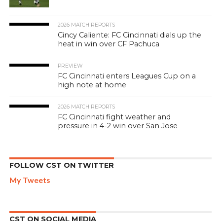
2026 MATCH REPORTS
Cincy Caliente: FC Cincinnati dials up the
heat in win over CF Pachuca
PREVIEW
FC Cincinnati enters Leagues Cup on a
high note at home
2026 MATCH REPORTS
FC Cincinnati fight weather and
pressure in 4-2 win over San Jose
FOLLOW CST ON TWITTER
My Tweets
CST ON SOCIAL MEDIA