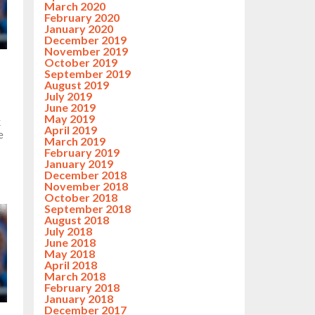
March 2020
February 2020
January 2020
December 2019
November 2019
October 2019
September 2019
August 2019
July 2019
June 2019
May 2019
k
April 2019
e
March 2019
February 2019
January 2019
December 2018
November 2018
October 2018
September 2018
August 2018
July 2018
June 2018
May 2018
April 2018
March 2018
February 2018
January 2018
December 2017