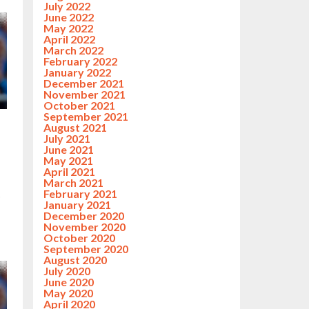
July 2022
June 2022
May 2022
April 2022
March 2022
February 2022
January 2022
December 2021
November 2021
October 2021
September 2021
August 2021
July 2021
June 2021
May 2021
April 2021
March 2021
February 2021
p
January 2021
December 2020
November 2020
October 2020
September 2020
August 2020
July 2020
June 2020
May 2020
April 2020