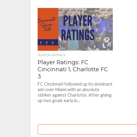
PLAYER RATINGS
Player Ratings: FC
Cincinnati 1, Charlotte FC
3
FC Cincinnati followed up its dominant
win over Miami with an absolute
stinker against Charlotte. After giving
up two goals early in...