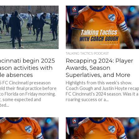
TALKING TACTICS PODCAST
ncinnati begin 2025
Recapping 2024: Player
son activities with
Awards, Season
le absences
Superlatives, and More
 FC Cincinnati preseason
Highlights from this week’s show.
ld their final practice before
Coach Gough and Justin Hoyte reca
to Florida on Friday morning.
FC Cincinnati’s 2024 season. Was it a
, some expected and
roaring success or a...
ed...