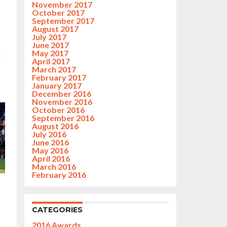
November 2017
October 2017
September 2017
August 2017
July 2017
June 2017
May 2017
k
April 2017
March 2017
February 2017
January 2017
December 2016
November 2016
October 2016
September 2016
August 2016
July 2016
June 2016
May 2016
April 2016
March 2016
February 2016
CATEGORIES
2016 Awards