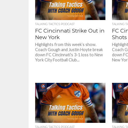
TALKING TACTICS PODCAST
TALKING T
FC Cincinnati Strike Out in
FC Ci
New York
Shots
Highlights from this week’s show.
Highligh
Coach Gough and Justin Hoyte break
Coach Go
down FC Cincinnati’s 3-1 loss to New
down FC 
York City Football Club...
New York 
TALKING TACTICS PODCAST
TALKING T