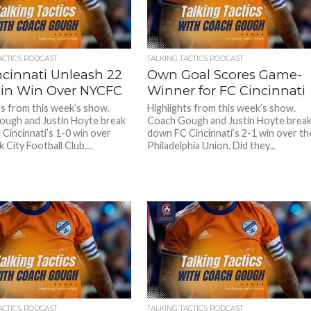
ACTICS PODCAST
TALKING TACTICS PODCAST
ncinnati Unleash 22
Own Goal Scores Game-
 in Win Over NYCFC
Winner for FC Cincinnati
ts from this week’s show.
Highlights from this week’s show.
ugh and Justin Hoyte break
Coach Gough and Justin Hoyte brea
Cincinnati’s 1-0 win over
down FC Cincinnati’s 2-1 win over th
City Football Club....
Philadelphia Union. Did they...
ACTICS PODCAST
TALKING TACTICS PODCAST