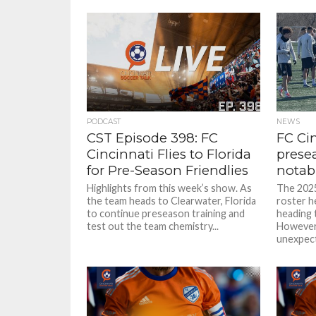
PODCAST
NEWS
CST Episode 398: FC
FC Ci
Cincinnati Flies to Florida
presea
for Pre-Season Friendlies
notab
Highlights from this week’s show. As
The 2025
the team heads to Clearwater, Florida
roster he
to continue preseason training and
heading 
test out the team chemistry...
However
unexpect