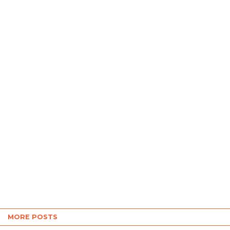
MORE POSTS