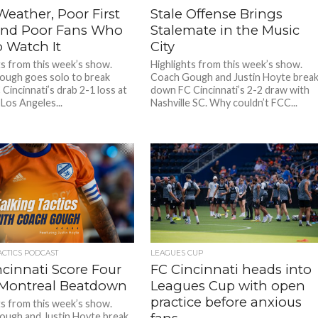
eather, Poor First
Stale Offense Brings
 and Poor Fans Who
Stalemate in the Music
o Watch It
City
ts from this week’s show.
Highlights from this week’s show.
ugh goes solo to break
Coach Gough and Justin Hoyte brea
Cincinnati’s drab 2-1 loss at
down FC Cincinnati’s 2-2 draw with
Los Angeles...
Nashville SC. Why couldn’t FCC...
ACTICS PODCAST
LEAGUES CUP
ncinnati Score Four
FC Cincinnati heads into
 Montreal Beatdown
Leagues Cup with open
practice before anxious
ts from this week’s show.
ugh and Justin Hoyte break