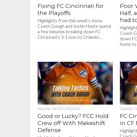
Fixing FC Cincinnati for
Poor W
the Playoffs
Half,
had t
Highlights from this week’s show.
Coach Gough and Justin Hoyte spend
Highligh
a few minutes breaking down FC
Coach Go
Cincinnati’s 3-1 loss to Orlando...
down FC 
home to 
TALKING TACTICS PODCAST
TALKING T
Good or Lucky? FCC Hold
FC Ci
Crew off With Makeshift
in CF
Defense
Highligh
Coach Go