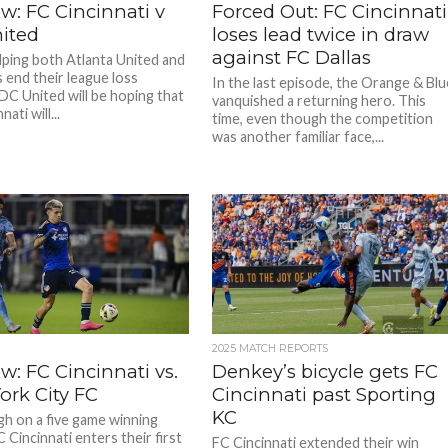
w: FC Cincinnati v
Forced Out: FC Cincinnati
ited
loses lead twice in draw
against FC Dallas
lping both Atlanta United and
s end their league loss
In the last episode, the Orange & Blu
 DC United will be hoping that
vanquished a returning hero. This
ati will...
time, even though the competition
was another familiar face,...
2025 MATCH REPORTS
w: FC Cincinnati vs.
Denkey’s bicycle gets FC
ork City FC
Cincinnati past Sporting
KC
igh on a five game winning
 Cincinnati enters their first
FC Cincinnati extended their win