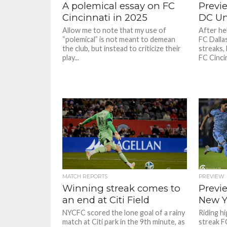
A polemical essay on FC
Previe
Cincinnati in 2025
DC Un
Allow me to note that my use of
After he
“polemical” is not meant to demean
FC Dalla
the club, but instead to criticize their
streaks,
play...
FC Cincinn
MATCH REPORTS
PREVIEW
Winning streak comes to
Previe
an end at Citi Field
New Y
NYCFC scored the lone goal of a rainy
Riding h
match at Citi park in the 9th minute, as
streak FC