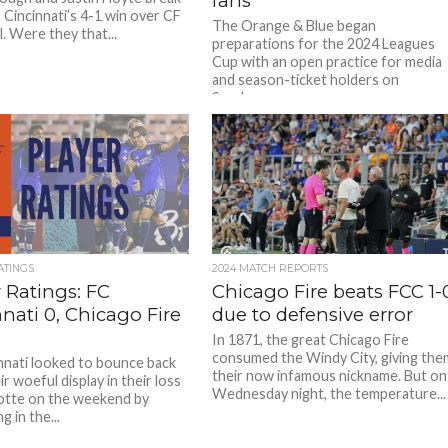
fans
Cincinnati’s 4-1 win over CF
The Orange & Blue began
. Were they that...
preparations for the 2024 Leagues
Cup with an open practice for media
and season-ticket holders on
Sunday....
ATINGS
2024 MATCH REPORTS
 Ratings: FC
Chicago Fire beats FCC 1-
nati 0, Chicago Fire
due to defensive error
In 1871, the great Chicago Fire
consumed the Windy City, giving the
nnati looked to bounce back
their now infamous nickname. But on
r woeful display in their loss
Wednesday night, the temperature...
otte on the weekend by
 in the...