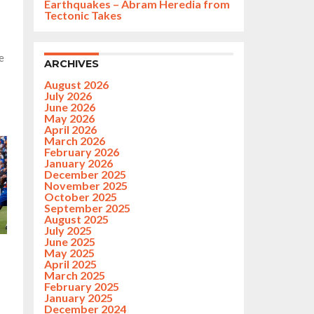
Earthquakes – Abram Heredia from
Tectonic Takes
e
ARCHIVES
August 2026
July 2026
June 2026
May 2026
April 2026
March 2026
February 2026
January 2026
December 2025
November 2025
October 2025
September 2025
August 2025
July 2025
June 2025
May 2025
April 2025
March 2025
February 2025
January 2025
December 2024