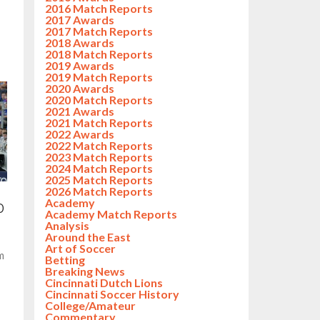
2016 Match Reports
2017 Awards
2017 Match Reports
2018 Awards
2018 Match Reports
2019 Awards
2019 Match Reports
2020 Awards
2020 Match Reports
2021 Awards
2021 Match Reports
2022 Awards
2022 Match Reports
2023 Match Reports
2024 Match Reports
2025 Match Reports
2026 Match Reports
Academy
0
Academy Match Reports
Analysis
Around the East
Art of Soccer
m
Betting
Breaking News
Cincinnati Dutch Lions
Cincinnati Soccer History
College/Amateur
Commentary