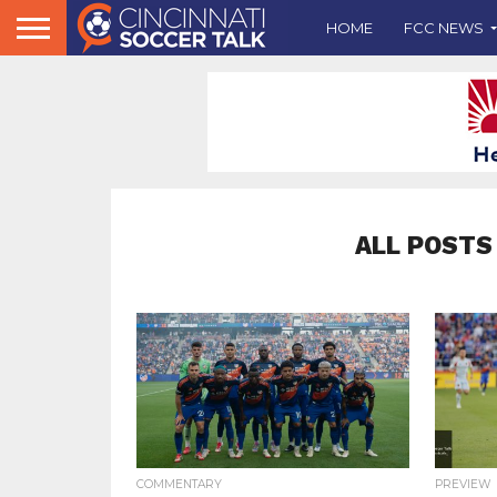
HOME
FCC NEWS
ALL POSTS
COMMENTARY
PREVIEW