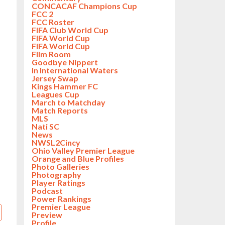
CONCACAF Champions Cup
FCC 2
FCC Roster
FIFA Club World Cup
FIFA World Cup
FIFA World Cup
Film Room
Goodbye Nippert
In International Waters
Jersey Swap
Kings Hammer FC
Leagues Cup
March to Matchday
Match Reports
MLS
Nati SC
News
NWSL2Cincy
Ohio Valley Premier League
Orange and Blue Profiles
Photo Galleries
Photography
Player Ratings
Podcast
Power Rankings
Premier League
Preview
Profile