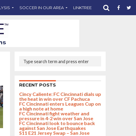
LYSIS
SOCCER IN OUR AREA
LINKTREE
SUPPORT CST
RECENT POSTS
Cincy Caliente: FC Cincinnati dials up
the heat in win over CF Pachuca
FC Cincinnati enters Leagues Cup on
a high note at home
FC Cincinnati fight weather and
pressure in 4-2 win over San Jose
FC Cincinnati look to bounce back
against San Jose Earthquakes
S11 E21 Jersey Swap – San Jose