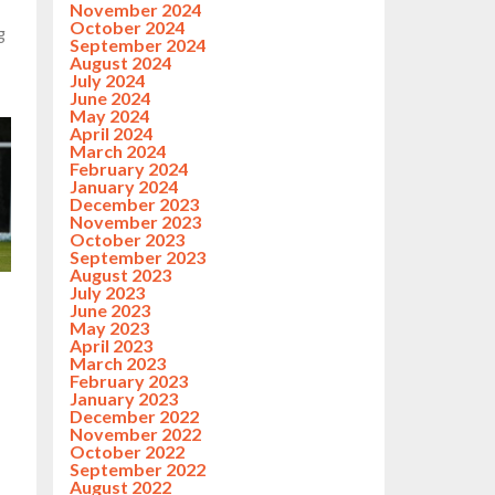
November 2024
October 2024
g
September 2024
August 2024
July 2024
June 2024
May 2024
April 2024
March 2024
February 2024
January 2024
December 2023
November 2023
October 2023
September 2023
August 2023
July 2023
June 2023
May 2023
April 2023
March 2023
February 2023
January 2023
December 2022
November 2022
October 2022
September 2022
August 2022