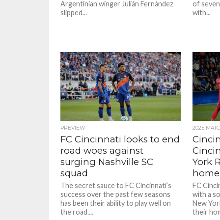
Argentinian winger Julián Fernández
of seven
slipped...
with...
PREVIEW
2025 MAT
FC Cincinnati looks to end
Cincin
road woes against
Cinci
surging Nashville SC
York R
squad
home 
The secret sauce to FC Cincinnati’s
FC Cinci
success over the past few seasons
with a so
has been their ability to play well on
New York
the road....
their hom