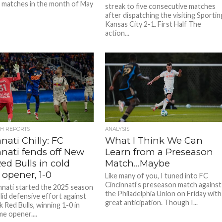
 matches in the month of May
streak to five consecutive matches
after dispatching the visiting Sportin
Kansas City 2-1. First Half The
action...
CH REPORTS
ANALYSIS
nati Chilly: FC
What I Think We Can
nnati fends off New
Learn from a Preseason
ed Bulls in cold
Match…Maybe
opener, 1-0
Like many of you, I tuned into FC
Cincinnati’s preseason match against
nnati started the 2025 season
the Philadelphia Union on Friday with
lid defensive effort against
great anticipation. Though I...
 Red Bulls, winning 1-0 in
e opener....