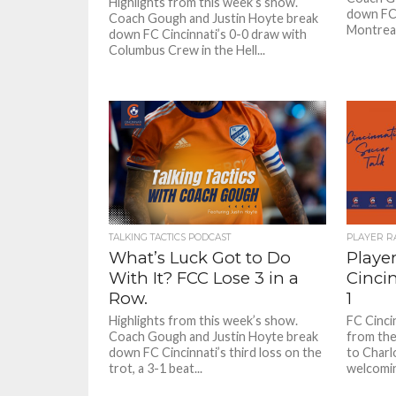
Highlights from this week’s show.
down FC 
Coach Gough and Justin Hoyte break
Montreal
down FC Cincinnati’s 0-0 draw with
Columbus Crew in the Hell...
TALKING TACTICS PODCAST
PLAYER R
What’s Luck Got to Do
Player
With It? FCC Lose 3 in a
Cincin
Row.
1
Highlights from this week’s show.
FC Cinci
Coach Gough and Justin Hoyte break
from thei
down FC Cincinnati’s third loss on the
to Charl
trot, a 3-1 beat...
welcoming