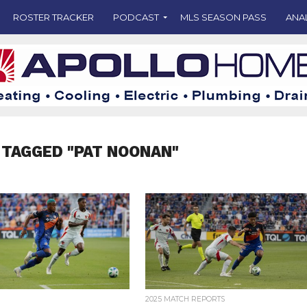
ROSTER TRACKER
PODCAST
MLS SEASON PASS
ANA
 TAGGED "PAT NOONAN"
2025 MATCH REPORTS