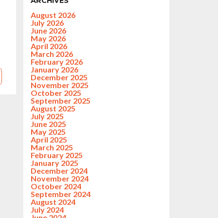
ARCHIVES
August 2026
July 2026
June 2026
May 2026
April 2026
March 2026
February 2026
January 2026
December 2025
November 2025
October 2025
September 2025
August 2025
July 2025
June 2025
May 2025
April 2025
March 2025
February 2025
January 2025
December 2024
November 2024
October 2024
September 2024
August 2024
July 2024
June 2024