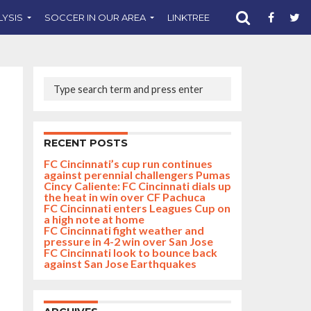
LYSIS
SOCCER IN OUR AREA
LINKTREE
SUPPORT CST
RECENT POSTS
FC Cincinnati’s cup run continues
against perennial challengers Pumas
Cincy Caliente: FC Cincinnati dials up
the heat in win over CF Pachuca
FC Cincinnati enters Leagues Cup on
a high note at home
FC Cincinnati fight weather and
pressure in 4-2 win over San Jose
FC Cincinnati look to bounce back
against San Jose Earthquakes