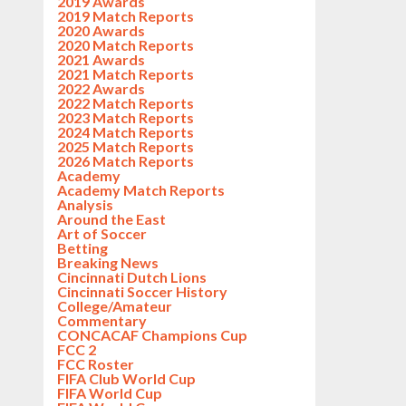
2019 Awards
2019 Match Reports
2020 Awards
2020 Match Reports
2021 Awards
2021 Match Reports
2022 Awards
2022 Match Reports
2023 Match Reports
2024 Match Reports
2025 Match Reports
2026 Match Reports
Academy
Academy Match Reports
Analysis
Around the East
Art of Soccer
Betting
Breaking News
Cincinnati Dutch Lions
Cincinnati Soccer History
College/Amateur
Commentary
CONCACAF Champions Cup
FCC 2
FCC Roster
FIFA Club World Cup
FIFA World Cup