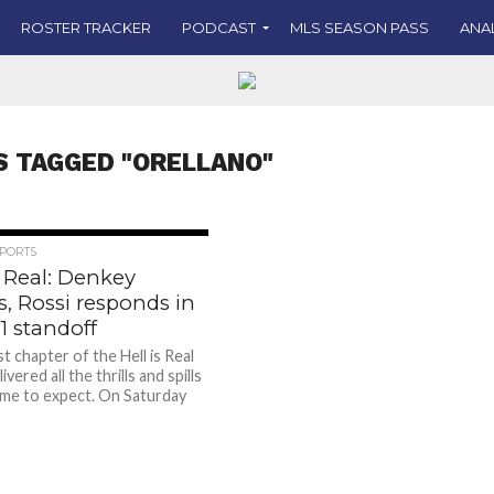
ROSTER TRACKER
PODCAST
MLS SEASON PASS
ANA
S TAGGED "ORELLANO"
PORTS
s Real: Denkey
s, Rossi responds in
-1 standoff
t chapter of the Hell is Real
ivered all the thrills and spills
me to expect. On Saturday