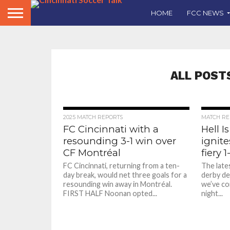
HOME
FCC NEWS
ALL POST
2025 MATCH REPORTS
MATCH RE
FC Cincinnati with a
Hell I
resounding 3-1 win over
ignite
CF Montréal
fiery 1
FC Cincinnati, returning from a ten-
The lates
day break, would net three goals for a
derby del
resounding win away in Montréal.
we’ve co
FIRST HALF Noonan opted...
night...