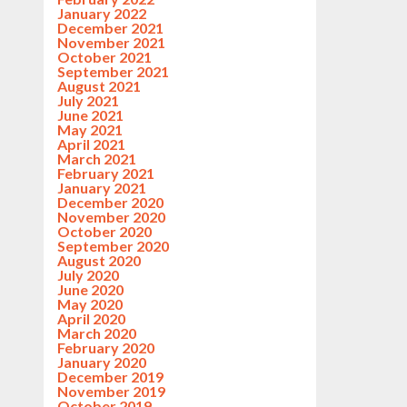
January 2022
December 2021
November 2021
October 2021
September 2021
August 2021
July 2021
June 2021
May 2021
April 2021
March 2021
February 2021
January 2021
December 2020
November 2020
October 2020
September 2020
August 2020
July 2020
June 2020
May 2020
April 2020
March 2020
February 2020
January 2020
December 2019
November 2019
October 2019