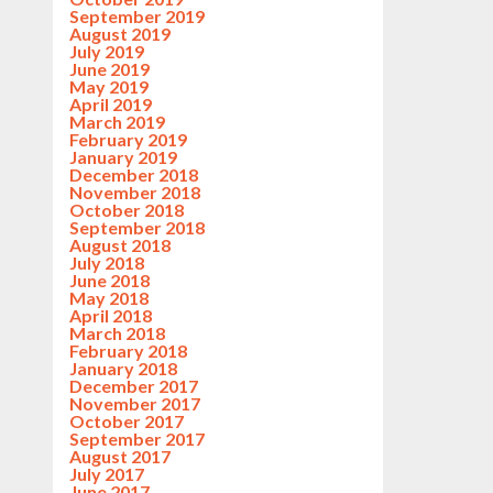
September 2019
August 2019
July 2019
June 2019
May 2019
April 2019
March 2019
February 2019
January 2019
December 2018
November 2018
October 2018
September 2018
August 2018
July 2018
June 2018
May 2018
April 2018
March 2018
February 2018
January 2018
December 2017
November 2017
October 2017
September 2017
August 2017
July 2017
June 2017