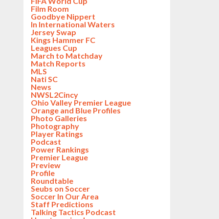
FIFA World Cup
Film Room
Goodbye Nippert
In International Waters
Jersey Swap
Kings Hammer FC
Leagues Cup
March to Matchday
Match Reports
MLS
Nati SC
News
NWSL2Cincy
Ohio Valley Premier League
Orange and Blue Profiles
Photo Galleries
Photography
Player Ratings
Podcast
Power Rankings
Premier League
Preview
Profile
Roundtable
Seubs on Soccer
Soccer In Our Area
Staff Predictions
Talking Tactics Podcast