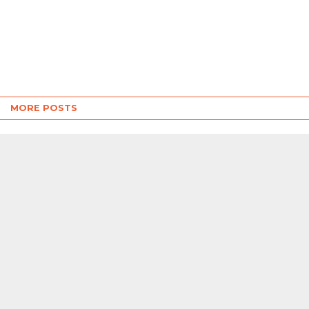
MORE POSTS