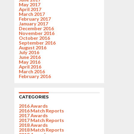
May 2017
April 2017
March 2017
February 2017
January 2017
December 2016
November 2016
October 2016
September 2016
August 2016
July 2016
June 2016
May 2016
April 2016
March 2016
February 2016
CATEGORIES
2016 Awards
2016 Match Reports
2017 Awards
2017 Match Reports
2018 Awards
2018 Match Reports