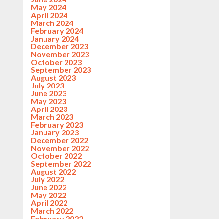
May 2024
April 2024
March 2024
February 2024
January 2024
December 2023
November 2023
October 2023
September 2023
August 2023
July 2023
June 2023
May 2023
April 2023
March 2023
February 2023
January 2023
December 2022
November 2022
October 2022
September 2022
August 2022
July 2022
June 2022
May 2022
April 2022
March 2022
February 2022