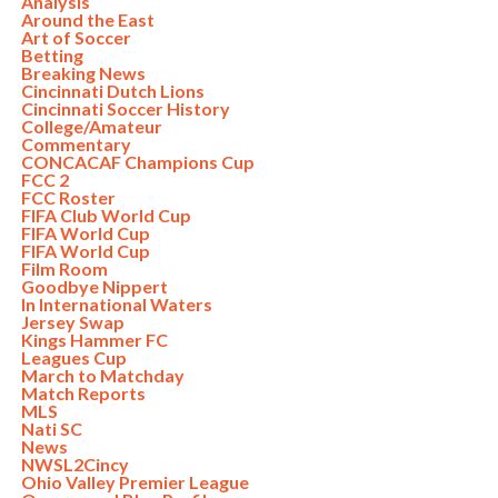
Analysis
Around the East
Art of Soccer
Betting
Breaking News
Cincinnati Dutch Lions
Cincinnati Soccer History
College/Amateur
Commentary
CONCACAF Champions Cup
FCC 2
FCC Roster
FIFA Club World Cup
FIFA World Cup
FIFA World Cup
Film Room
Goodbye Nippert
In International Waters
Jersey Swap
Kings Hammer FC
Leagues Cup
March to Matchday
Match Reports
MLS
Nati SC
News
NWSL2Cincy
Ohio Valley Premier League