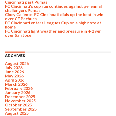
Cincinnati past Pumas
FC Cincinnati’s cup run continues against perennial
challengers Pumas
Cincy Caliente: FC Cincinnati dials up the heat in win
over CF Pachuca
FC Cincinnati enters Leagues Cup on a high note at
home
FC Cincinnati fight weather and pressure in 4-2 win
over San Jose
ARCHIVES
August 2026
July 2026
June 2026
May 2026
April 2026
March 2026
February 2026
January 2026
December 2025
November 2025
October 2025
September 2025
August 2025