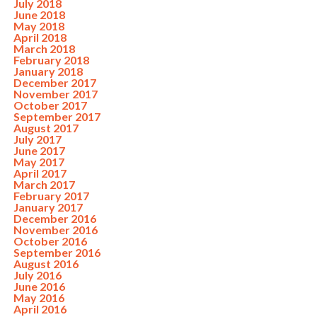
July 2018
June 2018
May 2018
April 2018
March 2018
February 2018
January 2018
December 2017
November 2017
October 2017
September 2017
August 2017
July 2017
June 2017
May 2017
April 2017
March 2017
February 2017
January 2017
December 2016
November 2016
October 2016
September 2016
August 2016
July 2016
June 2016
May 2016
April 2016