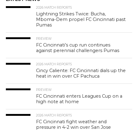
2026 MATCH REPORTS
Lightning Strikes Twice: Bucha,
Mboma-Dem propel FC Cincinnati past
Pumas
PREVIEW
FC Cincinnati’s cup run continues
against perennial challengers Pumas
2026 MATCH REPORTS
Cincy Caliente: FC Cincinnati dials up the
heat in win over CF Pachuca
PREVIEW
FC Cincinnati enters Leagues Cup on a
high note at home
2026 MATCH REPORTS
FC Cincinnati fight weather and
pressure in 4-2 win over San Jose