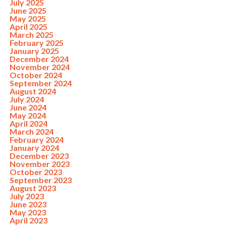
July 2025
June 2025
May 2025
April 2025
March 2025
February 2025
January 2025
December 2024
November 2024
October 2024
September 2024
August 2024
July 2024
June 2024
May 2024
April 2024
March 2024
February 2024
January 2024
December 2023
November 2023
October 2023
September 2023
August 2023
July 2023
June 2023
May 2023
April 2023