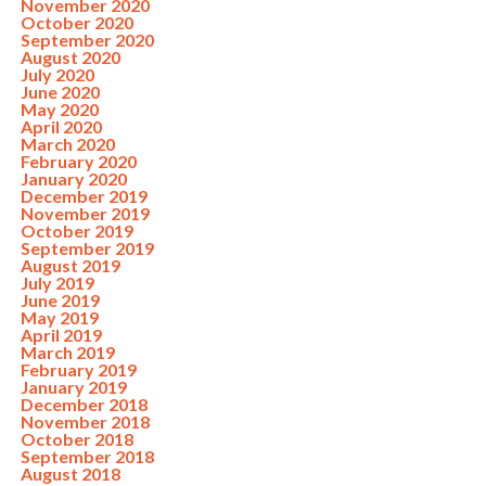
November 2020
October 2020
September 2020
August 2020
July 2020
June 2020
May 2020
April 2020
March 2020
February 2020
January 2020
December 2019
November 2019
October 2019
September 2019
August 2019
July 2019
June 2019
May 2019
April 2019
March 2019
February 2019
January 2019
December 2018
November 2018
October 2018
September 2018
August 2018