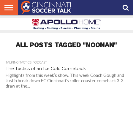
HOME
FCC
ROSTER
PODCAST
MLS
ANALYSIS
SOCCER
LINKTREE
SUPPORT
CONTACT
NEWS
TRACKER
SEASON
IN OUR
CST
US
PASS
AREA
ALL POSTS TAGGED "NOONAN"
TALKING TACTICS PODCAST
The Tactics of an Ice Cold Comeback
Highlights from this week’s show. This week Coach Gough and
Justin break down FC Cincinnati’s roller coaster comeback 3-3
draw at the...