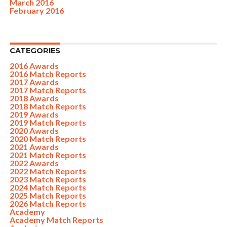
March 2016
February 2016
CATEGORIES
2016 Awards
2016 Match Reports
2017 Awards
2017 Match Reports
2018 Awards
2018 Match Reports
2019 Awards
2019 Match Reports
2020 Awards
2020 Match Reports
2021 Awards
2021 Match Reports
2022 Awards
2022 Match Reports
2023 Match Reports
2024 Match Reports
2025 Match Reports
2026 Match Reports
Academy
Academy Match Reports