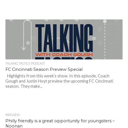
TALKING TACTICS PODCAST
FC Cincinnati Season Preview Special
Highlights from this week’s show. In this episode, Coach
Gough and Justin Hoyt preview the upcoming FC Cincinnati
season. They make...
PREVIEW
Philly friendly is a great opportunity for youngsters –
Noonan