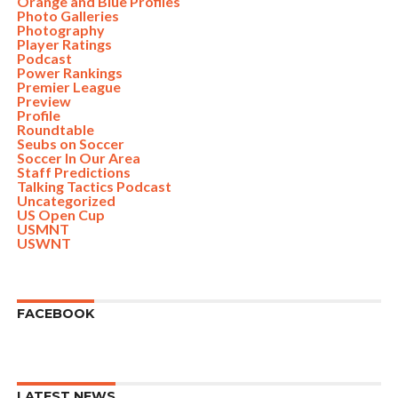
Orange and Blue Profiles
Photo Galleries
Photography
Player Ratings
Podcast
Power Rankings
Premier League
Preview
Profile
Roundtable
Seubs on Soccer
Soccer In Our Area
Staff Predictions
Talking Tactics Podcast
Uncategorized
US Open Cup
USMNT
USWNT
FACEBOOK
LATEST NEWS