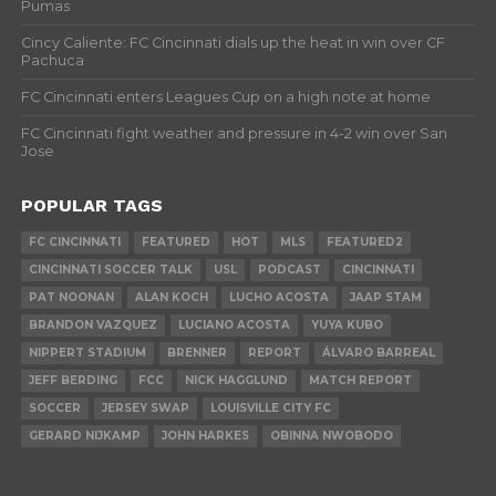
Pumas
Cincy Caliente: FC Cincinnati dials up the heat in win over CF
Pachuca
FC Cincinnati enters Leagues Cup on a high note at home
FC Cincinnati fight weather and pressure in 4-2 win over San
Jose
POPULAR TAGS
FC CINCINNATI
FEATURED
HOT
MLS
FEATURED2
CINCINNATI SOCCER TALK
USL
PODCAST
CINCINNATI
PAT NOONAN
ALAN KOCH
LUCHO ACOSTA
JAAP STAM
BRANDON VAZQUEZ
LUCIANO ACOSTA
YUYA KUBO
NIPPERT STADIUM
BRENNER
REPORT
ÁLVARO BARREAL
JEFF BERDING
FCC
NICK HAGGLUND
MATCH REPORT
SOCCER
JERSEY SWAP
LOUISVILLE CITY FC
GERARD NIJKAMP
JOHN HARKES
OBINNA NWOBODO