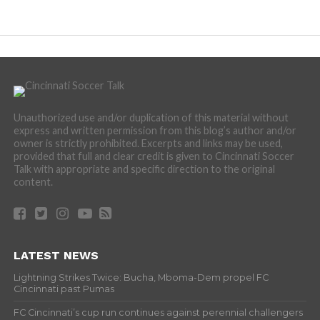
Unauthorized use and/or duplication of this material without
express and written permission from this blog’s author and/or
owner is strictly prohibited. Excerpts and links may be used,
provided that full and clear credit is given to Cincinnati Soccer
Talk with appropriate and specific direction to the original
content.
LATEST NEWS
Lightning Strikes Twice: Bucha, Mboma-Dem propel FC
Cincinnati past Pumas
FC Cincinnati’s cup run continues against perennial challengers