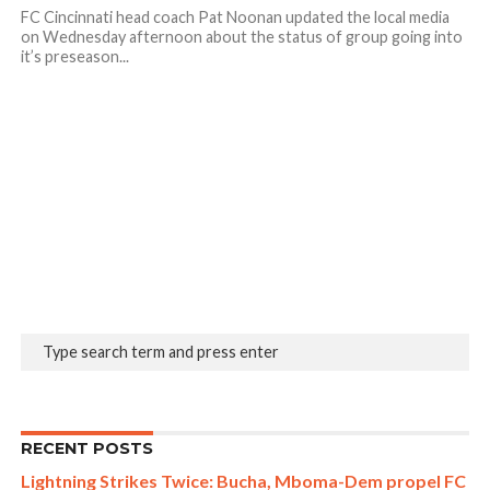
FC Cincinnati head coach Pat Noonan updated the local media
on Wednesday afternoon about the status of group going into
it’s preseason...
RECENT POSTS
Lightning Strikes Twice: Bucha, Mboma-Dem propel FC