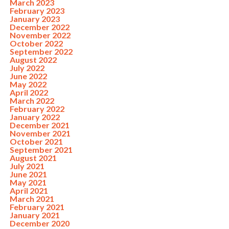
March 2023
February 2023
January 2023
December 2022
November 2022
October 2022
September 2022
August 2022
July 2022
June 2022
May 2022
April 2022
March 2022
February 2022
January 2022
December 2021
November 2021
October 2021
September 2021
August 2021
July 2021
June 2021
May 2021
April 2021
March 2021
February 2021
January 2021
December 2020