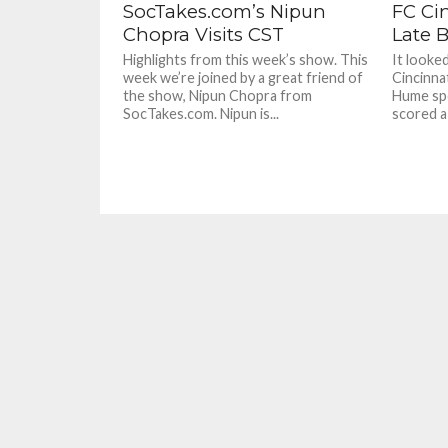
SocTakes.com’s Nipun
FC Ci
Chopra Visits CST
Late B
Highlights from this week’s show. This
It looke
week we’re joined by a great friend of
Cincinna
the show, Nipun Chopra from
Hume spo
SocTakes.com. Nipun is...
scored a 