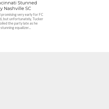
ncinnati Stunned
y Nashville SC
d promising very early for FC
ti, but unfortunately, Tucker
iled the party late as he
stunning equalizer...