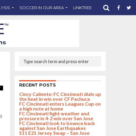
LYSIS
SOCCER IN OUR AREA
LINKTREE
SUPPORT CST
RECENT POSTS
Cincy Caliente: FC Cincinnati dials up
the heat in win over CF Pachuca
FC Cincinnati enters Leagues Cup on
a high note at home
FC Cincinnati fight weather and
ll
pressure in 4-2 win over San Jose
FC Cincinnati look to bounce back
against San Jose Earthquakes
S11 E21 Jersey Swap – San Jose