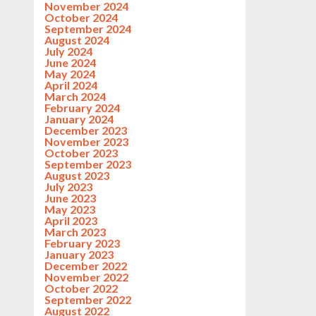
November 2024
October 2024
September 2024
August 2024
July 2024
June 2024
May 2024
April 2024
March 2024
February 2024
January 2024
December 2023
November 2023
October 2023
September 2023
August 2023
July 2023
June 2023
May 2023
April 2023
March 2023
February 2023
January 2023
December 2022
November 2022
October 2022
September 2022
August 2022