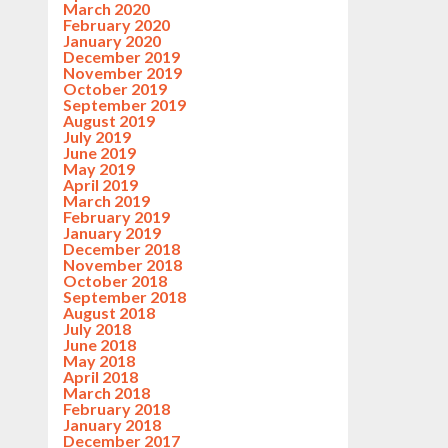
March 2020
February 2020
January 2020
December 2019
November 2019
October 2019
September 2019
August 2019
July 2019
June 2019
May 2019
April 2019
March 2019
February 2019
January 2019
December 2018
November 2018
October 2018
September 2018
August 2018
July 2018
June 2018
May 2018
April 2018
March 2018
February 2018
January 2018
December 2017