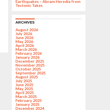
Earthquakes – Abram Heredia from
Tectonic Takes
ARCHIVES
August 2026
July 2026
June 2026
May 2026
April 2026
March 2026
February 2026
January 2026
December 2025
November 2025
October 2025
September 2025
August 2025
July 2025
June 2025
May 2025
April 2025
March 2025
February 2025
January 2025
December 2024