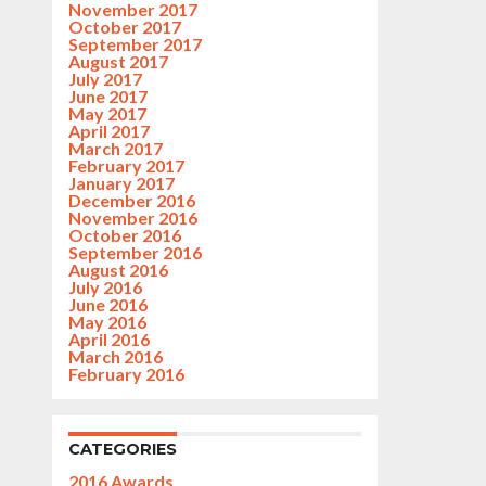
November 2017
October 2017
September 2017
August 2017
July 2017
June 2017
May 2017
April 2017
March 2017
February 2017
January 2017
December 2016
November 2016
October 2016
September 2016
August 2016
July 2016
June 2016
May 2016
April 2016
March 2016
February 2016
CATEGORIES
2016 Awards