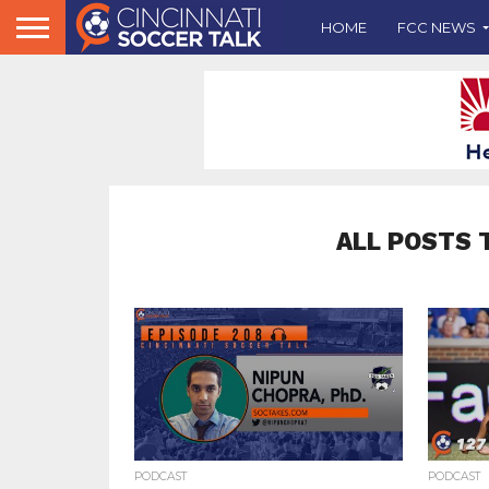
HOME
FCC NEWS
ALL POSTS 
PODCAST
PODCAST