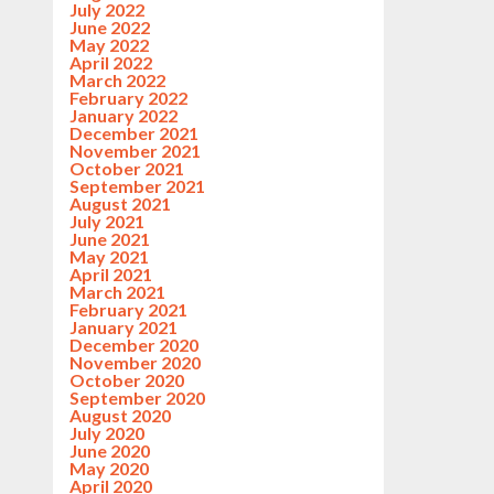
July 2022
June 2022
May 2022
April 2022
March 2022
February 2022
January 2022
December 2021
November 2021
October 2021
September 2021
August 2021
July 2021
June 2021
May 2021
April 2021
March 2021
February 2021
January 2021
December 2020
November 2020
October 2020
September 2020
August 2020
July 2020
June 2020
May 2020
April 2020