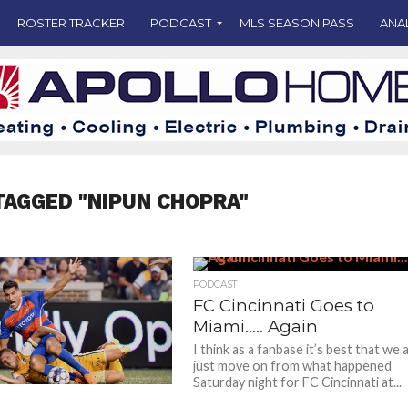
ROSTER TRACKER
PODCAST
MLS SEASON PASS
ANA
TAGGED "NIPUN CHOPRA"
PODCAST
FC Cincinnati Goes to
Miami….. Again
I think as a fanbase it’s best that we a
just move on from what happened
Saturday night for FC Cincinnati at...