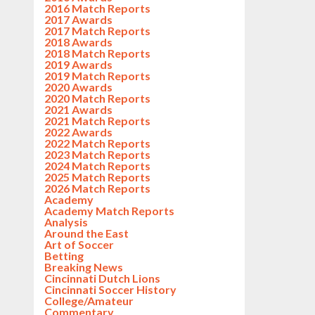
2016 Match Reports
2017 Awards
2017 Match Reports
2018 Awards
2018 Match Reports
2019 Awards
2019 Match Reports
2020 Awards
2020 Match Reports
2021 Awards
2021 Match Reports
2022 Awards
2022 Match Reports
2023 Match Reports
2024 Match Reports
2025 Match Reports
2026 Match Reports
Academy
Academy Match Reports
Analysis
Around the East
Art of Soccer
Betting
Breaking News
Cincinnati Dutch Lions
Cincinnati Soccer History
College/Amateur
Commentary