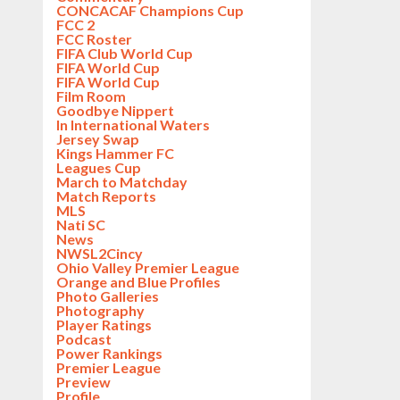
CONCACAF Champions Cup
FCC 2
FCC Roster
FIFA Club World Cup
FIFA World Cup
FIFA World Cup
Film Room
Goodbye Nippert
In International Waters
Jersey Swap
Kings Hammer FC
Leagues Cup
March to Matchday
Match Reports
MLS
Nati SC
News
NWSL2Cincy
Ohio Valley Premier League
Orange and Blue Profiles
Photo Galleries
Photography
Player Ratings
Podcast
Power Rankings
Premier League
Preview
Profile