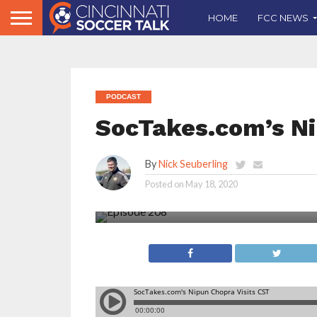
HOME
FCC NEWS
PODCAST
SocTakes.com’s Ni
By
Nick Seuberling
Posted on
May 18, 2020