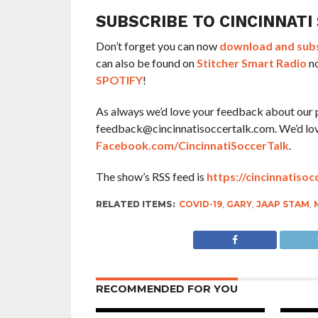
SUBSCRIBE TO CINCINNATI
Don’t forget you can now
download and subsc
can also be found on
Stitcher Smart Radio
no
SPOTIFY
!
As always we’d love your feedback about our 
feedback@cincinnatisoccertalk.com. We’d love 
Facebook.com/CincinnatiSoccerTalk
.
The show’s RSS feed is
https://cincinnatisoc
RELATED ITEMS:
COVID-19
,
GARY
,
JAAP STAM
,
RECOMMENDED FOR YOU