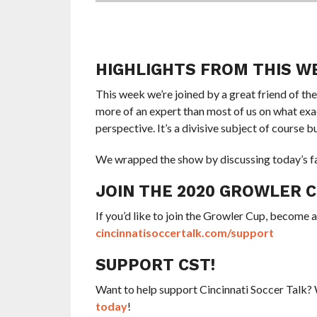
HIGHLIGHTS FROM THIS W
This week we’re joined by a great friend of th
more of an expert than most of us on what exac
perspective. It’s a divisive subject of course b
We wrapped the show by discussing today’s fa
JOIN THE 2020 GROWLER 
If you’d like to join the Growler Cup, become 
cincinnatisoccertalk.com/support
SUPPORT CST!
Want to help support Cincinnati Soccer Talk
today
!