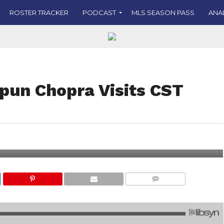
ROSTER TRACKER
PODCAST
MLS SEASON PASS
ANA
pun Chopra Visits CST
COMMENTS