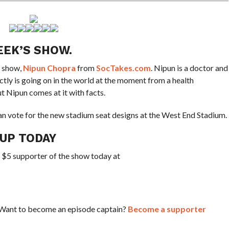
EEK’S SHOW.
e show,
Nipun Chopra
from
SocTakes.com
. Nipun is a doctor and
tly is going on in the world at the moment from a health
ut Nipun comes at it with facts.
n vote for the new stadium seat designs at the West End Stadium.
CUP TODAY
a $5 supporter of the show today at
? Want to become an episode captain?
Become a supporter