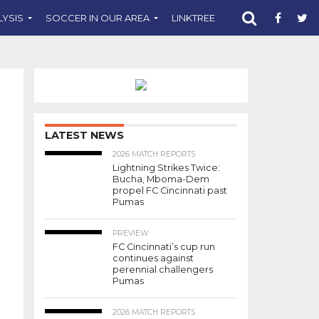
LYSIS
SOCCER IN OUR AREA
LINKTREE
SUPPORT CST
LATEST NEWS
2026 MATCH REPORTS
Lightning Strikes Twice:
Bucha, Mboma-Dem
propel FC Cincinnati past
Pumas
PREVIEW
FC Cincinnati’s cup run
continues against
perennial challengers
Pumas
2026 MATCH REPORTS