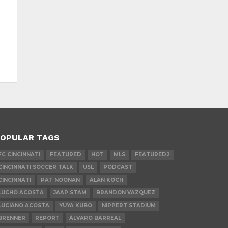
OPULAR TAGS
FC CINCINNATI
FEATURED
HOT
MLS
FEATURED2
CINCINNATI SOCCER TALK
USL
PODCAST
CINCINNATI
PAT NOONAN
ALAN KOCH
LUCHO ACOSTA
JAAP STAM
BRANDON VAZQUEZ
LUCIANO ACOSTA
YUYA KUBO
NIPPERT STADIUM
BRENNER
REPORT
ÁLVARO BARREAL