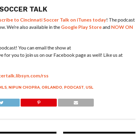
 SOCCER TALK
ribe to Cincinnati Soccer Talk on iTunes today
! The podcast
w. We’re also available in the
Google Play Store
and
NOW ON
podcast! You can email the show at
for you to join us on our Facebook page as well! Like us at
certalk.libsyn.com/rss
MLS
,
NIPUN CHOPRA
,
ORLANDO
,
PODCAST
,
USL