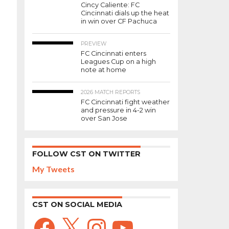
Cincy Caliente: FC
Cincinnati dials up the heat
in win over CF Pachuca
PREVIEW
FC Cincinnati enters
Leagues Cup on a high
note at home
2026 MATCH REPORTS
FC Cincinnati fight weather
and pressure in 4-2 win
over San Jose
FOLLOW CST ON TWITTER
My Tweets
CST ON SOCIAL MEDIA
Facebook
X
Instagram
YouTube