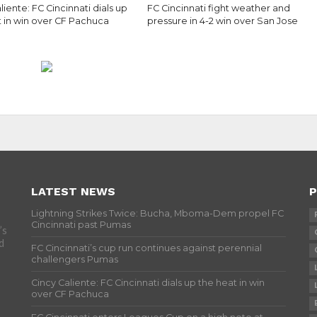
liente: FC Cincinnati dials up
FC Cincinnati fight weather and
t in win over CF Pachuca
pressure in 4-2 win over San Jose
LATEST NEWS
P
Lightning Strikes Twice: Bucha, Mboma-Dem propel FC
Cincinnati past Pumas
’s
d
FC Cincinnati’s cup run continues against perennial
challengers Pumas
Cincy Caliente: FC Cincinnati dials up the heat in win
over CF Pachuca