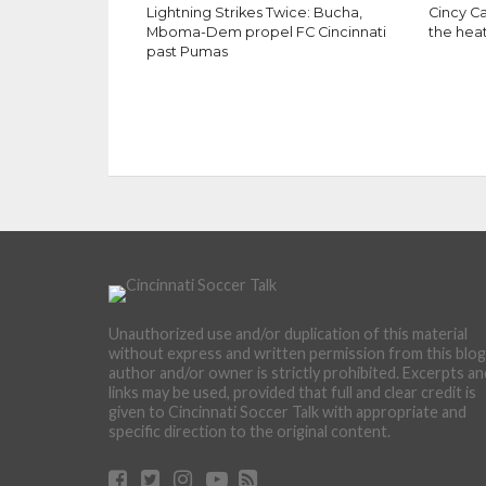
Lightning Strikes Twice: Bucha,
Cincy Ca
Mboma-Dem propel FC Cincinnati
the hea
past Pumas
Unauthorized use and/or duplication of this material
without express and written permission from this blog
author and/or owner is strictly prohibited. Excerpts an
links may be used, provided that full and clear credit is
given to Cincinnati Soccer Talk with appropriate and
specific direction to the original content.