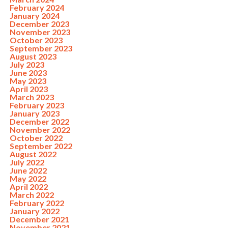
February 2024
January 2024
December 2023
November 2023
October 2023
September 2023
August 2023
July 2023
June 2023
May 2023
April 2023
March 2023
February 2023
January 2023
December 2022
November 2022
October 2022
September 2022
August 2022
July 2022
June 2022
May 2022
April 2022
March 2022
February 2022
January 2022
December 2021
November 2021