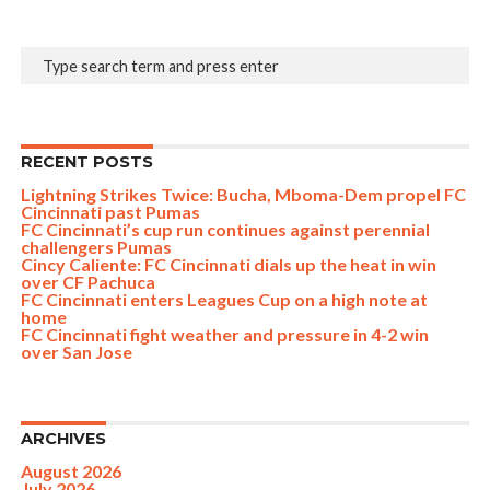
RECENT POSTS
Lightning Strikes Twice: Bucha, Mboma-Dem propel FC
Cincinnati past Pumas
FC Cincinnati’s cup run continues against perennial
challengers Pumas
Cincy Caliente: FC Cincinnati dials up the heat in win
over CF Pachuca
FC Cincinnati enters Leagues Cup on a high note at
home
FC Cincinnati fight weather and pressure in 4-2 win
over San Jose
ARCHIVES
August 2026
July 2026