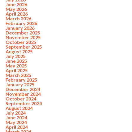
June 2026
May 2026
April 2026
March 2026
February 2026
January 2026
December 2025
November 2025
October 2025
September 2025
August 2025
July 2025
June 2025
May 2025
April 2025
March 2025
February 2025
January 2025
December 2024
November 2024
October 2024
September 2024
August 2024
July 2024
June 2024
May 2024
April 2024
March 2024