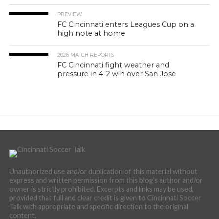
PREVIEW
FC Cincinnati enters Leagues Cup on a
high note at home
2026 MATCH REPORTS
FC Cincinnati fight weather and
pressure in 4-2 win over San Jose
Unauthorized use and/or duplication of this material without
express and written permission from this blog’s author and/or
owner is strictly prohibited. Excerpts and links may be used,
provided that full and clear credit is given to Cincinnati Soccer
Talk with appropriate and specific direction to the original
content.