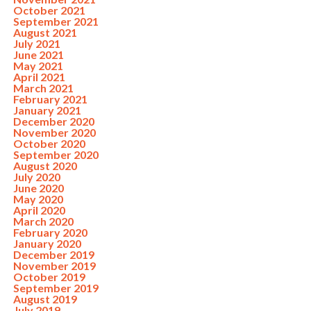
October 2021
September 2021
August 2021
July 2021
June 2021
May 2021
April 2021
March 2021
February 2021
January 2021
December 2020
November 2020
October 2020
September 2020
August 2020
July 2020
June 2020
May 2020
April 2020
March 2020
February 2020
January 2020
December 2019
November 2019
October 2019
September 2019
August 2019
July 2019