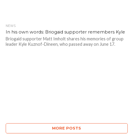
NEWS
In his own words: Briogaid supporter remembers Kyle
Briogaid supporter Matt Imholt shares his memories of group
leader Kyle Kuznof-Dineen, who passed away on June 17.
MORE POSTS