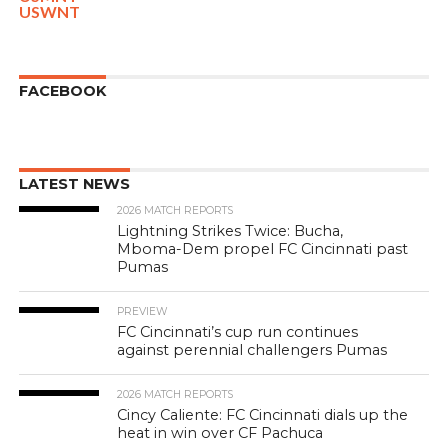
USWNT
FACEBOOK
LATEST NEWS
2026 MATCH REPORTS
Lightning Strikes Twice: Bucha,
Mboma-Dem propel FC Cincinnati past
Pumas
PREVIEW
FC Cincinnati’s cup run continues
against perennial challengers Pumas
2026 MATCH REPORTS
Cincy Caliente: FC Cincinnati dials up the
heat in win over CF Pachuca