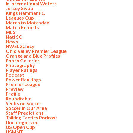
In International Waters
Jersey Swap
Kings Hammer FC
Leagues Cup
March to Matchday
Match Reports
MLS
Nati SC
News
NWSL2Cincy
Ohio Valley Premier League
Orange and Blue Profiles
Photo Galleries
Photography
Player Ratings
Podcast
Power Rankings
Premier League
Preview
Profile
Roundtable
Seubs on Soccer
Soccer In Our Area
Staff Predictions
Talking Tactics Podcast
Uncategorized
US Open Cup
USMNT