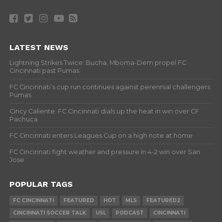
LATEST NEWS
Lightning Strikes Twice: Bucha, Mboma-Dem propel FC
Cincinnati past Pumas
FC Cincinnati’s cup run continues against perennial challengers
Pumas
Cincy Caliente: FC Cincinnati dials up the heat in win over CF
Pachuca
FC Cincinnati enters Leagues Cup on a high note at home
FC Cincinnati fight weather and pressure in 4-2 win over San
Jose
POPULAR TAGS
FC CINCINNATI
FEATURED
HOT
MLS
FEATURED2
CINCINNATI SOCCER TALK
USL
PODCAST
CINCINNATI