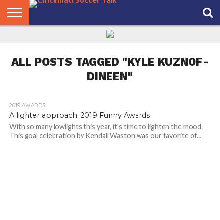
HOME
FCC
ROSTER
PODCAST
MLS
ANALYSIS
SOCCER
LINKTREE
SUPPORT
CONTACT
NEWS
TRACKER
SEASON
IN OUR
CST
US
PASS
AREA
ALL POSTS TAGGED "KYLE KUZNOF-
DINEEN"
2019 AWARDS
A lighter approach: 2019 Funny Awards
With so many lowlights this year, it's time to lighten the mood.
This goal celebration by Kendall Waston was our favorite of...