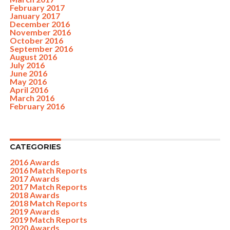
February 2017
January 2017
December 2016
November 2016
October 2016
September 2016
August 2016
July 2016
June 2016
May 2016
April 2016
March 2016
February 2016
CATEGORIES
2016 Awards
2016 Match Reports
2017 Awards
2017 Match Reports
2018 Awards
2018 Match Reports
2019 Awards
2019 Match Reports
2020 Awards