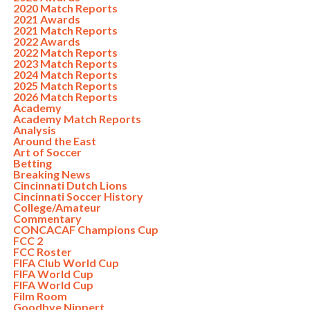
2020 Match Reports
2021 Awards
2021 Match Reports
2022 Awards
2022 Match Reports
2023 Match Reports
2024 Match Reports
2025 Match Reports
2026 Match Reports
Academy
Academy Match Reports
Analysis
Around the East
Art of Soccer
Betting
Breaking News
Cincinnati Dutch Lions
Cincinnati Soccer History
College/Amateur
Commentary
CONCACAF Champions Cup
FCC 2
FCC Roster
FIFA Club World Cup
FIFA World Cup
FIFA World Cup
Film Room
Goodbye Nippert