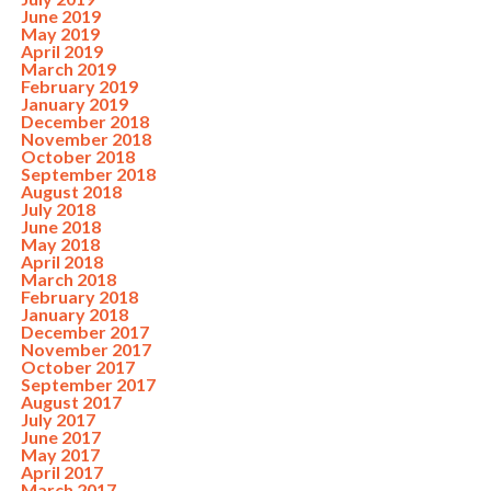
June 2019
May 2019
April 2019
March 2019
February 2019
January 2019
December 2018
November 2018
October 2018
September 2018
August 2018
July 2018
June 2018
May 2018
April 2018
March 2018
February 2018
January 2018
December 2017
November 2017
October 2017
September 2017
August 2017
July 2017
June 2017
May 2017
April 2017
March 2017