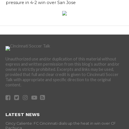
pressure in 4-2 win over San Jose
Unauthorized use and/or duplication of this material without
express and written permission from this blog’s author and/or
owner is strictly prohibited. Excerpts and links may be used,
provided that full and clear credit is given to Cincinnati Soccer
Talk with appropriate and specific direction to the original
content.
LATEST NEWS
Cincy Caliente: FC Cincinnati dials up the heat in win over CF
Pachuca