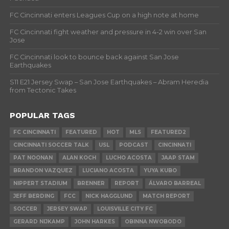
FC Cincinnati enters Leagues Cup on a high note at home
FC Cincinnati fight weather and pressure in 4-2 win over San
Jose
FC Cincinnati look to bounce back against San Jose
Earthquakes
S11 E21 Jersey Swap – San Jose Earthquakes – Abram Heredia
from Tectonic Takes
POPULAR TAGS
FC CINCINNATI
FEATURED
HOT
MLS
FEATURED2
CINCINNATI SOCCER TALK
USL
PODCAST
CINCINNATI
PAT NOONAN
ALAN KOCH
LUCHO ACOSTA
JAAP STAM
BRANDON VAZQUEZ
LUCIANO ACOSTA
YUYA KUBO
NIPPERT STADIUM
BRENNER
REPORT
ÁLVARO BARREAL
JEFF BERDING
FCC
NICK HAGGLUND
MATCH REPORT
SOCCER
JERSEY SWAP
LOUISVILLE CITY FC
GERARD NIJKAMP
JOHN HARKES
OBINNA NWOBODO