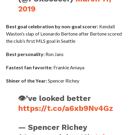
2019
Best goal celebration by non-goal scorer:
Kendall
Waston’s slap of Leonardo Bertone after Bertone scored
the club’s first MLS goal in Seattle
Best personality:
Ron Jans
Fastest fan favorite:
Frankie Amaya
Shiner of the Year:
Spencer Richey
👁’ve looked better
https://t.co/a6xb9Nv4Gz
— Spencer Richey