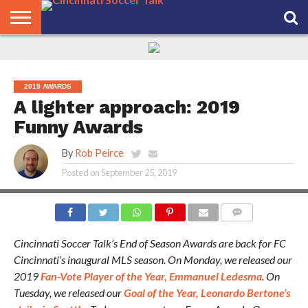
HOME
FCC
ROSTER
PODCAST
MLS
ANALYSIS
SOCCER
LINKTREE
SUPPORT
CONTACT
NEWS
TRACKER
SEASON
IN OUR
CST
US
PASS
AREA
2019 AWARDS
A lighter approach: 2019
Funny Awards
By
Rob Peirce
Posted on
September 25, 2019
PHOTO CREDIT: JEREMY MILLER
COMMENTS
Cincinnati Soccer Talk’s End of Season Awards are back for FC
Cincinnati’s inaugural MLS season. On Monday, we released our
2019
Fan-Vote Player of the Year, Emmanuel Ledesma
. On
Tuesday, we released our
Goal of the Year, Leonardo Bertone’s