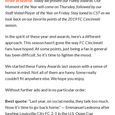
strike in Seattle
. Today we present our Funny Awards. Our
Moment of the Year will come on Thursday, followed by our
Staff-Voted Player of the Year on Friday. Stay tuned to CST as we
look back on our favorite points of the 2019 FC Cincinnati
season.
In the spirit of these year-end awards, here’s a different
approach. This season hasn’t gone the way FC Cincinnati
fans have hoped. At some points, just being a fan in general
has been difficult. So it’s time to lighten the mood.
We started these Funny Awards last season with a sense of
humor in mind. Not all of them are funny. Some really
couldn’t fit anywhere else. We hope you enjoy.
Without further ado and in no particular order:
Best quote:
“Last year, on social media, they talk too much.
Now it’s time to go back home.” — Emmanuel Ledesma after
beating Louisville City FC 2-1 in the U.S. Open Cup