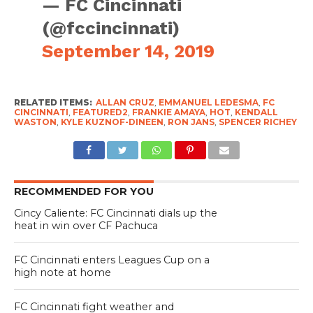
— FC Cincinnati
(@fccincinnati)
September 14, 2019
RELATED ITEMS:
ALLAN CRUZ
,
EMMANUEL LEDESMA
,
FC
CINCINNATI
,
FEATURED2
,
FRANKIE AMAYA
,
HOT
,
KENDALL
WASTON
,
KYLE KUZNOF-DINEEN
,
RON JANS
,
SPENCER RICHEY
RECOMMENDED FOR YOU
Cincy Caliente: FC Cincinnati dials up the
heat in win over CF Pachuca
FC Cincinnati enters Leagues Cup on a
high note at home
FC Cincinnati fight weather and