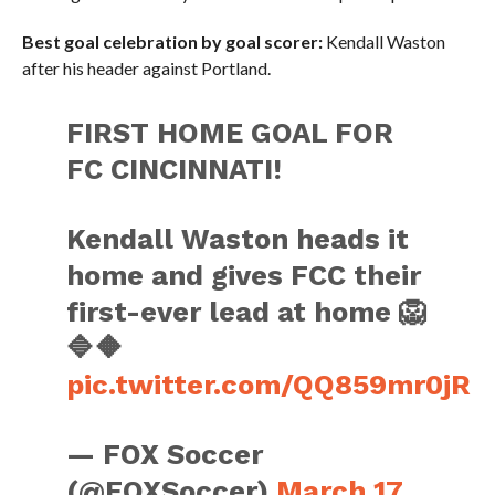
Best goal celebration by goal scorer:
Kendall Waston
after his header against Portland.
FIRST HOME GOAL FOR
FC CINCINNATI!
Kendall Waston heads it
home and gives FCC their
first-ever lead at home 🦁
🔷🔶
pic.twitter.com/QQ859mr0jR
— FOX Soccer
(@FOXSoccer)
March 17,