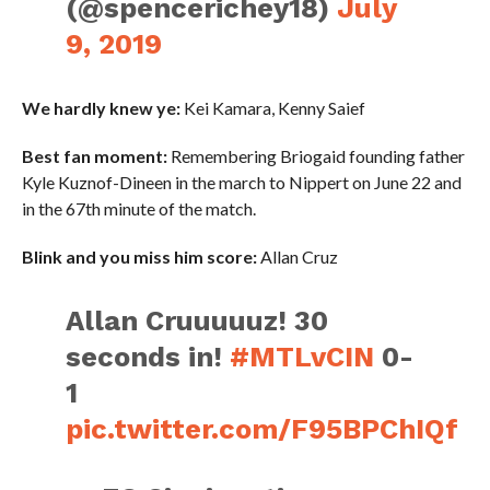
(@spencerichey18)
July
9, 2019
We hardly knew ye:
Kei Kamara, Kenny Saief
Best fan moment:
Remembering Briogaid founding father
Kyle Kuznof-Dineen in the march to Nippert on June 22 and
in the 67th minute of the match.
Blink and you miss him score:
Allan Cruz
Allan Cruuuuuz! 30
seconds in!
#MTLvCIN
0-
1
pic.twitter.com/F95BPChIQf