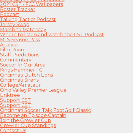
2021 CST / FCC Wallpapers
Roster Tracker
Podcast
Talking Tactics Podcast
Jersey Swap
March to Matchday
Where to listen and watch the CST Podcast
MLS Season Pass
Analysis
Film Room
Staff Predictions
Commentary
Soccer In Our Area
Kings Hammer FC
Cincinnati Dutch Lions
Cincinnati Sirens
College/Amateur
Ohio Valley Premier League
Linktree
Support CST
Support CST
Cincinnati Soccer Talk FootGolf Classic
Become an Episode Captain
Join the Growler Cup
Growler Cup Standings
Contact Us