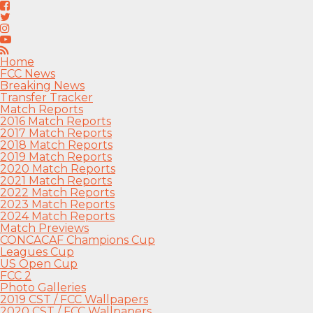
Home
FCC News
Breaking News
Transfer Tracker
Match Reports
2016 Match Reports
2017 Match Reports
2018 Match Reports
2019 Match Reports
2020 Match Reports
2021 Match Reports
2022 Match Reports
2023 Match Reports
2024 Match Reports
Match Previews
CONCACAF Champions Cup
Leagues Cup
US Open Cup
FCC 2
Photo Galleries
2019 CST / FCC Wallpapers
2020 CST / FCC Wallpapers