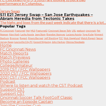
performance in Columbus...
Jersey Swap
S11 E21 Jersey Swap – San Jose Earthquakes –
Abram Heredia from Tectonic Takes
The highs and lows from the past week indicate that there is a lot...
Popular Tags
FC Cincinnati
Featured
Hot
MLS
Featured2
Cincinnati Soccer Talk
USL
podcast
cincinnati
Pat
Noonan
Alan Koch
Lucho Acosta
Jaap Stam
Brandon Vazquez
Luciano Acosta
Yuya Kubo
Nippert
Stadium
Brenner
Report
Álvaro Barreal
Jeff Berding
FCC
Nick Hagglund
Match Report
Soccer
Jersey Swap
Louisville City FC
Gerard Nijkamp
John Harkes
Obinna Nwobodo
Home
FC Cincinnati News
Match Reports
Match Previews
Photo Galleries
College/Amateur
2019 CST / FCC Wallpapers
2020 CST / FCC Wallpapers
2021 CST / FCC Wallpapers
Podcast
Where to listen and watch the CST Podcast
Support CST
Support CST
Cincinnati Soccer Talk FootGolf Classic
Become an Episode Captain
Join the Growler Cup