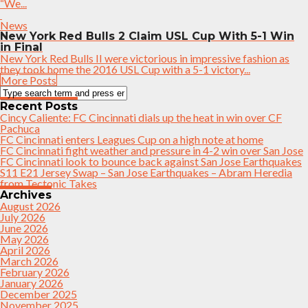
“We...
News
New York Red Bulls 2 Claim USL Cup With 5-1 Win
in Final
New York Red Bulls II were victorious in impressive fashion as
they took home the 2016 USL Cup with a 5-1 victory...
More Posts
Recent Posts
Cincy Caliente: FC Cincinnati dials up the heat in win over CF
Pachuca
FC Cincinnati enters Leagues Cup on a high note at home
FC Cincinnati fight weather and pressure in 4-2 win over San Jose
FC Cincinnati look to bounce back against San Jose Earthquakes
S11 E21 Jersey Swap – San Jose Earthquakes – Abram Heredia
from Tectonic Takes
Archives
August 2026
July 2026
June 2026
May 2026
April 2026
March 2026
February 2026
January 2026
December 2025
November 2025