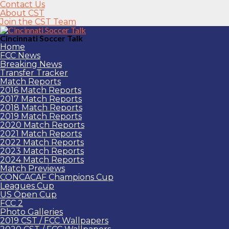
Contact Us
About CST
Join the CST Team
Cincinnati Soccer Talk
Home
FCC News
Breaking News
Transfer Tracker
Match Reports
2016 Match Reports
2017 Match Reports
2018 Match Reports
2019 Match Reports
2020 Match Reports
2021 Match Reports
2022 Match Reports
2023 Match Reports
2024 Match Reports
Match Previews
CONCACAF Champions Cup
Leagues Cup
US Open Cup
FCC 2
Photo Galleries
2019 CST / FCC Wallpapers