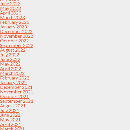
June 2023
May 2023
April 2023
March 2023
February 2023
January 2023
December 2022
November 2022
October 2022
September 2022
August 2022
July 2022
June 2022
May 2022
April 2022
March 2022
February 2022
January 2022
December 2021
November 2021
October 2021
September 2021
August 2021
July 2021
June 2021
May 2021
April 2021
March 2021