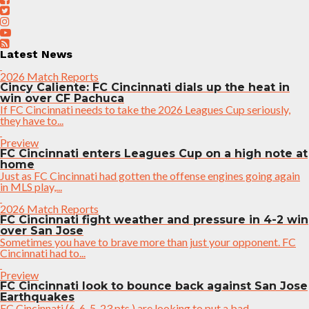
Latest News
2026 Match Reports
Cincy Caliente: FC Cincinnati dials up the heat in
win over CF Pachuca
If FC Cincinnati needs to take the 2026 Leagues Cup seriously,
they have to...
Preview
FC Cincinnati enters Leagues Cup on a high note at
home
Just as FC Cincinnati had gotten the offense engines going again
in MLS play,...
2026 Match Reports
FC Cincinnati fight weather and pressure in 4-2 win
over San Jose
Sometimes you have to brave more than just your opponent. FC
Cincinnati had to...
Preview
FC Cincinnati look to bounce back against San Jose
Earthquakes
FC Cincinnati (6-6-5, 23 pts.) are looking to put a bad