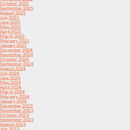
October 2025
September 2025
August 2025
July 2025
June 2025
May 2025
April 2025
March 2025
February 2025
January 2025
December 2024
November 2024
October 2024
September 2024
August 2024
July 2024
June 2024
May 2024
April 2024
March 2024
February 2024
January 2024
December 2023
November 2023
October 2023
September 2023
August 2023
July 2023