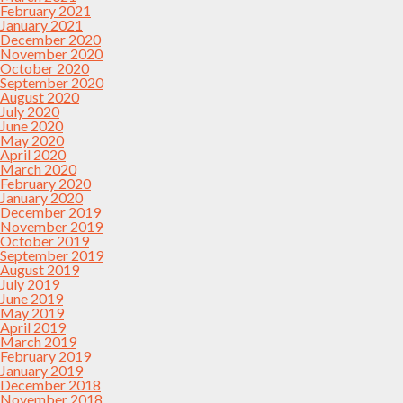
February 2021
January 2021
December 2020
November 2020
October 2020
September 2020
August 2020
July 2020
June 2020
May 2020
April 2020
March 2020
February 2020
January 2020
December 2019
November 2019
October 2019
September 2019
August 2019
July 2019
June 2019
May 2019
April 2019
March 2019
February 2019
January 2019
December 2018
November 2018