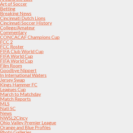
Art of Soccer
Betting
Breaking News
Cincinnati Dutch Lions
Cincinnati Soccer History
College/Amateur
Commentary
CONCACAF Champions Cup
FCC 2
FCC Roster
FIFA Club World Cup
FIFA World Cup
FIFA World Cup
Film Room
Goodbye Nippert
In International Waters
Jersey Swap
Kings Hammer FC
Leagues Cup
March to Matchday
Match Reports
MLS
Nati SC
News
NWSL2Cincy
Ohio Valley Premier League
Orange and Blue Profiles
Photo Galleries