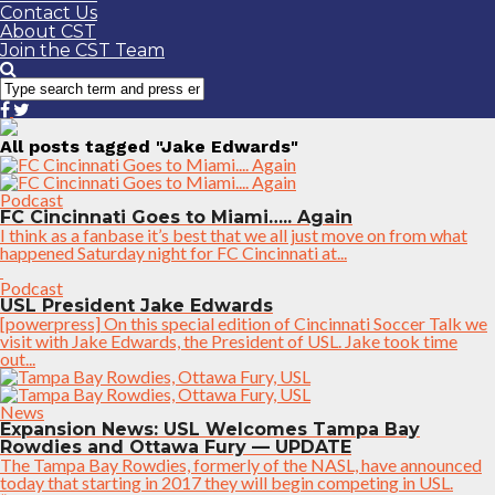
Contact Us
About CST
Join the CST Team
All posts tagged "Jake Edwards"
Podcast
FC Cincinnati Goes to Miami….. Again
I think as a fanbase it’s best that we all just move on from what
happened Saturday night for FC Cincinnati at...
Podcast
USL President Jake Edwards
[powerpress] On this special edition of Cincinnati Soccer Talk we
visit with Jake Edwards, the President of USL. Jake took time
out...
News
Expansion News: USL Welcomes Tampa Bay
Rowdies and Ottawa Fury — UPDATE
The Tampa Bay Rowdies, formerly of the NASL, have announced
today that starting in 2017 they will begin competing in USL.