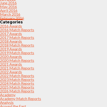
June 2016
May 2016
April 2016
March 2016
February 2016
Categories
2016 Awards
2016 Match Reports
2017 Awards
2017 Match Reports
2018 Awards
2018 Match Reports
2019 Awards
2019 Match Reports
2020 Awards
2020 Match Reports
2021 Awards
2021 Match Reports
2022 Awards
2022 Match Reports
2023 Match Reports
2024 Match Reports
2025 Match Reports
2026 Match Reports
Academy
Academy Match Reports
Analysis
Around the East