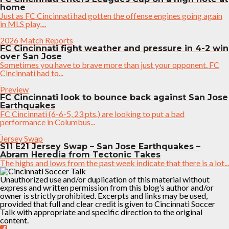
home
Just as FC Cincinnati had gotten the offense engines going again
in MLS play,...
2026 Match Reports
FC Cincinnati fight weather and pressure in 4-2 win
over San Jose
Sometimes you have to brave more than just your opponent. FC
Cincinnati had to...
Preview
FC Cincinnati look to bounce back against San Jose
Earthquakes
FC Cincinnati (6-6-5, 23 pts.) are looking to put a bad
performance in Columbus...
Jersey Swap
S11 E21 Jersey Swap – San Jose Earthquakes –
Abram Heredia from Tectonic Takes
The highs and lows from the past week indicate that there is a lot...
Unauthorized use and/or duplication of this material without
express and written permission from this blog’s author and/or
owner is strictly prohibited. Excerpts and links may be used,
provided that full and clear credit is given to Cincinnati Soccer
Talk with appropriate and specific direction to the original
content.