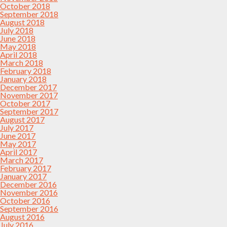
October 2018
September 2018
August 2018
July 2018
June 2018
May 2018
April 2018
March 2018
February 2018
January 2018
December 2017
November 2017
October 2017
September 2017
August 2017
July 2017
June 2017
May 2017
April 2017
March 2017
February 2017
January 2017
December 2016
November 2016
October 2016
September 2016
August 2016
July 2016