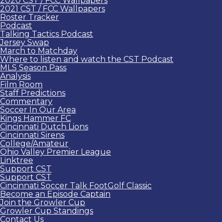
2020 CST / FCC Wallpapers
2021 CST / FCC Wallpapers
Roster Tracker
Podcast
Talking Tactics Podcast
Jersey Swap
March to Matchday
Where to listen and watch the CST Podcast
MLS Season Pass
Analysis
Film Room
Staff Predictions
Commentary
Soccer In Our Area
Kings Hammer FC
Cincinnati Dutch Lions
Cincinnati Sirens
College/Amateur
Ohio Valley Premier League
Linktree
Support CST
Support CST
Cincinnati Soccer Talk FootGolf Classic
Become an Episode Captain
Join the Growler Cup
Growler Cup Standings
Contact Us