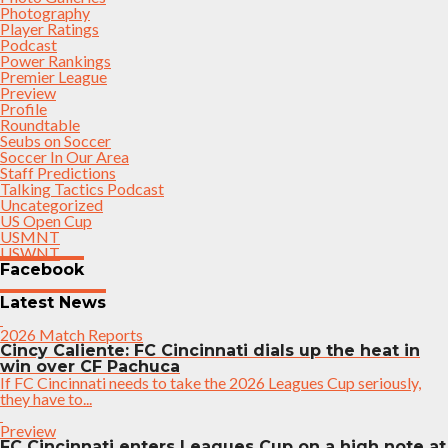
Photography
Player Ratings
Podcast
Power Rankings
Premier League
Preview
Profile
Roundtable
Seubs on Soccer
Soccer In Our Area
Staff Predictions
Talking Tactics Podcast
Uncategorized
US Open Cup
USMNT
USWNT
Facebook
Latest News
2026 Match Reports
Cincy Caliente: FC Cincinnati dials up the heat in
win over CF Pachuca
If FC Cincinnati needs to take the 2026 Leagues Cup seriously,
they have to...
Preview
FC Cincinnati enters Leagues Cup on a high note at