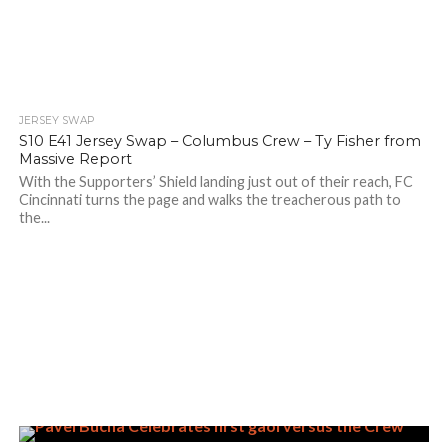
JERSEY SWAP
S10 E41 Jersey Swap – Columbus Crew – Ty Fisher from
Massive Report
With the Supporters’ Shield landing just out of their reach, FC
Cincinnati turns the page and walks the treacherous path to
the...