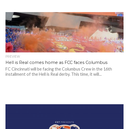
PREVIEW
Hell is Real comes home as FCC faces Columbus
FC Cincinnati will be facing the Columbus Crew in the 16th
installment of the Hell is Real derby. This time, it will...