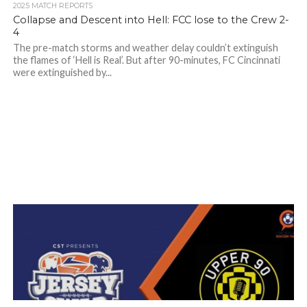
2025 MATCH REPORTS
Collapse and Descent into Hell: FCC lose to the Crew 2-
4
The pre-match storms and weather delay couldn’t extinguish
the flames of ‘Hell is Real’. But after 90-minutes, FC Cincinnati
were extinguished by...