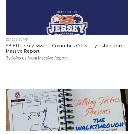
JERSEY SWAP
S8 E11 Jersey Swap – Columbus Crew – Ty Fisher from
Massive Report
Ty Joins us from Massive Report