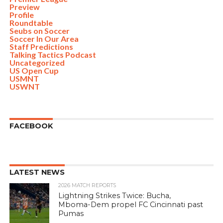
Preview
Profile
Roundtable
Seubs on Soccer
Soccer In Our Area
Staff Predictions
Talking Tactics Podcast
Uncategorized
US Open Cup
USMNT
USWNT
FACEBOOK
LATEST NEWS
2026 MATCH REPORTS
Lightning Strikes Twice: Bucha,
Mboma-Dem propel FC Cincinnati past
Pumas