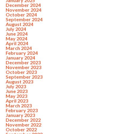
January 2025
December 2024
November 2024
October 2024
September 2024
August 2024
July 2024
June 2024
May 2024
April 2024
March 2024
February 2024
January 2024
December 2023
November 2023
October 2023
September 2023
August 2023
July 2023
June 2023
May 2023
April 2023
March 2023
February 2023
January 2023
December 2022
November 2022
October 2022