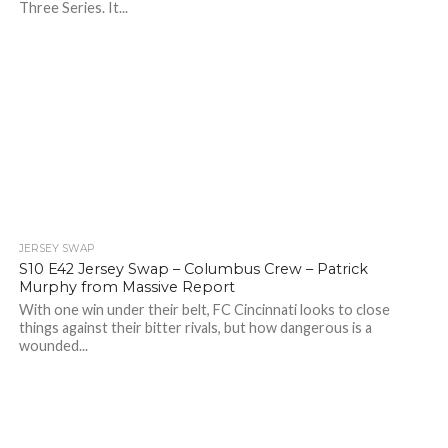
Three Series. It...
JERSEY SWAP
S10 E42 Jersey Swap – Columbus Crew – Patrick
Murphy from Massive Report
With one win under their belt, FC Cincinnati looks to close
things against their bitter rivals, but how dangerous is a
wounded...