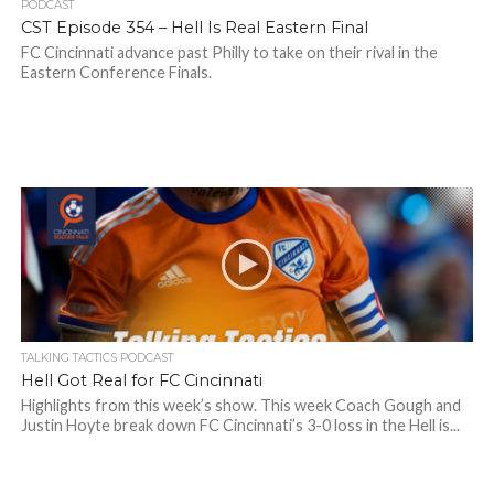
PODCAST
CST Episode 354 – Hell Is Real Eastern Final
FC Cincinnati advance past Philly to take on their rival in the
Eastern Conference Finals.
TALKING TACTICS PODCAST
Hell Got Real for FC Cincinnati
Highlights from this week’s show. This week Coach Gough and
Justin Hoyte break down FC Cincinnati’s 3-0 loss in the Hell is...