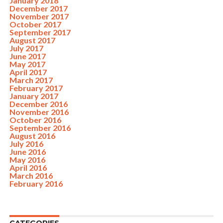
January 2018
December 2017
November 2017
October 2017
September 2017
August 2017
July 2017
June 2017
May 2017
April 2017
March 2017
February 2017
January 2017
December 2016
November 2016
October 2016
September 2016
August 2016
July 2016
June 2016
May 2016
April 2016
March 2016
February 2016