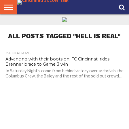
HOME
FCC
ROSTER
PODCAST
MLS
ANALYSIS
SOCCER
LINKTREE
SUPPORT
CONTACT
NEWS
TRACKER
SEASON
IN OUR
CST
US
PASS
AREA
ALL POSTS TAGGED "HELL IS REAL"
MATCH REPORTS
Advancing with their boots on: FC Cincinnati rides
Brenner brace to Game 3 win
In Saturday Night’s come from behind victory over archrivals the
Columbus Crew, the Bailey and the rest of the sold out crowd...