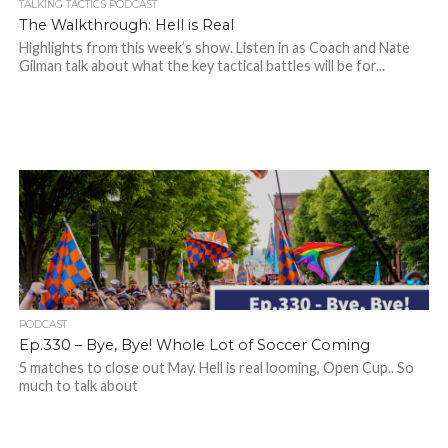
TALKING TACTICS PODCAST
The Walkthrough: Hell is Real
Highlights from this week’s show. Listen in as Coach and Nate
Gilman talk about what the key tactical battles will be for...
PODCAST
Ep.330 – Bye, Bye! Whole Lot of Soccer Coming
5 matches to close out May. Hell is real looming, Open Cup.. So
much to talk about