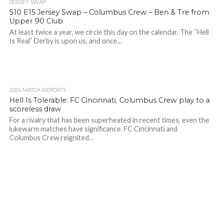
JERSEY SWAP
S10 E15 Jersey Swap – Columbus Crew – Ben & Tre from
Upper 90 Club
At least twice a year, we circle this day on the calendar. The “Hell
Is Real” Derby is upon us, and once...
2024 MATCH REPORTS
Hell Is Tolerable: FC Cincinnati, Columbus Crew play to a
scoreless draw
For a rivalry that has been superheated in recent times, even the
lukewarm matches have significance. FC Cincinnati and
Columbus Crew reignited...