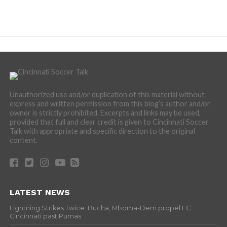
Unauthorized use and/or duplication of this material without
express and written permission from this blog’s author and/or
owner is strictly prohibited. Excerpts and links may be used,
provided that full and clear credit is given to Cincinnati Soccer
Talk with appropriate and specific direction to the original
content.
LATEST NEWS
Lightning Strikes Twice: Bucha, Mboma-Dem propel FC
Cincinnati past Pumas