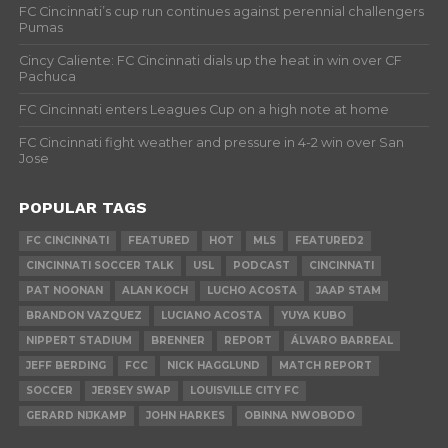
FC Cincinnati’s cup run continues against perennial challengers
Pumas
Cincy Caliente: FC Cincinnati dials up the heat in win over CF
Pachuca
FC Cincinnati enters Leagues Cup on a high note at home
FC Cincinnati fight weather and pressure in 4-2 win over San
Jose
POPULAR TAGS
FC CINCINNATI
FEATURED
HOT
MLS
FEATURED2
CINCINNATI SOCCER TALK
USL
PODCAST
CINCINNATI
PAT NOONAN
ALAN KOCH
LUCHO ACOSTA
JAAP STAM
BRANDON VAZQUEZ
LUCIANO ACOSTA
YUYA KUBO
NIPPERT STADIUM
BRENNER
REPORT
ÁLVARO BARREAL
JEFF BERDING
FCC
NICK HAGGLUND
MATCH REPORT
SOCCER
JERSEY SWAP
LOUISVILLE CITY FC
GERARD NIJKAMP
JOHN HARKES
OBINNA NWOBODO