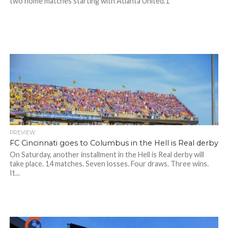
two home matches starting with Atlanta United.1
PREVIEW
FC Cincinnati goes to Columbus in the Hell is Real derby
On Saturday, another installment in the Hell is Real derby will
take place. 14 matches. Seven losses. Four draws. Three wins.
It...