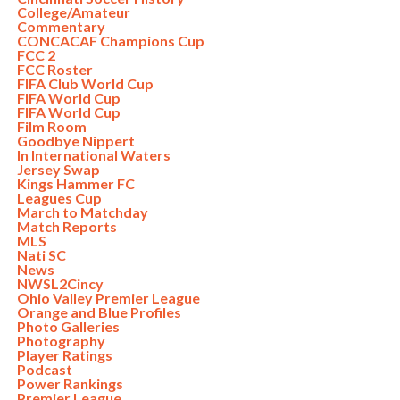
College/Amateur
Commentary
CONCACAF Champions Cup
FCC 2
FCC Roster
FIFA Club World Cup
FIFA World Cup
FIFA World Cup
Film Room
Goodbye Nippert
In International Waters
Jersey Swap
Kings Hammer FC
Leagues Cup
March to Matchday
Match Reports
MLS
Nati SC
News
NWSL2Cincy
Ohio Valley Premier League
Orange and Blue Profiles
Photo Galleries
Photography
Player Ratings
Podcast
Power Rankings
Premier League