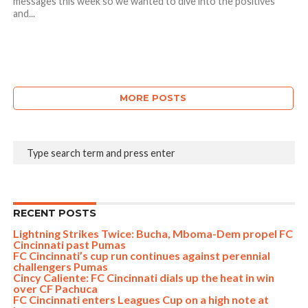
messages this week so we wanted to dive into the positives
and...
MORE POSTS
RECENT POSTS
Lightning Strikes Twice: Bucha, Mboma-Dem propel FC
Cincinnati past Pumas
FC Cincinnati’s cup run continues against perennial
challengers Pumas
Cincy Caliente: FC Cincinnati dials up the heat in win
over CF Pachuca
FC Cincinnati enters Leagues Cup on a high note at