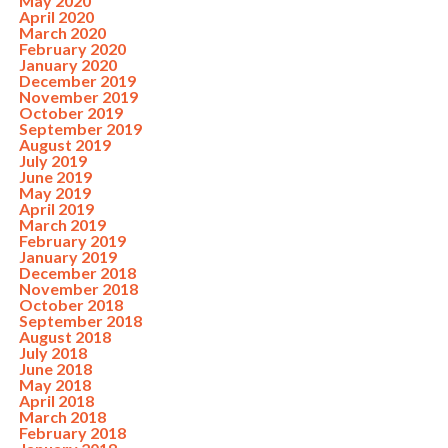
May 2020
April 2020
March 2020
February 2020
January 2020
December 2019
November 2019
October 2019
September 2019
August 2019
July 2019
June 2019
May 2019
April 2019
March 2019
February 2019
January 2019
December 2018
November 2018
October 2018
September 2018
August 2018
July 2018
June 2018
May 2018
April 2018
March 2018
February 2018