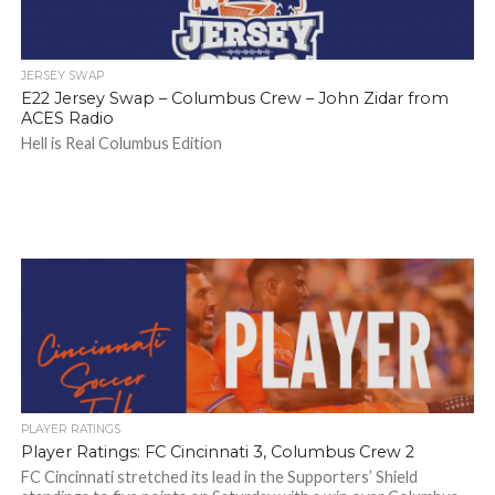
JERSEY SWAP
E22 Jersey Swap – Columbus Crew – John Zidar from
ACES Radio
Hell is Real Columbus Edition
PLAYER RATINGS
Player Ratings: FC Cincinnati 3, Columbus Crew 2
FC Cincinnati stretched its lead in the Supporters’ Shield