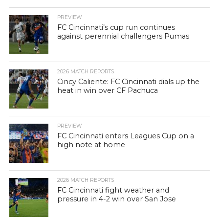
PREVIEW
FC Cincinnati’s cup run continues
against perennial challengers Pumas
2026 MATCH REPORTS
Cincy Caliente: FC Cincinnati dials up the
heat in win over CF Pachuca
PREVIEW
FC Cincinnati enters Leagues Cup on a
high note at home
2026 MATCH REPORTS
FC Cincinnati fight weather and
pressure in 4-2 win over San Jose