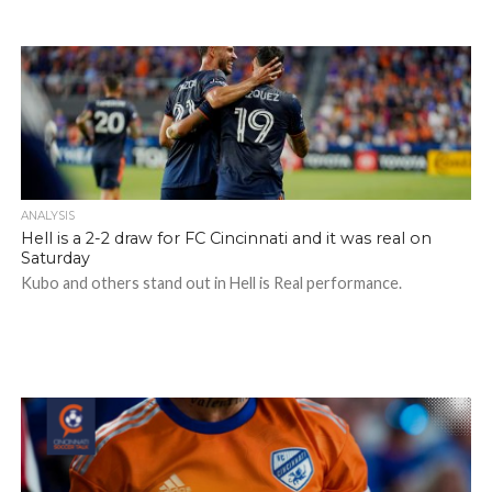
ANALYSIS
Hell is a 2-2 draw for FC Cincinnati and it was real on
Saturday
Kubo and others stand out in Hell is Real performance.