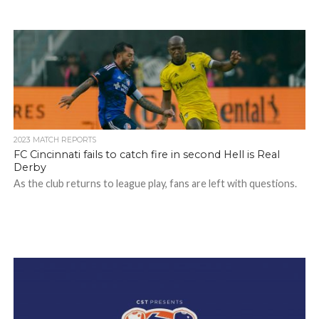
2023 MATCH REPORTS
FC Cincinnati fails to catch fire in second Hell is Real
Derby
As the club returns to league play, fans are left with questions.