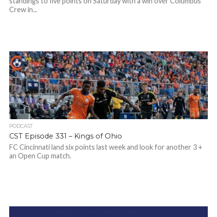
standings to five points on Saturday with a win over Columbus
Crew in...
PODCAST
CST Episode 331 – Kings of Ohio
FC Cincinnati land six points last week and look for another 3 +
an Open Cup match.