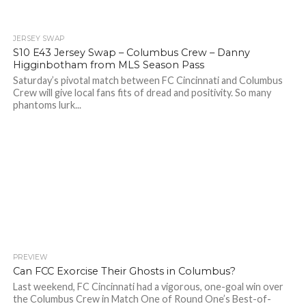
JERSEY SWAP
S10 E43 Jersey Swap – Columbus Crew – Danny
Higginbotham from MLS Season Pass
Saturday’s pivotal match between FC Cincinnati and Columbus
Crew will give local fans fits of dread and positivity. So many
phantoms lurk...
PREVIEW
Can FCC Exorcise Their Ghosts in Columbus?
Last weekend, FC Cincinnati had a vigorous, one-goal win over
the Columbus Crew in Match One of Round One’s Best-of-