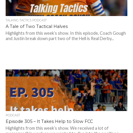
TALKING TACTICS PODCAST
A Tale of Two Tactical Halves
Highlights from this week’s show. In this episode, Coach Gough
and Justin break down part two of the Hell is Real Derby...
PODCAST
Episode 305 – It Takes Help to Slow FCC
Highlights from this week’s show. We received a lot of