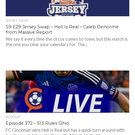
JERSEY SWAP
S9 E29 Jersey Swap – Hell Is Real – Caleb Denorme
from Massive Report
We say it every time the circus comes to town, but this match is
the one you clear your calendars for. The...
PODCAST
Episode 372 – 513 Rules Ohio
FC Cincinnati wins Hell Is Real but has a quick turn around with