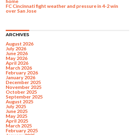
home
FC Cincinnati fight weather and pressure in 4-2 win
over San Jose
ARCHIVES
August 2026
July 2026
June 2026
May 2026
April 2026
March 2026
February 2026
January 2026
December 2025
November 2025
October 2025
September 2025
August 2025
July 2025
June 2025
May 2025
April 2025
March 2025
February 2025