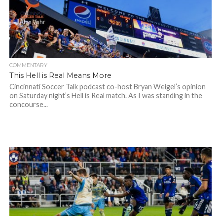
COMMENTARY
This Hell is Real Means More
Cincinnati Soccer Talk podcast co-host Bryan Weigel’s opinion
on Saturday night’s Hell is Real match. As I was standing in the
concourse...