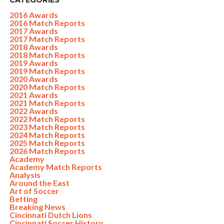
CATEGORIES
2016 Awards
2016 Match Reports
2017 Awards
2017 Match Reports
2018 Awards
2018 Match Reports
2019 Awards
2019 Match Reports
2020 Awards
2020 Match Reports
2021 Awards
2021 Match Reports
2022 Awards
2022 Match Reports
2023 Match Reports
2024 Match Reports
2025 Match Reports
2026 Match Reports
Academy
Academy Match Reports
Analysis
Around the East
Art of Soccer
Betting
Breaking News
Cincinnati Dutch Lions
Cincinnati Soccer History