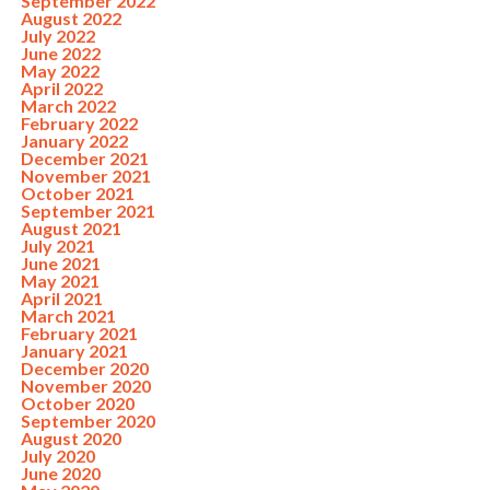
September 2022
August 2022
July 2022
June 2022
May 2022
April 2022
March 2022
February 2022
January 2022
December 2021
November 2021
October 2021
September 2021
August 2021
July 2021
June 2021
May 2021
April 2021
March 2021
February 2021
January 2021
December 2020
November 2020
October 2020
September 2020
August 2020
July 2020
June 2020