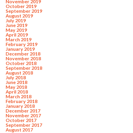
November 2019
October 2019
September 2019
August 2019
July 2019
June 2019
May 2019
April 2019
March 2019
February 2019
January 2019
December 2018
November 2018
October 2018
September 2018
August 2018
July 2018
June 2018
May 2018
April 2018
March 2018
February 2018
January 2018
December 2017
November 2017
October 2017
September 2017
August 2017