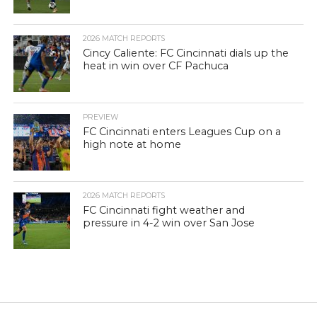
2026 MATCH REPORTS
Cincy Caliente: FC Cincinnati dials up the
heat in win over CF Pachuca
PREVIEW
FC Cincinnati enters Leagues Cup on a
high note at home
2026 MATCH REPORTS
FC Cincinnati fight weather and
pressure in 4-2 win over San Jose