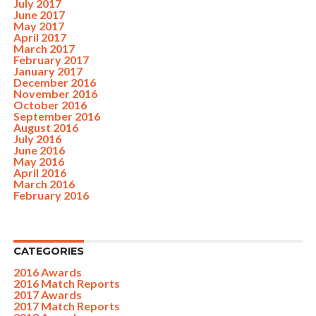
July 2017
June 2017
May 2017
April 2017
March 2017
February 2017
January 2017
December 2016
November 2016
October 2016
September 2016
August 2016
July 2016
June 2016
May 2016
April 2016
March 2016
February 2016
CATEGORIES
2016 Awards
2016 Match Reports
2017 Awards
2017 Match Reports