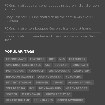
FC Cincinnati’s cup run continues against perennial challengers
Pumas
Cincy Caliente: FC Cincinnati dials up the heat in win over CF
Pachuca
FC Cincinnati enters Leagues Cup on a high note at home
FC Cincinnati fight weather and pressure in 4-2 win over San
Jose
POPULAR TAGS
FC CINCINNATI
FEATURED
HOT
MLS
FEATURED2
CINCINNATI SOCCER TALK
USL
PODCAST
CINCINNATI
PAT NOONAN
ALAN KOCH
LUCHO ACOSTA
JAAP STAM
BRANDON VAZQUEZ
LUCIANO ACOSTA
YUYA KUBO
NIPPERT STADIUM
BRENNER
REPORT
ÁLVARO BARREAL
JEFF BERDING
FCC
NICK HAGGLUND
MATCH REPORT
SOCCER
JERSEY SWAP
LOUISVILLE CITY FC
GERARD NIJKAMP
JOHN HARKES
OBINNA NWOBODO