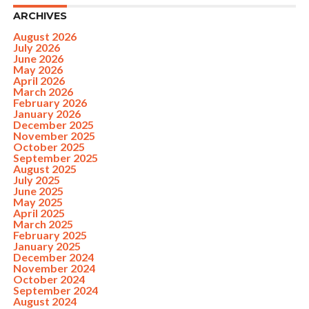
ARCHIVES
August 2026
July 2026
June 2026
May 2026
April 2026
March 2026
February 2026
January 2026
December 2025
November 2025
October 2025
September 2025
August 2025
July 2025
June 2025
May 2025
April 2025
March 2025
February 2025
January 2025
December 2024
November 2024
October 2024
September 2024
August 2024