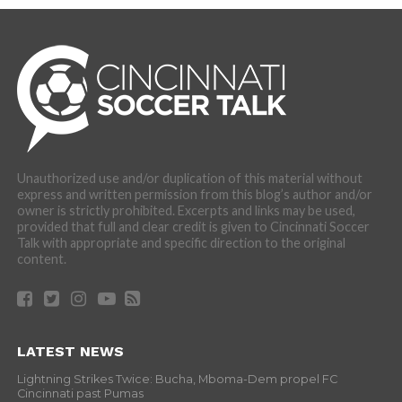
Unauthorized use and/or duplication of this material without
express and written permission from this blog’s author and/or
owner is strictly prohibited. Excerpts and links may be used,
provided that full and clear credit is given to Cincinnati Soccer
Talk with appropriate and specific direction to the original
content.
LATEST NEWS
Lightning Strikes Twice: Bucha, Mboma-Dem propel FC
Cincinnati past Pumas