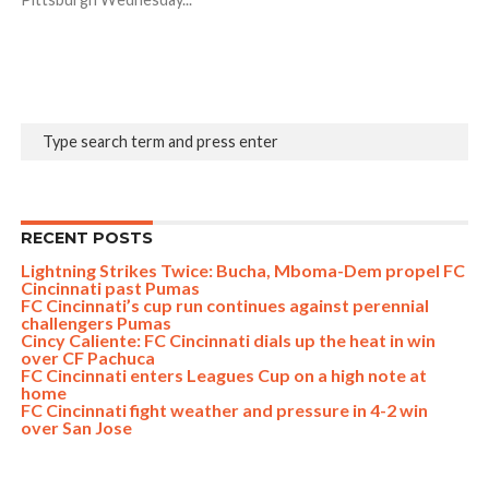
RECENT POSTS
Lightning Strikes Twice: Bucha, Mboma-Dem propel FC
Cincinnati past Pumas
FC Cincinnati’s cup run continues against perennial
challengers Pumas
Cincy Caliente: FC Cincinnati dials up the heat in win
over CF Pachuca
FC Cincinnati enters Leagues Cup on a high note at
home
FC Cincinnati fight weather and pressure in 4-2 win
over San Jose