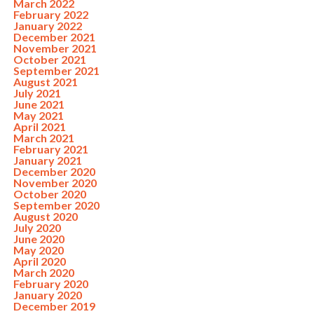
March 2022
February 2022
January 2022
December 2021
November 2021
October 2021
September 2021
August 2021
July 2021
June 2021
May 2021
April 2021
March 2021
February 2021
January 2021
December 2020
November 2020
October 2020
September 2020
August 2020
July 2020
June 2020
May 2020
April 2020
March 2020
February 2020
January 2020
December 2019