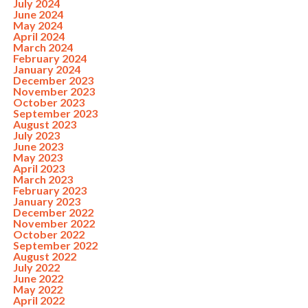
July 2024
June 2024
May 2024
April 2024
March 2024
February 2024
January 2024
December 2023
November 2023
October 2023
September 2023
August 2023
July 2023
June 2023
May 2023
April 2023
March 2023
February 2023
January 2023
December 2022
November 2022
October 2022
September 2022
August 2022
July 2022
June 2022
May 2022
April 2022