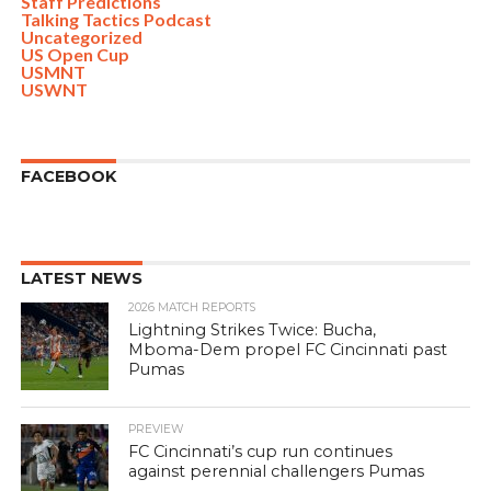
Staff Predictions
Talking Tactics Podcast
Uncategorized
US Open Cup
USMNT
USWNT
FACEBOOK
LATEST NEWS
2026 MATCH REPORTS
Lightning Strikes Twice: Bucha,
Mboma-Dem propel FC Cincinnati past
Pumas
PREVIEW
FC Cincinnati’s cup run continues
against perennial challengers Pumas