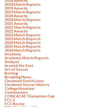
2018 Awards
2018 Match Reports
2019 Awards
2019 Match Reports
2020 Awards
2020 Match Reports
2021 Awards
2021 Match Reports
2022 Awards
2022 Match Reports
2023 Match Reports
2024 Match Reports
2025 Match Reports
2026 Match Reports
Academy
Academy Match Reports
Analysis
Around the East
Art of Soccer
Betting
Breaking News
Cincinnati Dutch Lions
Cincinnati Soccer History
College/Amateur
Commentary
CONCACAF Champions Cup
FCC 2
FCC Roster