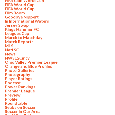
FIFA Club World Cup
FIFA World Cup
FIFA World Cup
Film Room
Goodbye Nippert
In International Waters
Jersey Swap
Kings Hammer FC
Leagues Cup
March to Matchday
Match Reports
MLS
Nati SC
News
NWSL2Cincy
Ohio Valley Premier League
Orange and Blue Profiles
Photo Galleries
Photography
Player Ratings
Podcast
Power Rankings
Premier League
Preview
Profile
Roundtable
Seubs on Soccer
Soccer In Our Area