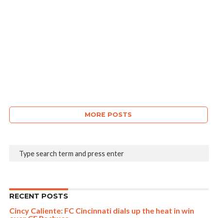
MORE POSTS
RECENT POSTS
Cincy Caliente: FC Cincinnati dials up the heat in win