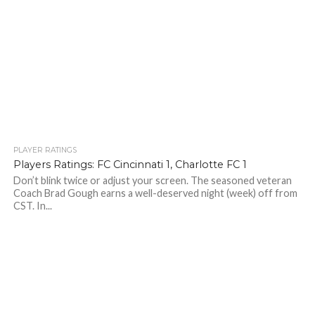
PLAYER RATINGS
Players Ratings: FC Cincinnati 1, Charlotte FC 1
Don’t blink twice or adjust your screen. The seasoned veteran
Coach Brad Gough earns a well-deserved night (week) off from
CST. In...