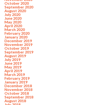
October 2020
September 2020
August 2020
July 2020
June 2020
May 2020
April 2020
March 2020
February 2020
January 2020
December 2019
November 2019
October 2019
September 2019
August 2019
July 2019
June 2019
May 2019
April 2019
March 2019
February 2019
January 2019
December 2018
November 2018
October 2018
September 2018
August 2018
July 2018