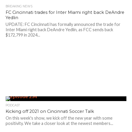
BREAKING NEWS
FC Cincinnati trades for Inter Miami right back DeAndre
Yedlin
UPDATE: FC Cincinnati has formally announced the trade for
Inter Miami right back DeAndre Yedlin, as FCC sends back
$172,799 in 2024...
PODCAST
Kicking off 2021 on Cincinnati Soccer Talk
On this week's show, we kick off the new year with some
positivity. We take a closer look at the newest members...