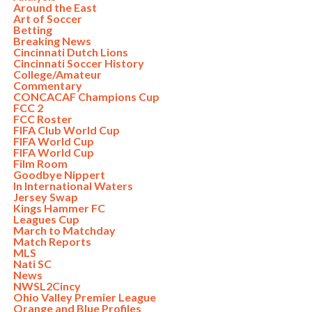
Around the East
Art of Soccer
Betting
Breaking News
Cincinnati Dutch Lions
Cincinnati Soccer History
College/Amateur
Commentary
CONCACAF Champions Cup
FCC 2
FCC Roster
FIFA Club World Cup
FIFA World Cup
FIFA World Cup
Film Room
Goodbye Nippert
In International Waters
Jersey Swap
Kings Hammer FC
Leagues Cup
March to Matchday
Match Reports
MLS
Nati SC
News
NWSL2Cincy
Ohio Valley Premier League
Orange and Blue Profiles