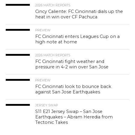
2026 MATCH REPORTS
Cincy Caliente: FC Cincinnati dials up the
heat in win over CF Pachuca
PREVIEW
FC Cincinnati enters Leagues Cup on a
high note at home
2026 MATCH REPORTS
FC Cincinnati fight weather and
pressure in 4-2 win over San Jose
PREVIEW
FC Cincinnati look to bounce back
against San Jose Earthquakes
JERSEY SWAP
S11 E21 Jersey Swap – San Jose
Earthquakes – Abram Heredia from
Tectonic Takes