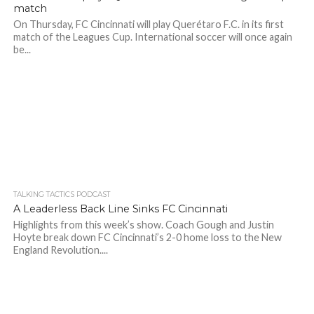
match
On Thursday, FC Cincinnati will play Querétaro F.C. in its first
match of the Leagues Cup. International soccer will once again
be...
TALKING TACTICS PODCAST
A Leaderless Back Line Sinks FC Cincinnati
Highlights from this week’s show. Coach Gough and Justin
Hoyte break down FC Cincinnati’s 2-0 home loss to the New
England Revolution....