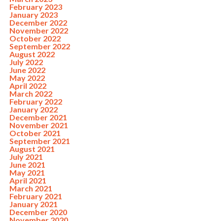
February 2023
January 2023
December 2022
November 2022
October 2022
September 2022
August 2022
July 2022
June 2022
May 2022
April 2022
March 2022
February 2022
January 2022
December 2021
November 2021
October 2021
September 2021
August 2021
July 2021
June 2021
May 2021
April 2021
March 2021
February 2021
January 2021
December 2020
November 2020