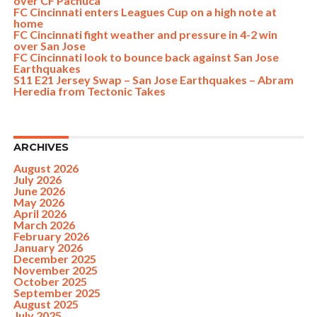
over CF Pachuca
FC Cincinnati enters Leagues Cup on a high note at
home
FC Cincinnati fight weather and pressure in 4-2 win
over San Jose
FC Cincinnati look to bounce back against San Jose
Earthquakes
S11 E21 Jersey Swap – San Jose Earthquakes – Abram
Heredia from Tectonic Takes
ARCHIVES
August 2026
July 2026
June 2026
May 2026
April 2026
March 2026
February 2026
January 2026
December 2025
November 2025
October 2025
September 2025
August 2025
July 2025