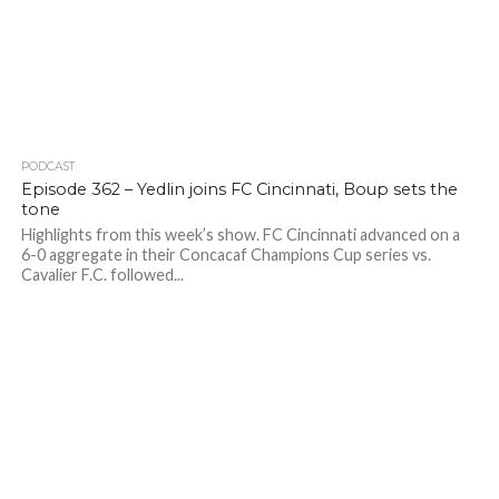
PODCAST
Episode 362 – Yedlin joins FC Cincinnati, Boup sets the
tone
Highlights from this week’s show. FC Cincinnati advanced on a
6-0 aggregate in their Concacaf Champions Cup series vs.
Cavalier F.C. followed...