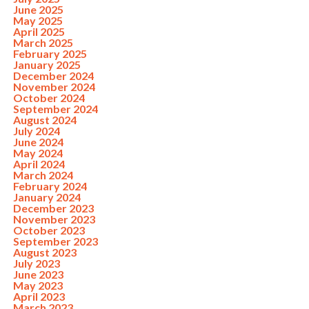
June 2025
May 2025
April 2025
March 2025
February 2025
January 2025
December 2024
November 2024
October 2024
September 2024
August 2024
July 2024
June 2024
May 2024
April 2024
March 2024
February 2024
January 2024
December 2023
November 2023
October 2023
September 2023
August 2023
July 2023
June 2023
May 2023
April 2023
March 2023