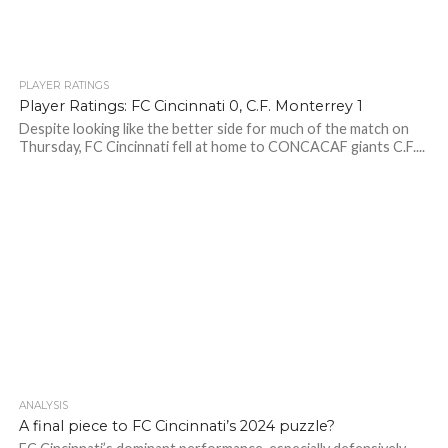
PLAYER RATINGS
Player Ratings: FC Cincinnati 0, C.F. Monterrey 1
Despite looking like the better side for much of the match on
Thursday, FC Cincinnati fell at home to CONCACAF giants C.F....
ANALYSIS
A final piece to FC Cincinnati’s 2024 puzzle?