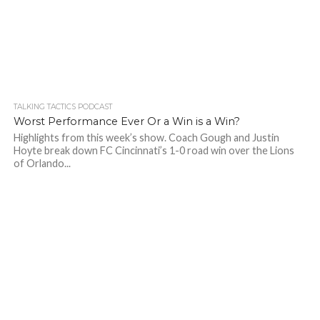
TALKING TACTICS PODCAST
Worst Performance Ever Or a Win is a Win?
Highlights from this week’s show. Coach Gough and Justin
Hoyte break down FC Cincinnati’s 1-0 road win over the Lions
of Orlando...