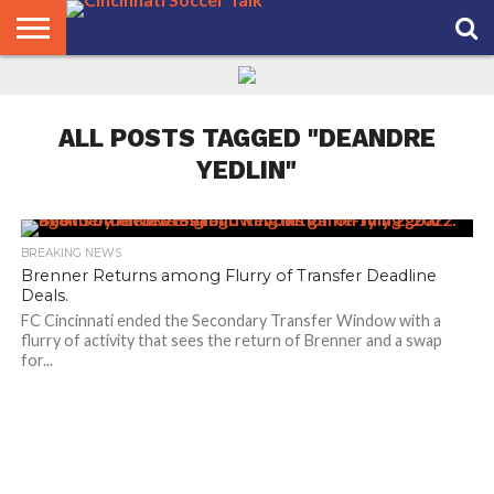
HOME
FCC
ROSTER
PODCAST
MLS
ANALYSIS
SOCCER
LINKTREE
SUPPORT
CONTACT
NEWS
TRACKER
SEASON
IN OUR
CST
US
PASS
AREA
ALL POSTS TAGGED "DEANDRE
YEDLIN"
BREAKING NEWS
Brenner Returns among Flurry of Transfer Deadline
Deals.
FC Cincinnati ended the Secondary Transfer Window with a
flurry of activity that sees the return of Brenner and a swap
for...