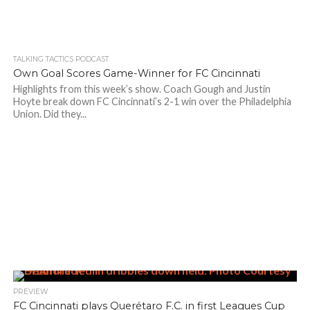
TALKING TACTICS PODCAST
Own Goal Scores Game-Winner for FC Cincinnati
Highlights from this week’s show. Coach Gough and Justin
Hoyte break down FC Cincinnati’s 2-1 win over the Philadelphia
Union. Did they...
PREVIEW
FC Cincinnati plays Querétaro F.C. in first Leagues Cup