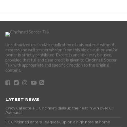
Unauthorized use and/or duplication of this material without
express and written permission from this blog’s author and/or
owner is strictly prohibited. Excerpts and links may be used,
provided that full and clear credit is given to Cincinnati Soccer
Talk with appropriate and specific direction to the original
content.
LATEST NEWS
Cincy Caliente: FC Cincinnati dials up the heat in win over CF
Pachuca
FC Cincinnati enters Leagues Cup on a high note at home