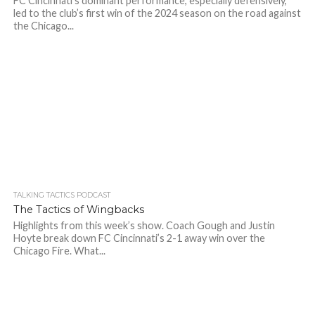
FC Cincinnati’s dominant performance, especially defensively,
led to the club’s first win of the 2024 season on the road against
the Chicago...
TALKING TACTICS PODCAST
The Tactics of Wingbacks
Highlights from this week’s show. Coach Gough and Justin
Hoyte break down FC Cincinnati’s 2-1 away win over the
Chicago Fire. What...