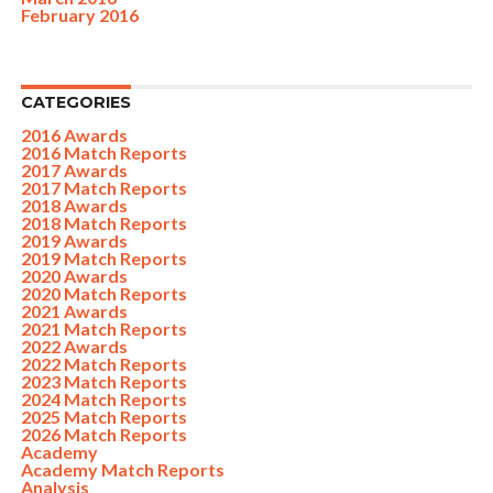
February 2016
CATEGORIES
2016 Awards
2016 Match Reports
2017 Awards
2017 Match Reports
2018 Awards
2018 Match Reports
2019 Awards
2019 Match Reports
2020 Awards
2020 Match Reports
2021 Awards
2021 Match Reports
2022 Awards
2022 Match Reports
2023 Match Reports
2024 Match Reports
2025 Match Reports
2026 Match Reports
Academy
Academy Match Reports
Analysis