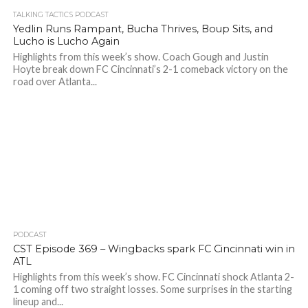
TALKING TACTICS PODCAST
Yedlin Runs Rampant, Bucha Thrives, Boup Sits, and
Lucho is Lucho Again
Highlights from this week’s show. Coach Gough and Justin
Hoyte break down FC Cincinnati’s 2-1 comeback victory on the
road over Atlanta...
PODCAST
CST Episode 369 – Wingbacks spark FC Cincinnati win in
ATL
Highlights from this week’s show. FC Cincinnati shock Atlanta 2-
1 coming off two straight losses. Some surprises in the starting
lineup and...