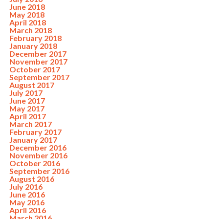
June 2018
May 2018
April 2018
March 2018
February 2018
January 2018
December 2017
November 2017
October 2017
September 2017
August 2017
July 2017
June 2017
May 2017
April 2017
March 2017
February 2017
January 2017
December 2016
November 2016
October 2016
September 2016
August 2016
July 2016
June 2016
May 2016
April 2016
March 2016