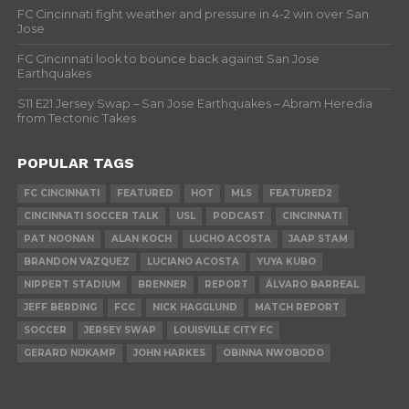
FC Cincinnati fight weather and pressure in 4-2 win over San
Jose
FC Cincinnati look to bounce back against San Jose
Earthquakes
S11 E21 Jersey Swap – San Jose Earthquakes – Abram Heredia
from Tectonic Takes
POPULAR TAGS
FC CINCINNATI
FEATURED
HOT
MLS
FEATURED2
CINCINNATI SOCCER TALK
USL
PODCAST
CINCINNATI
PAT NOONAN
ALAN KOCH
LUCHO ACOSTA
JAAP STAM
BRANDON VAZQUEZ
LUCIANO ACOSTA
YUYA KUBO
NIPPERT STADIUM
BRENNER
REPORT
ÁLVARO BARREAL
JEFF BERDING
FCC
NICK HAGGLUND
MATCH REPORT
SOCCER
JERSEY SWAP
LOUISVILLE CITY FC
GERARD NIJKAMP
JOHN HARKES
OBINNA NWOBODO