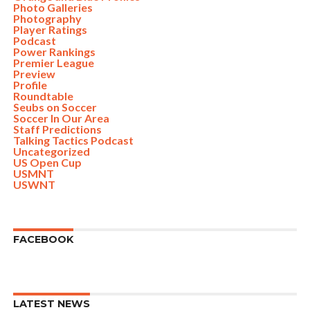
Photo Galleries
Photography
Player Ratings
Podcast
Power Rankings
Premier League
Preview
Profile
Roundtable
Seubs on Soccer
Soccer In Our Area
Staff Predictions
Talking Tactics Podcast
Uncategorized
US Open Cup
USMNT
USWNT
FACEBOOK
LATEST NEWS