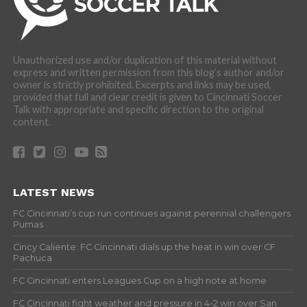
Unauthorized use and/or duplication of this material without
express and written permission from this blog’s author and/or
owner is strictly prohibited. Excerpts and links may be used,
provided that full and clear credit is given to Cincinnati Soccer
Talk with appropriate and specific direction to the original
content.
LATEST NEWS
FC Cincinnati’s cup run continues against perennial challengers
Pumas
Cincy Caliente: FC Cincinnati dials up the heat in win over CF
Pachuca
FC Cincinnati enters Leagues Cup on a high note at home
FC Cincinnati fight weather and pressure in 4-2 win over San