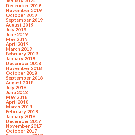
January 2020
December 2019
November 2019
October 2019
September 2019
August 2019
July 2019
June 2019
May 2019
April 2019
March 2019
February 2019
January 2019
December 2018
November 2018
October 2018
September 2018
August 2018
July 2018
June 2018
May 2018
April 2018
March 2018
February 2018
January 2018
December 2017
November 2017
October 2017