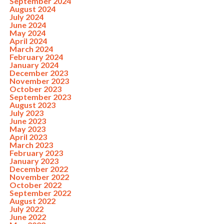
September 2024
August 2024
July 2024
June 2024
May 2024
April 2024
March 2024
February 2024
January 2024
December 2023
November 2023
October 2023
September 2023
August 2023
July 2023
June 2023
May 2023
April 2023
March 2023
February 2023
January 2023
December 2022
November 2022
October 2022
September 2022
August 2022
July 2022
June 2022