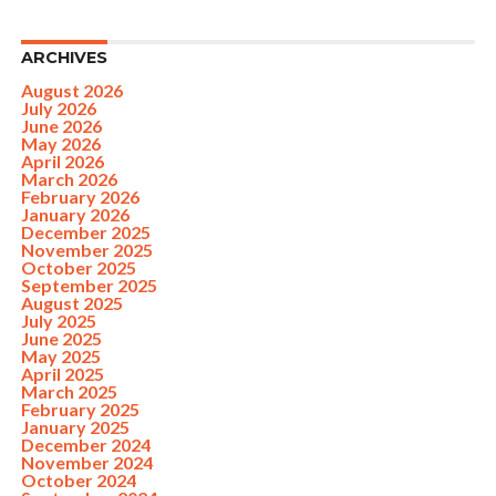
ARCHIVES
August 2026
July 2026
June 2026
May 2026
April 2026
March 2026
February 2026
January 2026
December 2025
November 2025
October 2025
September 2025
August 2025
July 2025
June 2025
May 2025
April 2025
March 2025
February 2025
January 2025
December 2024
November 2024
October 2024