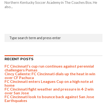
Northern Kentucky Soccer Academy in The Coaches Box. He
also...
RECENT POSTS
FC Cincinnati’s cup run continues against perennial
challengers Pumas
Cincy Caliente: FC Cincinnati dials up the heat in win
over CF Pachuca
FC Cincinnati enters Leagues Cup on a high note at
home
FC Cincinnati fight weather and pressure in 4-2 win
over San Jose
FC Cincinnati look to bounce back against San Jose
Earthquakes