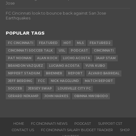
Jose
FC Cincinnati look to bounce back against San Jose
Earthquakes
POPULAR TAGS
FC CINCINNATI
FEATURED
HOT
MLS
FEATURED2
CINCINNATI SOCCER TALK
USL
PODCAST
CINCINNATI
PAT NOONAN
ALAN KOCH
LUCHO ACOSTA
JAAP STAM
BRANDON VAZQUEZ
LUCIANO ACOSTA
YUYA KUBO
NIPPERT STADIUM
BRENNER
REPORT
ÁLVARO BARREAL
JEFF BERDING
FCC
NICK HAGGLUND
MATCH REPORT
SOCCER
JERSEY SWAP
LOUISVILLE CITY FC
GERARD NIJKAMP
JOHN HARKES
OBINNA NWOBODO
HOME
FC CINCINNATI NEWS
PODCAST
SUPPORT CST
CONTACT US
FC CINCINNATI SALARY BUDGET TRACKER
SHOP