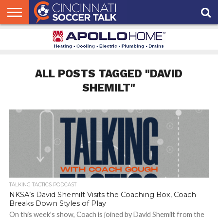
HOME
FCC
ROSTER
PODCAST
MLS
ANALYSIS
SOCCER
LINKTREE
SUPPORT
CONTACT
NEWS
TRACKER
SEASON
IN OUR
CST
US
PASS
AREA
ALL POSTS TAGGED "DAVID
SHEMILT"
TALKING TACTICS PODCAST
NKSA’s David Shemilt Visits the Coaching Box, Coach
Breaks Down Styles of Play
On this week's show, Coach is joined by David Shemilt from the