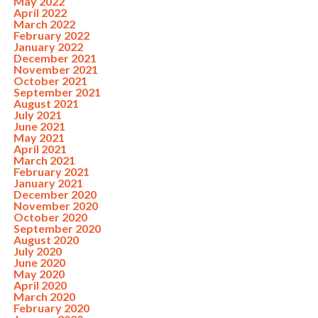
May 2022
April 2022
March 2022
February 2022
January 2022
December 2021
November 2021
October 2021
September 2021
August 2021
July 2021
June 2021
May 2021
April 2021
March 2021
February 2021
January 2021
December 2020
November 2020
October 2020
September 2020
August 2020
July 2020
June 2020
May 2020
April 2020
March 2020
February 2020