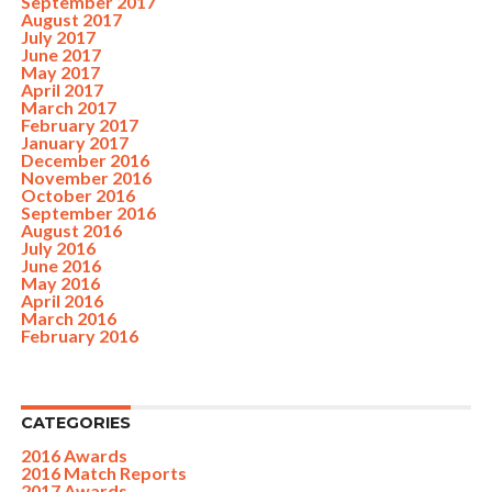
September 2017
August 2017
July 2017
June 2017
May 2017
April 2017
March 2017
February 2017
January 2017
December 2016
November 2016
October 2016
September 2016
August 2016
July 2016
June 2016
May 2016
April 2016
March 2016
February 2016
CATEGORIES
2016 Awards
2016 Match Reports
2017 Awards