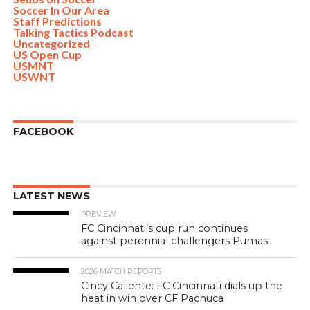
Soccer In Our Area
Staff Predictions
Talking Tactics Podcast
Uncategorized
US Open Cup
USMNT
USWNT
FACEBOOK
LATEST NEWS
PREVIEW
FC Cincinnati’s cup run continues
against perennial challengers Pumas
2026 MATCH REPORTS
Cincy Caliente: FC Cincinnati dials up the
heat in win over CF Pachuca