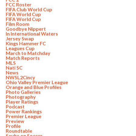
FCC Roster
FIFA Club World Cup
FIFA World Cup
FIFA World Cup
Film Room
Goodbye Nippert
In International Waters
Jersey Swap
Kings Hammer FC
Leagues Cup
March to Matchday
Match Reports
MLS
Nati SC
News
NWSL2Cincy
Ohio Valley Premier League
Orange and Blue Profiles
Photo Galleries
Photography
Player Ratings
Podcast
Power Rankings
Premier League
Preview
Profile
Roundtable
Seubs on Soccer