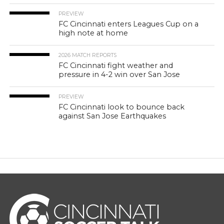
PREVIEW
FC Cincinnati enters Leagues Cup on a
high note at home
2026 MATCH REPORTS
FC Cincinnati fight weather and
pressure in 4-2 win over San Jose
PREVIEW
FC Cincinnati look to bounce back
against San Jose Earthquakes