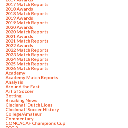
2017 Match Reports
2018 Awards
2018 Match Reports
2019 Awards
2019 Match Reports
2020 Awards
2020 Match Reports
2021 Awards
2021 Match Reports
2022 Awards
2022 Match Reports
2023 Match Reports
2024 Match Reports
2025 Match Reports
2026 Match Reports
Academy
Academy Match Reports
Analysis
Around the East
Art of Soccer
Betting
Breaking News
Cincinnati Dutch Lions
Cincinnati Soccer History
College/Amateur
Commentary
CONCACAF Champions Cup
FCC 2