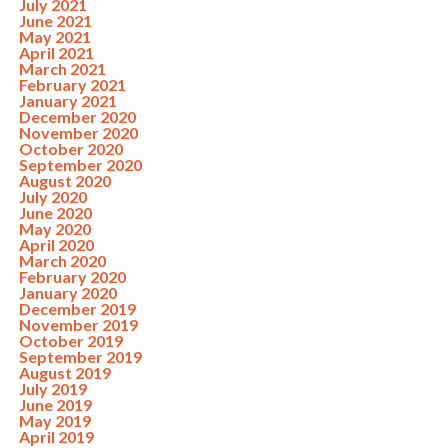
July 2021
June 2021
May 2021
April 2021
March 2021
February 2021
January 2021
December 2020
November 2020
October 2020
September 2020
August 2020
July 2020
June 2020
May 2020
April 2020
March 2020
February 2020
January 2020
December 2019
November 2019
October 2019
September 2019
August 2019
July 2019
June 2019
May 2019
April 2019