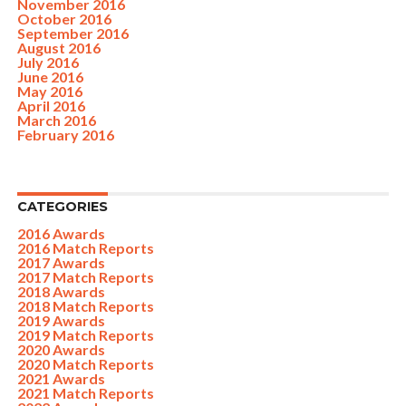
November 2016
October 2016
September 2016
August 2016
July 2016
June 2016
May 2016
April 2016
March 2016
February 2016
CATEGORIES
2016 Awards
2016 Match Reports
2017 Awards
2017 Match Reports
2018 Awards
2018 Match Reports
2019 Awards
2019 Match Reports
2020 Awards
2020 Match Reports
2021 Awards
2021 Match Reports