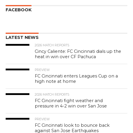
FACEBOOK
LATEST NEWS
2026 MATCH REPORTS
Cincy Caliente: FC Cincinnati dials up the
heat in win over CF Pachuca
PREVIEW
FC Cincinnati enters Leagues Cup on a
high note at home
2026 MATCH REPORTS
FC Cincinnati fight weather and
pressure in 4-2 win over San Jose
PREVIEW
FC Cincinnati look to bounce back
against San Jose Earthquakes