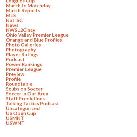
Leagues Cup
March to Matchday
Match Reports
MLS
Nati SC
News
NWSL2Cincy
Ohio Valley Premier League
Orange and Blue Profiles
Photo Galleries
Photography
Player Ratings
Podcast
Power Rankings
Premier League
Preview
Profile
Roundtable
Seubs on Soccer
Soccer In Our Area
Staff Predictions
Talking Tactics Podcast
Uncategorized
US Open Cup
USMNT
USWNT