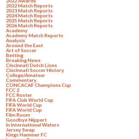
2022 Awards
2022 Match Reports
2023 Match Reports
2024 Match Reports
2025 Match Reports
2026 Match Reports
Academy
Academy Match Reports
Analysis
Around the East
Art of Soccer
Betting
Breaking News
Cincinnati Dutch Lions
Cincinnati Soccer History
College/Amateur
Commentary
CONCACAF Champions Cup
FCC 2
FCC Roster
FIFA Club World Cup
FIFA World Cup
FIFA World Cup
Film Room
Goodbye Nippert
In International Waters
Jersey Swap
Kings Hammer FC