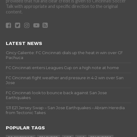
provided that full and clear credit is given to Cincinnati Soccer
Talk with appropriate and specific direction to the original
content.
LATEST NEWS
Cincy Caliente: FC Cincinnati dials up the heat in win over CF
Pachuca
FC Cincinnati enters Leagues Cup on a high note at home
FC Cincinnati fight weather and pressure in 4-2 win over San
Jose
FC Cincinnati look to bounce back against San Jose
Earthquakes
S11 E21 Jersey Swap – San Jose Earthquakes – Abram Heredia
from Tectonic Takes
POPULAR TAGS