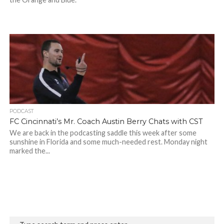
PODCAST
FC Cincinnati’s Mr. Coach Austin Berry Chats with CST
We are back in the podcasting saddle this week after some
sunshine in Florida and some much-needed rest. Monday night
marked the...