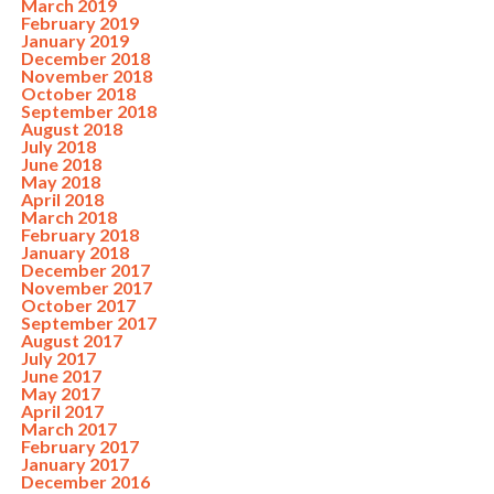
March 2019
February 2019
January 2019
December 2018
November 2018
October 2018
September 2018
August 2018
July 2018
June 2018
May 2018
April 2018
March 2018
February 2018
January 2018
December 2017
November 2017
October 2017
September 2017
August 2017
July 2017
June 2017
May 2017
April 2017
March 2017
February 2017
January 2017
December 2016