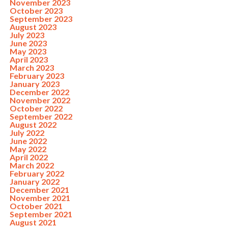
November 2023
October 2023
September 2023
August 2023
July 2023
June 2023
May 2023
April 2023
March 2023
February 2023
January 2023
December 2022
November 2022
October 2022
September 2022
August 2022
July 2022
June 2022
May 2022
April 2022
March 2022
February 2022
January 2022
December 2021
November 2021
October 2021
September 2021
August 2021