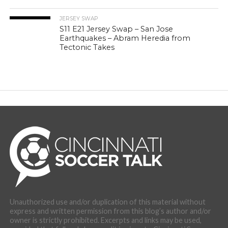
JERSEY SWAP
S11 E21 Jersey Swap – San Jose
Earthquakes – Abram Heredia from
Tectonic Takes
Unauthorized use and/or duplication of this material without
express and written permission from this blog’s author and/or
owner is strictly prohibited. Excerpts and links may be used,