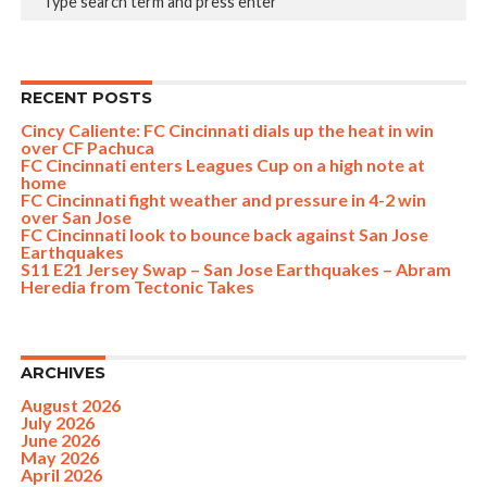
RECENT POSTS
Cincy Caliente: FC Cincinnati dials up the heat in win
over CF Pachuca
FC Cincinnati enters Leagues Cup on a high note at
home
FC Cincinnati fight weather and pressure in 4-2 win
over San Jose
FC Cincinnati look to bounce back against San Jose
Earthquakes
S11 E21 Jersey Swap – San Jose Earthquakes – Abram
Heredia from Tectonic Takes
ARCHIVES
August 2026
July 2026
June 2026
May 2026
April 2026