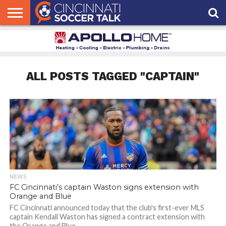
HOME
FCC
ROSTER
PODCAST
MLS
ANALYSIS
SOCCER
LINKTREE
SUPPORT
CONTACT
NEWS
TRACKER
SEASON
IN OUR
CST
US
PASS
AREA
ALL POSTS TAGGED "CAPTAIN"
NEWS
FC Cincinnati’s captain Waston signs extension with
Orange and Blue
FC Cincinnati announced today that the club's first-ever MLS
captain Kendall Waston has signed a contract extension with
the Orange and Blue.