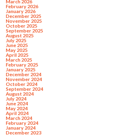
March 2026
February 2026
January 2026
December 2025
November 2025
October 2025
September 2025
August 2025
July 2025
June 2025
May 2025
April 2025
March 2025
February 2025
January 2025
December 2024
November 2024
October 2024
September 2024
August 2024
July 2024
June 2024
May 2024
April 2024
March 2024
February 2024
January 2024
December 2023