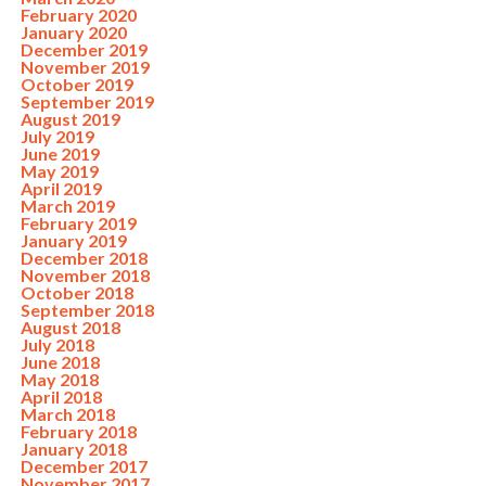
February 2020
January 2020
December 2019
November 2019
October 2019
September 2019
August 2019
July 2019
June 2019
May 2019
April 2019
March 2019
February 2019
January 2019
December 2018
November 2018
October 2018
September 2018
August 2018
July 2018
June 2018
May 2018
April 2018
March 2018
February 2018
January 2018
December 2017
November 2017