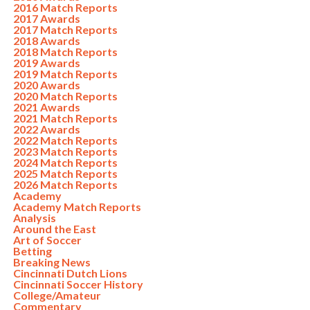
2016 Match Reports
2017 Awards
2017 Match Reports
2018 Awards
2018 Match Reports
2019 Awards
2019 Match Reports
2020 Awards
2020 Match Reports
2021 Awards
2021 Match Reports
2022 Awards
2022 Match Reports
2023 Match Reports
2024 Match Reports
2025 Match Reports
2026 Match Reports
Academy
Academy Match Reports
Analysis
Around the East
Art of Soccer
Betting
Breaking News
Cincinnati Dutch Lions
Cincinnati Soccer History
College/Amateur
Commentary