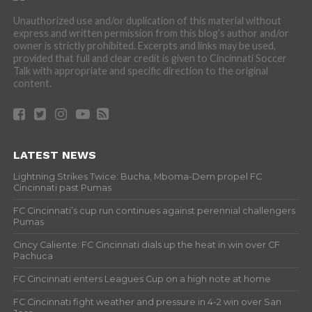
Unauthorized use and/or duplication of this material without
express and written permission from this blog’s author and/or
owner is strictly prohibited. Excerpts and links may be used,
provided that full and clear credit is given to Cincinnati Soccer
Talk with appropriate and specific direction to the original
content.
LATEST NEWS
Lightning Strikes Twice: Bucha, Mboma-Dem propel FC
Cincinnati past Pumas
FC Cincinnati’s cup run continues against perennial challengers
Pumas
Cincy Caliente: FC Cincinnati dials up the heat in win over CF
Pachuca
FC Cincinnati enters Leagues Cup on a high note at home
FC Cincinnati fight weather and pressure in 4-2 win over San