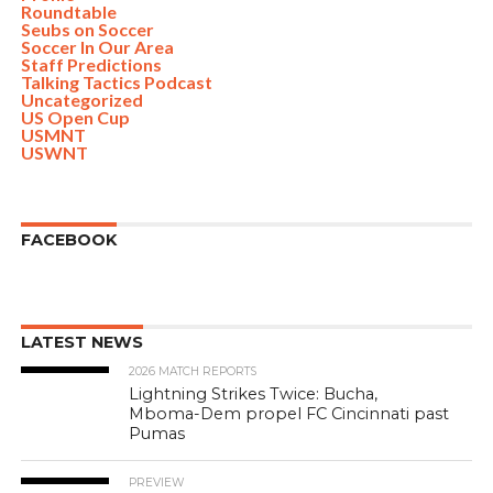
Roundtable
Seubs on Soccer
Soccer In Our Area
Staff Predictions
Talking Tactics Podcast
Uncategorized
US Open Cup
USMNT
USWNT
FACEBOOK
LATEST NEWS
2026 MATCH REPORTS
Lightning Strikes Twice: Bucha,
Mboma-Dem propel FC Cincinnati past
Pumas
PREVIEW