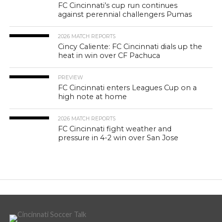
FC Cincinnati’s cup run continues
against perennial challengers Pumas
2026 MATCH REPORTS
Cincy Caliente: FC Cincinnati dials up the
heat in win over CF Pachuca
PREVIEW
FC Cincinnati enters Leagues Cup on a
high note at home
2026 MATCH REPORTS
FC Cincinnati fight weather and
pressure in 4-2 win over San Jose