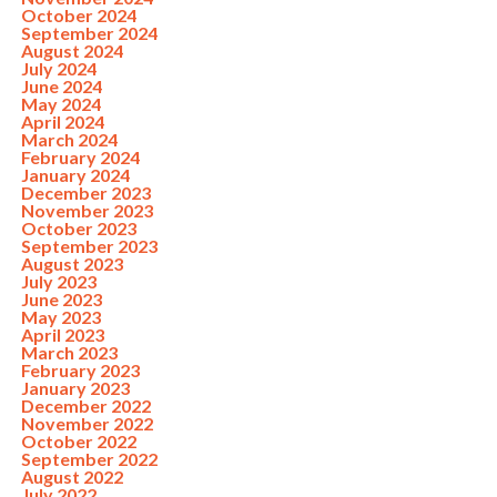
October 2024
September 2024
August 2024
July 2024
June 2024
May 2024
April 2024
March 2024
February 2024
January 2024
December 2023
November 2023
October 2023
September 2023
August 2023
July 2023
June 2023
May 2023
April 2023
March 2023
February 2023
January 2023
December 2022
November 2022
October 2022
September 2022
August 2022
July 2022