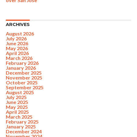
over San Jose
ARCHIVES
August 2026
July 2026
June 2026
May 2026
April 2026
March 2026
February 2026
January 2026
December 2025
November 2025
October 2025
September 2025
August 2025
July 2025
June 2025
May 2025
April 2025
March 2025
February 2025
January 2025
December 2024
November 2024