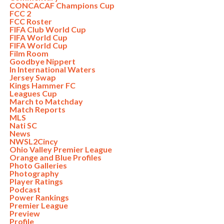
CONCACAF Champions Cup
FCC 2
FCC Roster
FIFA Club World Cup
FIFA World Cup
FIFA World Cup
Film Room
Goodbye Nippert
In International Waters
Jersey Swap
Kings Hammer FC
Leagues Cup
March to Matchday
Match Reports
MLS
Nati SC
News
NWSL2Cincy
Ohio Valley Premier League
Orange and Blue Profiles
Photo Galleries
Photography
Player Ratings
Podcast
Power Rankings
Premier League
Preview
Profile