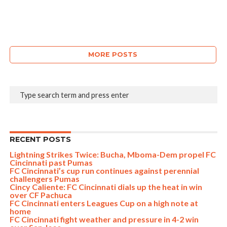
MORE POSTS
RECENT POSTS
Lightning Strikes Twice: Bucha, Mboma-Dem propel FC
Cincinnati past Pumas
FC Cincinnati’s cup run continues against perennial
challengers Pumas
Cincy Caliente: FC Cincinnati dials up the heat in win
over CF Pachuca
FC Cincinnati enters Leagues Cup on a high note at
home
FC Cincinnati fight weather and pressure in 4-2 win