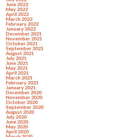
June 2022
May 2022
April 2022
March 2022
February 2022
January 2022
December 2021
November 2021
October 2021
September 2021
August 2021
July 2021
June 2021
May 2021
April 2021
March 2021
February 2021
January 2021
December 2020
November 2020
October 2020
September 2020
August 2020
July 2020
June 2020
May 2020
April 2020
March 2020