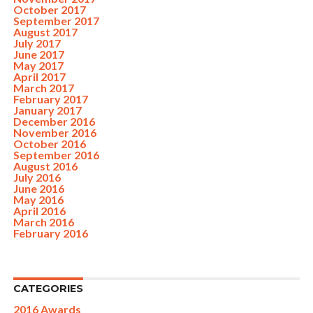
October 2017
September 2017
August 2017
July 2017
June 2017
May 2017
April 2017
March 2017
February 2017
January 2017
December 2016
November 2016
October 2016
September 2016
August 2016
July 2016
June 2016
May 2016
April 2016
March 2016
February 2016
CATEGORIES
2016 Awards