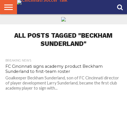
HOME
FCC
ROSTER
PODCAST
MLS
ANALYSIS
SOCCER
LINKTREE
SUPPORT
CONTACT
NEWS
TRACKER
SEASON
IN OUR
CST
US
PASS
AREA
ALL POSTS TAGGED "BECKHAM
SUNDERLAND"
BREAKING NEWS
FC Cincinnati signs academy product Beckham
Sunderland to first-team roster
Goalkeeper Beckham Sunderland, son of FC Cincinnati director
of player development Larry Sunderland, became the first club
academy player to sign with...