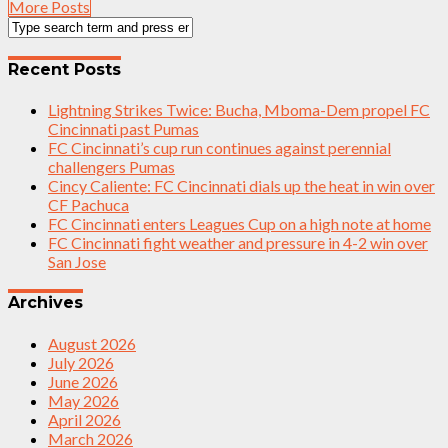
More Posts
Recent Posts
Lightning Strikes Twice: Bucha, Mboma-Dem propel FC
Cincinnati past Pumas
FC Cincinnati’s cup run continues against perennial
challengers Pumas
Cincy Caliente: FC Cincinnati dials up the heat in win over
CF Pachuca
FC Cincinnati enters Leagues Cup on a high note at home
FC Cincinnati fight weather and pressure in 4-2 win over
San Jose
Archives
August 2026
July 2026
June 2026
May 2026
April 2026
March 2026