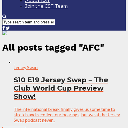
About CST
Join the CST Team
All posts tagged "AFC"
Jersey Swap
S10 E19 Jersey Swap – The
Club World Cup Preview
Show!
The international break finally gives us some time to
stretch and recollect our bearings, but we at the Jersey
Swap podcast never...