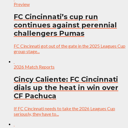
Preview
FC Cincinnati’s cup run
continues against perennial
challengers Pumas
FC Cincinnati got out of the gate in the 2025 Leagues Cup
group stage...
2026 Match Reports
Cincy Caliente: FC Cincinnati
dials up the heat in win over
CF Pachuca
If FC Cincinnati needs to take the 2026 Leagues Cup
seriously, they have to...