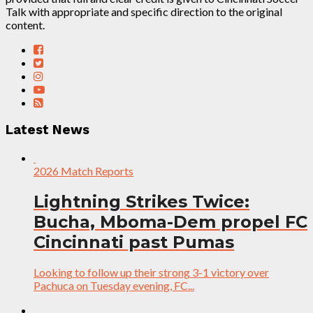
Talk with appropriate and specific direction to the original
content.
Latest News
2026 Match Reports
Lightning Strikes Twice:
Bucha, Mboma-Dem propel FC
Cincinnati past Pumas
Looking to follow up their strong 3-1 victory over
Pachuca on Tuesday evening, FC...