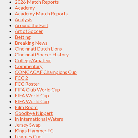
2026 Match Reports
Academy
Academy Match Reports
Analysis
Around the East
Art of Soccer
Betting
Breaking News
Cincinnati Dutch Lions
Cincinnati Soccer History
College/Amateur
Commentary
CONCACAF Champions Cup
FCC 2
FCC Roster
FIFA Club World Cup
FIFA World Cup
FIFA World Cup
Film Room
Goodbye Nippert
In International Waters
Jersey Swap
Kings Hammer FC
Leagues Cup