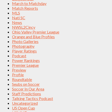
March to Matchday
Match Reports
MLS
Nati SC
News
NWSL2Cincy
Ohio Valley Premier League
Orange and Blue Profiles
Photo Galleries
Photography
Player Ratings
Podcast
Power Rankings
Premier League
Preview
Profile
Roundtable
Seubs on Soccer
Soccer In Our Area
Staff Predictions
Talking Tactics Podcast
Uncategorized
US Open Cup