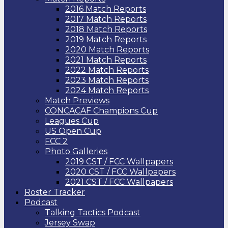
2016 Match Reports
2017 Match Reports
2018 Match Reports
2019 Match Reports
2020 Match Reports
2021 Match Reports
2022 Match Reports
2023 Match Reports
2024 Match Reports
Match Previews
CONCACAF Champions Cup
Leagues Cup
US Open Cup
FCC 2
Photo Galleries
2019 CST / FCC Wallpapers
2020 CST / FCC Wallpapers
2021 CST / FCC Wallpapers
Roster Tracker
Podcast
Talking Tactics Podcast
Jersey Swap