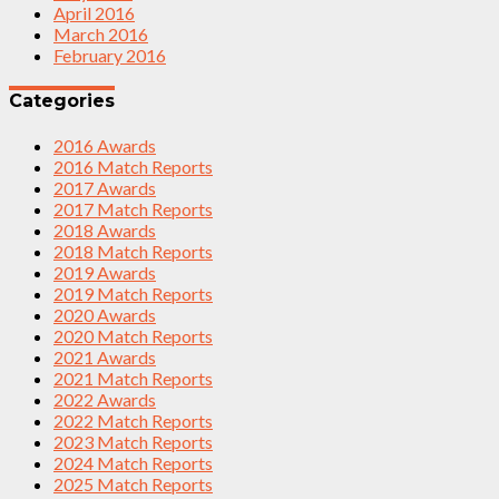
April 2016
March 2016
February 2016
Categories
2016 Awards
2016 Match Reports
2017 Awards
2017 Match Reports
2018 Awards
2018 Match Reports
2019 Awards
2019 Match Reports
2020 Awards
2020 Match Reports
2021 Awards
2021 Match Reports
2022 Awards
2022 Match Reports
2023 Match Reports
2024 Match Reports
2025 Match Reports