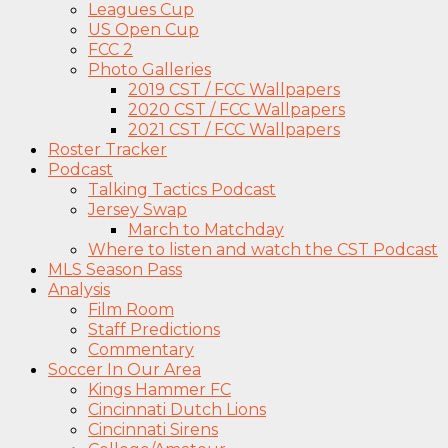
Leagues Cup
US Open Cup
FCC 2
Photo Galleries
2019 CST / FCC Wallpapers
2020 CST / FCC Wallpapers
2021 CST / FCC Wallpapers
Roster Tracker
Podcast
Talking Tactics Podcast
Jersey Swap
March to Matchday
Where to listen and watch the CST Podcast
MLS Season Pass
Analysis
Film Room
Staff Predictions
Commentary
Soccer In Our Area
Kings Hammer FC
Cincinnati Dutch Lions
Cincinnati Sirens