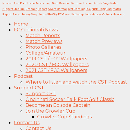
Noonan
Alan Koch
Lucho Acosta
Jaap Stam
Brandon Vazquez
Luciano Acosta
Yuya Kubo
Nippert Stadium
Brenner
Report
Álvaro Barreal
Jeff Berding
FCC
Nick Hagglund
Match
Report
Soccer
Jersey Swap
Louisville City FC
Gerard Nijkamp
John Harkes
Obinna Nwobodo
Home
FC Cincinnati News
Match Reports
Match Previews
Photo Galleries
College/Amateur
2019 CST / FCC Wallpapers
2020 CST / FCC Wallpapers
2021 CST / FCC Wallpapers
Podcast
Where to listen and watch the CST Podcast
Support CST
Support CST
Cincinnati Soccer Talk FootGolf Classic
Become an Episode Captain
Join the Growler Cup
Growler Cup Standings
Contact Us
Contact Us