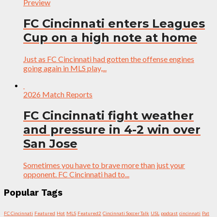
Preview
FC Cincinnati enters Leagues
Cup on a high note at home
Just as FC Cincinnati had gotten the offense engines
going again in MLS play,...
2026 Match Reports
FC Cincinnati fight weather
and pressure in 4-2 win over
San Jose
Sometimes you have to brave more than just your
opponent. FC Cincinnati had to...
Popular Tags
FC Cincinnati
Featured
Hot
MLS
Featured2
Cincinnati Soccer Talk
USL
podcast
cincinnati
Pat