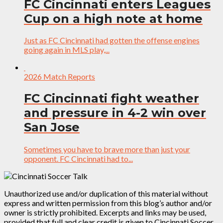
FC Cincinnati enters Leagues
Cup on a high note at home
Just as FC Cincinnati had gotten the offense engines
going again in MLS play,...
2026 Match Reports
FC Cincinnati fight weather
and pressure in 4-2 win over
San Jose
Sometimes you have to brave more than just your
opponent. FC Cincinnati had to...
Unauthorized use and/or duplication of this material without
express and written permission from this blog’s author and/or
owner is strictly prohibited. Excerpts and links may be used,
provided that full and clear credit is given to Cincinnati Soccer