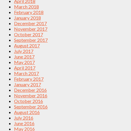
April 2018
March 2018
February 2018
January 2018
December 2017
November 2017
October 2017
September 2017
August 2017
July 2017
June 2017
May 2017
April 2017
March 2017
February 2017
January 2017
December 2016
November 2016
October 2016
September 2016
August 2016
July 2016
June 2016
May 2016