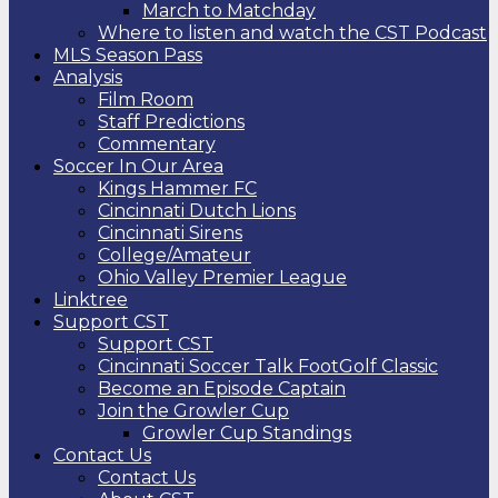
March to Matchday
Where to listen and watch the CST Podcast
MLS Season Pass
Analysis
Film Room
Staff Predictions
Commentary
Soccer In Our Area
Kings Hammer FC
Cincinnati Dutch Lions
Cincinnati Sirens
College/Amateur
Ohio Valley Premier League
Linktree
Support CST
Support CST
Cincinnati Soccer Talk FootGolf Classic
Become an Episode Captain
Join the Growler Cup
Growler Cup Standings
Contact Us
Contact Us