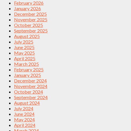
February 2026
January 2026
December 2025
November 2025
October 2025
September 2025
August 2025
July 2025
June 2025
May 2025
April 2025
March 2025
February 2025
January 2025
December 2024
November 2024
October 2024
September 2024
August 2024
July 2024
June 2024
May 2024
April 2024
March 2024