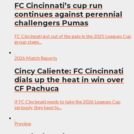
FC Cincinnati’s cup run
continues against perennial
challengers Pumas
FC Cincinnati got out of the gate in the 2025 Leagues Cup
group stage...
2026 Match Reports
Cincy Caliente: FC Cincinnati
dials up the heat in win over
CF Pachuca
If FC Cincinnati needs to take the 2026 Leagues Cup
seriously, they have to...
Preview