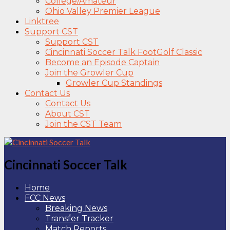
College/Amateur
Ohio Valley Premier League
Linktree
Support CST
Support CST
Cincinnati Soccer Talk FootGolf Classic
Become an Episode Captain
Join the Growler Cup
Growler Cup Standings
Contact Us
Contact Us
About CST
Join the CST Team
Cincinnati Soccer Talk
Home
FCC News
Breaking News
Transfer Tracker
Match Reports