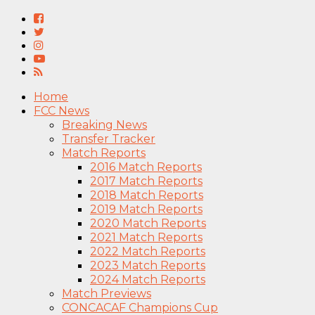
Home
FCC News
Breaking News
Transfer Tracker
Match Reports
2016 Match Reports
2017 Match Reports
2018 Match Reports
2019 Match Reports
2020 Match Reports
2021 Match Reports
2022 Match Reports
2023 Match Reports
2024 Match Reports
Match Previews
CONCACAF Champions Cup