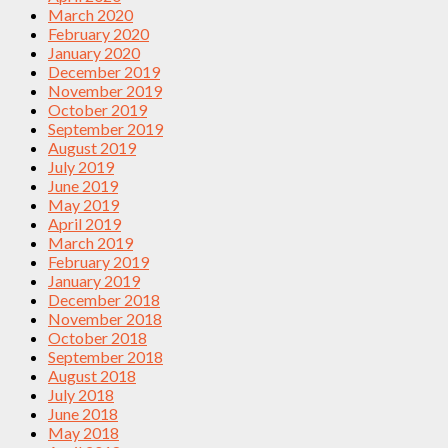
March 2020
February 2020
January 2020
December 2019
November 2019
October 2019
September 2019
August 2019
July 2019
June 2019
May 2019
April 2019
March 2019
February 2019
January 2019
December 2018
November 2018
October 2018
September 2018
August 2018
July 2018
June 2018
May 2018