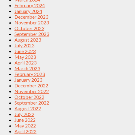
February 2024
January 2024
December 2023
November 2023
October 2023
September 2023
August 2023
July 2023
June 2023
May 2023
April 2023
March 2023
February 2023
January 2023
December 2022
November 2022
October 2022
September 2022
August 2022
July 2022
June 2022
May 2022
April 2022