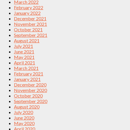
March 2022
February 2022
January 2022
December 2021
November 2021
October 2021
September 2021
August 2021
July 2021
June 2021
May 2021
April 2021
March 2021
February 2021
January 2021
December 2020
November 2020
October 2020
September 2020
August 2020
July 2020
June 2020
May 2020
April 2020