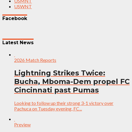
USMNT
USWNT
Facebook
Latest News
2026 Match Reports
Lightning Strikes Twice:
Bucha, Mboma-Dem propel FC
Cincinnati past Pumas
Looking to follow up their strong 3-1 victory over
Pachuca on Tuesday evening, FC...
Preview