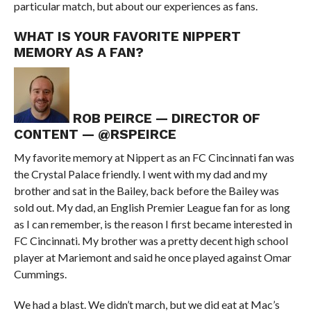
particular match, but about our experiences as fans.
WHAT IS YOUR FAVORITE NIPPERT
MEMORY AS A FAN?
ROB PEIRCE — DIRECTOR OF
CONTENT — @RSPEIRCE
My favorite memory at Nippert as an FC Cincinnati fan was
the Crystal Palace friendly. I went with my dad and my
brother and sat in the Bailey, back before the Bailey was
sold out. My dad, an English Premier League fan for as long
as I can remember, is the reason I first became interested in
FC Cincinnati. My brother was a pretty decent high school
player at Mariemont and said he once played against Omar
Cummings.
We had a blast. We didn’t march, but we did eat at Mac’s