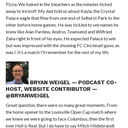
Pizza. We baked in the bleachers as the minutes ticked
away to kickoff. My dad told us about Kayla, the Crystal
Palace eagle that flew from one end of Selhurst Park to the
other before home games. He was tickled to see names he
knew like Alan Pardew, Andros Townsend and Wilfried
Zaha right in front of his eyes. He expected Palace to win
but was impressed with the showing FC Cincinnati gave, as
was I. It’s a match I’ll remember for the rest of my life.
BRYAN WEIGEL — PODCAST CO-
HOST, WEBSITE CONTRIBUTOR —
@BRYANWEIGEL
Great question, there were so many great moments. From
the home opener to the Louisville Open Cup match where
we knew we were going to face Columbus, then the first
ever Hell is Real. But I do have to say Mitch Hildebrandt