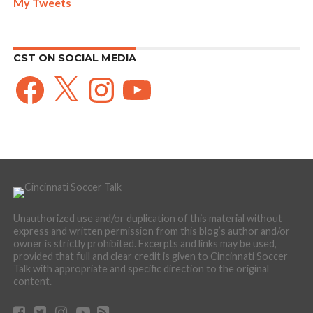
My Tweets
CST ON SOCIAL MEDIA
Facebook
X
Instagram
YouTube
Unauthorized use and/or duplication of this material without
express and written permission from this blog’s author and/or
owner is strictly prohibited. Excerpts and links may be used,
provided that full and clear credit is given to Cincinnati Soccer
Talk with appropriate and specific direction to the original
content.