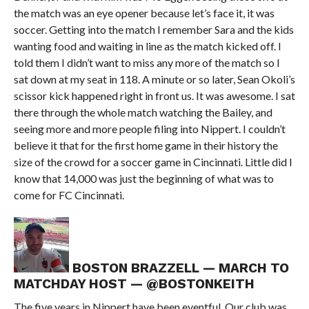
the match was an eye opener because let’s face it, it was
soccer. Getting into the match I remember Sara and the kids
wanting food and waiting in line as the match kicked off. I
told them I didn’t want to miss any more of the match so I
sat down at my seat in 118. A minute or so later, Sean Okoli’s
scissor kick happened right in front us. It was awesome. I sat
there through the whole match watching the Bailey, and
seeing more and more people filing into Nippert. I couldn’t
believe it that for the first home game in their history the
size of the crowd for a soccer game in Cincinnati. Little did I
know that 14,000 was just the beginning of what was to
come for FC Cincinnati.
BOSTON BRAZZELL — MARCH TO
MATCHDAY HOST — @BOSTONKEITH
The five years in Nippert have been eventful. Our club was