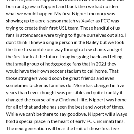
born and grew in Nippert and back then we had no idea
what we would happen. My first Nippert memory was
showing up to a pre-season match vs Xavier as FCC was
trying to create their first USL team. Those handful of us
fans in attendance were trying to figure ourselves out also. I
don’t think I knew a single person in the Bailey but we took
the time to stumble our way through a few chants and get
the first look at the future. Imagine going back and telling
that small group of hodgepodge fans that in 2021 they
would have their own soccer stadium to call home. That
those strangers would soon be great friends and even
sometimes bicker as families do. More has changed in five
years than I ever thought was possible and quite frankly it
changed the course of my Cincinnati life. Nippert was home
for all of that and she has seen the best and worst of times.
While we can’t be there to say goodbye, Nippert will always
hold a special place in the heart of early FC Cincinnati fans.
The next generation will bear the fruit of those first five