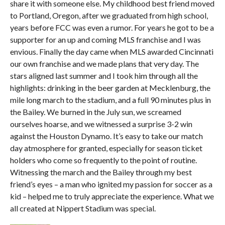
share it with someone else. My childhood best friend moved
to Portland, Oregon, after we graduated from high school,
years before FCC was even a rumor. For years he got to be a
supporter for an up and coming MLS franchise and I was
envious. Finally the day came when MLS awarded Cincinnati
our own franchise and we made plans that very day. The
stars aligned last summer and I took him through all the
highlights: drinking in the beer garden at Mecklenburg, the
mile long march to the stadium, and a full 90 minutes plus in
the Bailey. We burned in the July sun, we screamed
ourselves hoarse, and we witnessed a surprise 3-2 win
against the Houston Dynamo. It’s easy to take our match
day atmosphere for granted, especially for season ticket
holders who come so frequently to the point of routine.
Witnessing the march and the Bailey through my best
friend’s eyes – a man who ignited my passion for soccer as a
kid – helped me to truly appreciate the experience. What we
all created at Nippert Stadium was special.