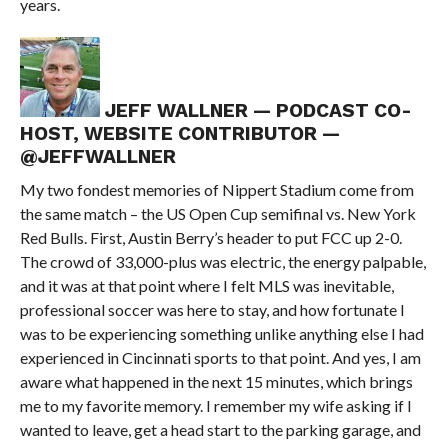
years.
JEFF WALLNER — PODCAST CO-
HOST, WEBSITE CONTRIBUTOR —
@JEFFWALLNER
My two fondest memories of Nippert Stadium come from
the same match – the US Open Cup semifinal vs. New York
Red Bulls. First, Austin Berry’s header to put FCC up 2-0.
The crowd of 33,000-plus was electric, the energy palpable,
and it was at that point where I felt MLS was inevitable,
professional soccer was here to stay, and how fortunate I
was to be experiencing something unlike anything else I had
experienced in Cincinnati sports to that point. And yes, I am
aware what happened in the next 15 minutes, which brings
me to my favorite memory. I remember my wife asking if I
wanted to leave, get a head start to the parking garage, and