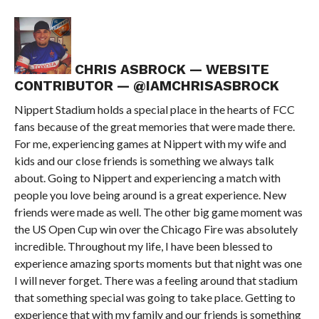
CHRIS ASBROCK — WEBSITE
CONTRIBUTOR — @IAMCHRISASBROCK
Nippert Stadium holds a special place in the hearts of FCC
fans because of the great memories that were made there.
For me, experiencing games at Nippert with my wife and
kids and our close friends is something we always talk
about. Going to Nippert and experiencing a match with
people you love being around is a great experience. New
friends were made as well. The other big game moment was
the US Open Cup win over the Chicago Fire was absolutely
incredible. Throughout my life, I have been blessed to
experience amazing sports moments but that night was one
I will never forget. There was a feeling around that stadium
that something special was going to take place. Getting to
experience that with my family and our friends is something