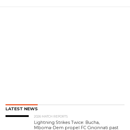
LATEST NEWS
2026 MATCH REPORTS
Lightning Strikes Twice: Bucha,
Mboma-Dem propel FC Cincinnati past