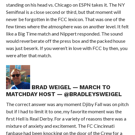
standing on his head vs. Chicago on ESPN takes it. The NY
Semifinal is a close second or third, but that moment will
never be forgotten in the FCC lexicon. That was one of the
few times where the atmosphere was on another level. It felt
like a Big Time match and Nippert responded. The sound
would reverberate off the press box and the packed house
was just beserk. If you weren’t in love with FCC by then, you
were after that match.
BRAD WEIGEL — MARCH TO
MATCHDAY HOST — @BRADLEYSWEIGEL
The correct answer was any moment Djiby Fall was on pitch
but if I had to limit it to one, my favorite moment was the
first Hell is Real Derby. For a variety of reasons there was a
mixture of anxiety and excitement. The FC Cincinnati
fanbase had been knocking on the door of the Crew for a