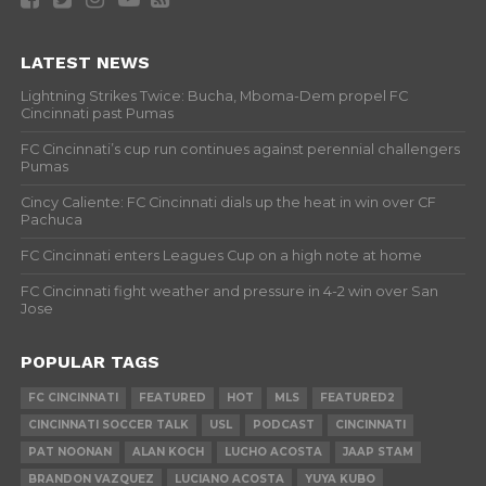
LATEST NEWS
Lightning Strikes Twice: Bucha, Mboma-Dem propel FC
Cincinnati past Pumas
FC Cincinnati’s cup run continues against perennial challengers
Pumas
Cincy Caliente: FC Cincinnati dials up the heat in win over CF
Pachuca
FC Cincinnati enters Leagues Cup on a high note at home
FC Cincinnati fight weather and pressure in 4-2 win over San
Jose
POPULAR TAGS
FC CINCINNATI
FEATURED
HOT
MLS
FEATURED2
CINCINNATI SOCCER TALK
USL
PODCAST
CINCINNATI
PAT NOONAN
ALAN KOCH
LUCHO ACOSTA
JAAP STAM
BRANDON VAZQUEZ
LUCIANO ACOSTA
YUYA KUBO