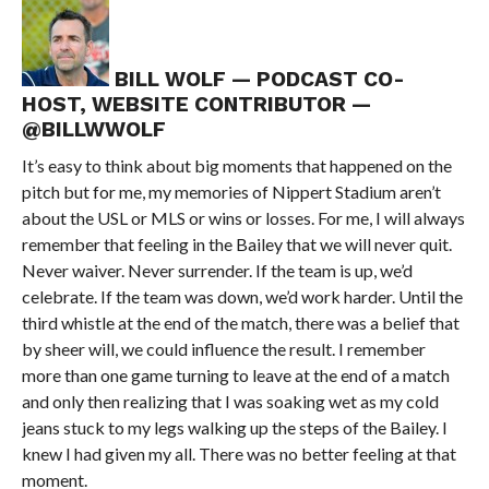
BILL WOLF — PODCAST CO-
HOST, WEBSITE CONTRIBUTOR —
@BILLWWOLF
It’s easy to think about big moments that happened on the
pitch but for me, my memories of Nippert Stadium aren’t
about the USL or MLS or wins or losses. For me, I will always
remember that feeling in the Bailey that we will never quit.
Never waiver. Never surrender. If the team is up, we’d
celebrate. If the team was down, we’d work harder. Until the
third whistle at the end of the match, there was a belief that
by sheer will, we could influence the result. I remember
more than one game turning to leave at the end of a match
and only then realizing that I was soaking wet as my cold
jeans stuck to my legs walking up the steps of the Bailey. I
knew I had given my all. There was no better feeling at that
moment.