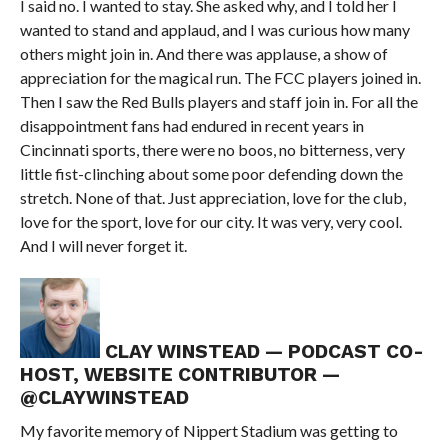
I said no. I wanted to stay. She asked why, and I told her I
wanted to stand and applaud, and I was curious how many
others might join in. And there was applause, a show of
appreciation for the magical run. The FCC players joined in.
Then I saw the Red Bulls players and staff join in. For all the
disappointment fans had endured in recent years in
Cincinnati sports, there were no boos, no bitterness, very
little fist-clinching about some poor defending down the
stretch. None of that. Just appreciation, love for the club,
love for the sport, love for our city. It was very, very cool.
And I will never forget it.
CLAY WINSTEAD — PODCAST CO-
HOST, WEBSITE CONTRIBUTOR —
@CLAYWINSTEAD
My favorite memory of Nippert Stadium was getting to