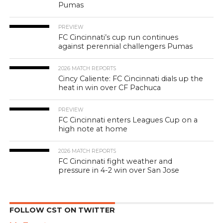
Pumas
PREVIEW
FC Cincinnati’s cup run continues
against perennial challengers Pumas
2026 MATCH REPORTS
Cincy Caliente: FC Cincinnati dials up the
heat in win over CF Pachuca
PREVIEW
FC Cincinnati enters Leagues Cup on a
high note at home
2026 MATCH REPORTS
FC Cincinnati fight weather and
pressure in 4-2 win over San Jose
FOLLOW CST ON TWITTER