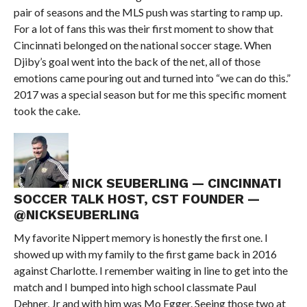
pair of seasons and the MLS push was starting to ramp up.
For a lot of fans this was their first moment to show that
Cincinnati belonged on the national soccer stage. When
Djiby’s goal went into the back of the net, all of those
emotions came pouring out and turned into “we can do this.”
2017 was a special season but for me this specific moment
took the cake.
NICK SEUBERLING — CINCINNATI
SOCCER TALK HOST, CST FOUNDER —
@NICKSEUBERLING
My favorite Nippert memory is honestly the first one. I
showed up with my family to the first game back in 2016
against Charlotte. I remember waiting in line to get into the
match and I bumped into high school classmate Paul
Dehner, Jr and with him was Mo Egger. Seeing those two at