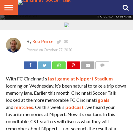
Our top FC Cincy memories at
Nippert
PHOTO CREDIT: JOHN KLARE
HOME
FCC
ROSTER
PODCAST
MLS
ANALYSIS
SOCCER
LINKTREE
SUPPORT
CONTACT
NEWS
TRACKER
SEASON
IN OUR
CST
US
PASS
AREA
By
Rob Peirce
Posted on
October 27, 2020
COMMENTS
With FC Cincinnati’s
last game at Nippert Stadium
looming on Wednesday, it’s been natural to take a trip down
memory lane. Earlier this month, Cincinnati Soccer Talk
looked at the more memorable FC Cincinnati
goals
and
matches
. On this week’s
podcast
, we heard your
favorite memories at Nippert. Now it’s our turn. In this
roundtable, CST staffers will discuss what they will
remember about Nippert — not so much the result of a