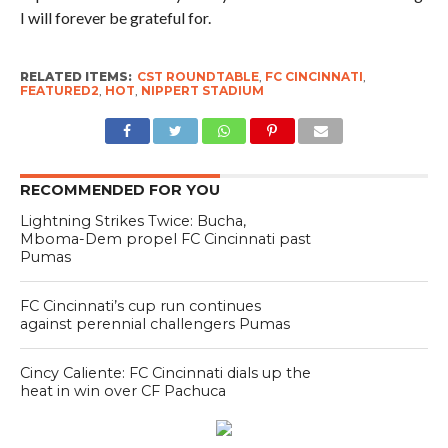
I will forever be grateful for.
RELATED ITEMS:
CST ROUNDTABLE
,
FC CINCINNATI
,
FEATURED2
,
HOT
,
NIPPERT STADIUM
RECOMMENDED FOR YOU
Lightning Strikes Twice: Bucha,
Mboma-Dem propel FC Cincinnati past
Pumas
FC Cincinnati’s cup run continues
against perennial challengers Pumas
Cincy Caliente: FC Cincinnati dials up the
heat in win over CF Pachuca