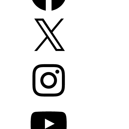
X
Instagram
YouTube