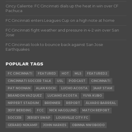
Cincy Caliente: FC Cincinnati dials up the heat in win over CF
Pachuca
FC Cincinnati enters Leagues Cup on a high note at home
FC Cincinnati fight weather and pressure in 4-2 win over San
Jose
FC Cincinnati look to bounce back against San Jose
Earthquakes
POPULAR TAGS
FC CINCINNATI
FEATURED
HOT
MLS
FEATURED2
CINCINNATI SOCCER TALK
USL
PODCAST
CINCINNATI
PAT NOONAN
ALAN KOCH
LUCHO ACOSTA
JAAP STAM
BRANDON VAZQUEZ
LUCIANO ACOSTA
YUYA KUBO
NIPPERT STADIUM
BRENNER
REPORT
ÁLVARO BARREAL
JEFF BERDING
FCC
NICK HAGGLUND
MATCH REPORT
SOCCER
JERSEY SWAP
LOUISVILLE CITY FC
GERARD NIJKAMP
JOHN HARKES
OBINNA NWOBODO