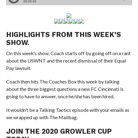
HIGHLIGHTS FROM THIS WEEK’S
SHOW.
On this week’s show, Coach starts off by going off on a rant
about the USWNT and the recent dismissal of their Equal
Pay lawsuit.
Coach then hits The Coaches Box this week by talking
about the three biggest questions a new FC Cincinnati is
going to have to answer, once he/she has been hired.
It wouldn’t be a Talking Tactics episode with your emails as
we wrapped up with The Mailbag.
JOIN THE 2020 GROWLER CUP