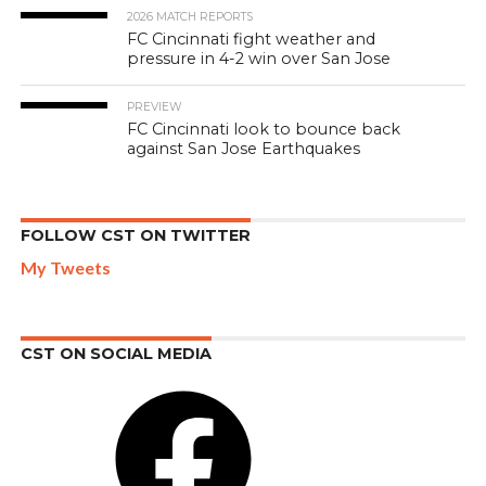
2026 MATCH REPORTS
FC Cincinnati fight weather and
pressure in 4-2 win over San Jose
PREVIEW
FC Cincinnati look to bounce back
against San Jose Earthquakes
FOLLOW CST ON TWITTER
My Tweets
CST ON SOCIAL MEDIA
Facebook