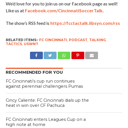
We’d love for you to join us on our Facebook page as well!
Like us at
Facebook.com/CincinnatiSoccerTalk
.
The show’s RSS feed is
https://fcctactalk.libsyn.com/rss
RELATED ITEMS:
FC CINCINNATI
,
PODCAST
,
TALKING
TACTICS
,
USWNT
RECOMMENDED FOR YOU
FC Cincinnati’s cup run continues
against perennial challengers Pumas
Cincy Caliente: FC Cincinnati dials up the
heat in win over CF Pachuca
FC Cincinnati enters Leagues Cup on a
high note at home