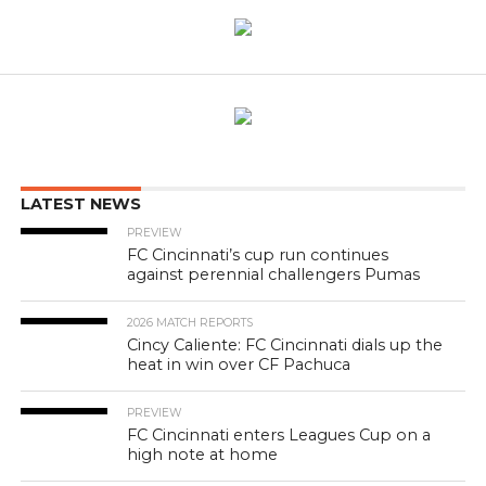
LATEST NEWS
PREVIEW
FC Cincinnati’s cup run continues
against perennial challengers Pumas
2026 MATCH REPORTS
Cincy Caliente: FC Cincinnati dials up the
heat in win over CF Pachuca
PREVIEW
FC Cincinnati enters Leagues Cup on a
high note at home