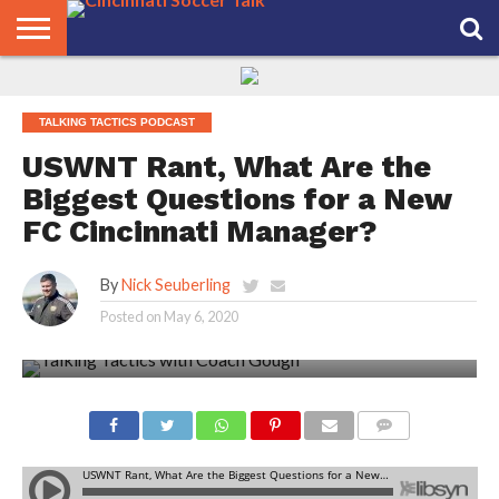
HOME
FCC
ROSTER
PODCAST
MLS
ANALYSIS
SOCCER
LINKTREE
SUPPORT
CONTACT
NEWS
TRACKER
SEASON
IN OUR
CST
US
TALKING TACTICS PODCAST
PASS
AREA
USWNT Rant, What Are the
Biggest Questions for a New
FC Cincinnati Manager?
By
Nick Seuberling
Posted on
May 6, 2020
COMMENTS