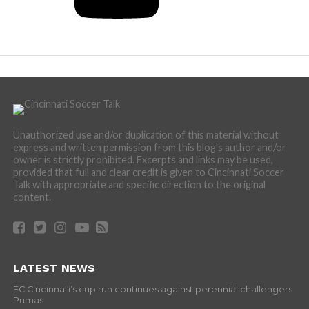
Unauthorized use and/or duplication of this material without
express and written permission from this blog’s author and/or
owner is strictly prohibited. Excerpts and links may be used,
provided that full and clear credit is given to Cincinnati Soccer
Talk with appropriate and specific direction to the original
content.
LATEST NEWS
FC Cincinnati’s cup run continues against perennial challengers
Pumas