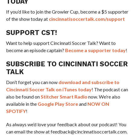
TODAY
If you’d like to join the Growler Cup, become a $5 supporter
of the show today at
cincinnatisoccertalk.com/support
SUPPORT CST!
Want to help support Cincinnati Soccer Talk? Want to
become an episode captain?
Become a supporter today
!
SUBSCRIBE TO CINCINNATI SOCCER
TALK
Don’t forget you can now
download and subscribe to
Cincinnati Soccer Talk on iTunes today
! The podcast can
also be found on
Stitcher Smart Radio
now. We’re also
available in the
Google Play Store
and
NOW ON
SPOTIFY
!
As always we’d love your feedback about our podcast! You
can email the show at feedback@cincinnatisoccertalk.com.