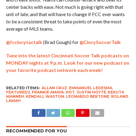
center backs with ease. Not much is going right with that
unit of late, and that will have to change if FCC ever wants
to be a consistent threat to take points of even the most
average of MLS teams.
@fccincytactalk
(Brad Gough) for
@CincySoccerTalk
Tune into the latest Cincinnati Soccer Talk podcasts on
MONDAY nights at 9 p.m. Look for our new podcast on
your favorite podcast network each week!
RELATED ITEMS:
ALLAN CRUZ
,
EMMANUEL LEDESMA
,
FEATURED2
,
FRANKIE AMAYA
,
HOT
,
JUSTIN HOYTE
,
KEKUTA
MANNEH
,
KENDALL WASTON
,
LEONARDO BERTONE
,
ROLAND
LAMAH
RECOMMENDED FOR YOU