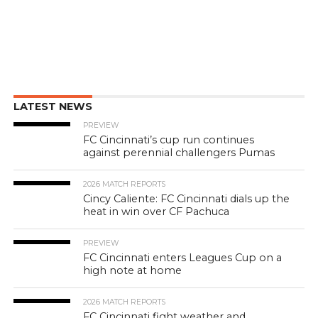
LATEST NEWS
PREVIEW
FC Cincinnati’s cup run continues
against perennial challengers Pumas
2026 MATCH REPORTS
Cincy Caliente: FC Cincinnati dials up the
heat in win over CF Pachuca
PREVIEW
FC Cincinnati enters Leagues Cup on a
high note at home
2026 MATCH REPORTS
FC Cincinnati fight weather and