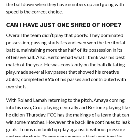
the ball down when they have numbers up and going with
speed is the correct choice.
CAN I HAVE JUST ONE SHRED OF HOPE?
Overall the team didn’t play that poorly. They dominated
possession, passing statistics and even won the territorial
battle, maintaining more than half of its possession in its
offensive half. Also, Bertone had what I think was his best
match of the year. He was constantly on the ball dictating
play, made several key passes that showed his creative
ability, completed 86% of his passes and contributed with
two shots.
With Roland Lamah returning to the pitch, Amaya coming
into his own, Cruz playing centrally and Bertone playing like
he did on Thursday, FCC has the makings of a team that can
win some matches. However, the back line continues to leak
goals. Teams can build up play against it without pressure
and create shots. Teams can counter-attack and beat its