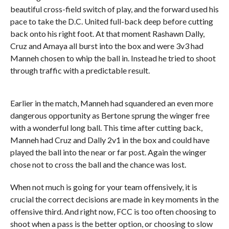
beautiful cross-field switch of play, and the forward used his
pace to take the D.C. United full-back deep before cutting
back onto his right foot. At that moment Rashawn Dally,
Cruz and Amaya all burst into the box and were 3v3 had
Manneh chosen to whip the ball in. Instead he tried to shoot
through traffic with a predictable result.
Earlier in the match, Manneh had squandered an even more
dangerous opportunity as Bertone sprung the winger free
with a wonderful long ball. This time after cutting back,
Manneh had Cruz and Dally 2v1 in the box and could have
played the ball into the near or far post. Again the winger
chose not to cross the ball and the chance was lost.
When not much is going for your team offensively, it is
crucial the correct decisions are made in key moments in the
offensive third. And right now, FCC is too often choosing to
shoot when a pass is the better option, or choosing to slow