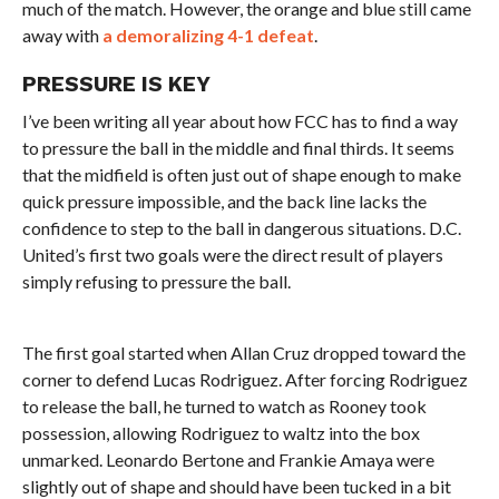
much of the match. However, the orange and blue still came
away with
a demoralizing 4-1 defeat
.
PRESSURE IS KEY
I’ve been writing all year about how FCC has to find a way
to pressure the ball in the middle and final thirds. It seems
that the midfield is often just out of shape enough to make
quick pressure impossible, and the back line lacks the
confidence to step to the ball in dangerous situations. D.C.
United’s first two goals were the direct result of players
simply refusing to pressure the ball.
The first goal started when Allan Cruz dropped toward the
corner to defend Lucas Rodriguez. After forcing Rodriguez
to release the ball, he turned to watch as Rooney took
possession, allowing Rodriguez to waltz into the box
unmarked. Leonardo Bertone and Frankie Amaya were
slightly out of shape and should have been tucked in a bit