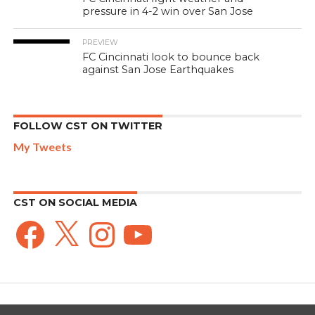
pressure in 4-2 win over San Jose
PREVIEW
FC Cincinnati look to bounce back
against San Jose Earthquakes
FOLLOW CST ON TWITTER
My Tweets
CST ON SOCIAL MEDIA
Facebook
X
Instagram
YouTube