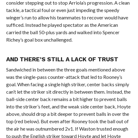
consider stepping out to stop Arriola’s progression. A clean
tackle, a tactical foul or even just impeding the speedy
winger’s run to allow his teammates to recover would have
sufficed. Instead he played spectator as the American
carried the ball 50-plus yards and walked into Spencer
Richey’s goal box unchallenged.
AND THERE’S STILL A LACK OF TRUST
Sandwiched in between the three goals mentioned above
was the single-pass counter-attack that led to Rooney’s
goal. When facing a single high striker, center backs simply
can’t let the striker sit directly in between them. Instead, the
ball-side center back remains a bit higher to prevent balls
into the striker’s feet, and the weak side center back, Hoyte
above, should drop a bit deeper to prevent balls in over the
top (red below). But even after Rooney took the ball out of
the air he was outnumbered 2v1. If Waston trusted enough
to push the English striker toward Hoyte and let Hoyte