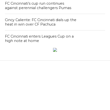
FC Cincinnati’s cup run continues
against perennial challengers Pumas
Cincy Caliente: FC Cincinnati dials up the
heat in win over CF Pachuca
FC Cincinnati enters Leagues Cup on a
high note at home