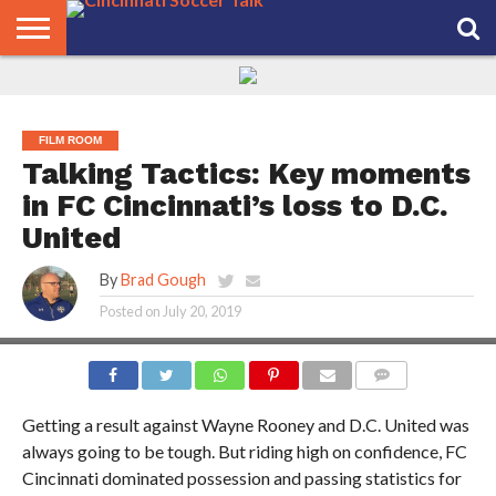
HOME
FCC
ROSTER
PODCAST
MLS
ANALYSIS
SOCCER
LINKTREE
SUPPORT
CONTACT
NEWS
TRACKER
SEASON
IN OUR
CST
US
PASS
AREA
FILM ROOM
Talking Tactics: Key moments
in FC Cincinnati’s loss to D.C.
United
By
Brad Gough
Posted on
July 20, 2019
COMMENTS
Getting a result against Wayne Rooney and D.C. United was
always going to be tough. But riding high on confidence, FC
Cincinnati dominated possession and passing statistics for