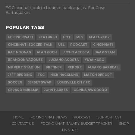
FC Cincinnati look to bounce back against San Jose
Earthquakes
POPULAR TAGS
FC CINCINNATI
FEATURED
HOT
MLS
FEATURED2
CINCINNATI SOCCER TALK
USL
PODCAST
CINCINNATI
PAT NOONAN
ALAN KOCH
LUCHO ACOSTA
JAAP STAM
BRANDON VAZQUEZ
LUCIANO ACOSTA
YUYA KUBO
NIPPERT STADIUM
BRENNER
REPORT
ÁLVARO BARREAL
JEFF BERDING
FCC
NICK HAGGLUND
MATCH REPORT
SOCCER
JERSEY SWAP
LOUISVILLE CITY FC
GERARD NIJKAMP
JOHN HARKES
OBINNA NWOBODO
HOME
FC CINCINNATI NEWS
PODCAST
SUPPORT CST
CONTACT US
FC CINCINNATI SALARY BUDGET TRACKER
SHOP
LINKTREE