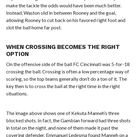
make the tackle the odds would have been much better.
Instead, Waston slid in between Rooney and the goal,
allowing Rooney to cut back on his favored right foot and
slot the ball home far post.
WHEN CROSSING BECOMES THE RIGHT
OPTION
On the offensive side of the ball FC Cincinnati was 5-for-18
crossing the ball. Crossing is often a low percentage way of
scoring, so the top teams generally don’t do a ton of it. The
key then is to cross the ball at the right time in the right
situations.
The image above shows one of Kekuta Manneh’s three
blocked shots. In fact, the Gambian forward had three shots
in total on the night, and none of them made it past the
covering defender. Emmanuel Ledesma found Manneh on a