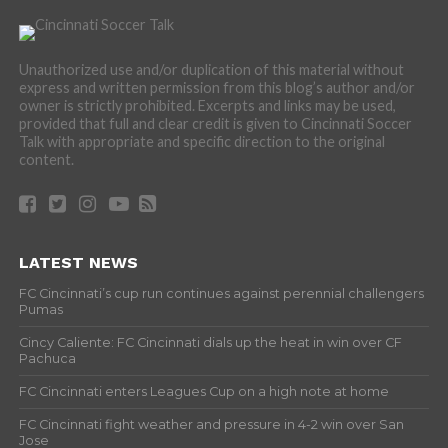
Unauthorized use and/or duplication of this material without
express and written permission from this blog’s author and/or
owner is strictly prohibited. Excerpts and links may be used,
provided that full and clear credit is given to Cincinnati Soccer
Talk with appropriate and specific direction to the original
content.
LATEST NEWS
FC Cincinnati’s cup run continues against perennial challengers
Pumas
Cincy Caliente: FC Cincinnati dials up the heat in win over CF
Pachuca
FC Cincinnati enters Leagues Cup on a high note at home
FC Cincinnati fight weather and pressure in 4-2 win over San
Jose