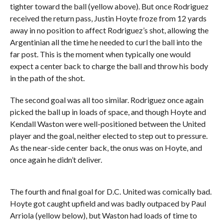
tighter toward the ball (yellow above). But once Rodriguez
received the return pass, Justin Hoyte froze from 12 yards
away in no position to affect Rodriguez’s shot, allowing the
Argentinian all the time he needed to curl the ball into the
far post. This is the moment when typically one would
expect a center back to charge the ball and throw his body
in the path of the shot.
The second goal was all too similar. Rodriguez once again
picked the ball up in loads of space, and though Hoyte and
Kendall Waston were well-positioned between the United
player and the goal, neither elected to step out to pressure.
As the near-side center back, the onus was on Hoyte, and
once again he didn’t deliver.
The fourth and final goal for D.C. United was comically bad.
Hoyte got caught upfield and was badly outpaced by Paul
Arriola (yellow below), but Waston had loads of time to