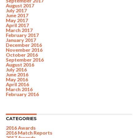
September 2017
August 2017
July 2017
June 2017
May 2017
April 2017
March 2017
February 2017
January 2017
December 2016
November 2016
October 2016
September 2016
August 2016
July 2016
June 2016
May 2016
April 2016
March 2016
February 2016
CATEGORIES
2016 Awards
2016 Match Reports
2017 Awards