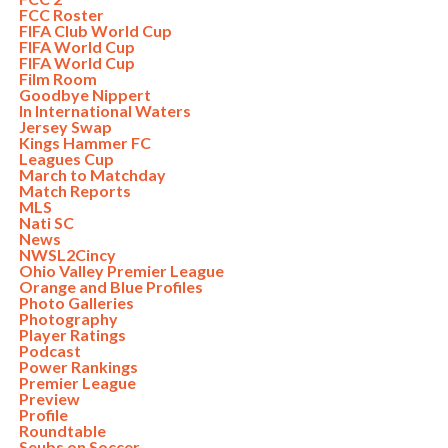
FCC Roster
FIFA Club World Cup
FIFA World Cup
FIFA World Cup
Film Room
Goodbye Nippert
In International Waters
Jersey Swap
Kings Hammer FC
Leagues Cup
March to Matchday
Match Reports
MLS
Nati SC
News
NWSL2Cincy
Ohio Valley Premier League
Orange and Blue Profiles
Photo Galleries
Photography
Player Ratings
Podcast
Power Rankings
Premier League
Preview
Profile
Roundtable
Seubs on Soccer