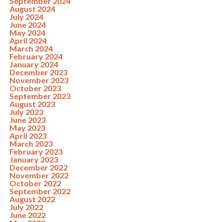
September 2024
August 2024
July 2024
June 2024
May 2024
April 2024
March 2024
February 2024
January 2024
December 2023
November 2023
October 2023
September 2023
August 2023
July 2023
June 2023
May 2023
April 2023
March 2023
February 2023
January 2023
December 2022
November 2022
October 2022
September 2022
August 2022
July 2022
June 2022