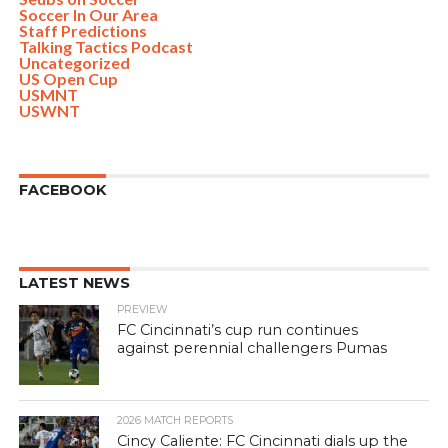
Soccer In Our Area
Staff Predictions
Talking Tactics Podcast
Uncategorized
US Open Cup
USMNT
USWNT
FACEBOOK
LATEST NEWS
PREVIEW
FC Cincinnati’s cup run continues
against perennial challengers Pumas
2026 MATCH REPORTS
Cincy Caliente: FC Cincinnati dials up the