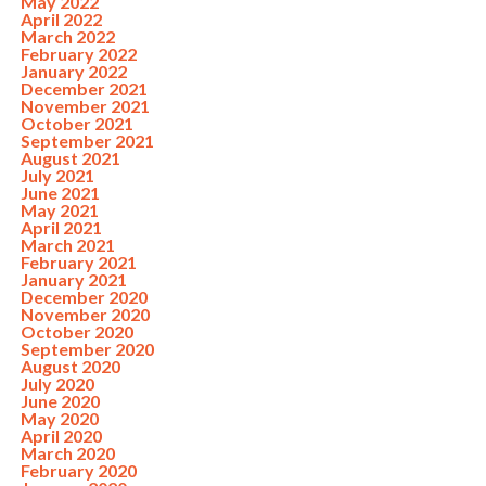
May 2022
April 2022
March 2022
February 2022
January 2022
December 2021
November 2021
October 2021
September 2021
August 2021
July 2021
June 2021
May 2021
April 2021
March 2021
February 2021
January 2021
December 2020
November 2020
October 2020
September 2020
August 2020
July 2020
June 2020
May 2020
April 2020
March 2020
February 2020