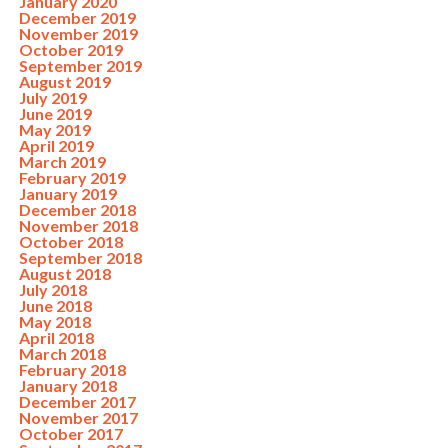
January 2020
December 2019
November 2019
October 2019
September 2019
August 2019
July 2019
June 2019
May 2019
April 2019
March 2019
February 2019
January 2019
December 2018
November 2018
October 2018
September 2018
August 2018
July 2018
June 2018
May 2018
April 2018
March 2018
February 2018
January 2018
December 2017
November 2017
October 2017