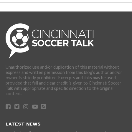
Unauthorized use and/or duplication of this material without
express and written permission from this blog’s author and/or
owner is strictly prohibited. Excerpts and links may be used,
provided that full and clear credit is given to Cincinnati Soccer
Talk with appropriate and specific direction to the original
content.
LATEST NEWS