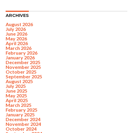
ARCHIVES
August 2026
July 2026
June 2026
May 2026
April 2026
March 2026
February 2026
January 2026
December 2025
November 2025
October 2025
September 2025
August 2025
July 2025
June 2025
May 2025
April 2025
March 2025
February 2025
January 2025
December 2024
November 2024
October 2024