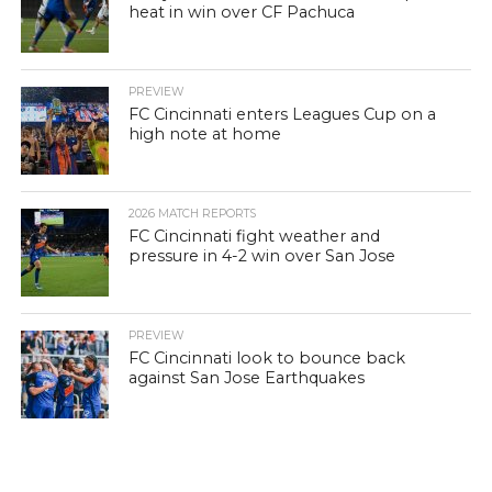
heat in win over CF Pachuca
PREVIEW
FC Cincinnati enters Leagues Cup on a
high note at home
2026 MATCH REPORTS
FC Cincinnati fight weather and
pressure in 4-2 win over San Jose
PREVIEW
FC Cincinnati look to bounce back
against San Jose Earthquakes