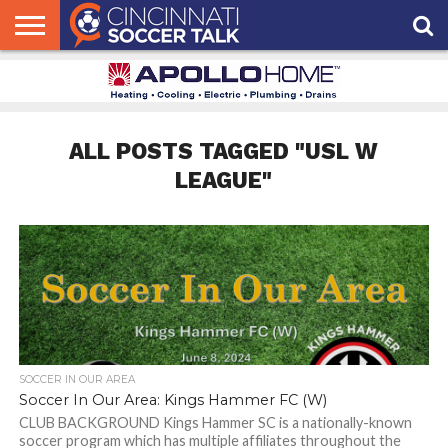
HOME
FCC
ROSTER
PODCAST
MLS
ANALYSIS
SOCCER
LINKTREE
SUPPORT
CONTACT
NEWS
TRACKER
SEASON
IN OUR
CST
US
PASS
AREA
ALL POSTS TAGGED "USL W
LEAGUE"
SOCCER IN OUR AREA
Soccer In Our Area: Kings Hammer FC (W)
CLUB BACKGROUND Kings Hammer SC is a nationally-known
soccer program which has multiple affiliates throughout the