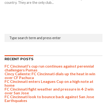
country. They are the only club...
RECENT POSTS
FC Cincinnati’s cup run continues against perennial
challengers Pumas
Cincy Caliente: FC Cincinnati dials up the heat in win
over CF Pachuca
FC Cincinnati enters Leagues Cup on a high note at
home
FC Cincinnati fight weather and pressure in 4-2 win
over San Jose
FC Cincinnati look to bounce back against San Jose
Earthquakes