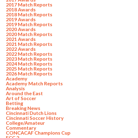
2017 Match Reports
2018 Awards
2018 Match Reports
2019 Awards
2019 Match Reports
2020 Awards
2020 Match Reports
2021 Awards
2021 Match Reports
2022 Awards
2022 Match Reports
2023 Match Reports
2024 Match Reports
2025 Match Reports
2026 Match Reports
Academy
Academy Match Reports
Analysis
Around the East
Art of Soccer
Betting
Breaking News
Cincinnati Dutch Lions
Cincinnati Soccer History
College/Amateur
Commentary
CONCACAF Champions Cup
FCC 2