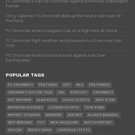
FC Cincinnati’s cup run continues against perennial challengers
Pumas
Cincy Caliente: FC Cincinnati dials up the heat in win over CF
Pachuca
FC Cincinnati enters Leagues Cup on a high note at home
FC Cincinnati fight weather and pressure in 4-2 win over San
Jose
FC Cincinnati look to bounce back against San Jose
Earthquakes
POPULAR TAGS
FC CINCINNATI
FEATURED
HOT
MLS
FEATURED2
CINCINNATI SOCCER TALK
USL
PODCAST
CINCINNATI
PAT NOONAN
ALAN KOCH
LUCHO ACOSTA
JAAP STAM
BRANDON VAZQUEZ
LUCIANO ACOSTA
YUYA KUBO
NIPPERT STADIUM
BRENNER
REPORT
ÁLVARO BARREAL
JEFF BERDING
FCC
NICK HAGGLUND
MATCH REPORT
SOCCER
JERSEY SWAP
LOUISVILLE CITY FC