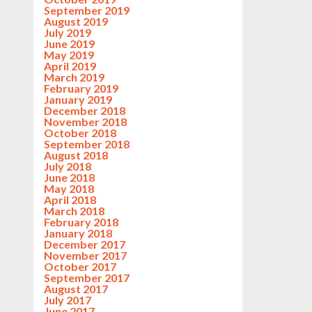
September 2019
August 2019
July 2019
June 2019
May 2019
April 2019
March 2019
February 2019
January 2019
December 2018
November 2018
October 2018
September 2018
August 2018
July 2018
June 2018
May 2018
April 2018
March 2018
February 2018
January 2018
December 2017
November 2017
October 2017
September 2017
August 2017
July 2017
June 2017