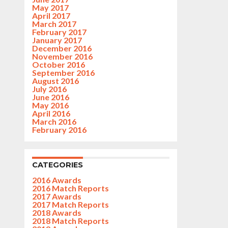
May 2017
April 2017
March 2017
February 2017
January 2017
December 2016
November 2016
October 2016
September 2016
August 2016
July 2016
June 2016
May 2016
April 2016
March 2016
February 2016
CATEGORIES
2016 Awards
2016 Match Reports
2017 Awards
2017 Match Reports
2018 Awards
2018 Match Reports