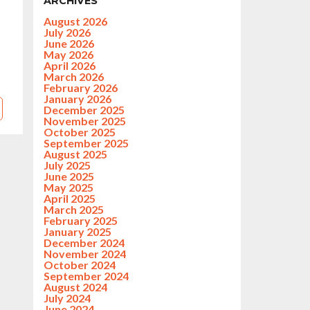
ARCHIVES
August 2026
July 2026
June 2026
May 2026
April 2026
March 2026
February 2026
January 2026
December 2025
November 2025
October 2025
September 2025
August 2025
July 2025
June 2025
May 2025
April 2025
March 2025
February 2025
January 2025
December 2024
November 2024
October 2024
September 2024
August 2024
July 2024
June 2024