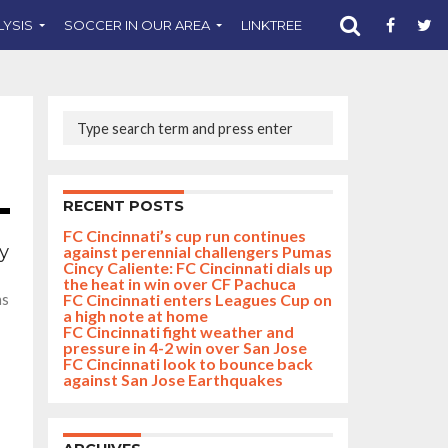
LYSIS
SOCCER IN OUR AREA
LINKTREE
SUPPORT CST
RECENT POSTS
FC Cincinnati’s cup run continues
ry
against perennial challengers Pumas
Cincy Caliente: FC Cincinnati dials up
the heat in win over CF Pachuca
FC Cincinnati enters Leagues Cup on
as
a high note at home
FC Cincinnati fight weather and
pressure in 4-2 win over San Jose
FC Cincinnati look to bounce back
against San Jose Earthquakes