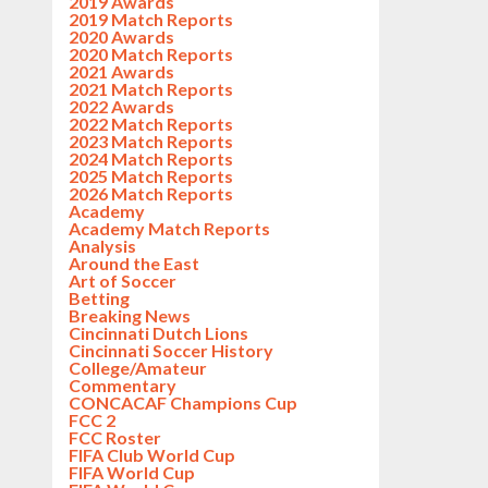
2019 Awards
2019 Match Reports
2020 Awards
2020 Match Reports
2021 Awards
2021 Match Reports
2022 Awards
2022 Match Reports
2023 Match Reports
2024 Match Reports
2025 Match Reports
2026 Match Reports
Academy
Academy Match Reports
Analysis
Around the East
Art of Soccer
Betting
Breaking News
Cincinnati Dutch Lions
Cincinnati Soccer History
College/Amateur
Commentary
CONCACAF Champions Cup
FCC 2
FCC Roster
FIFA Club World Cup
FIFA World Cup