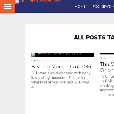
HOME
FCC NEWS
ALL POSTS T
NEWS
NEWS
This 
Favorite Moments of 2016
Cincin
2016 was a whirlwind year with many
FC Cinci
low and high moments. No matter
Louisvill
what kind of year you had, 2016 was
breaking
a...
Approxim
supporte