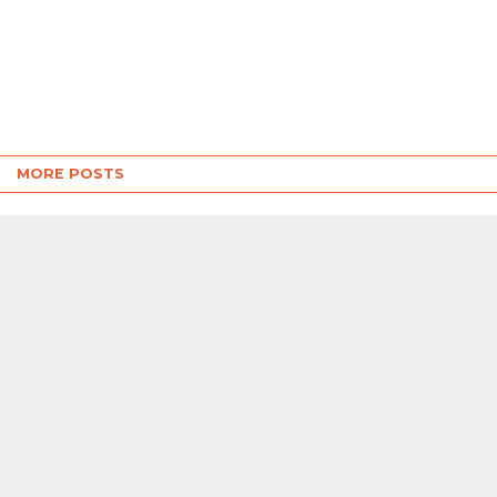
MORE POSTS