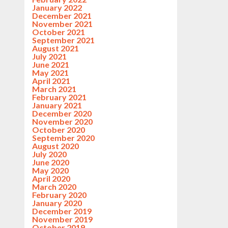
January 2022
December 2021
November 2021
October 2021
September 2021
August 2021
July 2021
June 2021
May 2021
April 2021
March 2021
February 2021
January 2021
December 2020
November 2020
October 2020
September 2020
August 2020
July 2020
June 2020
May 2020
April 2020
March 2020
February 2020
January 2020
December 2019
November 2019
October 2019