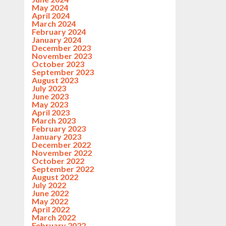
May 2024
April 2024
March 2024
February 2024
January 2024
December 2023
November 2023
October 2023
September 2023
August 2023
July 2023
June 2023
May 2023
April 2023
March 2023
February 2023
January 2023
December 2022
November 2022
October 2022
September 2022
August 2022
July 2022
June 2022
May 2022
April 2022
March 2022
February 2022