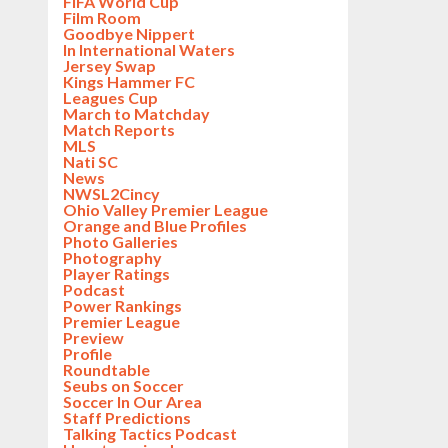
FIFA World Cup
Film Room
Goodbye Nippert
In International Waters
Jersey Swap
Kings Hammer FC
Leagues Cup
March to Matchday
Match Reports
MLS
Nati SC
News
NWSL2Cincy
Ohio Valley Premier League
Orange and Blue Profiles
Photo Galleries
Photography
Player Ratings
Podcast
Power Rankings
Premier League
Preview
Profile
Roundtable
Seubs on Soccer
Soccer In Our Area
Staff Predictions
Talking Tactics Podcast