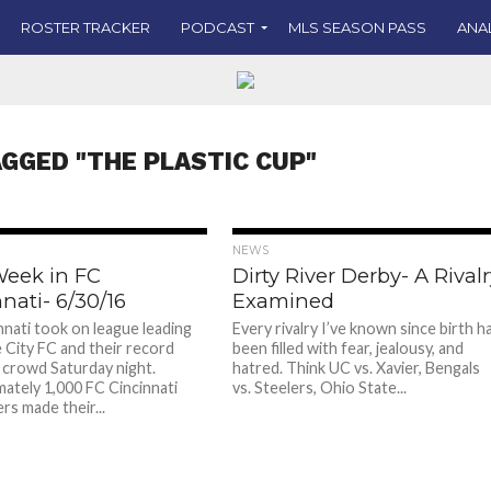
ROSTER TRACKER
PODCAST
MLS SEASON PASS
ANA
AGGED "THE PLASTIC CUP"
NEWS
Week in FC
Dirty River Derby- A Rival
nati- 6/30/16
Examined
nnati took on league leading
Every rivalry I’ve known since birth h
e City FC and their record
been filled with fear, jealousy, and
 crowd Saturday night.
hatred. Think UC vs. Xavier, Bengals
ately 1,000 FC Cincinnati
vs. Steelers, Ohio State...
rs made their...