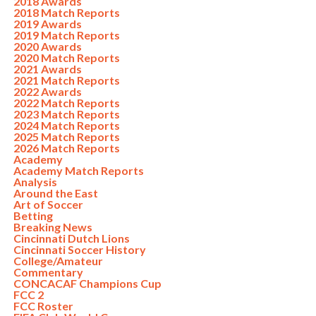
2018 Awards
2018 Match Reports
2019 Awards
2019 Match Reports
2020 Awards
2020 Match Reports
2021 Awards
2021 Match Reports
2022 Awards
2022 Match Reports
2023 Match Reports
2024 Match Reports
2025 Match Reports
2026 Match Reports
Academy
Academy Match Reports
Analysis
Around the East
Art of Soccer
Betting
Breaking News
Cincinnati Dutch Lions
Cincinnati Soccer History
College/Amateur
Commentary
CONCACAF Champions Cup
FCC 2
FCC Roster