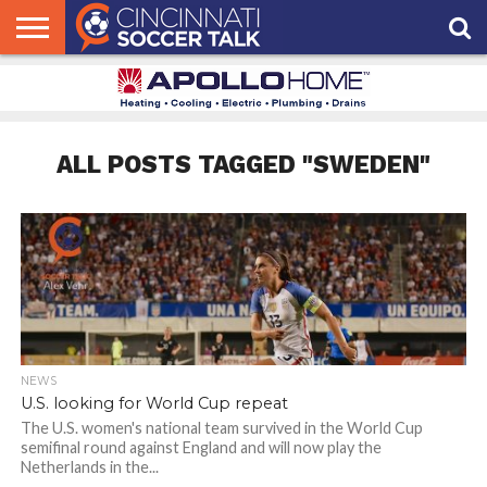
HOME
FCC
ROSTER
PODCAST
MLS
ANALYSIS
SOCCER
LINKTREE
SUPPORT
CONTACT
NEWS
TRACKER
SEASON
IN OUR
CST
US
PASS
AREA
ALL POSTS TAGGED "SWEDEN"
NEWS
U.S. looking for World Cup repeat
The U.S. women's national team survived in the World Cup
semifinal round against England and will now play the
Netherlands in the...