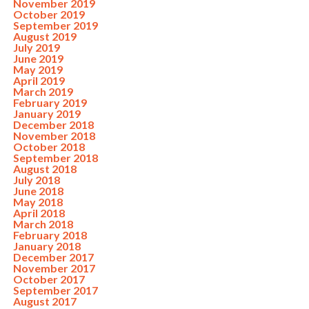
November 2019
October 2019
September 2019
August 2019
July 2019
June 2019
May 2019
April 2019
March 2019
February 2019
January 2019
December 2018
November 2018
October 2018
September 2018
August 2018
July 2018
June 2018
May 2018
April 2018
March 2018
February 2018
January 2018
December 2017
November 2017
October 2017
September 2017
August 2017