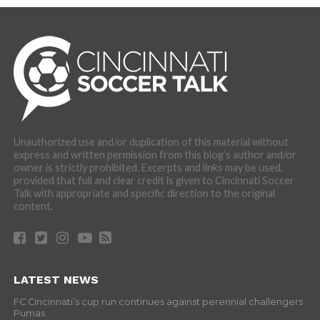
Unauthorized use and/or duplication of this material without
express and written permission from this blog’s author and/or
owner is strictly prohibited. Excerpts and links may be used,
provided that full and clear credit is given to Cincinnati Soccer
Talk with appropriate and specific direction to the original
content.
LATEST NEWS
FC Cincinnati’s cup run continues against perennial challengers
Pumas