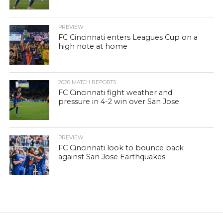
PREVIEW
FC Cincinnati enters Leagues Cup on a
high note at home
2026 MATCH REPORTS
FC Cincinnati fight weather and
pressure in 4-2 win over San Jose
PREVIEW
FC Cincinnati look to bounce back
against San Jose Earthquakes