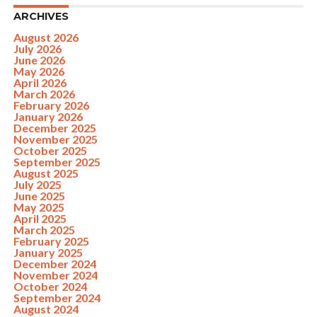
ARCHIVES
August 2026
July 2026
June 2026
May 2026
April 2026
March 2026
February 2026
January 2026
December 2025
November 2025
October 2025
September 2025
August 2025
July 2025
June 2025
May 2025
April 2025
March 2025
February 2025
January 2025
December 2024
November 2024
October 2024
September 2024
August 2024