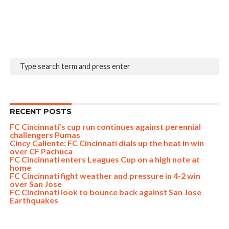
RECENT POSTS
FC Cincinnati’s cup run continues against perennial
challengers Pumas
Cincy Caliente: FC Cincinnati dials up the heat in win
over CF Pachuca
FC Cincinnati enters Leagues Cup on a high note at
home
FC Cincinnati fight weather and pressure in 4-2 win
over San Jose
FC Cincinnati look to bounce back against San Jose
Earthquakes