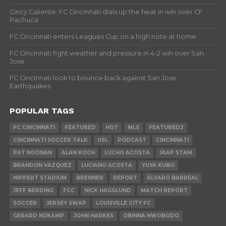
Cincy Caliente: FC Cincinnati dials up the heat in win over CF
Pachuca
FC Cincinnati enters Leagues Cup on a high note at home
FC Cincinnati fight weather and pressure in 4-2 win over San
Jose
FC Cincinnati look to bounce back against San Jose
Earthquakes
POPULAR TAGS
FC CINCINNATI
FEATURED
HOT
MLS
FEATURED2
CINCINNATI SOCCER TALK
USL
PODCAST
CINCINNATI
PAT NOONAN
ALAN KOCH
LUCHO ACOSTA
JAAP STAM
BRANDON VAZQUEZ
LUCIANO ACOSTA
YUYA KUBO
NIPPERT STADIUM
BRENNER
REPORT
ÁLVARO BARREAL
JEFF BERDING
FCC
NICK HAGGLUND
MATCH REPORT
SOCCER
JERSEY SWAP
LOUISVILLE CITY FC
GERARD NIJKAMP
JOHN HARKES
OBINNA NWOBODO