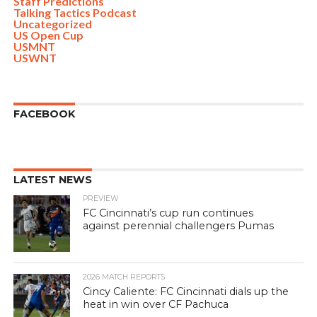
Staff Predictions
Talking Tactics Podcast
Uncategorized
US Open Cup
USMNT
USWNT
FACEBOOK
LATEST NEWS
PREVIEW
FC Cincinnati’s cup run continues
against perennial challengers Pumas
2026 MATCH REPORTS
Cincy Caliente: FC Cincinnati dials up the
heat in win over CF Pachuca