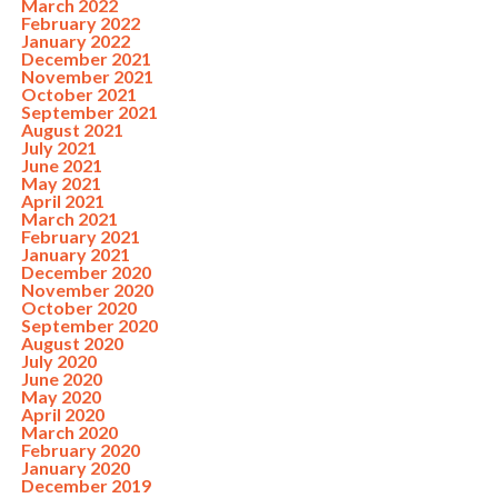
March 2022
February 2022
January 2022
December 2021
November 2021
October 2021
September 2021
August 2021
July 2021
June 2021
May 2021
April 2021
March 2021
February 2021
January 2021
December 2020
November 2020
October 2020
September 2020
August 2020
July 2020
June 2020
May 2020
April 2020
March 2020
February 2020
January 2020
December 2019