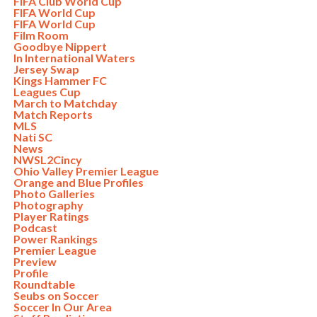
FIFA Club World Cup
FIFA World Cup
FIFA World Cup
Film Room
Goodbye Nippert
In International Waters
Jersey Swap
Kings Hammer FC
Leagues Cup
March to Matchday
Match Reports
MLS
Nati SC
News
NWSL2Cincy
Ohio Valley Premier League
Orange and Blue Profiles
Photo Galleries
Photography
Player Ratings
Podcast
Power Rankings
Premier League
Preview
Profile
Roundtable
Seubs on Soccer
Soccer In Our Area