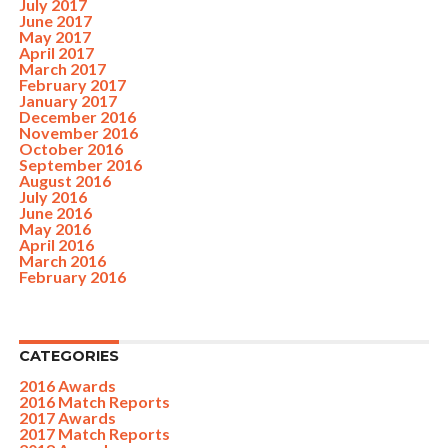
July 2017
June 2017
May 2017
April 2017
March 2017
February 2017
January 2017
December 2016
November 2016
October 2016
September 2016
August 2016
July 2016
June 2016
May 2016
April 2016
March 2016
February 2016
CATEGORIES
2016 Awards
2016 Match Reports
2017 Awards
2017 Match Reports