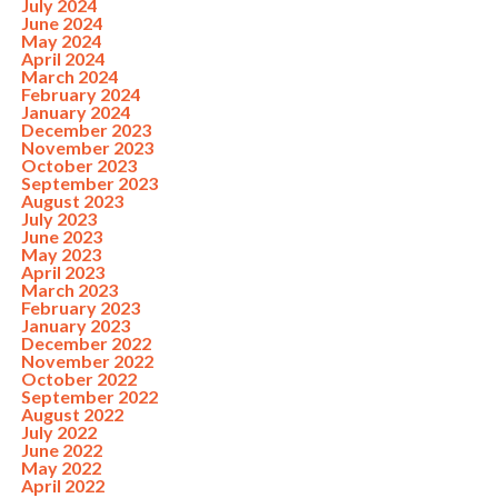
July 2024
June 2024
May 2024
April 2024
March 2024
February 2024
January 2024
December 2023
November 2023
October 2023
September 2023
August 2023
July 2023
June 2023
May 2023
April 2023
March 2023
February 2023
January 2023
December 2022
November 2022
October 2022
September 2022
August 2022
July 2022
June 2022
May 2022
April 2022