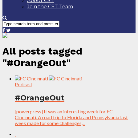
About CST
Join the CST Team
All posts tagged
"#OrangeOut"
Podcast
#OrangeOut
[powerpress] It was an interesting week for FC
Cincinnati. A road trip to Florida and Pennsylvania last
week made for some challenges,...