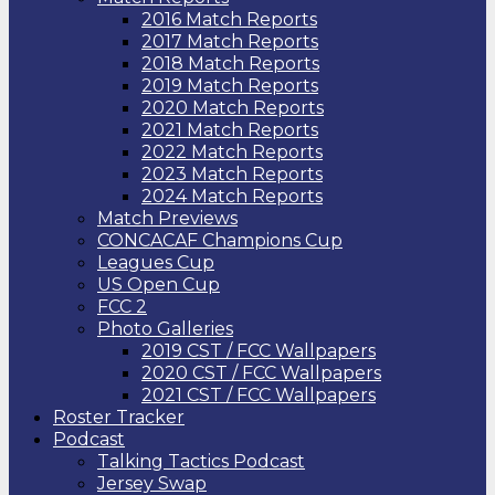
2016 Match Reports
2017 Match Reports
2018 Match Reports
2019 Match Reports
2020 Match Reports
2021 Match Reports
2022 Match Reports
2023 Match Reports
2024 Match Reports
Match Previews
CONCACAF Champions Cup
Leagues Cup
US Open Cup
FCC 2
Photo Galleries
2019 CST / FCC Wallpapers
2020 CST / FCC Wallpapers
2021 CST / FCC Wallpapers
Roster Tracker
Podcast
Talking Tactics Podcast
Jersey Swap