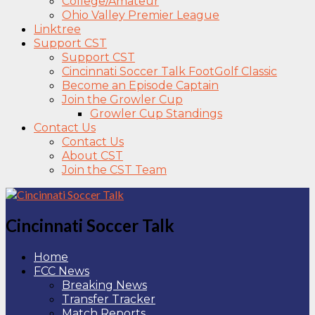
College/Amateur
Ohio Valley Premier League
Linktree
Support CST
Support CST
Cincinnati Soccer Talk FootGolf Classic
Become an Episode Captain
Join the Growler Cup
Growler Cup Standings
Contact Us
Contact Us
About CST
Join the CST Team
Cincinnati Soccer Talk
Home
FCC News
Breaking News
Transfer Tracker
Match Reports