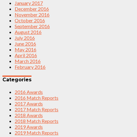
January 2017
December 2016
November 2016
October 2016
September 2016
August 2016
July 2016
June 2016
May 2016
April 2016
March 2016
February 2016
Categories
2016 Awards
2016 Match Reports
2017 Awards
2017 Match Reports
2018 Awards
2018 Match Reports
2019 Awards
2019 Match Reports