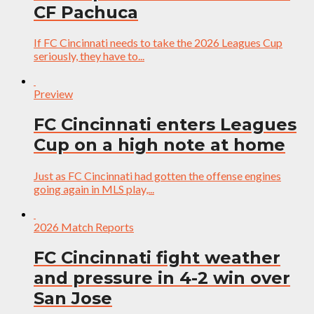
CF Pachuca
If FC Cincinnati needs to take the 2026 Leagues Cup
seriously, they have to...
Preview
FC Cincinnati enters Leagues
Cup on a high note at home
Just as FC Cincinnati had gotten the offense engines
going again in MLS play,...
2026 Match Reports
FC Cincinnati fight weather
and pressure in 4-2 win over
San Jose