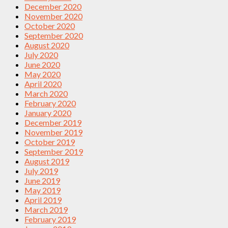
December 2020
November 2020
October 2020
September 2020
August 2020
July 2020
June 2020
May 2020
April 2020
March 2020
February 2020
January 2020
December 2019
November 2019
October 2019
September 2019
August 2019
July 2019
June 2019
May 2019
April 2019
March 2019
February 2019