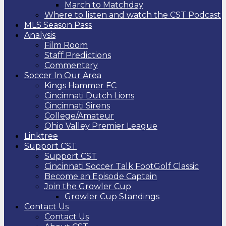
March to Matchday
Where to listen and watch the CST Podcast
MLS Season Pass
Analysis
Film Room
Staff Predictions
Commentary
Soccer In Our Area
Kings Hammer FC
Cincinnati Dutch Lions
Cincinnati Sirens
College/Amateur
Ohio Valley Premier League
Linktree
Support CST
Support CST
Cincinnati Soccer Talk FootGolf Classic
Become an Episode Captain
Join the Growler Cup
Growler Cup Standings
Contact Us
Contact Us