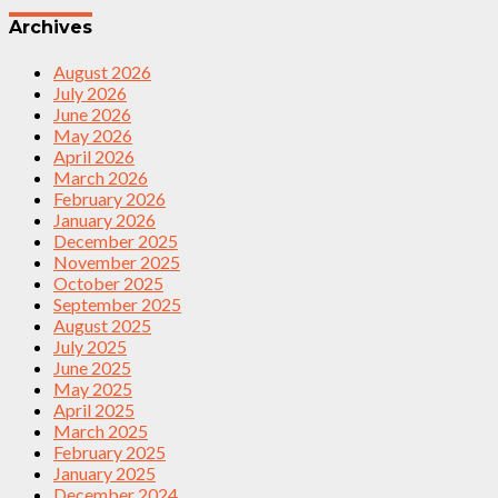
Archives
August 2026
July 2026
June 2026
May 2026
April 2026
March 2026
February 2026
January 2026
December 2025
November 2025
October 2025
September 2025
August 2025
July 2025
June 2025
May 2025
April 2025
March 2025
February 2025
January 2025
December 2024