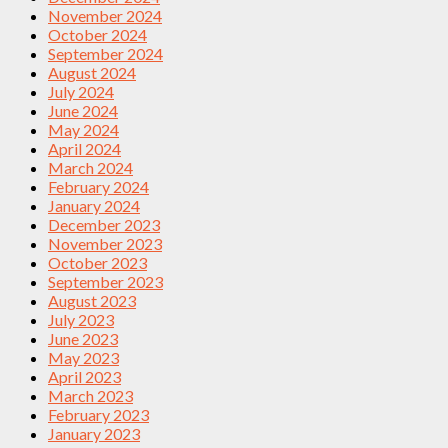
November 2024
October 2024
September 2024
August 2024
July 2024
June 2024
May 2024
April 2024
March 2024
February 2024
January 2024
December 2023
November 2023
October 2023
September 2023
August 2023
July 2023
June 2023
May 2023
April 2023
March 2023
February 2023
January 2023