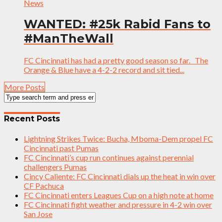
News
WANTED: #25k Rabid Fans to
#ManTheWall
FC Cincinnati has had a pretty good season so far. The
Orange & Blue have a 4-2-2 record and sit tied...
More Posts
Recent Posts
Lightning Strikes Twice: Bucha, Mboma-Dem propel FC
Cincinnati past Pumas
FC Cincinnati’s cup run continues against perennial
challengers Pumas
Cincy Caliente: FC Cincinnati dials up the heat in win over
CF Pachuca
FC Cincinnati enters Leagues Cup on a high note at home
FC Cincinnati fight weather and pressure in 4-2 win over
San Jose