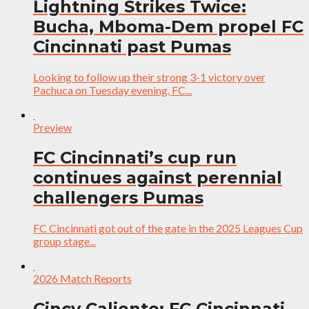
Lightning Strikes Twice:
Bucha, Mboma-Dem propel FC
Cincinnati past Pumas
Looking to follow up their strong 3-1 victory over
Pachuca on Tuesday evening, FC...
Preview
FC Cincinnati’s cup run
continues against perennial
challengers Pumas
FC Cincinnati got out of the gate in the 2025 Leagues Cup
group stage...
2026 Match Reports
Cincy Caliente: FC Cincinnati