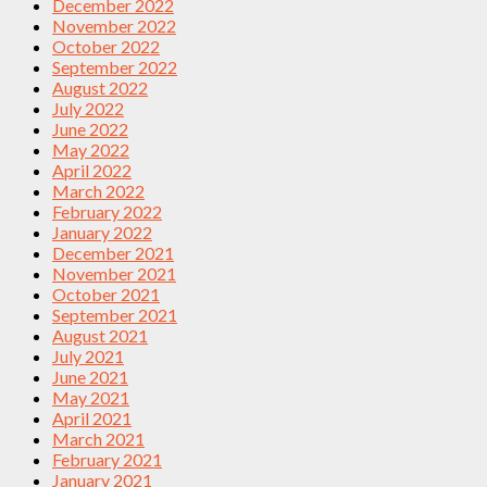
December 2022
November 2022
October 2022
September 2022
August 2022
July 2022
June 2022
May 2022
April 2022
March 2022
February 2022
January 2022
December 2021
November 2021
October 2021
September 2021
August 2021
July 2021
June 2021
May 2021
April 2021
March 2021
February 2021
January 2021