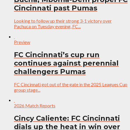
Cincinnati past Pumas
Looking to follow up their strong 3-1 victory over
Pachuca on Tuesday evening, FC...
Preview
FC Cincinnati’s cup run
continues against perennial
challengers Pumas
FC Cincinnati got out of the gate in the 2025 Leagues Cup
group stage...
2026 Match Reports
Cincy Caliente: FC Cincinnati
dials up the heat in win over