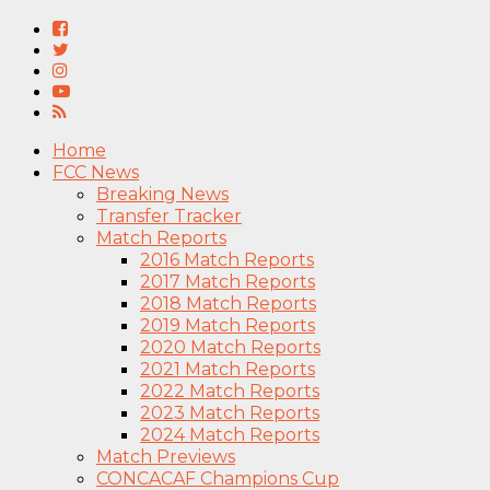
Home
FCC News
Breaking News
Transfer Tracker
Match Reports
2016 Match Reports
2017 Match Reports
2018 Match Reports
2019 Match Reports
2020 Match Reports
2021 Match Reports
2022 Match Reports
2023 Match Reports
2024 Match Reports
Match Previews
CONCACAF Champions Cup