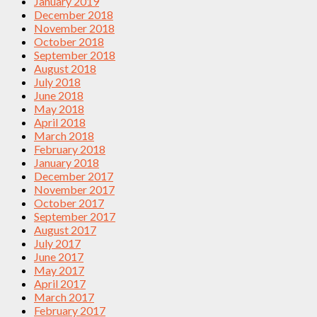
January 2019
December 2018
November 2018
October 2018
September 2018
August 2018
July 2018
June 2018
May 2018
April 2018
March 2018
February 2018
January 2018
December 2017
November 2017
October 2017
September 2017
August 2017
July 2017
June 2017
May 2017
April 2017
March 2017
February 2017