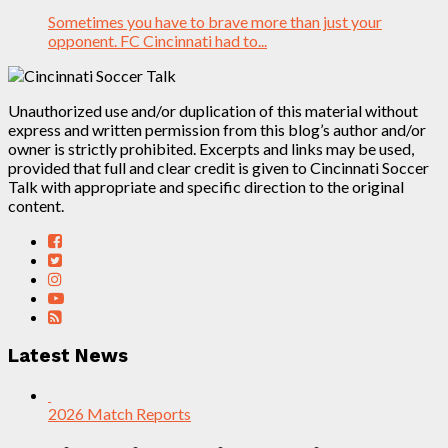
Sometimes you have to brave more than just your
opponent. FC Cincinnati had to...
Unauthorized use and/or duplication of this material without
express and written permission from this blog’s author and/or
owner is strictly prohibited. Excerpts and links may be used,
provided that full and clear credit is given to Cincinnati Soccer
Talk with appropriate and specific direction to the original
content.
Latest News
2026 Match Reports