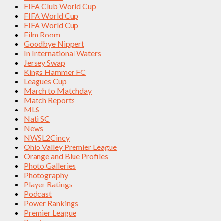
FIFA Club World Cup
FIFA World Cup
FIFA World Cup
Film Room
Goodbye Nippert
In International Waters
Jersey Swap
Kings Hammer FC
Leagues Cup
March to Matchday
Match Reports
MLS
Nati SC
News
NWSL2Cincy
Ohio Valley Premier League
Orange and Blue Profiles
Photo Galleries
Photography
Player Ratings
Podcast
Power Rankings
Premier League