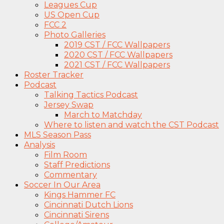
Leagues Cup
US Open Cup
FCC 2
Photo Galleries
2019 CST / FCC Wallpapers
2020 CST / FCC Wallpapers
2021 CST / FCC Wallpapers
Roster Tracker
Podcast
Talking Tactics Podcast
Jersey Swap
March to Matchday
Where to listen and watch the CST Podcast
MLS Season Pass
Analysis
Film Room
Staff Predictions
Commentary
Soccer In Our Area
Kings Hammer FC
Cincinnati Dutch Lions
Cincinnati Sirens