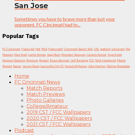
San Jose
Sometimes you have to brave more than just your
opponent. FC Cincinnati had to...
Popular Tags
FC Cincinnati
Featured
Hot
MLS
Featured2
Cincinnati Soccer Talk
USL
podcast
cincinnati
Pat
Noonan
Alan Koch
Lucho Acosta
Jaap Stam
Brandon Vazquez
Luciano Acosta
Yuya Kubo
Nippert Stadium
Brenner
Report
Álvaro Barreal
Jeff Berding
FCC
Nick Hagglund
Match
Report
Soccer
Jersey Swap
Louisville City FC
Gerard Nijkamp
John Harkes
Obinna Nwobodo
Home
FC Cincinnati News
Match Reports
Match Previews
Photo Galleries
College/Amateur
2019 CST / FCC Wallpapers
2020 CST / FCC Wallpapers
2021 CST / FCC Wallpapers
Podcast