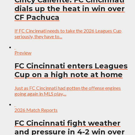
dials up the heat in win over
CF Pachuca
If FC Cincinnati needs to take the 2026 Leagues Cup
seriously, they have to...
Preview
FC Cincinnati enters Leagues
Cup on a high note at home
Just as FC Cincinnati had gotten the offense engines
going again in MLS play,...
2026 Match Reports
FC Cincinnati fight weather
and pressure in 4-2 win over