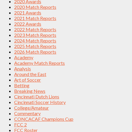
2020 Awards
2020 Match Reports
2021 Awards
2021 Match Reports
2022 Awards
2022 Match Reports
2023 Match Reports
2024 Match Reports
2025 Match Reports
2026 Match Reports
Academy
Academy Match Reports
Analysis
Around the East
Art of Soccer
Betting
Breaking News
Cincinnati Dutch Lions
Cincinnati Soccer History
College/Amateur
Commentary
CONCACAF Champions Cup
FCC 2
FCC Roster