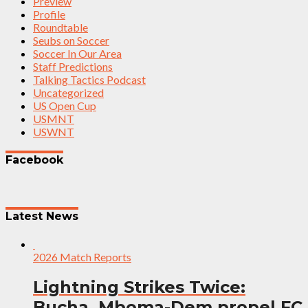
Preview
Profile
Roundtable
Seubs on Soccer
Soccer In Our Area
Staff Predictions
Talking Tactics Podcast
Uncategorized
US Open Cup
USMNT
USWNT
Facebook
Latest News
2026 Match Reports
Lightning Strikes Twice:
Bucha, Mboma-Dem propel FC