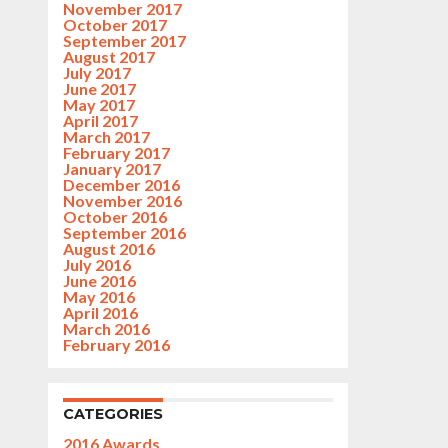
November 2017
October 2017
September 2017
August 2017
July 2017
June 2017
May 2017
April 2017
March 2017
February 2017
January 2017
December 2016
November 2016
October 2016
September 2016
August 2016
July 2016
June 2016
May 2016
April 2016
March 2016
February 2016
CATEGORIES
2016 Awards