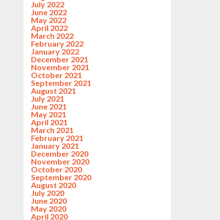
July 2022
June 2022
May 2022
April 2022
March 2022
February 2022
January 2022
December 2021
November 2021
October 2021
September 2021
August 2021
July 2021
June 2021
May 2021
April 2021
March 2021
February 2021
January 2021
December 2020
November 2020
October 2020
September 2020
August 2020
July 2020
June 2020
May 2020
April 2020