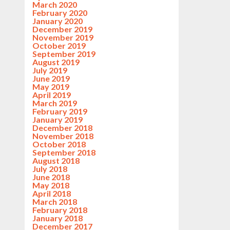
March 2020
February 2020
January 2020
December 2019
November 2019
October 2019
September 2019
August 2019
July 2019
June 2019
May 2019
April 2019
March 2019
February 2019
January 2019
December 2018
November 2018
October 2018
September 2018
August 2018
July 2018
June 2018
May 2018
April 2018
March 2018
February 2018
January 2018
December 2017