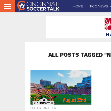
HOME
FCC NEWS
ALL POSTS TAGGED "
COLLEGE/AMATEUR