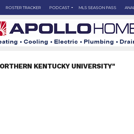
ROSTER TRACKER
PODCAST
MLS SEASON PASS
ANA
NORTHERN KENTUCKY UNIVERSITY"