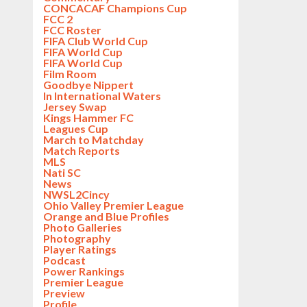
CONCACAF Champions Cup
FCC 2
FCC Roster
FIFA Club World Cup
FIFA World Cup
FIFA World Cup
Film Room
Goodbye Nippert
In International Waters
Jersey Swap
Kings Hammer FC
Leagues Cup
March to Matchday
Match Reports
MLS
Nati SC
News
NWSL2Cincy
Ohio Valley Premier League
Orange and Blue Profiles
Photo Galleries
Photography
Player Ratings
Podcast
Power Rankings
Premier League
Preview
Profile