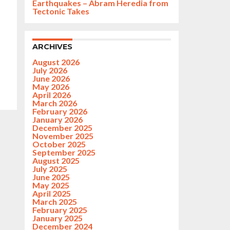
Earthquakes – Abram Heredia from
Tectonic Takes
ARCHIVES
August 2026
July 2026
June 2026
May 2026
April 2026
March 2026
February 2026
January 2026
December 2025
November 2025
October 2025
September 2025
August 2025
July 2025
June 2025
May 2025
April 2025
March 2025
February 2025
January 2025
December 2024