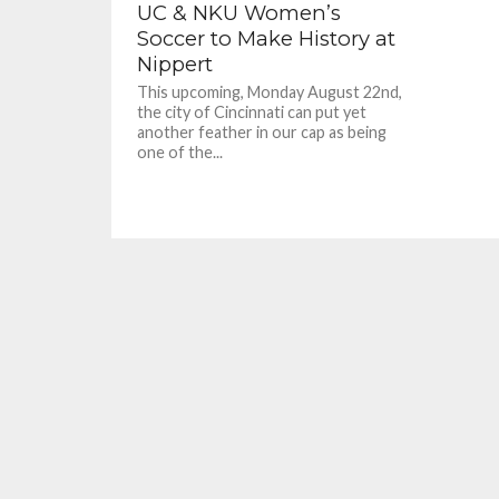
UC & NKU Women’s
Soccer to Make History at
Nippert
This upcoming, Monday August 22nd,
the city of Cincinnati can put yet
another feather in our cap as being
one of the...