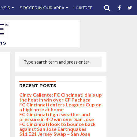
LYSIS
SOCCER IN OUR AREA
LINKTREE
SUPPORT CST
RECENT POSTS
Cincy Caliente: FC Cincinnati dials up
the heat in win over CF Pachuca
FC Cincinnati enters Leagues Cup on
a high note at home
FC Cincinnati fight weather and
pressure in 4-2 win over San Jose
FC Cincinnati look to bounce back
against San Jose Earthquakes
S11 E21 Jersey Swap – San Jose