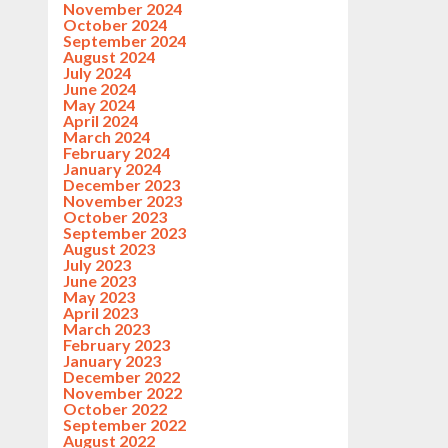
November 2024
October 2024
September 2024
August 2024
July 2024
June 2024
May 2024
April 2024
March 2024
February 2024
January 2024
December 2023
November 2023
October 2023
September 2023
August 2023
July 2023
June 2023
May 2023
April 2023
March 2023
February 2023
January 2023
December 2022
November 2022
October 2022
September 2022
August 2022