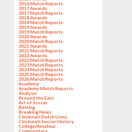
2016 Match Reports
2017 Awards
2017 Match Reports
2018 Awards
2018 Match Reports
2019 Awards
2019 Match Reports
2020 Awards
2020 Match Reports
2021 Awards
2021 Match Reports
2022 Awards
2022 Match Reports
2023 Match Reports
2024 Match Reports
2025 Match Reports
2026 Match Reports
Academy
Academy Match Reports
Analysis
Around the East
Art of Soccer
Betting
Breaking News
Cincinnati Dutch Lions
Cincinnati Soccer History
College/Amateur
Commentary