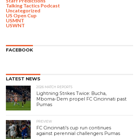
Staff Predictions
Talking Tactics Podcast
Uncategorized
US Open Cup
USMNT
USWNT
FACEBOOK
LATEST NEWS
2026 MATCH REPORTS
Lightning Strikes Twice: Bucha,
Mboma-Dem propel FC Cincinnati past
Pumas
PREVIEW
FC Cincinnati’s cup run continues
against perennial challengers Pumas