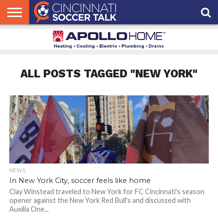
HOME
FCC
ROSTER
PODCAST
MLS
ANALYSIS
SOCCER
LINKTREE
SUPPORT
CONTACT
NEWS
TRACKER
SEASON
IN OUR
CST
US
PASS
AREA
ALL POSTS TAGGED "NEW YORK"
NEWS
In New York City, soccer feels like home
Clay Winstead traveled to New York for FC Cincinnati's season
opener against the New York Red Bull's and discussed with
Auxilia One...