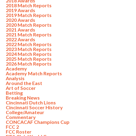
2018 Awards
2018 Match Reports
2019 Awards
2019 Match Reports
2020 Awards
2020 Match Reports
2021 Awards
2021 Match Reports
2022 Awards
2022 Match Reports
2023 Match Reports
2024 Match Reports
2025 Match Reports
2026 Match Reports
Academy
Academy Match Reports
Analysis
Around the East
Art of Soccer
Betting
Breaking News
Cincinnati Dutch Lions
Cincinnati Soccer History
College/Amateur
Commentary
CONCACAF Champions Cup
FCC 2
FCC Roster