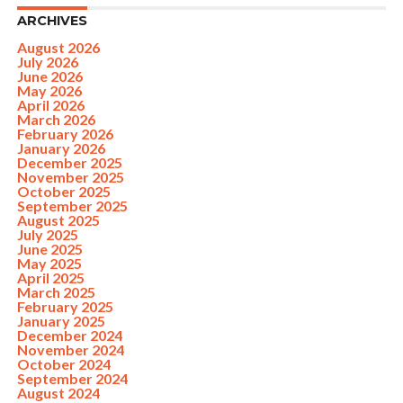
ARCHIVES
August 2026
July 2026
June 2026
May 2026
April 2026
March 2026
February 2026
January 2026
December 2025
November 2025
October 2025
September 2025
August 2025
July 2025
June 2025
May 2025
April 2025
March 2025
February 2025
January 2025
December 2024
November 2024
October 2024
September 2024
August 2024