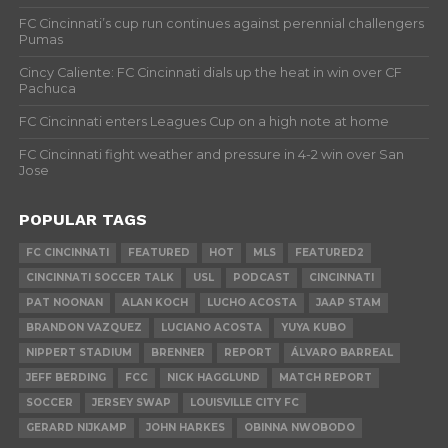
FC Cincinnati’s cup run continues against perennial challengers
Pumas
Cincy Caliente: FC Cincinnati dials up the heat in win over CF
Pachuca
FC Cincinnati enters Leagues Cup on a high note at home
FC Cincinnati fight weather and pressure in 4-2 win over San
Jose
POPULAR TAGS
FC CINCINNATI
FEATURED
HOT
MLS
FEATURED2
CINCINNATI SOCCER TALK
USL
PODCAST
CINCINNATI
PAT NOONAN
ALAN KOCH
LUCHO ACOSTA
JAAP STAM
BRANDON VAZQUEZ
LUCIANO ACOSTA
YUYA KUBO
NIPPERT STADIUM
BRENNER
REPORT
ÁLVARO BARREAL
JEFF BERDING
FCC
NICK HAGGLUND
MATCH REPORT
SOCCER
JERSEY SWAP
LOUISVILLE CITY FC
GERARD NIJKAMP
JOHN HARKES
OBINNA NWOBODO