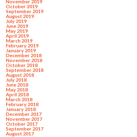
November 2019
October 2019
September 2019
August 2019
July 2019
June 2019
May 2019
April 2019
March 2019
February 2019
January 2019
December 2018
November 2018
October 2018
September 2018
August 2018
July 2018
June 2018
May 2018
April 2018
March 2018
February 2018
January 2018
December 2017
November 2017
October 2017
September 2017
August 2017