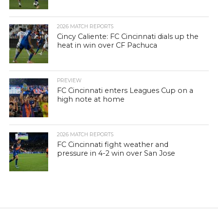
2026 MATCH REPORTS
Cincy Caliente: FC Cincinnati dials up the
heat in win over CF Pachuca
PREVIEW
FC Cincinnati enters Leagues Cup on a
high note at home
2026 MATCH REPORTS
FC Cincinnati fight weather and
pressure in 4-2 win over San Jose