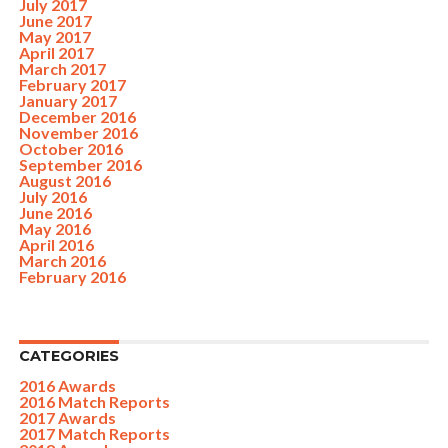
July 2017
June 2017
May 2017
April 2017
March 2017
February 2017
January 2017
December 2016
November 2016
October 2016
September 2016
August 2016
July 2016
June 2016
May 2016
April 2016
March 2016
February 2016
CATEGORIES
2016 Awards
2016 Match Reports
2017 Awards
2017 Match Reports