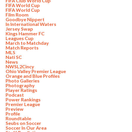
FIFA Club World Cup
FIFA World Cup
FIFA World Cup
Film Room
Goodbye Nippert
In International Waters
Jersey Swap
Kings Hammer FC
Leagues Cup
March to Matchday
Match Reports
MLS
Nati SC
News
NWSL2Cincy
Ohio Valley Premier League
Orange and Blue Profiles
Photo Galleries
Photography
Player Ratings
Podcast
Power Rankings
Premier League
Preview
Profile
Roundtable
Seubs on Soccer
Soccer In Our Area