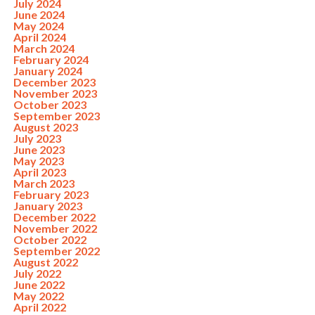
July 2024
June 2024
May 2024
April 2024
March 2024
February 2024
January 2024
December 2023
November 2023
October 2023
September 2023
August 2023
July 2023
June 2023
May 2023
April 2023
March 2023
February 2023
January 2023
December 2022
November 2022
October 2022
September 2022
August 2022
July 2022
June 2022
May 2022
April 2022