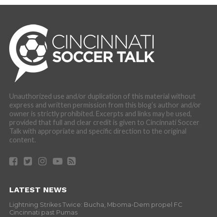
Unauthorized use and/or duplication of this material without
express and written permission from this blog’s author and/or
owner is strictly prohibited. Excerpts and links may be used,
provided that full and clear credit is given to Cincinnati Soccer
Talk with appropriate and specific direction to the original
content.
LATEST NEWS
Lightning Strikes Twice: Bucha, Mboma-Dem propel FC
Cincinnati past Pumas