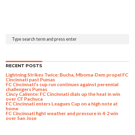
RECENT POSTS
Lightning Strikes Twice: Bucha, Mboma-Dem propel FC
Cincinnati past Pumas
FC Cincinnati’s cup run continues against perennial
challengers Pumas
Cincy Caliente: FC Cincinnati dials up the heat in win
over CF Pachuca
FC Cincinnati enters Leagues Cup on a high note at
home
FC Cincinnati fight weather and pressure in 4-2 win
over San Jose