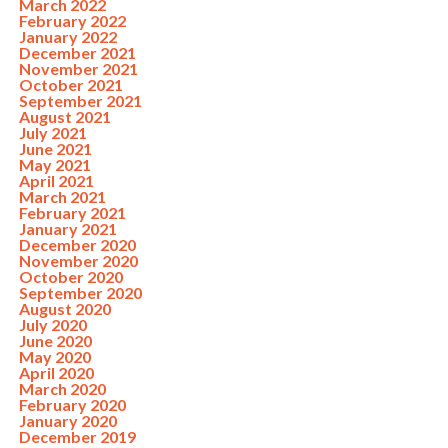
March 2022
February 2022
January 2022
December 2021
November 2021
October 2021
September 2021
August 2021
July 2021
June 2021
May 2021
April 2021
March 2021
February 2021
January 2021
December 2020
November 2020
October 2020
September 2020
August 2020
July 2020
June 2020
May 2020
April 2020
March 2020
February 2020
January 2020
December 2019