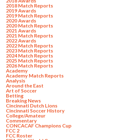
2018 Awards
2018 Match Reports
2019 Awards
2019 Match Reports
2020 Awards
2020 Match Reports
2021 Awards
2021 Match Reports
2022 Awards
2022 Match Reports
2023 Match Reports
2024 Match Reports
2025 Match Reports
2026 Match Reports
Academy
Academy Match Reports
Analysis
Around the East
Art of Soccer
Betting
Breaking News
Cincinnati Dutch Lions
Cincinnati Soccer History
College/Amateur
Commentary
CONCACAF Champions Cup
FCC 2
FCC Roster