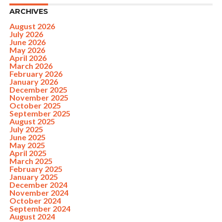
ARCHIVES
August 2026
July 2026
June 2026
May 2026
April 2026
March 2026
February 2026
January 2026
December 2025
November 2025
October 2025
September 2025
August 2025
July 2025
June 2025
May 2025
April 2025
March 2025
February 2025
January 2025
December 2024
November 2024
October 2024
September 2024
August 2024