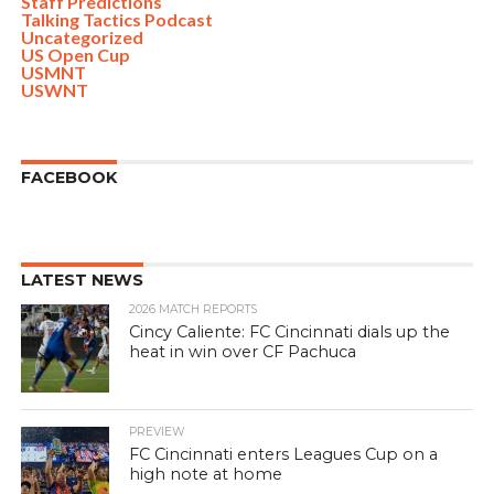
Staff Predictions
Talking Tactics Podcast
Uncategorized
US Open Cup
USMNT
USWNT
FACEBOOK
LATEST NEWS
2026 MATCH REPORTS
Cincy Caliente: FC Cincinnati dials up the
heat in win over CF Pachuca
PREVIEW
FC Cincinnati enters Leagues Cup on a
high note at home