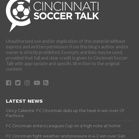
Unauthorized use and/or duplication of this material without
express and written permission from this blog’s author and/or
owner is strictly prohibited. Excerpts and links may be used,
provided that full and clear credit is given to Cincinnati Soccer
Talk with appropriate and specific direction to the original
content.
LATEST NEWS
Cincy Caliente: FC Cincinnati dials up the heat in win over CF
Pachuca
FC Cincinnati enters Leagues Cup on a high note at home
FC Cincinnati fight weather and pressure in 4-2 win over San