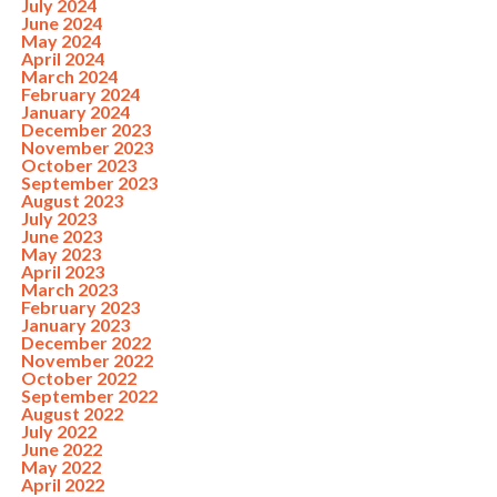
July 2024
June 2024
May 2024
April 2024
March 2024
February 2024
January 2024
December 2023
November 2023
October 2023
September 2023
August 2023
July 2023
June 2023
May 2023
April 2023
March 2023
February 2023
January 2023
December 2022
November 2022
October 2022
September 2022
August 2022
July 2022
June 2022
May 2022
April 2022