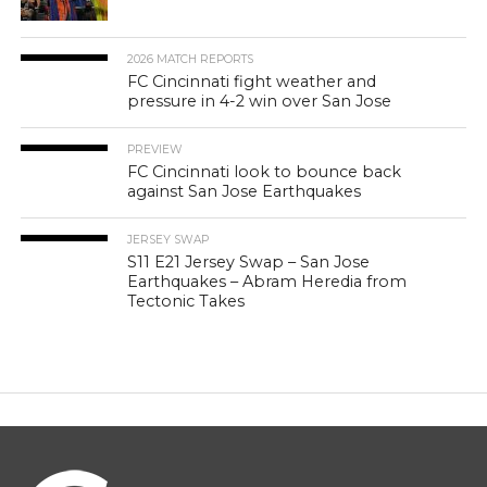
2026 MATCH REPORTS
FC Cincinnati fight weather and
pressure in 4-2 win over San Jose
PREVIEW
FC Cincinnati look to bounce back
against San Jose Earthquakes
JERSEY SWAP
S11 E21 Jersey Swap – San Jose
Earthquakes – Abram Heredia from
Tectonic Takes