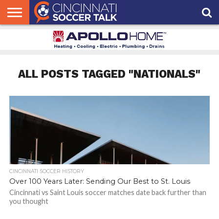
HOME
FCC
ROSTER
PODCAST
MLS
ANALYSIS
SOCCER
LINKTREE
SUPPORT
CONTACT
NEWS
TRACKER
SEASON
IN OUR
CST
US
PASS
AREA
ALL POSTS TAGGED "NATIONALS"
CINCINNATI SOCCER HISTORY
Over 100 Years Later: Sending Our Best to St. Louis
Cincinnati vs Saint Louis soccer matches date back further than
you thought