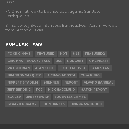
Jose
FC Cincinnati look to bounce back against San Jose
Earthquakes
S11 E21 Jersey Swap – San Jose Earthquakes – Abram Heredia
from Tectonic Takes
POPULAR TAGS
FC CINCINNATI
FEATURED
HOT
MLS
FEATURED2
CINCINNATI SOCCER TALK
USL
PODCAST
CINCINNATI
PAT NOONAN
ALAN KOCH
LUCHO ACOSTA
JAAP STAM
BRANDON VAZQUEZ
LUCIANO ACOSTA
YUYA KUBO
NIPPERT STADIUM
BRENNER
REPORT
ÁLVARO BARREAL
JEFF BERDING
FCC
NICK HAGGLUND
MATCH REPORT
SOCCER
JERSEY SWAP
LOUISVILLE CITY FC
GERARD NIJKAMP
JOHN HARKES
OBINNA NWOBODO