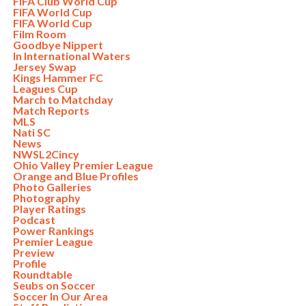
FIFA Club World Cup
FIFA World Cup
FIFA World Cup
Film Room
Goodbye Nippert
In International Waters
Jersey Swap
Kings Hammer FC
Leagues Cup
March to Matchday
Match Reports
MLS
Nati SC
News
NWSL2Cincy
Ohio Valley Premier League
Orange and Blue Profiles
Photo Galleries
Photography
Player Ratings
Podcast
Power Rankings
Premier League
Preview
Profile
Roundtable
Seubs on Soccer
Soccer In Our Area