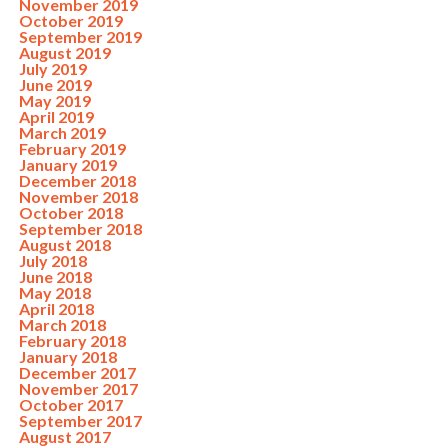
November 2019
October 2019
September 2019
August 2019
July 2019
June 2019
May 2019
April 2019
March 2019
February 2019
January 2019
December 2018
November 2018
October 2018
September 2018
August 2018
July 2018
June 2018
May 2018
April 2018
March 2018
February 2018
January 2018
December 2017
November 2017
October 2017
September 2017
August 2017