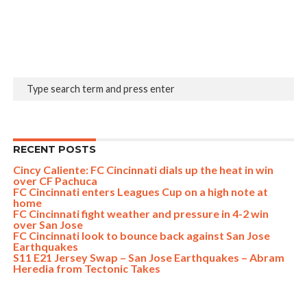
RECENT POSTS
Cincy Caliente: FC Cincinnati dials up the heat in win
over CF Pachuca
FC Cincinnati enters Leagues Cup on a high note at
home
FC Cincinnati fight weather and pressure in 4-2 win
over San Jose
FC Cincinnati look to bounce back against San Jose
Earthquakes
S11 E21 Jersey Swap – San Jose Earthquakes – Abram
Heredia from Tectonic Takes