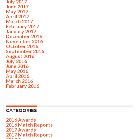
July 2017
June 2017
May 2017
April 2017
March 2017
February 2017
January 2017
December 2016
November 2016
October 2016
September 2016
August 2016
July 2016
June 2016
May 2016
April 2016
March 2016
February 2016
CATEGORIES
2016 Awards
2016 Match Reports
2017 Awards
2017 Match Reports