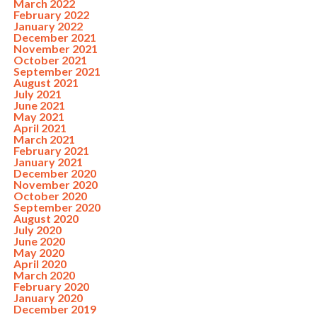
March 2022
February 2022
January 2022
December 2021
November 2021
October 2021
September 2021
August 2021
July 2021
June 2021
May 2021
April 2021
March 2021
February 2021
January 2021
December 2020
November 2020
October 2020
September 2020
August 2020
July 2020
June 2020
May 2020
April 2020
March 2020
February 2020
January 2020
December 2019