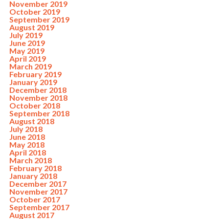
November 2019
October 2019
September 2019
August 2019
July 2019
June 2019
May 2019
April 2019
March 2019
February 2019
January 2019
December 2018
November 2018
October 2018
September 2018
August 2018
July 2018
June 2018
May 2018
April 2018
March 2018
February 2018
January 2018
December 2017
November 2017
October 2017
September 2017
August 2017