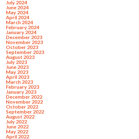
July 2024
June 2024
May 2024
April 2024
March 2024
February 2024
January 2024
December 2023
November 2023
October 2023
September 2023
August 2023
July 2023
June 2023
May 2023
April 2023
March 2023
February 2023
January 2023
December 2022
November 2022
October 2022
September 2022
August 2022
July 2022
June 2022
May 2022
April 2022