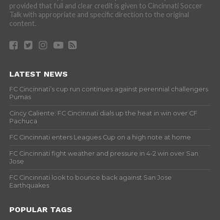
provided that full and clear credit is given to Cincinnati Soccer
Talk with appropriate and specific direction to the original
content.
LATEST NEWS
FC Cincinnati’s cup run continues against perennial challengers
Pumas
Cincy Caliente: FC Cincinnati dials up the heat in win over CF
Pachuca
FC Cincinnati enters Leagues Cup on a high note at home
FC Cincinnati fight weather and pressure in 4-2 win over San
Jose
FC Cincinnati look to bounce back against San Jose
Earthquakes
POPULAR TAGS