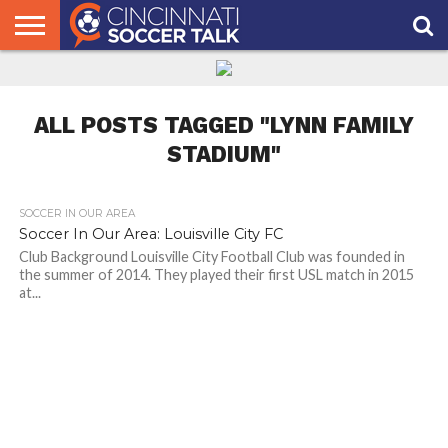
HOME
FCC
ROSTER
PODCAST
MLS
ANALYSIS
SOCCER
LINKTREE
SUPPORT
CONTACT
NEWS
TRACKER
SEASON
IN OUR
CST
US
PASS
AREA
ALL POSTS TAGGED "LYNN FAMILY
STADIUM"
SOCCER IN OUR AREA
Soccer In Our Area: Louisville City FC
Club Background Louisville City Football Club was founded in
the summer of 2014. They played their first USL match in 2015
at...