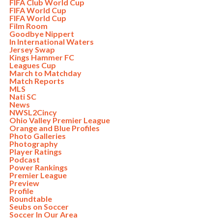
FIFA Club World Cup
FIFA World Cup
FIFA World Cup
Film Room
Goodbye Nippert
In International Waters
Jersey Swap
Kings Hammer FC
Leagues Cup
March to Matchday
Match Reports
MLS
Nati SC
News
NWSL2Cincy
Ohio Valley Premier League
Orange and Blue Profiles
Photo Galleries
Photography
Player Ratings
Podcast
Power Rankings
Premier League
Preview
Profile
Roundtable
Seubs on Soccer
Soccer In Our Area