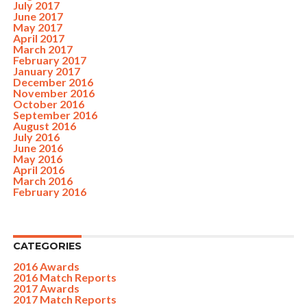
July 2017
June 2017
May 2017
April 2017
March 2017
February 2017
January 2017
December 2016
November 2016
October 2016
September 2016
August 2016
July 2016
June 2016
May 2016
April 2016
March 2016
February 2016
CATEGORIES
2016 Awards
2016 Match Reports
2017 Awards
2017 Match Reports