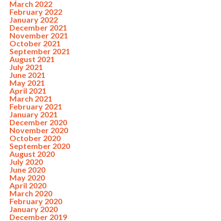
March 2022
February 2022
January 2022
December 2021
November 2021
October 2021
September 2021
August 2021
July 2021
June 2021
May 2021
April 2021
March 2021
February 2021
January 2021
December 2020
November 2020
October 2020
September 2020
August 2020
July 2020
June 2020
May 2020
April 2020
March 2020
February 2020
January 2020
December 2019