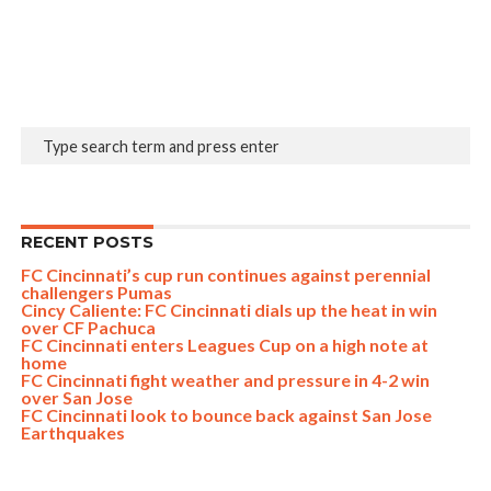
RECENT POSTS
FC Cincinnati’s cup run continues against perennial
challengers Pumas
Cincy Caliente: FC Cincinnati dials up the heat in win
over CF Pachuca
FC Cincinnati enters Leagues Cup on a high note at
home
FC Cincinnati fight weather and pressure in 4-2 win
over San Jose
FC Cincinnati look to bounce back against San Jose
Earthquakes