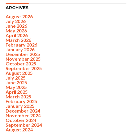
ARCHIVES
August 2026
July 2026
June 2026
May 2026
April 2026
March 2026
February 2026
January 2026
December 2025
November 2025
October 2025
September 2025
August 2025
July 2025
June 2025
May 2025
April 2025
March 2025
February 2025
January 2025
December 2024
November 2024
October 2024
September 2024
August 2024