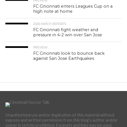
PREVIEW
FC Cincinnati enters Leagues Cup on a
high note at home
2026 MATCH REPORTS
FC Cincinnati fight weather and
pressure in 4-2 win over San Jose
PREVIEW
FC Cincinnati look to bounce back
against San Jose Earthquakes
Unauthorized use and/or duplication of this material without
express and written permission from this blog’s author and/or
owner is strictly prohibited. Excerpts and links may be used,