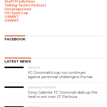
Staff Predictions
Talking Tactics Podcast
Uncategorized
US Open Cup
USMNT
USWNT
FACEBOOK
LATEST NEWS
PREVIEW
FC Cincinnati’s cup run continues
against perennial challengers Pumas
2026 MATCH REPORTS
Cincy Caliente: FC Cincinnati dials up the
heat in win over CF Pachuca