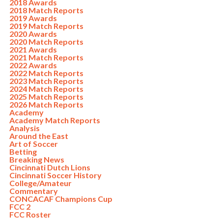
2018 Awards
2018 Match Reports
2019 Awards
2019 Match Reports
2020 Awards
2020 Match Reports
2021 Awards
2021 Match Reports
2022 Awards
2022 Match Reports
2023 Match Reports
2024 Match Reports
2025 Match Reports
2026 Match Reports
Academy
Academy Match Reports
Analysis
Around the East
Art of Soccer
Betting
Breaking News
Cincinnati Dutch Lions
Cincinnati Soccer History
College/Amateur
Commentary
CONCACAF Champions Cup
FCC 2
FCC Roster