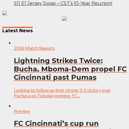
S11 E1 Jersey Swap – CST’s 10-Year Reunion!
Post
navigation
Latest News
2026 Match Reports
Lightning Strikes Twice:
Bucha, Mboma-Dem propel FC
Cincinnati past Pumas
Looking to follow up their strong 3-1 victory over
Pachuca on Tuesday evening, FC...
Preview
FC Cincinnati’s cup run