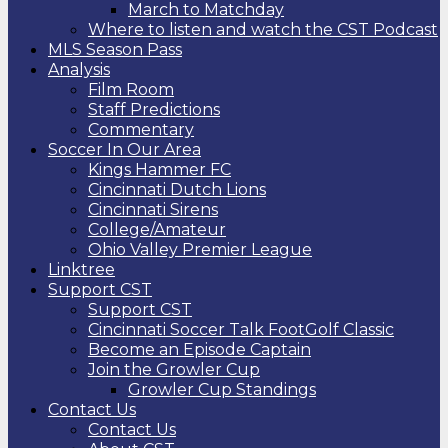
March to Matchday
Where to listen and watch the CST Podcast
MLS Season Pass
Analysis
Film Room
Staff Predictions
Commentary
Soccer In Our Area
Kings Hammer FC
Cincinnati Dutch Lions
Cincinnati Sirens
College/Amateur
Ohio Valley Premier League
Linktree
Support CST
Support CST
Cincinnati Soccer Talk FootGolf Classic
Become an Episode Captain
Join the Growler Cup
Growler Cup Standings
Contact Us
Contact Us