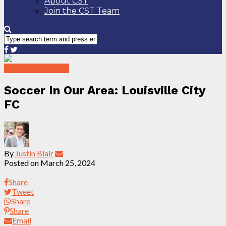
About CST
Join the CST Team
Soccer In Our Area
Soccer In Our Area: Louisville City
FC
By
Justin Blair
Posted on
March 25, 2024
Share
Tweet
Share
Share
Email