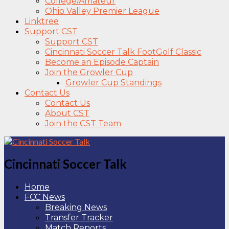
College/Amateur
Ohio Valley Premier League
Linktree
Support CST
Support CST
Cincinnati Soccer Talk FootGolf Classic
Become an Episode Captain
Join the Growler Cup
Growler Cup Standings
Contact Us
Contact Us
About CST
Join the CST Team
Cincinnati Soccer Talk
Home
FCC News
Breaking News
Transfer Tracker
Match Reports