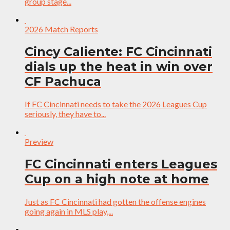
group stage...
2026 Match Reports
Cincy Caliente: FC Cincinnati
dials up the heat in win over
CF Pachuca
If FC Cincinnati needs to take the 2026 Leagues Cup
seriously, they have to...
Preview
FC Cincinnati enters Leagues
Cup on a high note at home
Just as FC Cincinnati had gotten the offense engines
going again in MLS play,...