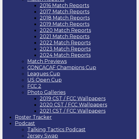
2016 Match Reports
2017 Match Reports
2018 Match Reports
2019 Match Reports
2020 Match Reports
2021 Match Reports
2022 Match Reports
2023 Match Reports
2024 Match Reports
Match Previews
CONCACAF Champions Cup
Leagues Cup
US Open Cup
FCC 2
Photo Galleries
2019 CST / FCC Wallpapers
2020 CST / FCC Wallpapers
2021 CST / FCC Wallpapers
Roster Tracker
Podcast
Talking Tactics Podcast
Jersey Swap