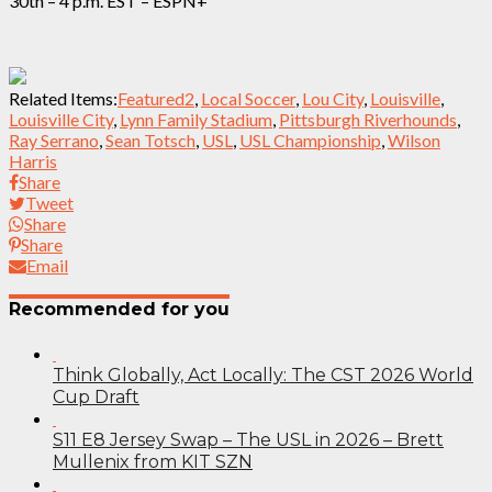
30th – 4 p.m. EST – ESPN+
Related Items:
Featured2
,
Local Soccer
,
Lou City
,
Louisville
,
Louisville City
,
Lynn Family Stadium
,
Pittsburgh Riverhounds
,
Ray Serrano
,
Sean Totsch
,
USL
,
USL Championship
,
Wilson
Harris
Share
Tweet
Share
Share
Email
Recommended for you
Think Globally, Act Locally: The CST 2026 World
Cup Draft
S11 E8 Jersey Swap – The USL in 2026 – Brett
Mullenix from KIT SZN