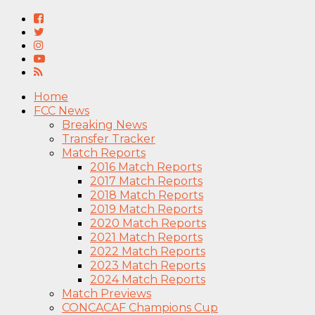
Home
FCC News
Breaking News
Transfer Tracker
Match Reports
2016 Match Reports
2017 Match Reports
2018 Match Reports
2019 Match Reports
2020 Match Reports
2021 Match Reports
2022 Match Reports
2023 Match Reports
2024 Match Reports
Match Previews
CONCACAF Champions Cup