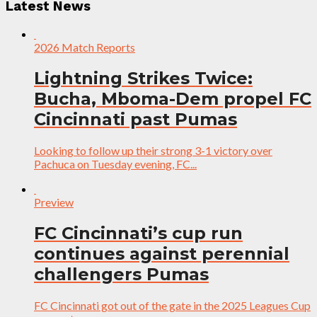
Latest News
2026 Match Reports
Lightning Strikes Twice:
Bucha, Mboma-Dem propel FC
Cincinnati past Pumas
Looking to follow up their strong 3-1 victory over
Pachuca on Tuesday evening, FC...
Preview
FC Cincinnati’s cup run
continues against perennial
challengers Pumas
FC Cincinnati got out of the gate in the 2025 Leagues Cup