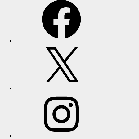
X
Instagram