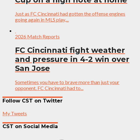
Just as FC Cincinnati had gotten the offense engines
going again in MLS play,...
2026 Match Reports
FC Cincinnati fight weather
and pressure in 4-2 win over
San Jose
Sometimes you have to brave more than just your
opponent. FC Cincinnati had to...
Follow CST on Twitter
My Tweets
CST on Social Media
Facebook