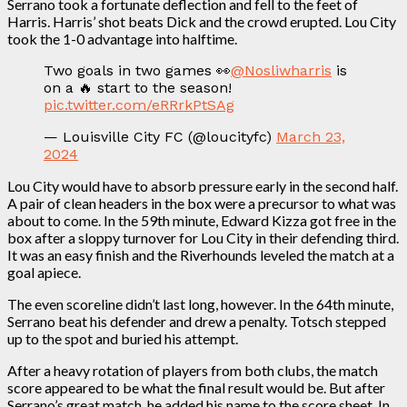
Serrano took a fortunate deflection and fell to the feet of
Harris. Harris’ shot beats Dick and the crowd erupted. Lou City
took the 1-0 advantage into halftime.
Two goals in two games 👀
@Nosliwharris
is
on a 🔥 start to the season!
pic.twitter.com/eRRrkPtSAg
— Louisville City FC (@loucityfc)
March 23,
2024
Lou City would have to absorb pressure early in the second half.
A pair of clean headers in the box were a precursor to what was
about to come. In the 59th minute, Edward Kizza got free in the
box after a sloppy turnover for Lou City in their defending third.
It was an easy finish and the Riverhounds leveled the match at a
goal apiece.
The even scoreline didn’t last long, however. In the 64th minute,
Serrano beat his defender and drew a penalty. Totsch stepped
up to the spot and buried his attempt.
After a heavy rotation of players from both clubs, the match
score appeared to be what the final result would be. But after
Serrano’s great match, he added his name to the score sheet. In