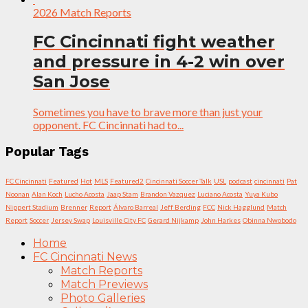
2026 Match Reports
FC Cincinnati fight weather
and pressure in 4-2 win over
San Jose
Sometimes you have to brave more than just your
opponent. FC Cincinnati had to...
Popular Tags
FC Cincinnati
Featured
Hot
MLS
Featured2
Cincinnati Soccer Talk
USL
podcast
cincinnati
Pat
Noonan
Alan Koch
Lucho Acosta
Jaap Stam
Brandon Vazquez
Luciano Acosta
Yuya Kubo
Nippert Stadium
Brenner
Report
Álvaro Barreal
Jeff Berding
FCC
Nick Hagglund
Match
Report
Soccer
Jersey Swap
Louisville City FC
Gerard Nijkamp
John Harkes
Obinna Nwobodo
Home
FC Cincinnati News
Match Reports
Match Previews
Photo Galleries