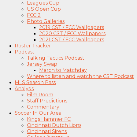
Leagues Cup
US Open Cup
FCC 2
Photo Galleries
2019 CST / FCC Wallpapers
2020 CST / FCC Wallpapers
2021 CST / FCC Wallpapers
Roster Tracker
Podcast
Talking Tactics Podcast
Jersey Swap
March to Matchday
Where to listen and watch the CST Podcast
MLS Season Pass
Analysis
Film Room
Staff Predictions
Commentary
Soccer In Our Area
Kings Hammer FC
Cincinnati Dutch Lions
Cincinnati Sirens