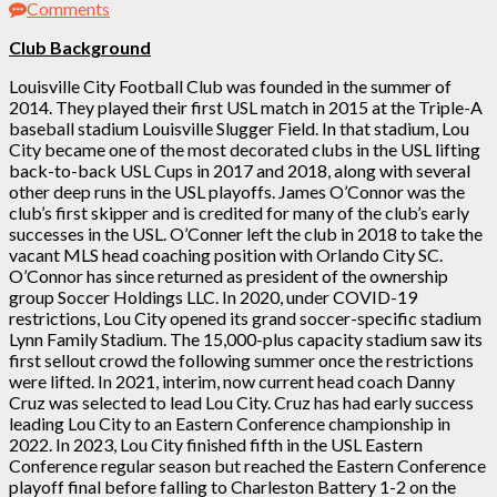
Comments
Club Background
Louisville City Football Club was founded in the summer of
2014. They played their first USL match in 2015 at the Triple-A
baseball stadium Louisville Slugger Field. In that stadium, Lou
City became one of the most decorated clubs in the USL lifting
back-to-back USL Cups in 2017 and 2018, along with several
other deep runs in the USL playoffs. James O’Connor was the
club’s first skipper and is credited for many of the club’s early
successes in the USL. O’Conner left the club in 2018 to take the
vacant MLS head coaching position with Orlando City SC.
O’Connor has since returned as president of the ownership
group Soccer Holdings LLC. In 2020, under COVID-19
restrictions, Lou City opened its grand soccer-specific stadium
Lynn Family Stadium. The 15,000-plus capacity stadium saw its
first sellout crowd the following summer once the restrictions
were lifted. In 2021, interim, now current head coach Danny
Cruz was selected to lead Lou City. Cruz has had early success
leading Lou City to an Eastern Conference championship in
2022. In 2023, Lou City finished fifth in the USL Eastern
Conference regular season but reached the Eastern Conference
playoff final before falling to Charleston Battery 1-2 on the