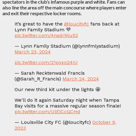
spectators in the club’s infamous purple and white. Fans can
also line the area off the main concourse where players enter
and exit their respective locker rooms.
It’s great to have the
@loucityfc
fans back at
Lynn Family Stadium 💜
pic.twitter.com/4nsdrNju52
— Lynn Family Stadium (@lynnfmlystadium)
March 23, 2024
pic.twitter.com/21pyxo24IU
— Sarah Recktenwald Francis
(@Sarah_R_Francis)
March 24, 2024
Our new third kit under the lights 🤩
We'll do it again Saturday night when Tampa
Bay visits for a massive regular season finale!
pic.twitter.com/UlElCcGCHd
— Louisville City FC (@loucityfc)
October 9,
2023