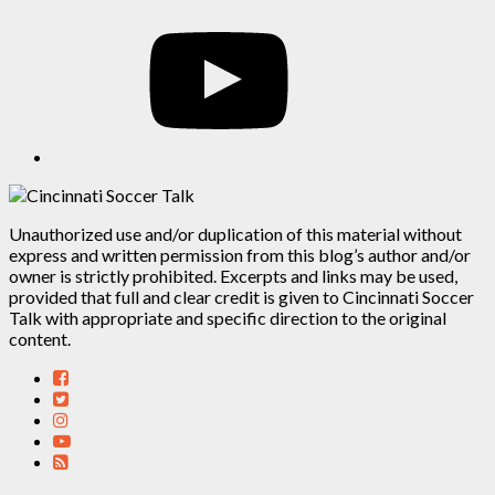
YouTube
Unauthorized use and/or duplication of this material without
express and written permission from this blog’s author and/or
owner is strictly prohibited. Excerpts and links may be used,
provided that full and clear credit is given to Cincinnati Soccer
Talk with appropriate and specific direction to the original
content.