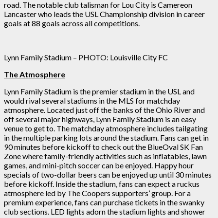
road. The notable club talisman for Lou City is Camereon
Lancaster who leads the USL Championship division in career
goals at 88 goals across all competitions.
Lynn Family Stadium – PHOTO: Louisville City FC
The Atmosphere
Lynn Family Stadium is the premier stadium in the USL and
would rival several stadiums in the MLS for matchday
atmosphere. Located just off the banks of the Ohio River and
off several major highways, Lynn Family Stadium is an easy
venue to get to. The matchday atmosphere includes tailgating
in the multiple parking lots around the stadium. Fans can get in
90 minutes before kickoff to check out the BlueOval SK Fan
Zone where family-friendly activities such as inflatables, lawn
games, and mini-pitch soccer can be enjoyed. Happy hour
specials of two-dollar beers can be enjoyed up until 30 minutes
before kickoff. Inside the stadium, fans can expect a ruckus
atmosphere led by The Coopers supporters’ group. For a
premium experience, fans can purchase tickets in the swanky
club sections. LED lights adorn the stadium lights and shower