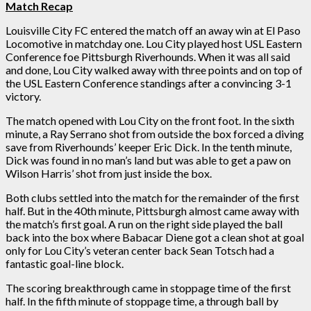
Match Recap
Louisville City FC entered the match off an away win at El Paso
Locomotive in matchday one. Lou City played host USL Eastern
Conference foe Pittsburgh Riverhounds. When it was all said
and done, Lou City walked away with three points and on top of
the USL Eastern Conference standings after a convincing 3-1
victory.
The match opened with Lou City on the front foot. In the sixth
minute, a Ray Serrano shot from outside the box forced a diving
save from Riverhounds’ keeper Eric Dick. In the tenth minute,
Dick was found in no man’s land but was able to get a paw on
Wilson Harris’ shot from just inside the box.
Both clubs settled into the match for the remainder of the first
half. But in the 40th minute, Pittsburgh almost came away with
the match’s first goal. A run on the right side played the ball
back into the box where Babacar Diene got a clean shot at goal
only for Lou City’s veteran center back Sean Totsch had a
fantastic goal-line block.
The scoring breakthrough came in stoppage time of the first
half. In the fifth minute of stoppage time, a through ball by