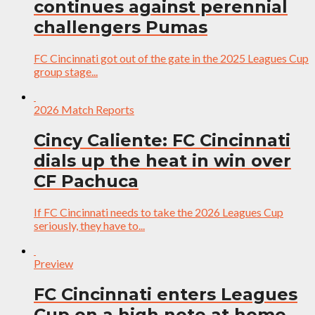
continues against perennial
challengers Pumas
FC Cincinnati got out of the gate in the 2025 Leagues Cup
group stage...
2026 Match Reports
Cincy Caliente: FC Cincinnati
dials up the heat in win over
CF Pachuca
If FC Cincinnati needs to take the 2026 Leagues Cup
seriously, they have to...
Preview
FC Cincinnati enters Leagues
Cup on a high note at home