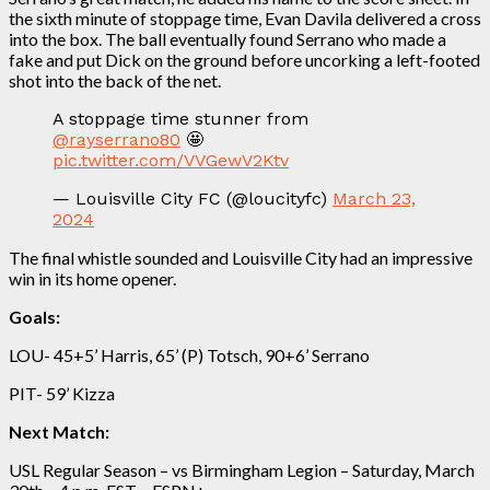
the sixth minute of stoppage time, Evan Davila delivered a cross
into the box. The ball eventually found Serrano who made a
fake and put Dick on the ground before uncorking a left-footed
shot into the back of the net.
A stoppage time stunner from
@rayserrano80
🤩
pic.twitter.com/VVGewV2Ktv
— Louisville City FC (@loucityfc)
March 23,
2024
The final whistle sounded and Louisville City had an impressive
win in its home opener.
Goals:
LOU- 45+5’ Harris, 65’ (P) Totsch, 90+6’ Serrano
PIT- 59’ Kizza
Next Match:
USL Regular Season – vs Birmingham Legion – Saturday, March