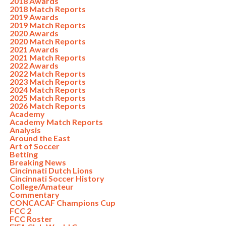
2018 Awards
2018 Match Reports
2019 Awards
2019 Match Reports
2020 Awards
2020 Match Reports
2021 Awards
2021 Match Reports
2022 Awards
2022 Match Reports
2023 Match Reports
2024 Match Reports
2025 Match Reports
2026 Match Reports
Academy
Academy Match Reports
Analysis
Around the East
Art of Soccer
Betting
Breaking News
Cincinnati Dutch Lions
Cincinnati Soccer History
College/Amateur
Commentary
CONCACAF Champions Cup
FCC 2
FCC Roster