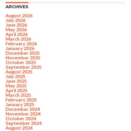
ARCHIVES
August 2026
July 2026
June 2026
May 2026
April 2026
March 2026
February 2026
January 2026
December 2025
November 2025
October 2025
September 2025
August 2025
July 2025
June 2025
May 2025
April 2025
March 2025
February 2025
January 2025
December 2024
November 2024
October 2024
September 2024
August 2024