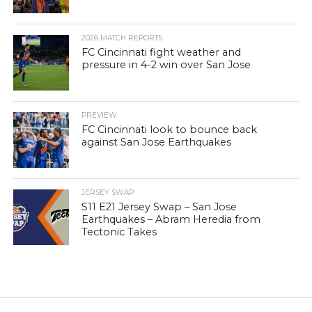
2026 MATCH REPORTS
FC Cincinnati fight weather and
pressure in 4-2 win over San Jose
PREVIEW
FC Cincinnati look to bounce back
against San Jose Earthquakes
JERSEY SWAP
S11 E21 Jersey Swap – San Jose
Earthquakes – Abram Heredia from
Tectonic Takes