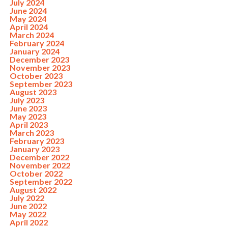
July 2024
June 2024
May 2024
April 2024
March 2024
February 2024
January 2024
December 2023
November 2023
October 2023
September 2023
August 2023
July 2023
June 2023
May 2023
April 2023
March 2023
February 2023
January 2023
December 2022
November 2022
October 2022
September 2022
August 2022
July 2022
June 2022
May 2022
April 2022