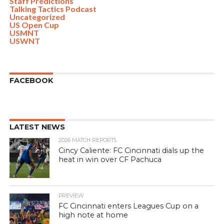
Staff Predictions
Talking Tactics Podcast
Uncategorized
US Open Cup
USMNT
USWNT
FACEBOOK
LATEST NEWS
2026 MATCH REPORTS
Cincy Caliente: FC Cincinnati dials up the
heat in win over CF Pachuca
PREVIEW
FC Cincinnati enters Leagues Cup on a
high note at home