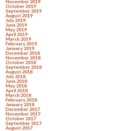
November 2019
October 2019
September 2019
August 2019
July 2019
June 2019
May 2019
April 2019
March 2019
February 2019
January 2019
December 2018
November 2018
October 2018
September 2018
August 2018
July 2018
June 2018
May 2018
April 2018
March 2018
February 2018
January 2018
December 2017
November 2017
October 2017
September 2017
August 2017