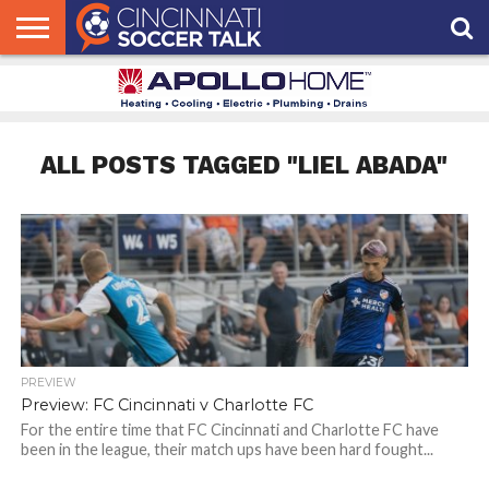
HOME
FCC
ROSTER
PODCAST
MLS
ANALYSIS
SOCCER
LINKTREE
SUPPORT
CONTACT
NEWS
TRACKER
SEASON
IN OUR
CST
US
PASS
AREA
ALL POSTS TAGGED "LIEL ABADA"
PREVIEW
Preview: FC Cincinnati v Charlotte FC
For the entire time that FC Cincinnati and Charlotte FC have
been in the league, their match ups have been hard fought...