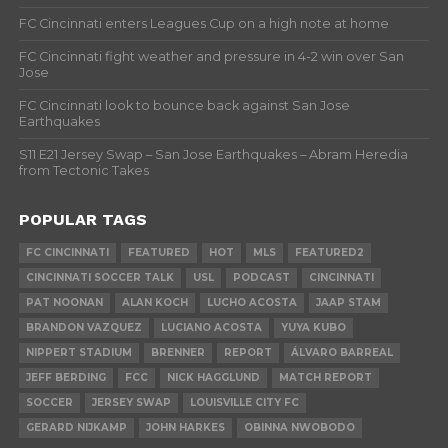
FC Cincinnati enters Leagues Cup on a high note at home
FC Cincinnati fight weather and pressure in 4-2 win over San
Jose
FC Cincinnati look to bounce back against San Jose
Earthquakes
S11 E21 Jersey Swap – San Jose Earthquakes – Abram Heredia
from Tectonic Takes
POPULAR TAGS
FC CINCINNATI
FEATURED
HOT
MLS
FEATURED2
CINCINNATI SOCCER TALK
USL
PODCAST
CINCINNATI
PAT NOONAN
ALAN KOCH
LUCHO ACOSTA
JAAP STAM
BRANDON VAZQUEZ
LUCIANO ACOSTA
YUYA KUBO
NIPPERT STADIUM
BRENNER
REPORT
ÁLVARO BARREAL
JEFF BERDING
FCC
NICK HAGGLUND
MATCH REPORT
SOCCER
JERSEY SWAP
LOUISVILLE CITY FC
GERARD NIJKAMP
JOHN HARKES
OBINNA NWOBODO