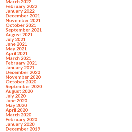
March 2022
February 2022
January 2022
December 2021
November 2021
October 2021
September 2021
August 2021
July 2021
June 2021
May 2021
April 2021
March 2021
February 2021
January 2021
December 2020
November 2020
October 2020
September 2020
August 2020
July 2020
June 2020
May 2020
April 2020
March 2020
February 2020
January 2020
December 2019