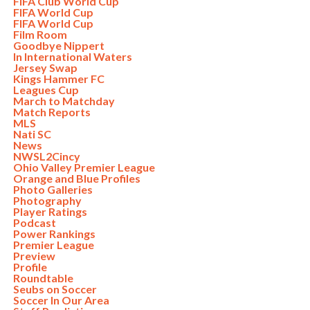
FIFA Club World Cup
FIFA World Cup
FIFA World Cup
Film Room
Goodbye Nippert
In International Waters
Jersey Swap
Kings Hammer FC
Leagues Cup
March to Matchday
Match Reports
MLS
Nati SC
News
NWSL2Cincy
Ohio Valley Premier League
Orange and Blue Profiles
Photo Galleries
Photography
Player Ratings
Podcast
Power Rankings
Premier League
Preview
Profile
Roundtable
Seubs on Soccer
Soccer In Our Area