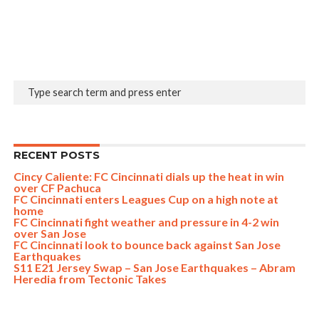
RECENT POSTS
Cincy Caliente: FC Cincinnati dials up the heat in win
over CF Pachuca
FC Cincinnati enters Leagues Cup on a high note at
home
FC Cincinnati fight weather and pressure in 4-2 win
over San Jose
FC Cincinnati look to bounce back against San Jose
Earthquakes
S11 E21 Jersey Swap – San Jose Earthquakes – Abram
Heredia from Tectonic Takes