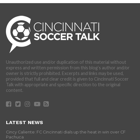
Unauthorized use and/or duplication of this material without
express and written permission from this blog’s author and/or
owner is strictly prohibited. Excerpts and links may be used,
provided that full and clear credit is given to Cincinnati Soccer
Talk with appropriate and specific direction to the original
content.
LATEST NEWS
Cincy Caliente: FC Cincinnati dials up the heat in win over CF
Pachuca