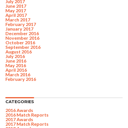
July 2017
June 2017
May 2017
April 2017
March 2017
February 2017
January 2017
December 2016
November 2016
October 2016
September 2016
August 2016
July 2016
June 2016
May 2016
April 2016
March 2016
February 2016
CATEGORIES
2016 Awards
2016 Match Reports
2017 Awards
2017 Match Reports