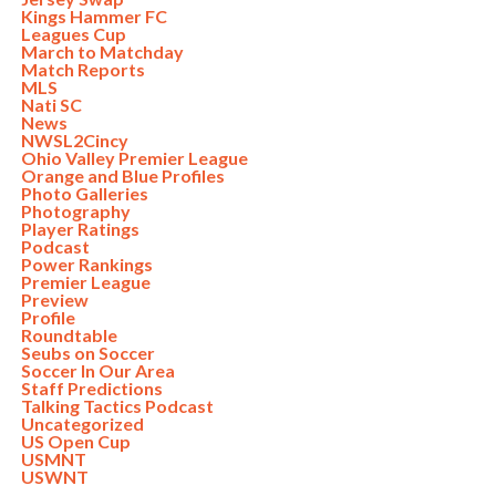
Kings Hammer FC
Leagues Cup
March to Matchday
Match Reports
MLS
Nati SC
News
NWSL2Cincy
Ohio Valley Premier League
Orange and Blue Profiles
Photo Galleries
Photography
Player Ratings
Podcast
Power Rankings
Premier League
Preview
Profile
Roundtable
Seubs on Soccer
Soccer In Our Area
Staff Predictions
Talking Tactics Podcast
Uncategorized
US Open Cup
USMNT
USWNT