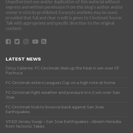
Unauthorized use and/or duplication of this material without
express and written permission from this blog’s author and/or
owner is strictly prohibited. Excerpts and links may be used,
provided that full and clear credit is given to Cincinnati Soccer
Talk with appropriate and specific direction to the original
content.
LATEST NEWS
Cincy Caliente: FC Cincinnati dials up the heat in win over CF
Pachuca
FC Cincinnati enters Leagues Cup on a high note at home
FC Cincinnati fight weather and pressure in 4-2 win over San
Jose
FC Cincinnati look to bounce back against San Jose
Earthquakes
S11 E21 Jersey Swap – San Jose Earthquakes – Abram Heredia
from Tectonic Takes