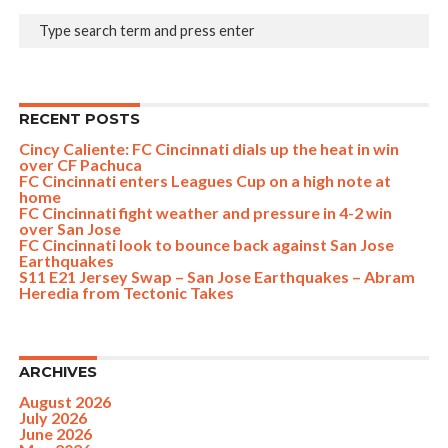
RECENT POSTS
Cincy Caliente: FC Cincinnati dials up the heat in win
over CF Pachuca
FC Cincinnati enters Leagues Cup on a high note at
home
FC Cincinnati fight weather and pressure in 4-2 win
over San Jose
FC Cincinnati look to bounce back against San Jose
Earthquakes
S11 E21 Jersey Swap – San Jose Earthquakes – Abram
Heredia from Tectonic Takes
ARCHIVES
August 2026
July 2026
June 2026