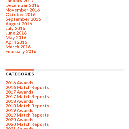
January 2017
December 2016
November 2016
October 2016
September 2016
August 2016
July 2016
June 2016
May 2016
April 2016
March 2016
February 2016
CATEGORIES
2016 Awards
2016 Match Reports
2017 Awards
2017 Match Reports
2018 Awards
2018 Match Reports
2019 Awards
2019 Match Reports
2020 Awards
2020 Match Reports
2021 Awards