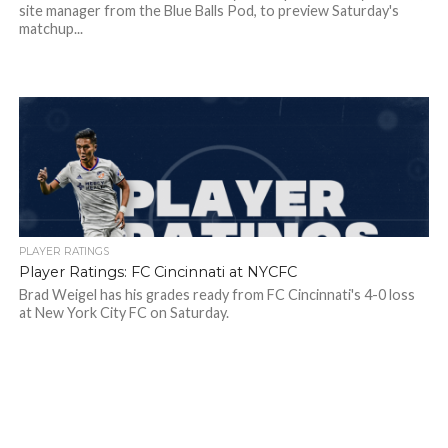
site manager from the Blue Balls Pod, to preview Saturday's
matchup...
PLAYER RATINGS
Player Ratings: FC Cincinnati at NYCFC
Brad Weigel has his grades ready from FC Cincinnati's 4-0 loss
at New York City FC on Saturday.