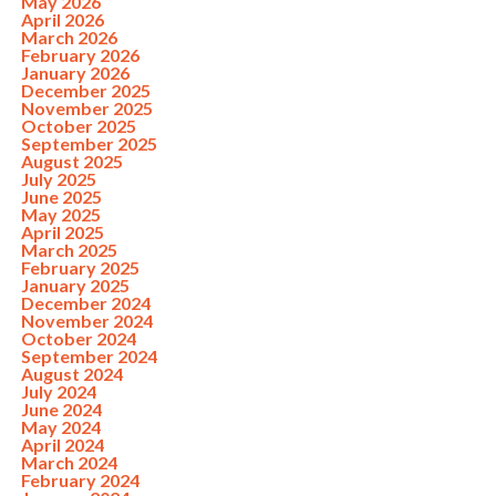
May 2026
April 2026
March 2026
February 2026
January 2026
December 2025
November 2025
October 2025
September 2025
August 2025
July 2025
June 2025
May 2025
April 2025
March 2025
February 2025
January 2025
December 2024
November 2024
October 2024
September 2024
August 2024
July 2024
June 2024
May 2024
April 2024
March 2024
February 2024