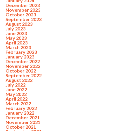
January 2024
December 2023
November 2023
October 2023
September 2023
August 2023
July 2023
June 2023
May 2023
April 2023
March 2023
February 2023
January 2023
December 2022
November 2022
October 2022
September 2022
August 2022
July 2022
June 2022
May 2022
April 2022
March 2022
February 2022
January 2022
December 2021
November 2021
October 2021