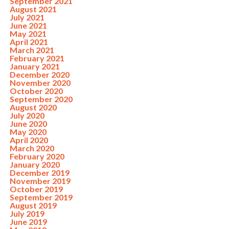
September 2021
August 2021
July 2021
June 2021
May 2021
April 2021
March 2021
February 2021
January 2021
December 2020
November 2020
October 2020
September 2020
August 2020
July 2020
June 2020
May 2020
April 2020
March 2020
February 2020
January 2020
December 2019
November 2019
October 2019
September 2019
August 2019
July 2019
June 2019