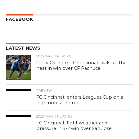
FACEBOOK
LATEST NEWS
2026 MATCH REPORTS
Cincy Caliente: FC Cincinnati dials up the
heat in win over CF Pachuca
PREVIEW
FC Cincinnati enters Leagues Cup on a
high note at home
2026 MATCH REPORTS
FC Cincinnati fight weather and
pressure in 4-2 win over San Jose