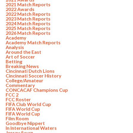
2021 Match Reports
2022 Awards
2022 Match Reports
2023 Match Reports
2024 Match Reports
2025 Match Reports
2026 Match Reports
Academy
Academy Match Reports
Analysis
Around the East
Art of Soccer
Betting
Breaking News
Cincinnati Dutch Lions
Cincinnati Soccer History
College/Amateur
Commentary
CONCACAF Champions Cup
FCC 2
FCC Roster
FIFA Club World Cup
FIFA World Cup
FIFA World Cup
Film Room
Goodbye Nippert
In International Waters
Jersey Swap