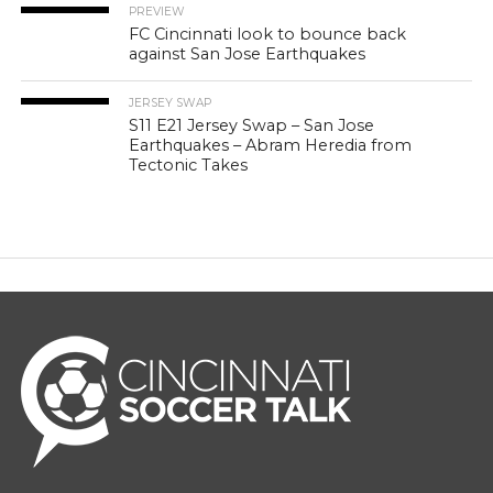
PREVIEW
FC Cincinnati look to bounce back
against San Jose Earthquakes
JERSEY SWAP
S11 E21 Jersey Swap – San Jose
Earthquakes – Abram Heredia from
Tectonic Takes