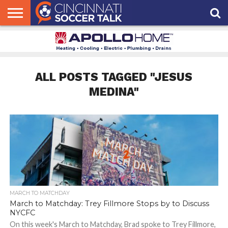
HOME
FCC
ROSTER
PODCAST
MLS
ANALYSIS
SOCCER
LINKTREE
SUPPORT
CONTACT
NEWS
TRACKER
SEASON
IN OUR
CST
US
PASS
AREA
ALL POSTS TAGGED "JESUS
MEDINA"
MARCH TO MATCHDAY
March to Matchday: Trey Fillmore Stops by to Discuss
NYCFC
On this week's March to Matchday, Brad spoke to Trey Fillmore,