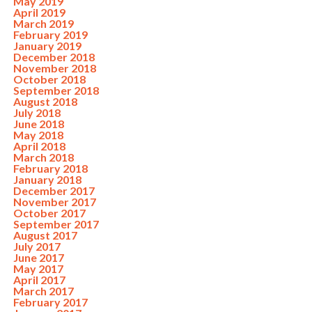
May 2019
April 2019
March 2019
February 2019
January 2019
December 2018
November 2018
October 2018
September 2018
August 2018
July 2018
June 2018
May 2018
April 2018
March 2018
February 2018
January 2018
December 2017
November 2017
October 2017
September 2017
August 2017
July 2017
June 2017
May 2017
April 2017
March 2017
February 2017