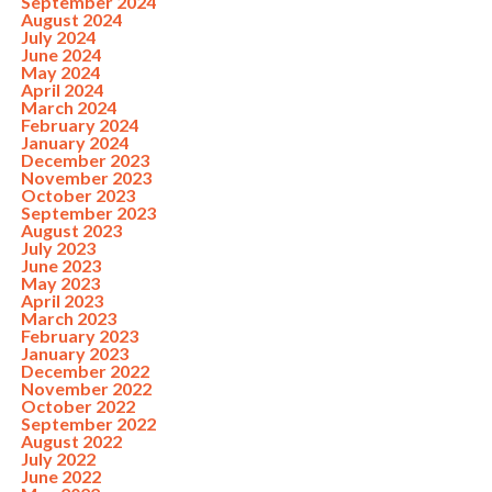
September 2024
August 2024
July 2024
June 2024
May 2024
April 2024
March 2024
February 2024
January 2024
December 2023
November 2023
October 2023
September 2023
August 2023
July 2023
June 2023
May 2023
April 2023
March 2023
February 2023
January 2023
December 2022
November 2022
October 2022
September 2022
August 2022
July 2022
June 2022