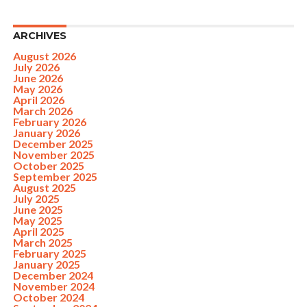
ARCHIVES
August 2026
July 2026
June 2026
May 2026
April 2026
March 2026
February 2026
January 2026
December 2025
November 2025
October 2025
September 2025
August 2025
July 2025
June 2025
May 2025
April 2025
March 2025
February 2025
January 2025
December 2024
November 2024
October 2024