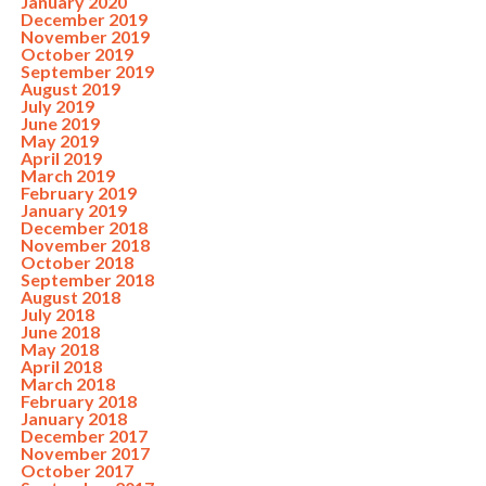
January 2020
December 2019
November 2019
October 2019
September 2019
August 2019
July 2019
June 2019
May 2019
April 2019
March 2019
February 2019
January 2019
December 2018
November 2018
October 2018
September 2018
August 2018
July 2018
June 2018
May 2018
April 2018
March 2018
February 2018
January 2018
December 2017
November 2017
October 2017