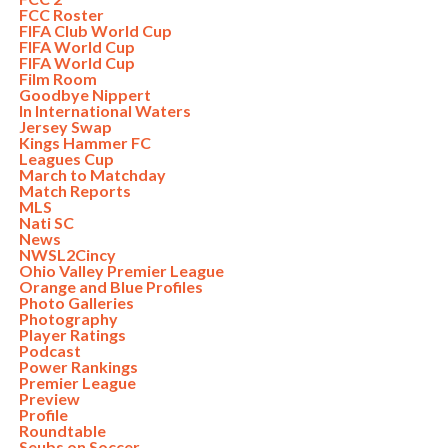
FCC Roster
FIFA Club World Cup
FIFA World Cup
FIFA World Cup
Film Room
Goodbye Nippert
In International Waters
Jersey Swap
Kings Hammer FC
Leagues Cup
March to Matchday
Match Reports
MLS
Nati SC
News
NWSL2Cincy
Ohio Valley Premier League
Orange and Blue Profiles
Photo Galleries
Photography
Player Ratings
Podcast
Power Rankings
Premier League
Preview
Profile
Roundtable
Seubs on Soccer