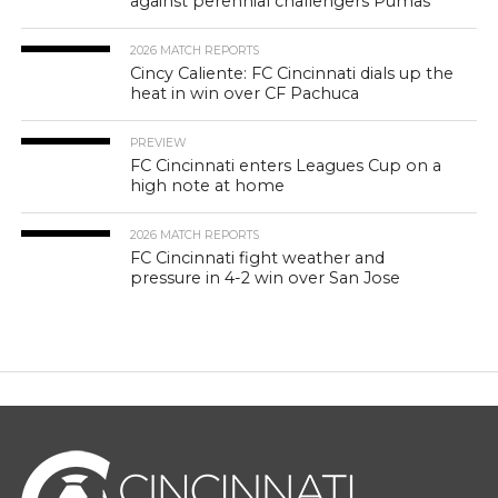
against perennial challengers Pumas
2026 MATCH REPORTS
Cincy Caliente: FC Cincinnati dials up the
heat in win over CF Pachuca
PREVIEW
FC Cincinnati enters Leagues Cup on a
high note at home
2026 MATCH REPORTS
FC Cincinnati fight weather and
pressure in 4-2 win over San Jose