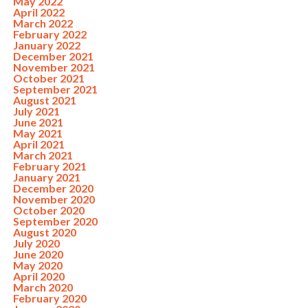
May 2022
April 2022
March 2022
February 2022
January 2022
December 2021
November 2021
October 2021
September 2021
August 2021
July 2021
June 2021
May 2021
April 2021
March 2021
February 2021
January 2021
December 2020
November 2020
October 2020
September 2020
August 2020
July 2020
June 2020
May 2020
April 2020
March 2020
February 2020