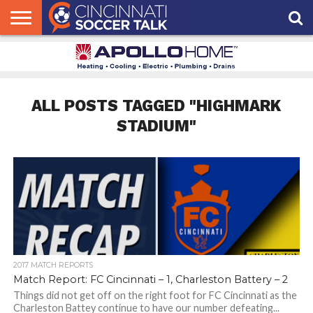
HOME
FCC
ROSTER
PODCAST
MLS
ANALYSIS
SOCCER
LINKTREE
SUPPORT
CONTACT
NEWS
TRACKER
SEASON
IN OUR
CST
US
PASS
AREA
ALL POSTS TAGGED "HIGHMARK
STADIUM"
2017 MATCH REPORTS
Match Report: FC Cincinnati – 1, Charleston Battery – 2
Things did not get off on the right foot for FC Cincinnati as the
Charleston Battey continue to have our number defeating...