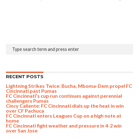
RECENT POSTS
Lightning Strikes Twice: Bucha, Mboma-Dem propel FC
Cincinnati past Pumas
FC Cincinnati’s cup run continues against perennial
challengers Pumas
Cincy Caliente: FC Cincinnati dials up the heat in win
over CF Pachuca
FC Cincinnati enters Leagues Cup on a high note at
home
FC Cincinnati fight weather and pressure in 4-2 win
over San Jose