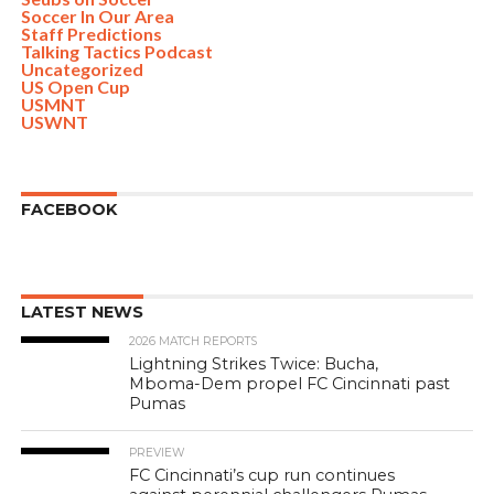
Soccer In Our Area
Staff Predictions
Talking Tactics Podcast
Uncategorized
US Open Cup
USMNT
USWNT
FACEBOOK
LATEST NEWS
2026 MATCH REPORTS
Lightning Strikes Twice: Bucha,
Mboma-Dem propel FC Cincinnati past
Pumas
PREVIEW
FC Cincinnati’s cup run continues