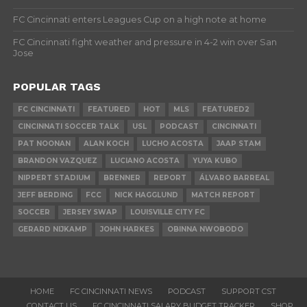
FC Cincinnati enters Leagues Cup on a high note at home
FC Cincinnati fight weather and pressure in 4-2 win over San
Jose
POPULAR TAGS
FC CINCINNATI
FEATURED
HOT
MLS
FEATURED2
CINCINNATI SOCCER TALK
USL
PODCAST
CINCINNATI
PAT NOONAN
ALAN KOCH
LUCHO ACOSTA
JAAP STAM
BRANDON VAZQUEZ
LUCIANO ACOSTA
YUYA KUBO
NIPPERT STADIUM
BRENNER
REPORT
ÁLVARO BARREAL
JEFF BERDING
FCC
NICK HAGGLUND
MATCH REPORT
SOCCER
JERSEY SWAP
LOUISVILLE CITY FC
GERARD NIJKAMP
JOHN HARKES
OBINNA NWOBODO
HOME
FC CINCINNATI NEWS
PODCAST
SUPPORT CST
CONTACT US
FC CINCINNATI SALARY BUDGET TRACKER
SHOP