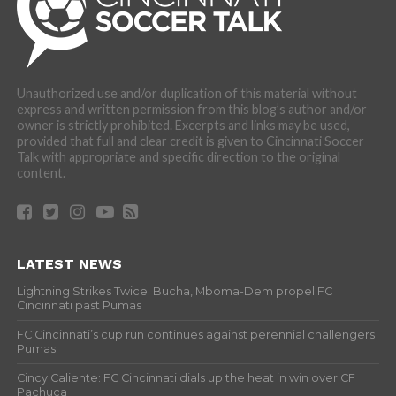
Unauthorized use and/or duplication of this material without
express and written permission from this blog’s author and/or
owner is strictly prohibited. Excerpts and links may be used,
provided that full and clear credit is given to Cincinnati Soccer
Talk with appropriate and specific direction to the original
content.
LATEST NEWS
Lightning Strikes Twice: Bucha, Mboma-Dem propel FC
Cincinnati past Pumas
FC Cincinnati’s cup run continues against perennial challengers
Pumas
Cincy Caliente: FC Cincinnati dials up the heat in win over CF
Pachuca