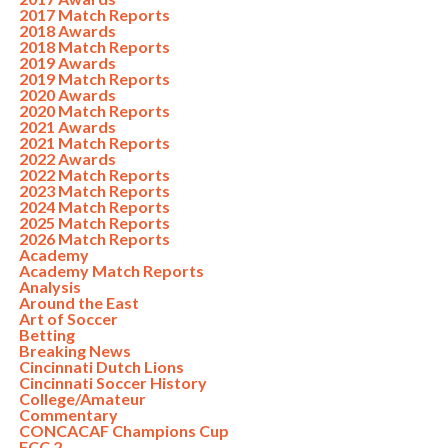
2017 Match Reports
2018 Awards
2018 Match Reports
2019 Awards
2019 Match Reports
2020 Awards
2020 Match Reports
2021 Awards
2021 Match Reports
2022 Awards
2022 Match Reports
2023 Match Reports
2024 Match Reports
2025 Match Reports
2026 Match Reports
Academy
Academy Match Reports
Analysis
Around the East
Art of Soccer
Betting
Breaking News
Cincinnati Dutch Lions
Cincinnati Soccer History
College/Amateur
Commentary
CONCACAF Champions Cup
FCC 2