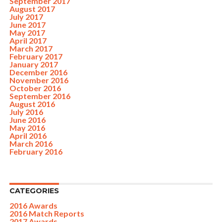
September 2017
August 2017
July 2017
June 2017
May 2017
April 2017
March 2017
February 2017
January 2017
December 2016
November 2016
October 2016
September 2016
August 2016
July 2016
June 2016
May 2016
April 2016
March 2016
February 2016
CATEGORIES
2016 Awards
2016 Match Reports
2017 Awards