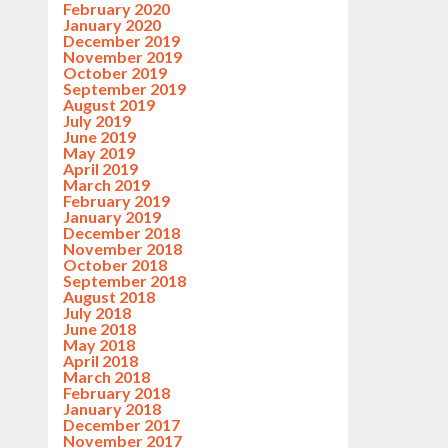
February 2020
January 2020
December 2019
November 2019
October 2019
September 2019
August 2019
July 2019
June 2019
May 2019
April 2019
March 2019
February 2019
January 2019
December 2018
November 2018
October 2018
September 2018
August 2018
July 2018
June 2018
May 2018
April 2018
March 2018
February 2018
January 2018
December 2017
November 2017