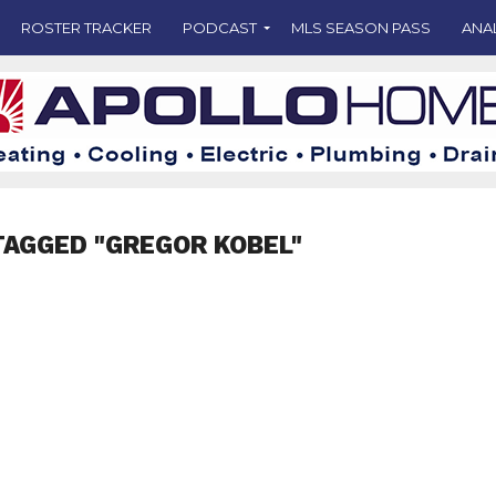
ROSTER TRACKER
PODCAST
MLS SEASON PASS
ANA
TAGGED "GREGOR KOBEL"