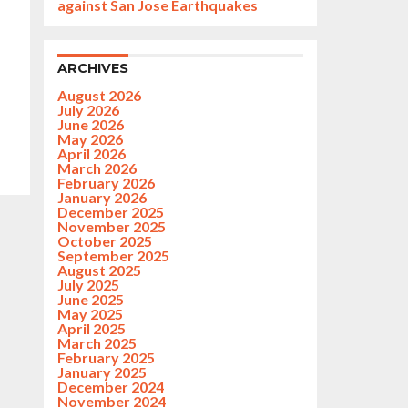
against San Jose Earthquakes
ARCHIVES
August 2026
July 2026
June 2026
May 2026
April 2026
March 2026
February 2026
January 2026
December 2025
November 2025
October 2025
September 2025
August 2025
July 2025
June 2025
May 2025
April 2025
March 2025
February 2025
January 2025
December 2024
November 2024