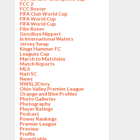
FCC 2
FCC Roster
FIFA Club World Cup
FIFA World Cup
FIFA World Cup
Film Room
Goodbye Nippert
In International Waters
Jersey Swap
Kings Hammer FC
Leagues Cup
March to Matchday
Match Reports
MLS
Nati SC
News
NWSL2Cincy
Ohio Valley Premier League
Orange and Blue Profiles
Photo Galleries
Photography
Player Ratings
Podcast
Power Rankings
Premier League
Preview
Profile
Roundtable