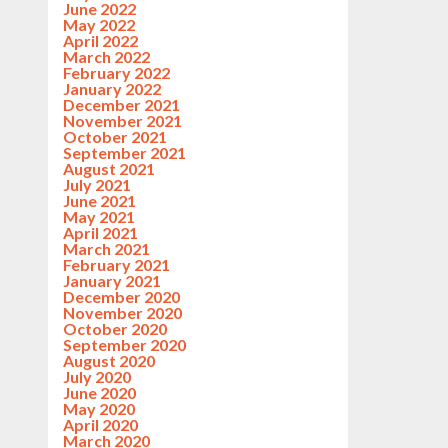
June 2022
May 2022
April 2022
March 2022
February 2022
January 2022
December 2021
November 2021
October 2021
September 2021
August 2021
July 2021
June 2021
May 2021
April 2021
March 2021
February 2021
January 2021
December 2020
November 2020
October 2020
September 2020
August 2020
July 2020
June 2020
May 2020
April 2020
March 2020