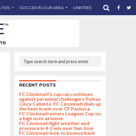
LYSIS
SOCCER IN OUR AREA
LINKTREE
SUPPORT CST
RECENT POSTS
FC Cincinnati’s cup run continues
against perennial challengers Pumas
Cincy Caliente: FC Cincinnati dials up
the heat in win over CF Pachuca
FC Cincinnati enters Leagues Cup on
a high note at home
FC Cincinnati fight weather and
pressure in 4-2 win over San Jose
FC Cincinnati look to bounce back