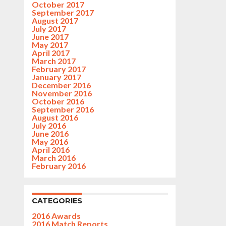
October 2017
September 2017
August 2017
July 2017
June 2017
May 2017
April 2017
March 2017
February 2017
January 2017
December 2016
November 2016
October 2016
September 2016
August 2016
July 2016
June 2016
May 2016
April 2016
March 2016
February 2016
CATEGORIES
2016 Awards
2016 Match Reports