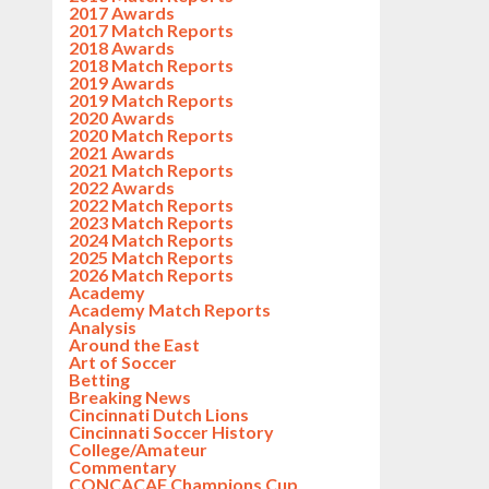
2017 Awards
2017 Match Reports
2018 Awards
2018 Match Reports
2019 Awards
2019 Match Reports
2020 Awards
2020 Match Reports
2021 Awards
2021 Match Reports
2022 Awards
2022 Match Reports
2023 Match Reports
2024 Match Reports
2025 Match Reports
2026 Match Reports
Academy
Academy Match Reports
Analysis
Around the East
Art of Soccer
Betting
Breaking News
Cincinnati Dutch Lions
Cincinnati Soccer History
College/Amateur
Commentary
CONCACAF Champions Cup