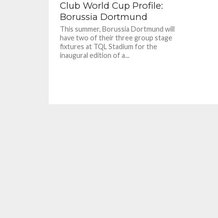
Club World Cup Profile:
Borussia Dortmund
This summer, Borussia Dortmund will
have two of their three group stage
fixtures at TQL Stadium for the
inaugural edition of a...