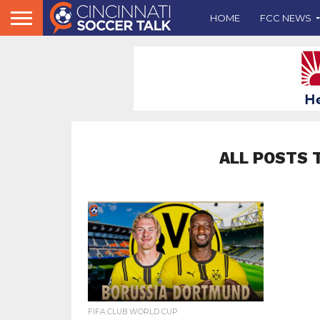
HOME
FCC NEWS
ALL POSTS 
FIFA CLUB WORLD CUP