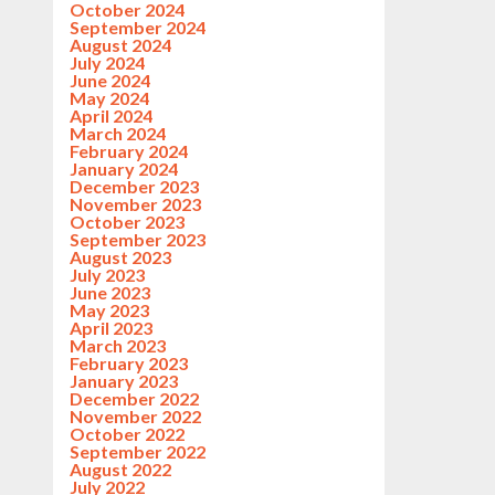
October 2024
September 2024
August 2024
July 2024
June 2024
May 2024
April 2024
March 2024
February 2024
January 2024
December 2023
November 2023
October 2023
September 2023
August 2023
July 2023
June 2023
May 2023
April 2023
March 2023
February 2023
January 2023
December 2022
November 2022
October 2022
September 2022
August 2022
July 2022