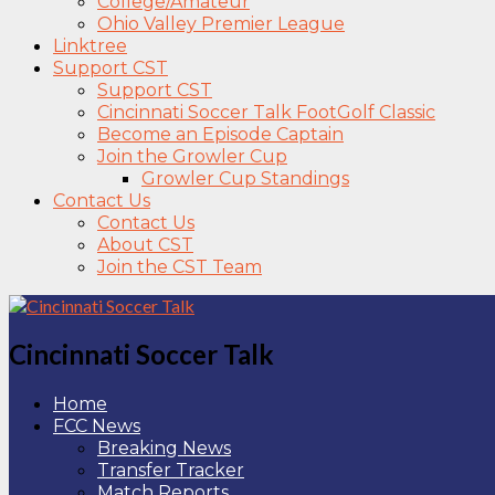
College/Amateur
Ohio Valley Premier League
Linktree
Support CST
Support CST
Cincinnati Soccer Talk FootGolf Classic
Become an Episode Captain
Join the Growler Cup
Growler Cup Standings
Contact Us
Contact Us
About CST
Join the CST Team
Cincinnati Soccer Talk
Home
FCC News
Breaking News
Transfer Tracker
Match Reports