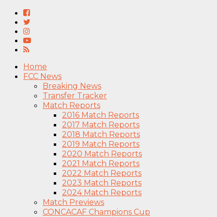
Home
FCC News
Breaking News
Transfer Tracker
Match Reports
2016 Match Reports
2017 Match Reports
2018 Match Reports
2019 Match Reports
2020 Match Reports
2021 Match Reports
2022 Match Reports
2023 Match Reports
2024 Match Reports
Match Previews
CONCACAF Champions Cup