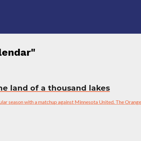
lendar"
the land of a thousand lakes
gular season with a matchup against Minnesota United. The Orange 