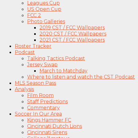
Leagues Cup
US Open Cup
FCC 2
Photo Galleries
2019 CST / FCC Wallpapers
2020 CST / FCC Wallpapers
2021 CST / FCC Wallpapers
Roster Tracker
Podcast
Talking Tactics Podcast
Jersey Swap
March to Matchday
Where to listen and watch the CST Podcast
MLS Season Pass
Analysis
Film Room
Staff Predictions
Commentary
Soccer In Our Area
Kings Hammer FC
Cincinnati Dutch Lions
Cincinnati Sirens