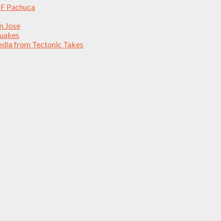
 CF Pachuca
an Jose
quakes
edia from Tectonic Takes