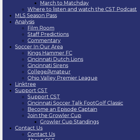
March to Matchday
Where to listen and watch the CST Podcast
MLS Season Pass
Analysis
Film Room
Staff Predictions
Commentary
Soccer In Our Area
Kings Hammer FC
Cincinnati Dutch Lions
Cincinnati Sirens
College/Amateur
Ohio Valley Premier League
Linktree
Support CST
Support CST
Cincinnati Soccer Talk FootGolf Classic
Become an Episode Captain
Join the Growler Cup
Growler Cup Standings
Contact Us
Contact Us