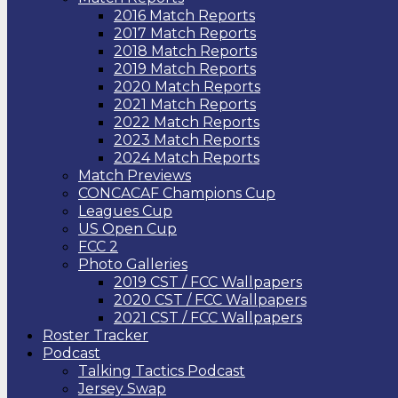
2016 Match Reports
2017 Match Reports
2018 Match Reports
2019 Match Reports
2020 Match Reports
2021 Match Reports
2022 Match Reports
2023 Match Reports
2024 Match Reports
Match Previews
CONCACAF Champions Cup
Leagues Cup
US Open Cup
FCC 2
Photo Galleries
2019 CST / FCC Wallpapers
2020 CST / FCC Wallpapers
2021 CST / FCC Wallpapers
Roster Tracker
Podcast
Talking Tactics Podcast
Jersey Swap