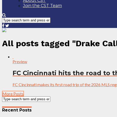
About CST
Join the CST Team
All posts tagged "Drake Cal
Preview
FC Cincinnati hits the road to 
FC Cincinnati makes its first road trip of the 2026 MLS re
More Posts
Recent Posts