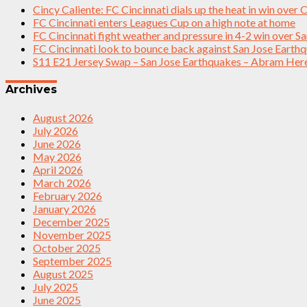
Cincy Caliente: FC Cincinnati dials up the heat in win over
FC Cincinnati enters Leagues Cup on a high note at home
FC Cincinnati fight weather and pressure in 4-2 win over S
FC Cincinnati look to bounce back against San Jose Earth
S11 E21 Jersey Swap – San Jose Earthquakes – Abram Her
Archives
August 2026
July 2026
June 2026
May 2026
April 2026
March 2026
February 2026
January 2026
December 2025
November 2025
October 2025
September 2025
August 2025
July 2025
June 2025