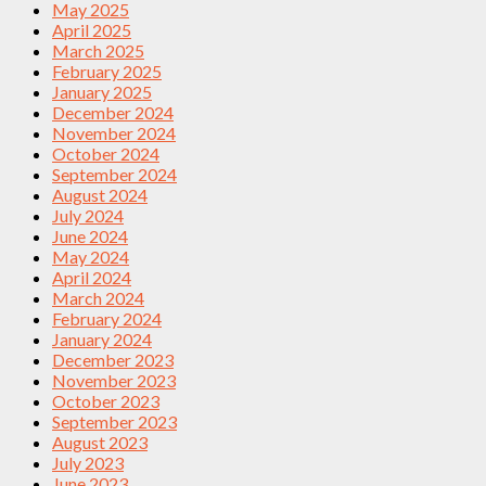
May 2025
April 2025
March 2025
February 2025
January 2025
December 2024
November 2024
October 2024
September 2024
August 2024
July 2024
June 2024
May 2024
April 2024
March 2024
February 2024
January 2024
December 2023
November 2023
October 2023
September 2023
August 2023
July 2023
June 2023