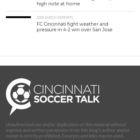
high note at home
2026 MATCH REPORTS
FC Cincinnati fight weather and
pressure in 4-2 win over San Jose
Unauthorized use and/or duplication of this material without
express and written permission from this blog’s author and/or
owner is strictly prohibited. Excerpts and links may be used,