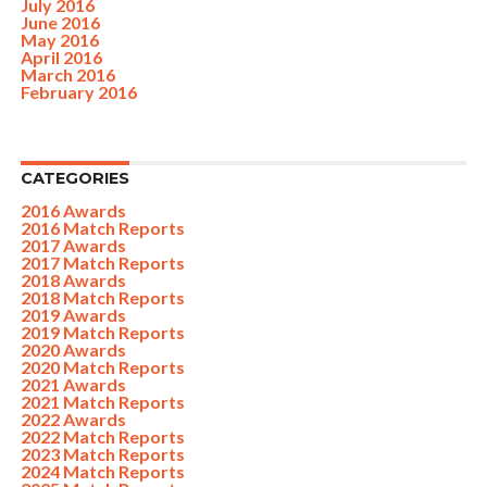
July 2016
June 2016
May 2016
April 2016
March 2016
February 2016
CATEGORIES
2016 Awards
2016 Match Reports
2017 Awards
2017 Match Reports
2018 Awards
2018 Match Reports
2019 Awards
2019 Match Reports
2020 Awards
2020 Match Reports
2021 Awards
2021 Match Reports
2022 Awards
2022 Match Reports
2023 Match Reports
2024 Match Reports