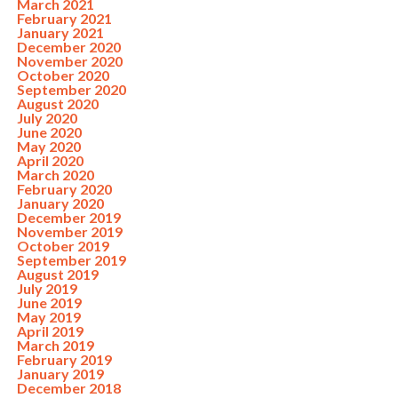
March 2021
February 2021
January 2021
December 2020
November 2020
October 2020
September 2020
August 2020
July 2020
June 2020
May 2020
April 2020
March 2020
February 2020
January 2020
December 2019
November 2019
October 2019
September 2019
August 2019
July 2019
June 2019
May 2019
April 2019
March 2019
February 2019
January 2019
December 2018