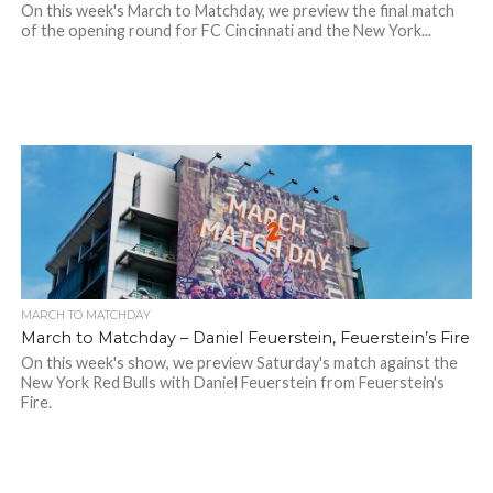
On this week's March to Matchday, we preview the final match
of the opening round for FC Cincinnati and the New York...
MARCH TO MATCHDAY
March to Matchday – Daniel Feuerstein, Feuerstein’s Fire
On this week's show, we preview Saturday's match against the
New York Red Bulls with Daniel Feuerstein from Feuerstein's
Fire.