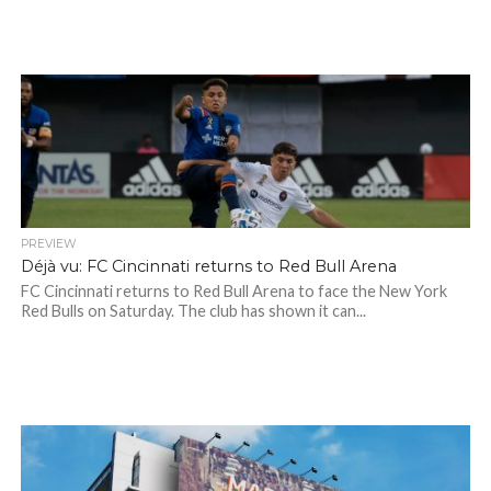
PREVIEW
Déjà vu: FC Cincinnati returns to Red Bull Arena
FC Cincinnati returns to Red Bull Arena to face the New York
Red Bulls on Saturday. The club has shown it can...