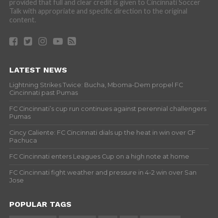
provided that full and clear credit is given to Cincinnati Soccer
Talk with appropriate and specific direction to the original
content.
LATEST NEWS
Lightning Strikes Twice: Bucha, Mboma-Dem propel FC
Cincinnati past Pumas
FC Cincinnati’s cup run continues against perennial challengers
Pumas
Cincy Caliente: FC Cincinnati dials up the heat in win over CF
Pachuca
FC Cincinnati enters Leagues Cup on a high note at home
FC Cincinnati fight weather and pressure in 4-2 win over San
Jose
POPULAR TAGS