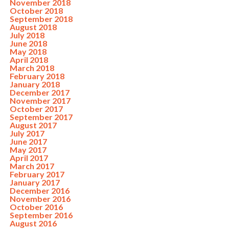
November 2018
October 2018
September 2018
August 2018
July 2018
June 2018
May 2018
April 2018
March 2018
February 2018
January 2018
December 2017
November 2017
October 2017
September 2017
August 2017
July 2017
June 2017
May 2017
April 2017
March 2017
February 2017
January 2017
December 2016
November 2016
October 2016
September 2016
August 2016