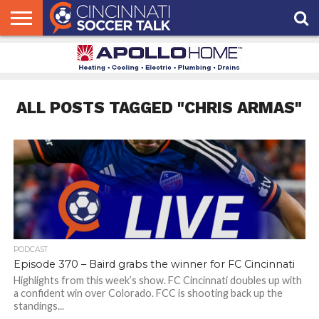
HOME
FCC
ROSTER
PODCAST
MLS
ANALYSIS
SOCCER
LINKTREE
SUPPORT
CONTACT
NEWS
TRACKER
SEASON
IN OUR
CST
US
PASS
AREA
ALL POSTS TAGGED "CHRIS ARMAS"
PODCAST
Episode 370 – Baird grabs the winner for FC Cincinnati
Highlights from this week’s show. FC Cincinnati doubles up with
a confident win over Colorado. FCC is shooting back up the
standings...