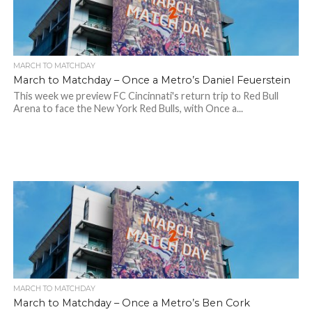
MARCH TO MATCHDAY
March to Matchday – Once a Metro’s Daniel Feuerstein
This week we preview FC Cincinnati's return trip to Red Bull
Arena to face the New York Red Bulls, with Once a...
MARCH TO MATCHDAY
March to Matchday – Once a Metro’s Ben Cork