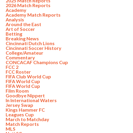
2025 Match Reports
2026 Match Reports
Academy
Academy Match Reports
Analysis
Around the East
Art of Soccer
Betting
Breaking News
Cincinnati Dutch Lions
Cincinnati Soccer History
College/Amateur
Commentary
CONCACAF Champions Cup
FCC 2
FCC Roster
FIFA Club World Cup
FIFA World Cup
FIFA World Cup
Film Room
Goodbye Nippert
In International Waters
Jersey Swap
Kings Hammer FC
Leagues Cup
March to Matchday
Match Reports
MLS