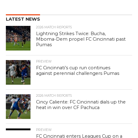
LATEST NEWS
2026 MATCH REPORTS
Lightning Strikes Twice: Bucha,
Mboma-Dem propel FC Cincinnati past
Pumas
PREVIEW
FC Cincinnati’s cup run continues
against perennial challengers Pumas
2026 MATCH REPORTS
Cincy Caliente: FC Cincinnati dials up the
heat in win over CF Pachuca
PREVIEW
FC Cincinnati enters Leagues Cup on a