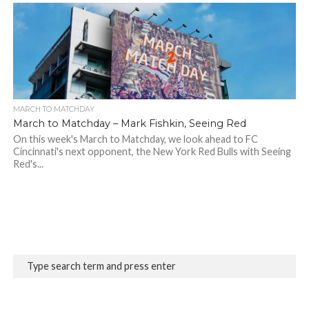
MARCH TO MATCHDAY
March to Matchday – Mark Fishkin, Seeing Red
On this week's March to Matchday, we look ahead to FC
Cincinnati's next opponent, the New York Red Bulls with Seeing
Red's...