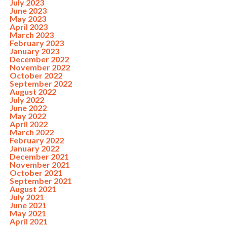
July 2023
June 2023
May 2023
April 2023
March 2023
February 2023
January 2023
December 2022
November 2022
October 2022
September 2022
August 2022
July 2022
June 2022
May 2022
April 2022
March 2022
February 2022
January 2022
December 2021
November 2021
October 2021
September 2021
August 2021
July 2021
June 2021
May 2021
April 2021