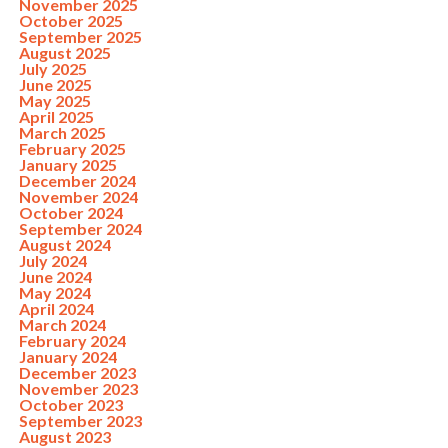
November 2025
October 2025
September 2025
August 2025
July 2025
June 2025
May 2025
April 2025
March 2025
February 2025
January 2025
December 2024
November 2024
October 2024
September 2024
August 2024
July 2024
June 2024
May 2024
April 2024
March 2024
February 2024
January 2024
December 2023
November 2023
October 2023
September 2023
August 2023