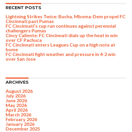
RECENT POSTS
Lightning Strikes Twice: Bucha, Mboma-Dem propel FC
Cincinnati past Pumas
FC Cincinnati’s cup run continues against perennial
challengers Pumas
Cincy Caliente: FC Cincinnati dials up the heat in win
over CF Pachuca
FC Cincinnati enters Leagues Cup on a high note at
home
FC Cincinnati fight weather and pressure in 4-2 win
over San Jose
ARCHIVES
August 2026
July 2026
June 2026
May 2026
April 2026
March 2026
February 2026
January 2026
December 2025