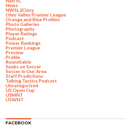
Nati SC
News
NWSL2Cincy
Ohio Valley Premier League
Orange and Blue Profiles
Photo Galleries
Photography
Player Ratings
Podcast
Power Rankings
Premier League
Preview
Profile
Roundtable
Seubs on Soccer
Soccer In Our Area
Staff Predictions
Talking Tactics Podcast
Uncategorized
US Open Cup
USMNT
USWNT
FACEBOOK