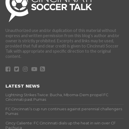
Unauthorized use and/or duplication of this material without
express and written permission from this blog’s author and/or
owner is strictly prohibited. Excerpts and links may be used,
provided that full and clear credit is given to Cincinnati Soccer
Talk with appropriate and specific direction to the original
content.
LATEST NEWS
Lightning Strikes Twice: Bucha, Mboma-Dem propel FC
Cincinnati past Pumas
FC Cincinnati’s cup run continues against perennial challengers
Pumas
Cincy Caliente: FC Cincinnati dials up the heat in win over CF
Pachuca