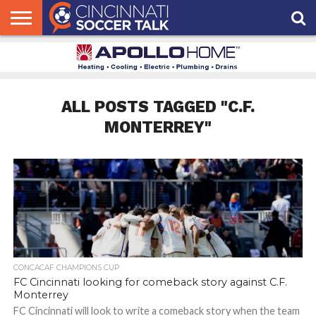
HOME
FCC
ROSTER
PODCAST
MLS
ANALYSIS
SOCCER
LINKTREE
SUPPORT
CONTACT
NEWS
TRACKER
SEASON
IN OUR
CST
US
PASS
AREA
ALL POSTS TAGGED "C.F.
MONTERREY"
CONCACAF CHAMPIONS CUP
FC Cincinnati looking for comeback story against C.F.
Monterrey
FC Cincinnati will look to write a comeback story when the team