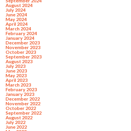
September 2024
August 2024
July 2024
June 2024
May 2024
April 2024
March 2024
February 2024
January 2024
December 2023
November 2023
October 2023
September 2023
August 2023
July 2023
June 2023
May 2023
April 2023
March 2023
February 2023
January 2023
December 2022
November 2022
October 2022
September 2022
August 2022
July 2022
June 2022