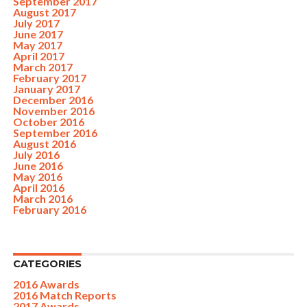
September 2017
August 2017
July 2017
June 2017
May 2017
April 2017
March 2017
February 2017
January 2017
December 2016
November 2016
October 2016
September 2016
August 2016
July 2016
June 2016
May 2016
April 2016
March 2016
February 2016
CATEGORIES
2016 Awards
2016 Match Reports
2017 Awards