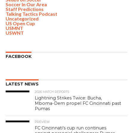
Soccer In Our Area
Staff Predictions
Talking Tactics Podcast
Uncategorized
US Open Cup
USMNT
USWNT
FACEBOOK
LATEST NEWS
2026 MATCH REPORTS
Lightning Strikes Twice: Bucha,
Mboma-Dem propel FC Cincinnati past
Pumas
PREVIEW
FC Cincinnati’s cup run continues