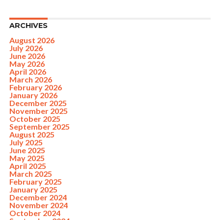
ARCHIVES
August 2026
July 2026
June 2026
May 2026
April 2026
March 2026
February 2026
January 2026
December 2025
November 2025
October 2025
September 2025
August 2025
July 2025
June 2025
May 2025
April 2025
March 2025
February 2025
January 2025
December 2024
November 2024
October 2024