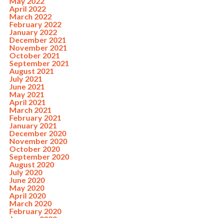
May 2022
April 2022
March 2022
February 2022
January 2022
December 2021
November 2021
October 2021
September 2021
August 2021
July 2021
June 2021
May 2021
April 2021
March 2021
February 2021
January 2021
December 2020
November 2020
October 2020
September 2020
August 2020
July 2020
June 2020
May 2020
April 2020
March 2020
February 2020