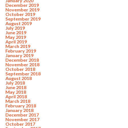
January 2020
December 2019
November 2019
October 2019
September 2019
August 2019
July 2019
June 2019
May 2019
April 2019
March 2019
February 2019
January 2019
December 2018
November 2018
October 2018
September 2018
August 2018
July 2018
June 2018
May 2018
April 2018
March 2018
February 2018
January 2018
December 2017
November 2017
October 2017