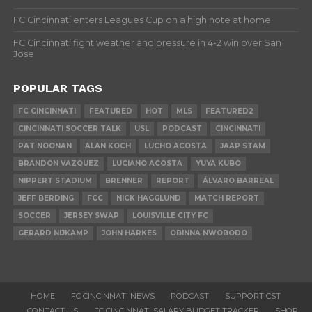
FC Cincinnati enters Leagues Cup on a high note at home
FC Cincinnati fight weather and pressure in 4-2 win over San
Jose
POPULAR TAGS
FC CINCINNATI
FEATURED
HOT
MLS
FEATURED2
CINCINNATI SOCCER TALK
USL
PODCAST
CINCINNATI
PAT NOONAN
ALAN KOCH
LUCHO ACOSTA
JAAP STAM
BRANDON VAZQUEZ
LUCIANO ACOSTA
YUYA KUBO
NIPPERT STADIUM
BRENNER
REPORT
ÁLVARO BARREAL
JEFF BERDING
FCC
NICK HAGGLUND
MATCH REPORT
SOCCER
JERSEY SWAP
LOUISVILLE CITY FC
GERARD NIJKAMP
JOHN HARKES
OBINNA NWOBODO
HOME
FC CINCINNATI NEWS
PODCAST
SUPPORT CST
CONTACT US
FC CINCINNATI SALARY BUDGET TRACKER
SHOP