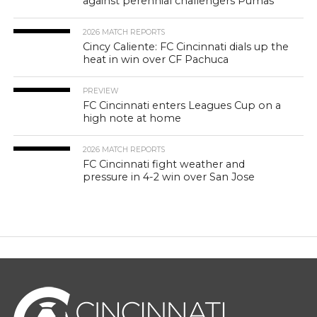
against perennial challengers Pumas
2026 MATCH REPORTS
Cincy Caliente: FC Cincinnati dials up the
heat in win over CF Pachuca
PREVIEW
FC Cincinnati enters Leagues Cup on a
high note at home
2026 MATCH REPORTS
FC Cincinnati fight weather and
pressure in 4-2 win over San Jose