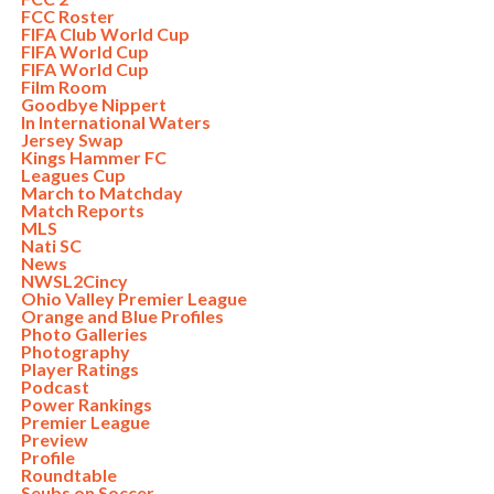
FCC Roster
FIFA Club World Cup
FIFA World Cup
FIFA World Cup
Film Room
Goodbye Nippert
In International Waters
Jersey Swap
Kings Hammer FC
Leagues Cup
March to Matchday
Match Reports
MLS
Nati SC
News
NWSL2Cincy
Ohio Valley Premier League
Orange and Blue Profiles
Photo Galleries
Photography
Player Ratings
Podcast
Power Rankings
Premier League
Preview
Profile
Roundtable
Seubs on Soccer