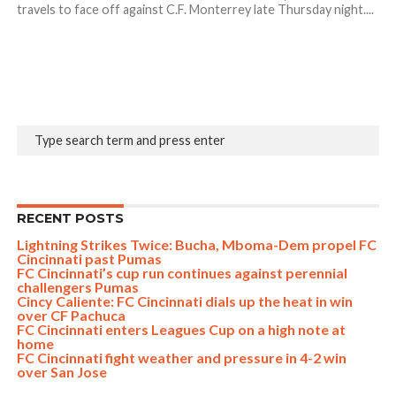
travels to face off against C.F. Monterrey late Thursday night....
RECENT POSTS
Lightning Strikes Twice: Bucha, Mboma-Dem propel FC
Cincinnati past Pumas
FC Cincinnati’s cup run continues against perennial
challengers Pumas
Cincy Caliente: FC Cincinnati dials up the heat in win
over CF Pachuca
FC Cincinnati enters Leagues Cup on a high note at
home
FC Cincinnati fight weather and pressure in 4-2 win
over San Jose