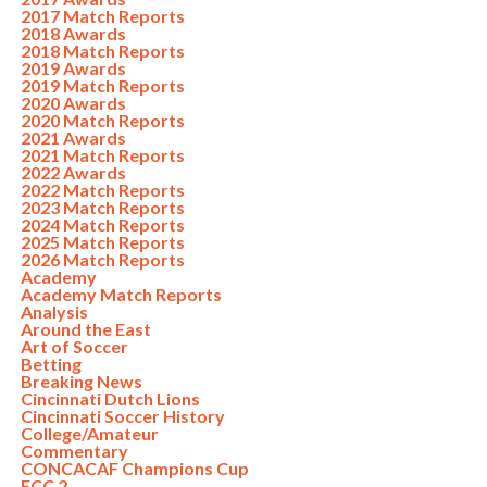
2017 Match Reports
2018 Awards
2018 Match Reports
2019 Awards
2019 Match Reports
2020 Awards
2020 Match Reports
2021 Awards
2021 Match Reports
2022 Awards
2022 Match Reports
2023 Match Reports
2024 Match Reports
2025 Match Reports
2026 Match Reports
Academy
Academy Match Reports
Analysis
Around the East
Art of Soccer
Betting
Breaking News
Cincinnati Dutch Lions
Cincinnati Soccer History
College/Amateur
Commentary
CONCACAF Champions Cup
FCC 2